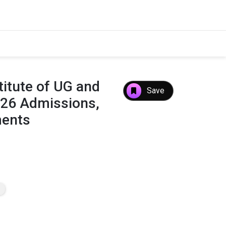
itute of UG and
Save
026 Admissions,
ments