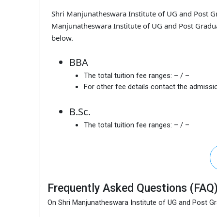
Shri Manjunatheswara Institute of UG and Post G
Manjunatheswara Institute of UG and Post Graduat
below.
BBA
The total tuition fee ranges:
– / –
For other fee details contact the admissio
B.Sc.
The total tuition fee ranges:
– / –
Frequently Asked Questions (FAQ
On Shri Manjunatheswara Institute of UG and Post G