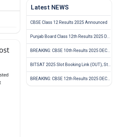
Latest NEWS
CBSE Class 12 Results 2025 Announced
Punjab Board Class 12th Results 2025 Declared
ost
BREAKING: CBSE 10th Results 2025 DECLARED! Full Marksheet Link, Toppers, and Stats Inside
BITSAT 2025 Slot Booking Link (OUT), Step-by-Step Guide to Book Exam Slot & Check Test City- Direct Link
sted
BREAKING: CBSE 12th Results 2025 DECLARED! Full Marksheet Link, Toppers, and Stats Inside
t