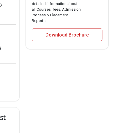
s
detailed information about
all Courses, fees, Admission
Process & Placement
Reports.
Download Brochure
a 
st