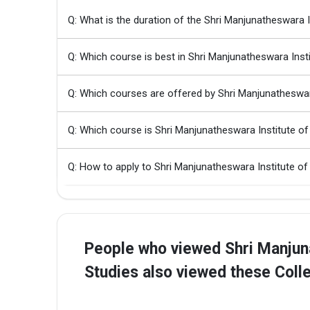
Q: What is the duration of the Shri Manjunatheswara
Q: Which course is best in Shri Manjunatheswara Ins
Q: Which courses are offered by Shri Manjunatheswar
Q: Which course is Shri Manjunatheswara Institute 
Q: How to apply to Shri Manjunatheswara Institute o
People who viewed Shri Manjun
Studies also viewed these Coll