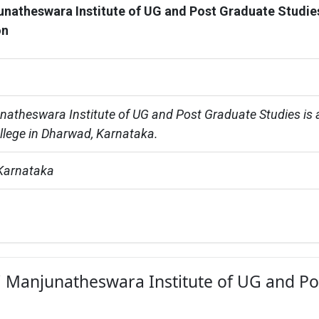
unatheswara Institute of UG and Post Graduate Studie
on
natheswara Institute of UG and Post Graduate Studies is 
ollege in Dharwad, Karnataka.
Karnataka
ri Manjunatheswara Institute of UG and Po