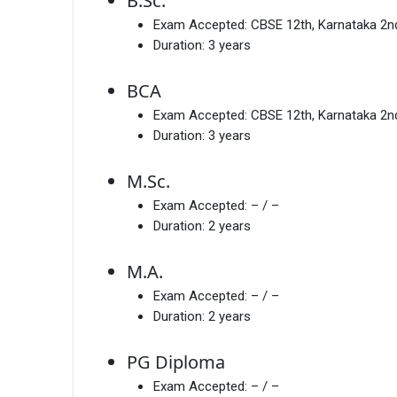
B.Sc.
Exam Accepted:
CBSE 12th, Karnataka 2
Duration:
3 years
BCA
Exam Accepted:
CBSE 12th, Karnataka 2
Duration:
3 years
M.Sc.
Exam Accepted:
– / –
Duration:
2 years
M.A.
Exam Accepted:
– / –
Duration:
2 years
PG Diploma
Exam Accepted:
– / –