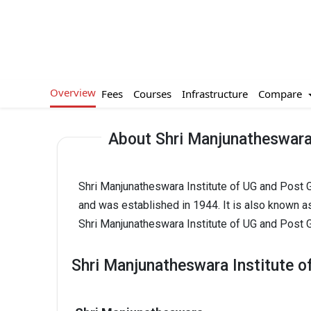
Overview
Compare
Fees
Courses
Infrastructure
About Shri Manjunatheswara 
Shri Manjunatheswara Institute of UG and Post G
and was established in 1944. It is also known a
Shri Manjunatheswara Institute of UG and Post G
Shri Manjunatheswara Institute o