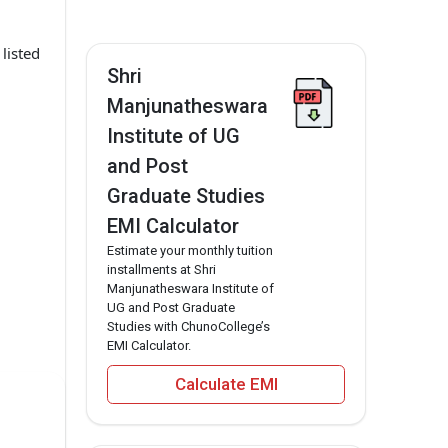
listed
Shri
Manjunatheswara
Institute of UG
and Post
Graduate Studies
EMI Calculator
Estimate your monthly tuition
installments at Shri
Manjunatheswara Institute of
UG and Post Graduate
Studies with ChunoCollege’s
EMI Calculator.
Calculate EMI