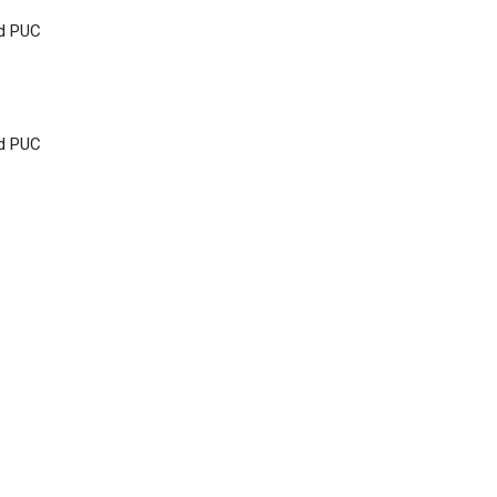
nd PUC
nd PUC