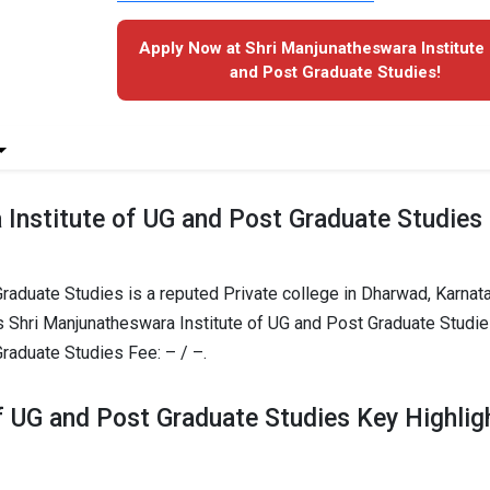
Apply Now at Shri Manjunatheswara Institute
and Post Graduate Studies!
Institute of UG and Post Graduate Studies
raduate Studies is a reputed Private college in Dharwad, Karnat
s Shri Manjunatheswara Institute of UG and Post Graduate Studi
raduate Studies Fee: – / –.
f UG and Post Graduate Studies Key Highlig