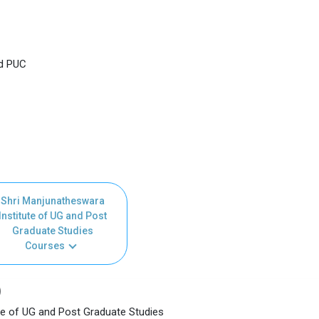
nd PUC
Shri Manjunatheswara
Institute of UG and Post
Graduate Studies
Courses
)
te of UG and Post Graduate Studies