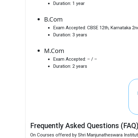
Duration:
1 year
B.Com
Exam Accepted:
CBSE 12th, Karnataka 2
Duration:
3 years
M.Com
Exam Accepted:
– / –
Duration:
2 years
Frequently Asked Questions (FAQ
On Courses offered by Shri Manjunatheswara Institu