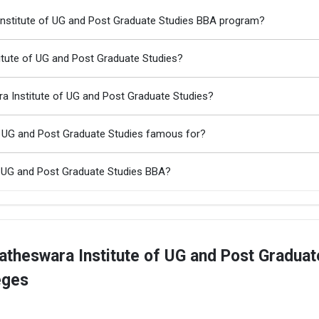
 Institute of UG and Post Graduate Studies BBA program?
titute of UG and Post Graduate Studies?
a Institute of UG and Post Graduate Studies?
of UG and Post Graduate Studies famous for?
f UG and Post Graduate Studies BBA?
atheswara Institute of UG and Post Graduat
eges