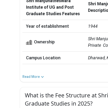
Shri Manjunatheswara
Shri Manj
Institute of UG and Post
Descripti
Graduate Studies Features
Year of establishment
1944
Shri Manju
Ownership
Private  C
Campus Location
Dharwad, 
Read More
What is the Fee Structure at Sh
Graduate Studies in 2025?