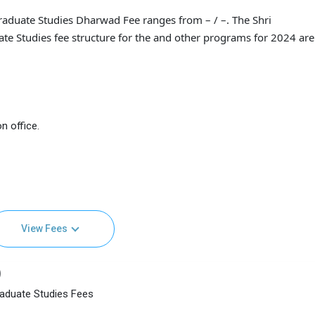
raduate Studies Dharwad Fee ranges from – / –. The Shri
e Studies fee structure for the and other programs for 2024 are 
n office.
View Fees
)
raduate Studies Fees