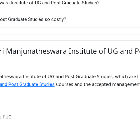
swara Institute of UG and Post Graduate Studies?
Post Graduate Studies so costly?
ri Manjunatheswara Institute of UG and P
atheswara Institute of UG and Post Graduate Studies, which are li
Courses and the accepted managemen
 and Post Graduate Studies
nd PUC