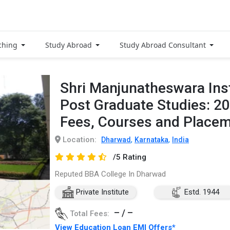
ching
Study Abroad
Study Abroad Consultant
Shri Manjunatheswara Inst
Post Graduate Studies: 2
Fees, Courses and Place
Location:
,
,
Dharwad
Karnataka
India
/5 Rating
Reputed BBA College In Dharwad
Private Institute
Estd. 1944
– / –
Total Fees:
View Education Loan EMI Offers*