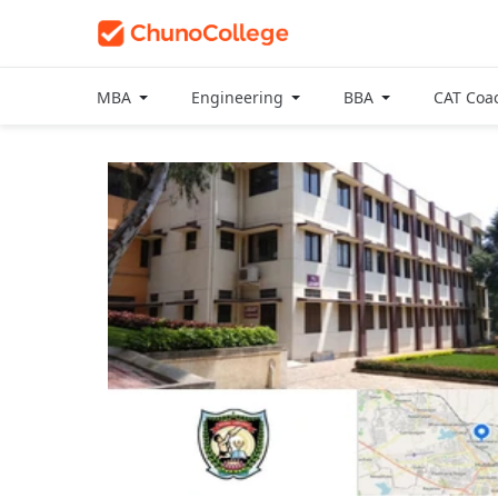
MBA
Engineering
BBA
CAT Coa