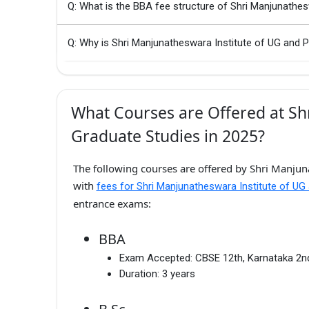
Q: What is the BBA fee structure of Shri Manjunathe
Q: Why is Shri Manjunatheswara Institute of UG and 
What Courses are Offered at Sh
Graduate Studies in 2025?
The following courses are offered by Shri Manjun
with
fees for Shri Manjunatheswara Institute of UG
entrance exams:
BBA
Exam Accepted:
CBSE 12th, Karnataka 2
Duration:
3 years