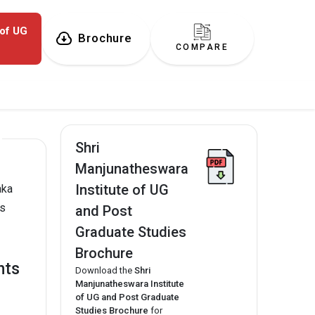
 of UG
Brochure
COMPARE
Shri
Manjunatheswara
Institute of UG
aka
es
and Post
Graduate Studies
Brochure
hts
Download the
Shri
Manjunatheswara Institute
of UG and Post Graduate
Studies Brochure
for