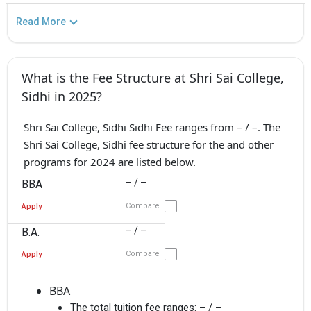
Read More
What is the Fee Structure at Shri Sai College,
Sidhi in 2025?
Shri Sai College, Sidhi Sidhi Fee ranges from – / –. The
Shri Sai College, Sidhi fee structure for the and other
programs for 2024 are listed below.
– / –
BBA
Compare
Apply
– / –
B.A.
Compare
Apply
BBA
The total tuition fee ranges:
– / –