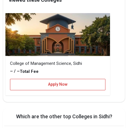
College of Management Science, Sidhi
– / –
Total Fee
Apply Now
Which are the other top Colleges in Sidhi?