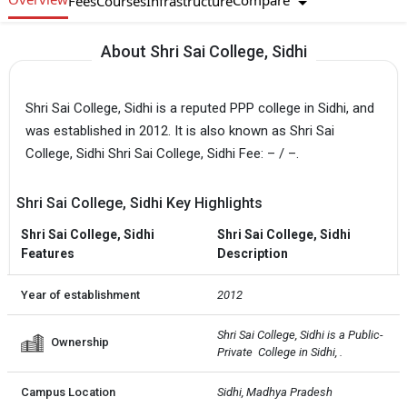
Compare
Fees
Courses
Infrastructure
About Shri Sai College, Sidhi
Shri Sai College, Sidhi is a reputed PPP college in Sidhi, and
was established in 2012. It is also known as Shri Sai
College, Sidhi Shri Sai College, Sidhi Fee: – / –.
Shri Sai College, Sidhi Key Highlights
Shri Sai College, Sidhi
Shri Sai College, Sidhi
Features
Description
Year of establishment
2012
Shri Sai College, Sidhi is a Public-
Ownership
Private  College in Sidhi, .
Campus Location
Sidhi, Madhya Pradesh