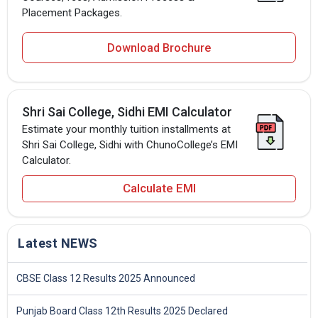
Placement Packages.
Download Brochure
Shri Sai College, Sidhi EMI Calculator
Estimate your monthly tuition installments at
Shri Sai College, Sidhi with ChunoCollege’s EMI
Calculator.
Calculate EMI
Latest NEWS
CBSE Class 12 Results 2025 Announced
Punjab Board Class 12th Results 2025 Declared