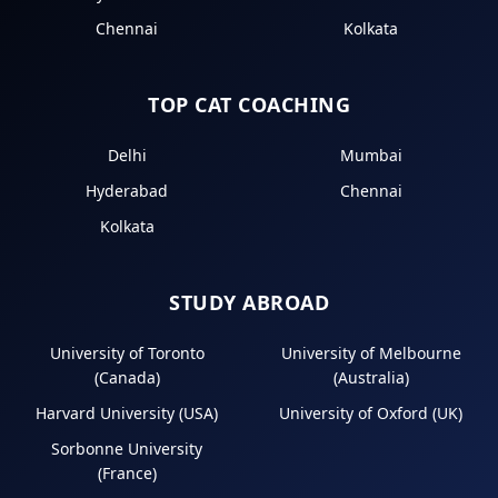
Chennai
Kolkata
TOP CAT COACHING
Delhi
Mumbai
Hyderabad
Chennai
Kolkata
STUDY ABROAD
University of Toronto
University of Melbourne
(Canada)
(Australia)
Harvard University (USA)
University of Oxford (UK)
Sorbonne University
(France)