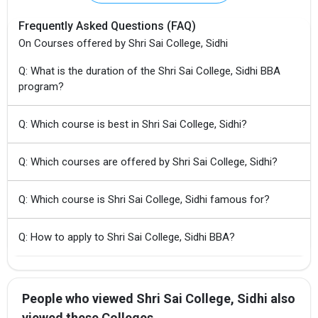
Frequently Asked Questions (FAQ)
On Courses offered by Shri Sai College, Sidhi
Q: What is the duration of the Shri Sai College, Sidhi BBA
program?
Q: Which course is best in Shri Sai College, Sidhi?
Q: Which courses are offered by Shri Sai College, Sidhi?
Q: Which course is Shri Sai College, Sidhi famous for?
Q: How to apply to Shri Sai College, Sidhi BBA?
People who viewed Shri Sai College, Sidhi also
viewed these Colleges