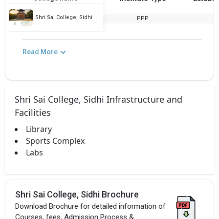
Shri Sai College, Sidhi
PPP
2
Read More
Shri Sai College, Sidhi Infrastructure and
Facilities
Library
Sports Complex
Labs
Shri Sai College, Sidhi Brochure
Download Brochure for detailed information of
Courses, fees, Admission Process &