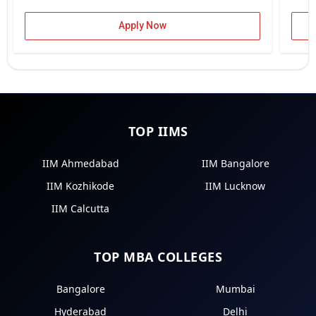
Apply Now
TOP IIMS
IIM Ahmedabad
IIM Bangalore
IIM Kozhikode
IIM Lucknow
IIM Calcutta
TOP MBA COLLEGES
Bangalore
Mumbai
Hyderabad
Delhi