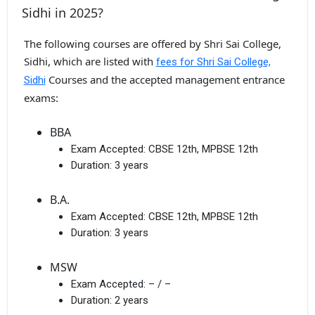
Sidhi in 2025?
The following courses are offered by Shri Sai College,
Sidhi, which are listed with
fees for Shri Sai College,
Courses and the accepted management entrance
Sidhi
exams:
BBA
Exam Accepted:
CBSE 12th, MPBSE 12th
Duration:
3 years
B.A.
Exam Accepted:
CBSE 12th, MPBSE 12th
Duration:
3 years
MSW
Exam Accepted:
– / –
Duration:
2 years