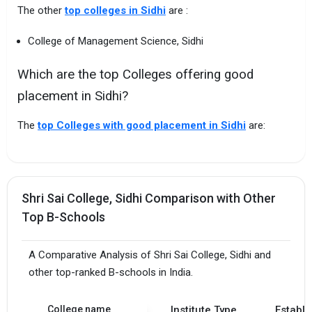
The other
top colleges in Sidhi
are :
College of Management Science, Sidhi
Which are the top Colleges offering good
placement in Sidhi?
The
top Colleges with good placement in Sidhi
are:
Shri Sai College, Sidhi Comparison with Other
Top B-Schools
A Comparative Analysis of Shri Sai College, Sidhi and
other top-ranked B-schools in India.
College name
Institute Type
Establi