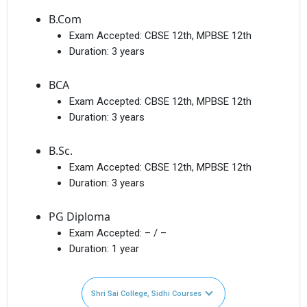
B.Com
Exam Accepted:
CBSE 12th, MPBSE 12th
Duration:
3 years
BCA
Exam Accepted:
CBSE 12th, MPBSE 12th
Duration:
3 years
B.Sc.
Exam Accepted:
CBSE 12th, MPBSE 12th
Duration:
3 years
PG Diploma
Exam Accepted:
– / –
Duration:
1 year
Shri Sai College, Sidhi Courses