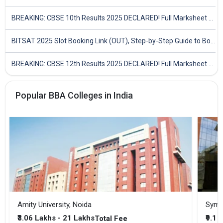
BREAKING: CBSE 10th Results 2025 DECLARED! Full Marksheet Link, Toppers, and Stats Inside
BITSAT 2025 Slot Booking Link (OUT), Step-by-Step Guide to Book Exam Slot & Check Test City- Direct Link
BREAKING: CBSE 12th Results 2025 DECLARED! Full Marksheet Link, Toppers, and Stats Inside
Popular BBA Colleges in India
Amity University, Noida
₹3.06 Lakhs - 21 Lakhs
₹9.1 
Total Fee