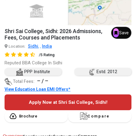
Shri Sai College, Sidhi: 2026 Admissions,
Save
Fees, Courses and Placements
Sidhi
India
Location:
,
,
/5 Rating
Reputed BBA College In Sidhi
PPP Institute
Estd. 2012
– / –
Total Fees:
View Education Loan EMI Offers*
Apply Now at Shri Sai College, Sidhi!
Brochure
Compare
Overview