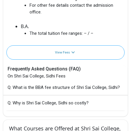
For other fee details contact the admission
office.
B.A.
The total tuition fee ranges:
– / –
View Fees
Frequently Asked Questions (FAQ)
On Shri Sai College, Sidhi Fees
Q: What is the BBA fee structure of Shri Sai College, Sidhi?
Q: Why is Shri Sai College, Sidhi so costly?
What Courses are Offered at Shri Sai College,