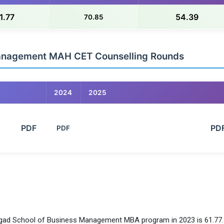
1.77
54.39
70.85
Management MAH CET Counselling Rounds
2024
2025
        PDF

                                                            PDF

PDF
nhgad School of Business Management MBA program in 2023 is 61.77.