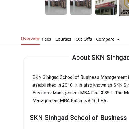
Overview
Compare
Fees
Courses
Cut-Offs
About SKN Sinhgad
SKN Sinhgad School of Business Management is
established in 2010. It is also known as SKN 
Business Management MBA Fee: ₹1.85 L. The M
Management MBA Batch is ₹5.16 LPA.
SKN Sinhgad School of Business