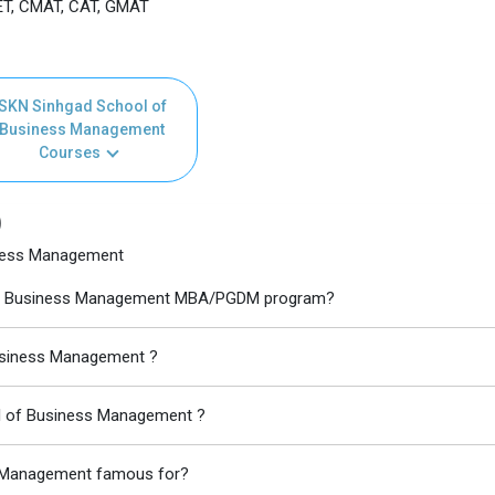
T, CMAT, CAT, GMAT
SKN Sinhgad School of
Business Management
Courses
)
iness Management
l of Business Management MBA/PGDM program?
Business Management ?
ol of Business Management ?
s Management famous for?