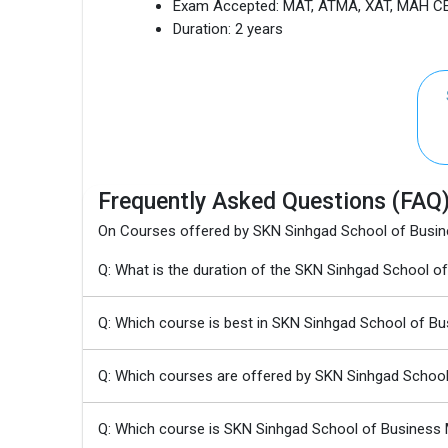
Exam Accepted:
MAT, ATMA, XAT, MAH CE
Duration:
2 years
Frequently Asked Questions (FAQ
On Courses offered by SKN Sinhgad School of Bus
Q: What is the duration of the SKN Sinhgad Schoo
Q: Which course is best in SKN Sinhgad School of 
Q: Which courses are offered by SKN Sinhgad Scho
Q: Which course is SKN Sinhgad School of Busines