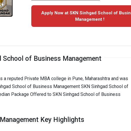
5+
Apply Now at SKN Sinhgad School of Busi
Management !
 School of Business Management
 a reputed Private MBA college in Pune, Maharashtra and was
Sinhgad School of Business Management SKN Sinhgad School of
edian Package Offered to SKN Sinhgad School of Business
 Management Key Highlights