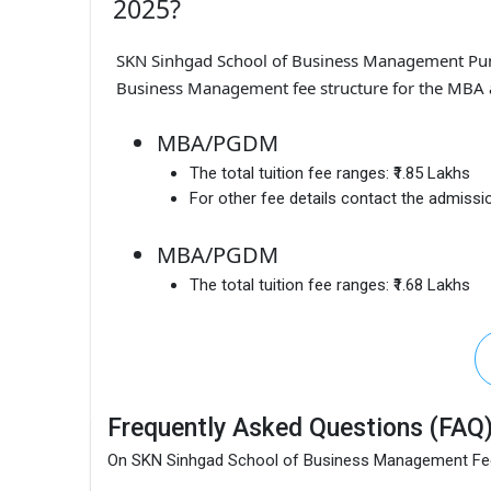
2025?
SKN Sinhgad School of Business Management Pu
Business Management fee structure for the MBA a
MBA/PGDM
The total tuition fee ranges:
₹1.85 Lakhs
For other fee details contact the admissio
MBA/PGDM
The total tuition fee ranges:
₹1.68 Lakhs
Frequently Asked Questions (FAQ
On SKN Sinhgad School of Business Management F