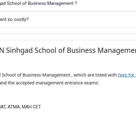
hgad School of Business Management ?
ent so costly?
KN Sinhgad School of Business Managemen
d School of Business Management , which are listed with
fees for
and the accepted management entrance exams:
MAT, ATMA, MAH CET