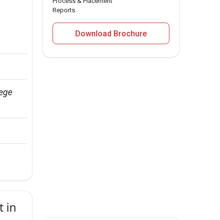
Process & Placement
Reports.
Download Brochure
ege 
 in