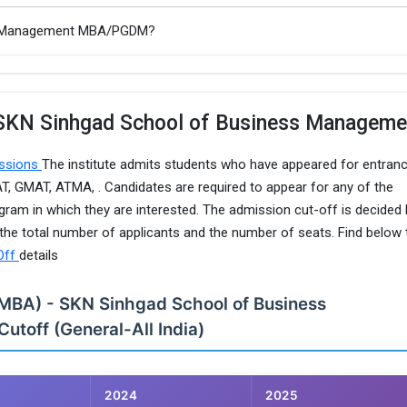
ss Management MBA/PGDM?
 SKN Sinhgad School of Business Manageme
issions
The institute admits students who have appeared for entran
 GMAT, ATMA, . Candidates are required to appear for any of the
ogram in which they are interested. The admission cut-off is decided
e total number of applicants and the number of seats. Find below 
Off
details
(MBA) - SKN Sinhgad School of Business
toff (General-All India)
2024
2025