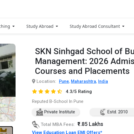
ching
Study Abroad
Study Abroad Consultant
SKN Sinhgad School of B
Management: 2026 Admiss
Courses and Placements
Location:
,
,
Pune
Maharashtra
India
4.3/5 Rating
Reputed B-School In Pune
Private Institute
Estd. 2010
₹1.85 Lakhs
Total MBA Fees:
View Education Loan EMI Offers*