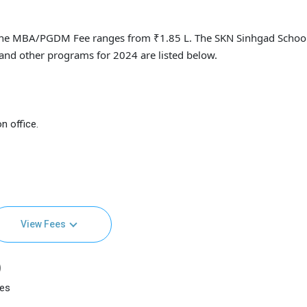
ne MBA/PGDM Fee ranges from ₹1.85 L. The SKN Sinhgad School
nd other programs for 2024 are listed below.
n office.
View Fees
)
ees