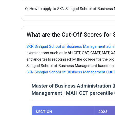
Q: How to apply to SKN Sinhgad School of Busine
What are the Cut-Off Scores for
SKN Sinhgad School of Business Management adm
examinations such as MAH CET, CAT, CMAT, MAT, XAT,
entrance tests recognised by the college for the pr
Sinhgad School of Business Management based on th
SKN Sinhgad School of Business Management Cut-
Master of Business Administration 
Management : MAH CET percentile Cu
SECTION
2023