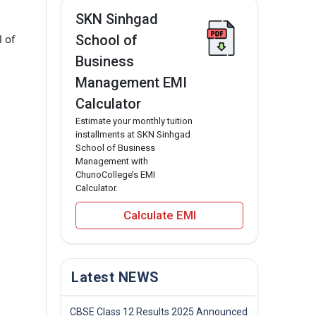
SKN Sinhgad
 of
School of
Business
Management EMI
Calculator
Estimate your monthly tuition
installments at SKN Sinhgad
School of Business
Management with
ChunoCollege’s EMI
Calculator.
Calculate EMI
Latest NEWS
CBSE Class 12 Results 2025 Announced