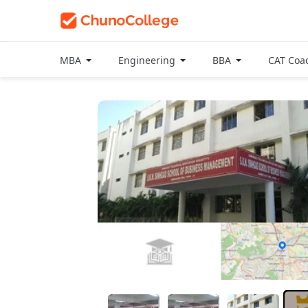
MBA
Engineering
BBA
CAT Coa