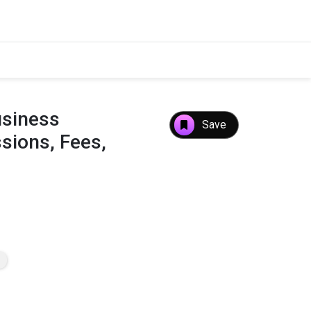
usiness
Save
ions, Fees,