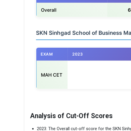
Overall
6
SKN Sinhgad School of Business 
EXAM
2023
MAH CET
                                                    
Analysis of Cut-Off Scores
2023: The Overall cut-off score for the SKN Si