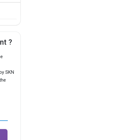
nt ?
ce
 by SKN
the