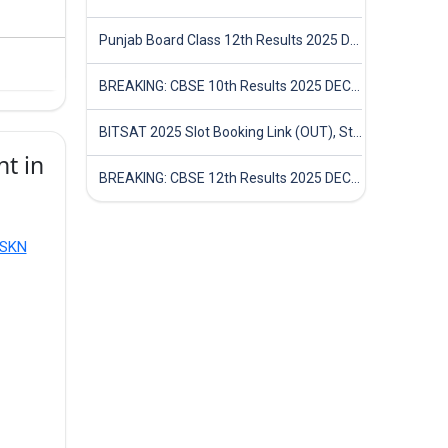
Punjab Board Class 12th Results 2025 Declared
BREAKING: CBSE 10th Results 2025 DECLARED! Full Marksheet Link, Toppers, and Stats Inside
BITSAT 2025 Slot Booking Link (OUT), Step-by-Step Guide to Book Exam Slot & Check Test City- Direct Link
t in
BREAKING: CBSE 12th Results 2025 DECLARED! Full Marksheet Link, Toppers, and Stats Inside
 SKN