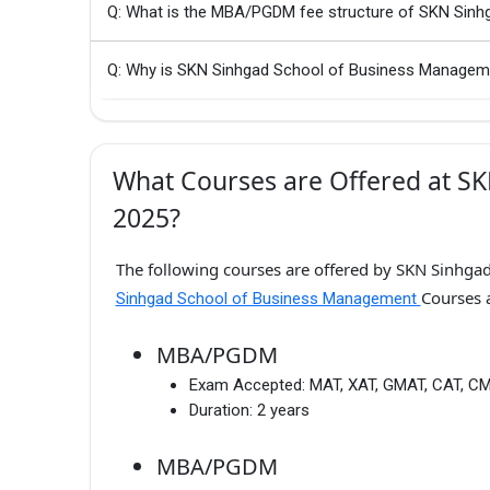
Q: What is the MBA/PGDM fee structure of SKN Sin
Q: Why is SKN Sinhgad School of Business Managem
What Courses are Offered at S
2025?
The following courses are offered by SKN Sinhga
Courses 
Sinhgad School of Business Management
MBA/PGDM
Exam Accepted:
MAT, XAT, GMAT, CAT, C
Duration:
2 years
MBA/PGDM