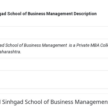
ad School of Business Management Description
d School of Business Management  is a Private MBA Coll
aharashtra.
KN Sinhgad School of Business Management