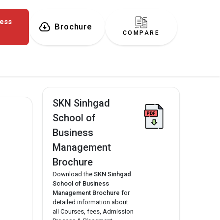
ness
Brochure
COMPARE
SKN Sinhgad
School of
Business
Management
Brochure
Download the
SKN Sinhgad
School of Business
Management Brochure
for
detailed information about
all Courses, fees, Admission