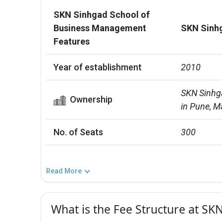
SKN Sinhgad School of
Business Management
SKN Sinhg
Features
Year of establishment
2010
SKN Sinhga
Ownership
in Pune, M
No. of Seats
300
Read More
What is the Fee Structure at S