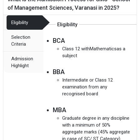
of Management Sciences, Varanasi in 2025?
Eligibility
Eligibility
Selection
BCA
Criteria
Class 12 withMathematicsas a
subject
Admission
Highlight
BBA
Intermediate or Class 12
examination from any
recognised board
MBA
Graduate degree in any discipline
with a minimum of 50%
aggregate marks (45% aggregate
in case of SC/ ST Category)