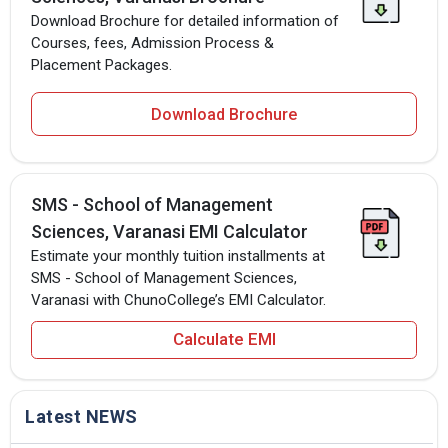
Download Brochure for detailed information of
Courses, fees, Admission Process &
Placement Packages.
Download Brochure
SMS - School of Management
Sciences, Varanasi EMI Calculator
Estimate your monthly tuition installments at
SMS - School of Management Sciences,
Varanasi with ChunoCollege’s EMI Calculator.
Calculate EMI
Latest NEWS