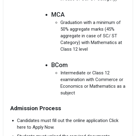
MCA
Graduation with a minimum of
50% aggregate marks (45%
aggregate in case of SC/ ST
Category) with Mathematics at
Class 12 level
BCom
Intermediate or Class 12
examination with Commerce or
Economics or Mathematics as a
subject
Admission Process
Candidates must fill out the online application Click
here to Apply Now.