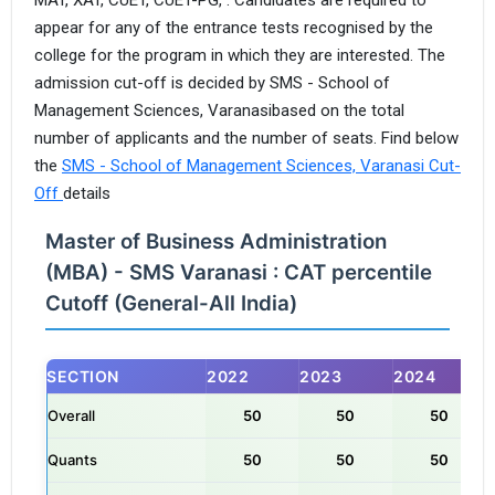
appear for any of the entrance tests recognised by the
college for the program in which they are interested. The
admission cut-off is decided by SMS - School of
Management Sciences, Varanasibased on the total
number of applicants and the number of seats. Find below
the
SMS - School of Management Sciences, Varanasi Cut-
Off
details
Master of Business Administration
(MBA) - SMS Varanasi : CAT percentile
Cutoff (General-All India)
SECTION
2022
2023
2024
Overall
50
50
50
Quants
50
50
50