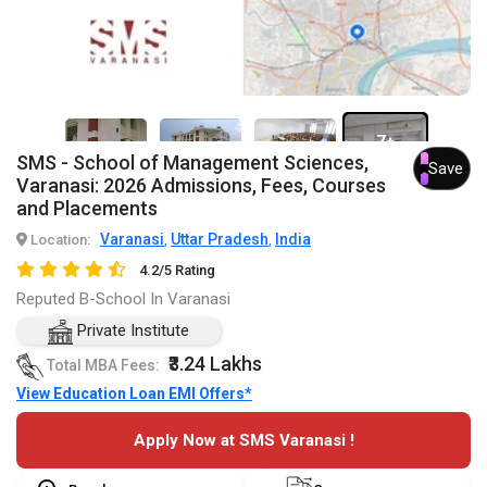
7+
SMS - School of Management Sciences,
Save
Varanasi: 2026 Admissions, Fees, Courses
and Placements
Varanasi
Uttar Pradesh
India
Location:
,
,
4.2/5 Rating
Reputed B-School In Varanasi
Private Institute
₹3.24 Lakhs
Total MBA Fees:
View Education Loan EMI Offers*
Apply Now at SMS Varanasi !