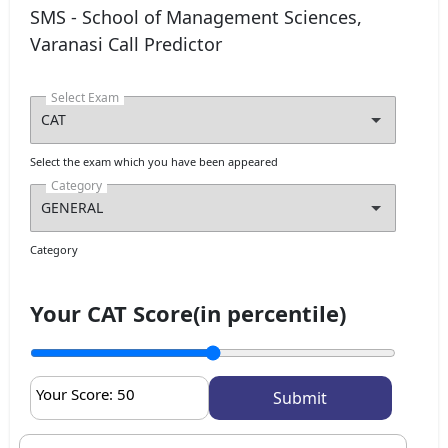
SMS - School of Management Sciences,
Varanasi Call Predictor
Select Exam
Select the exam which you have been appeared
Category
Category
Your CAT Score(in percentile)
Your Score:
50