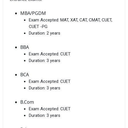
MBA/PGDM
Exam Accepted:
MAT, XAT, CAT, CMAT, CUET,
CUET -PG
Duration:
2 years
BBA
Exam Accepted:
CUET
Duration:
3 years
BCA
Exam Accepted:
CUET
Duration:
3 years
B.Com
Exam Accepted:
CUET
Duration:
3 years