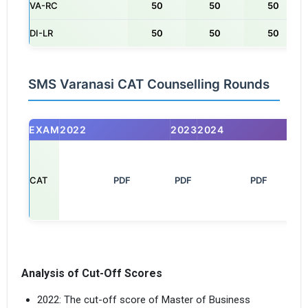
VA-RC
50
50
50
DI-LR
50
50
50
SMS Varanasi CAT Counselling Rounds
EXAM
2022
2023
2024
CAT
       PDF

PDF
         PDF

Analysis of Cut-Off Scores
2022: The cut-off score of Master of Business