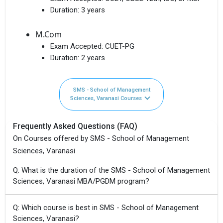
Duration:
3 years
M.Com
Exam Accepted:
CUET-PG
Duration:
2 years
SMS - School of Management
Sciences, Varanasi Courses
Frequently Asked Questions (FAQ)
On Courses offered by SMS - School of Management
Sciences, Varanasi
Q: What is the duration of the SMS - School of Management
Sciences, Varanasi MBA/PGDM program?
Q: Which course is best in SMS - School of Management
Sciences, Varanasi?