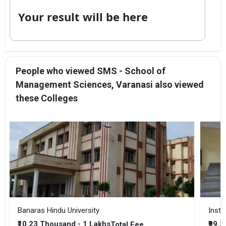
Your result will be here
People who viewed SMS - School of
Management Sciences, Varanasi also viewed
these Colleges
Banaras Hindu University
Insti
₹10.23 Thousand - 1 Lakhs
₹99.
Total Fee