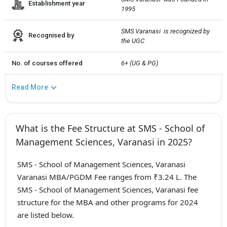
Establishment year
1995
SMS Varanasi  is recognized by 
Recognised by
the UGC
No. of courses offered
6+ (UG & PG)
Read More
What is the Fee Structure at SMS - School of
Management Sciences, Varanasi in 2025?
SMS - School of Management Sciences, Varanasi
Varanasi MBA/PGDM Fee ranges from ₹3.24 L. The
SMS - School of Management Sciences, Varanasi fee
structure for the MBA and other programs for 2024
are listed below.