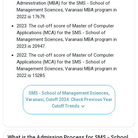
Administration (MBA) for the SMS - School of
Management Sciences, Varanasi MBA program in
2022 is 17679.
2023: The cut-off score of Master of Computer
Applications (MCA) for the SMS - School of
Management Sciences, Varanasi MBA program in
2023 is 20947.
2022: The cut-off score of Master of Computer
Applications (MCA) for the SMS - School of
Management Sciences, Varanasi MBA program in
2022 is 15285.
SMS - School of Management Sciences,
Varanasi, Cutoff 2024: Check Previous Year
Cutoff Trends
What is the Admission Process for SMS - School