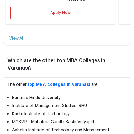
Apply Now
Which are the other top MBA Colleges in
Varanasi?
The other
top MBA colleges in Varanasi
are :
Banaras Hindu University
Institute of Management Studies, BHU
Kashi Institute of Technology
MGKVP - Mahatma Gandhi Kashi Vidyapith
Ashoka Institute of Technology and Management