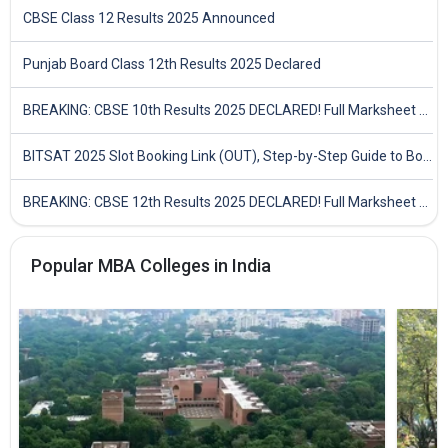
CBSE Class 12 Results 2025 Announced
Punjab Board Class 12th Results 2025 Declared
BREAKING: CBSE 10th Results 2025 DECLARED! Full Marksheet Link, Toppers, and Stats Inside
BITSAT 2025 Slot Booking Link (OUT), Step-by-Step Guide to Book Exam Slot & Check Test City- Direct Link
BREAKING: CBSE 12th Results 2025 DECLARED! Full Marksheet Link, Toppers, and Stats Inside
Popular MBA Colleges in India