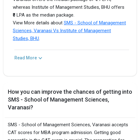
whereas Institute of Management Studies, BHU offers
₹8 LPA as the median package.
View More details about
SMS - School of Management
Sciences, Varanasi Vs Institute of Management
Studies, BHU
.
Read More
How you can improve the chances of getting into
SMS - School of Management Sciences,
Varanasi?
SMS - School of Management Sciences, Varanasi accepts
CAT scores for MBA program admission. Getting good