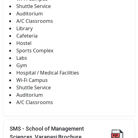
Shuttle Service
Auditorium
A/C Classrooms
Library
Cafeteria
Hostel
Sports Complex
Labs
Gym
Hospital / Medical Facilities
Wi-Fi Campus
Shuttle Service
Auditorium
A/C Classrooms
SMS - School of Management
Sciences, Varanasi Brochure