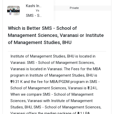
Kashi Institute of Technology
Private
Vs
SMS - School of Management Sciences, Varanasi
Which is Better SMS - School of
Management Sciences, Varanasi or Institute
of Management Studies, BHU
Institute of Management Studies, BHU is located in
Varanasi. SMS - School of Management Sciences,
Varanasi is located in Varanasi. The Fees for the MBA
program in Institute of Management Studies, BHU is
₹99.31 K and the fee for MBA/PGDM program in SMS -
School of Management Sciences, Varanasi is ₹3.24 L.
When we compare SMS - School of Management
Sciences, Varanasi with Institute of Management
Studies, BHU, SMS - School of Management Sciences,
Varanasi offers the median package of ₹4.1 LPA,