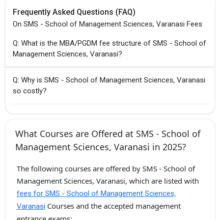
Frequently Asked Questions (FAQ)
On SMS - School of Management Sciences, Varanasi Fees
Q: What is the MBA/PGDM fee structure of SMS - School of
Management Sciences, Varanasi?
Q: Why is SMS - School of Management Sciences, Varanasi
so costly?
What Courses are Offered at SMS - School of
Management Sciences, Varanasi in 2025?
The following courses are offered by SMS - School of
Management Sciences, Varanasi, which are listed with
fees for SMS - School of Management Sciences,
Courses and the accepted management
Varanasi
entrance exams: