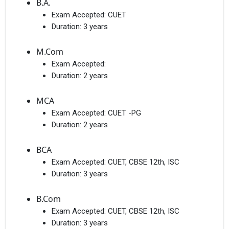
B.A.
Exam Accepted:
CUET
Duration:
3 years
M.Com
Exam Accepted:
Duration:
2 years
MCA
Exam Accepted:
CUET -PG
Duration:
2 years
BCA
Exam Accepted:
CUET, CBSE 12th, ISC
Duration:
3 years
B.Com
Exam Accepted:
CUET, CBSE 12th, ISC
Duration:
3 years