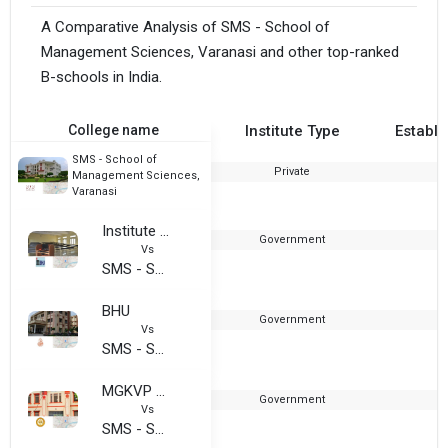
A Comparative Analysis of SMS - School of
Management Sciences, Varanasi and other top-ranked
B-schools in India.
College name
Institute Type
Establi
SMS - School of
Private
Management Sciences,
Varanasi
Institute of Management Studies, BHU
Government
1
Vs
SMS - School of Management Sciences, Varanasi
BHU
Government
1
Vs
SMS - School of Management Sciences, Varanasi
MGKVP - Mahatma Gandhi Kashi Vidyapith
Government
Vs
SMS - School of Management Sciences, Varanasi