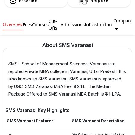
Brochure
Compare
Compare
Cut-
Overview
Fees
Courses
Admissions
Infrastructure
Offs
About SMS Varanasi
SMS - School of Management Sciences, Varanasi is a
reputed Private MBA college in Varanasi, Uttar Pradesh. It is
also known as SMS Varanasi . SMS Varanasi is approved
by UGC. SMS Varanasi MBA Fee: ₹3.24 L. The Median
Package Offered to SMS Varanasi MBA Batch is ₹4.1 LPA.
SMS Varanasi Key Highlights
SMS Varanasi Features
SMS Varanasi Description
SMS Varanasi  was Founded in 