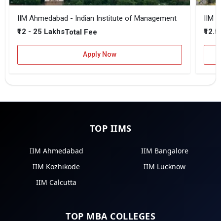
IIM Ahmedabad - Indian Institute of Management
IIM B
₹12 - 25 Lakhs
₹12.5
Total Fee
Apply Now
TOP IIMS
IIM Ahmedabad
IIM Bangalore
IIM Kozhikode
IIM Lucknow
IIM Calcutta
TOP MBA COLLEGES