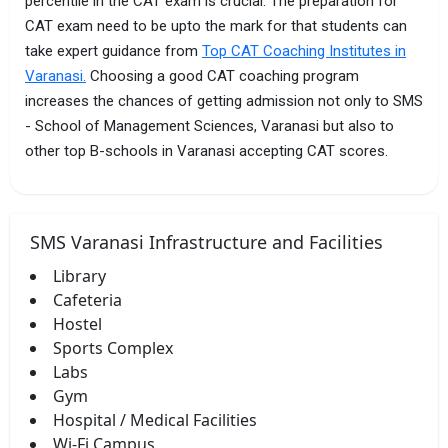
percentile in the CAT exam is crucial. The preparation for
CAT exam need to be upto the mark for that students can
take expert guidance from
Top CAT Coaching Institutes in
Varanasi.
Choosing a good CAT coaching program
increases the chances of getting admission not only to SMS
- School of Management Sciences, Varanasi but also to
other top B-schools in Varanasi accepting CAT scores.
SMS Varanasi Infrastructure and Facilities
Library
Cafeteria
Hostel
Sports Complex
Labs
Gym
Hospital / Medical Facilities
Wi-Fi Campus