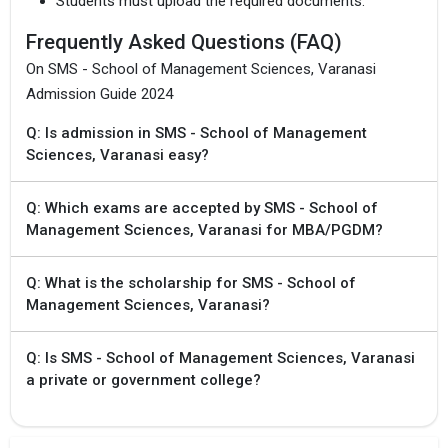
Students must upload the required documents.
Frequently Asked Questions (FAQ)
On SMS - School of Management Sciences, Varanasi
Admission Guide 2024
Q: Is admission in SMS - School of Management
Sciences, Varanasi easy?
Q: Which exams are accepted by SMS - School of
Management Sciences, Varanasi for MBA/PGDM?
Q: What is the scholarship for SMS - School of
Management Sciences, Varanasi?
Q: Is SMS - School of Management Sciences, Varanasi
a private or government college?