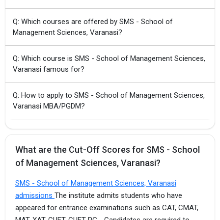
Q: Which courses are offered by SMS - School of
Management Sciences, Varanasi?
Q: Which course is SMS - School of Management Sciences,
Varanasi famous for?
Q: How to apply to SMS - School of Management Sciences,
Varanasi MBA/PGDM?
What are the Cut-Off Scores for SMS - School
of Management Sciences, Varanasi?
SMS - School of Management Sciences, Varanasi
admissions
The institute admits students who have
appeared for entrance examinations such as CAT, CMAT,
MAT, XAT, CUET, CUET-PG, . Candidates are required to