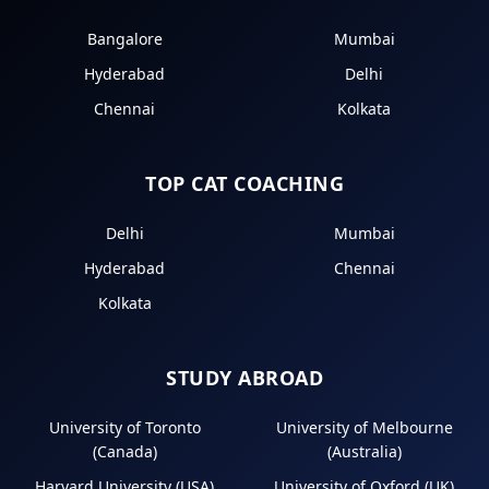
Bangalore
Mumbai
Hyderabad
Delhi
Chennai
Kolkata
TOP CAT COACHING
Delhi
Mumbai
Hyderabad
Chennai
Kolkata
STUDY ABROAD
University of Toronto
University of Melbourne
(Canada)
(Australia)
Harvard University (USA)
University of Oxford (UK)