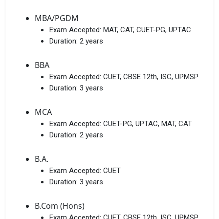
MBA/PGDM
Exam Accepted:
MAT, CAT, CUET-PG, UPTAC
Duration:
2 years
BBA
Exam Accepted:
CUET, CBSE 12th, ISC, UPMSP
Duration:
3 years
MCA
Exam Accepted:
CUET-PG, UPTAC, MAT, CAT
Duration:
2 years
B.A.
Exam Accepted:
CUET
Duration:
3 years
B.Com (Hons)
Exam Accepted:
CUET, CBSE 12th, ISC, UPMSP