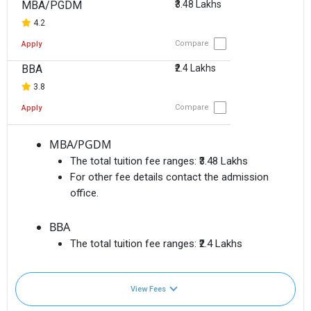
MBA/PGDM
₹3.48 Lakhs
4.2
Compare
Apply
BBA
₹2.4 Lakhs
3.8
Compare
Apply
MBA/PGDM
The total tuition fee ranges:
₹3.48 Lakhs
For other fee details contact the admission
office.
BBA
The total tuition fee ranges:
₹2.4 Lakhs
View Fees