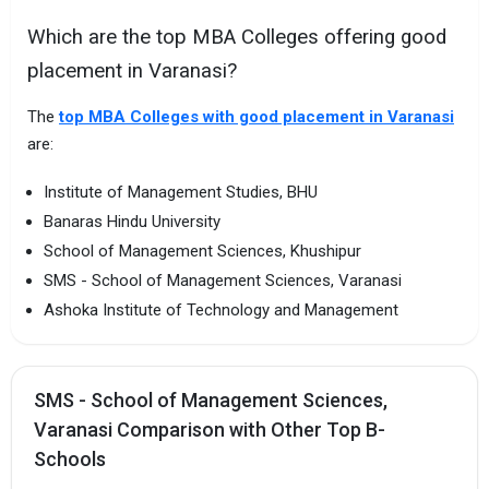
Which are the top MBA Colleges offering good
placement in Varanasi?
The
top MBA Colleges with good placement in Varanasi
are:
Institute of Management Studies, BHU
Banaras Hindu University
School of Management Sciences, Khushipur
SMS - School of Management Sciences, Varanasi
Ashoka Institute of Technology and Management
SMS - School of Management Sciences,
Varanasi Comparison with Other Top B-
Schools