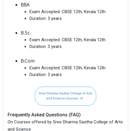
BBA
Exam Accepted:
CBSE 12th, Kerala 12th
Duration:
3 years
B.Sc.
Exam Accepted:
CBSE 12th, Kerala 12th
Duration:
3 years
B.Com
Exam Accepted:
CBSE 12th, Kerala 12th
Duration:
3 years
Sree Dharma Sastha College of Arts
and Science Courses
Frequently Asked Questions (FAQ)
On Courses offered by Sree Dharma Sastha College of Arts
and Science