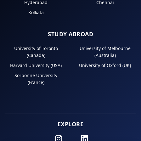
Hyderabad
Chennai
Kolkata
STUDY ABROAD
University of Toronto
University of Melbourne
(Canada)
(Australia)
Harvard University (USA)
University of Oxford (UK)
Sorbonne University
(France)
EXPLORE