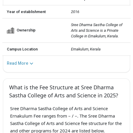
Year of establishment
2016
Sree Dharma Sastha College of 
Ownership
Arts and Science is a Private  
College in Ernakulum, Kerala.
Campus Location
Ernakulum, Kerala
Read More
What is the Fee Structure at Sree Dharma
Sastha College of Arts and Science in 2025?
Sree Dharma Sastha College of Arts and Science
Ernakulum Fee ranges from – / –. The Sree Dharma
Sastha College of Arts and Science fee structure for the
and other programs for 2024 are listed below.