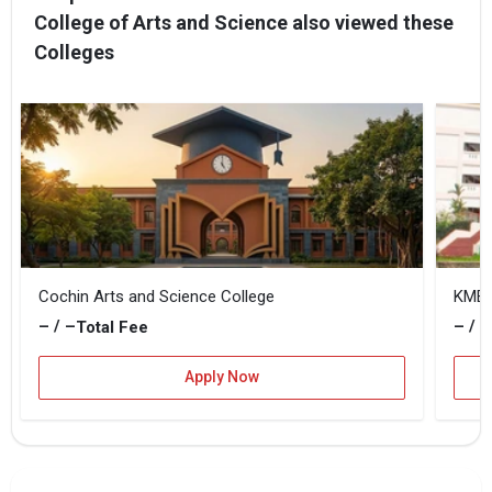
College of Arts and Science also viewed these
Colleges
Cochin Arts and Science College
KMEA 
– / –
– / –
Total Fee
Apply Now