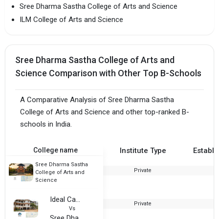
Sree Dharma Sastha College of Arts and Science
ILM College of Arts and Science
Sree Dharma Sastha College of Arts and
Science Comparison with Other Top B-Schools
A Comparative Analysis of Sree Dharma Sastha
College of Arts and Science and other top-ranked B-
schools in India.
College name
Institute Type
Establi
Sree Dharma Sastha
Private
2
College of Arts and
Science
Ideal Campus of Education
Private
2
Vs
Sree Dharma Sastha College of Arts and Science