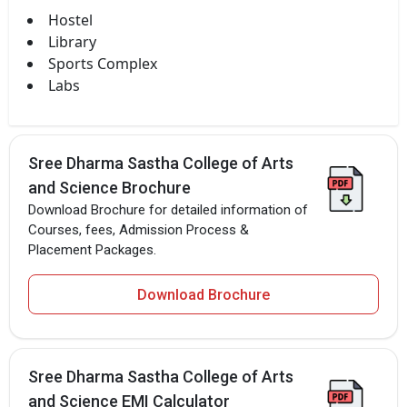
Hostel
Library
Sports Complex
Labs
Sree Dharma Sastha College of Arts
and Science Brochure
Download Brochure for detailed information of
Courses, fees, Admission Process &
Placement Packages.
Download Brochure
Sree Dharma Sastha College of Arts
and Science EMI Calculator