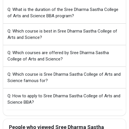
Q: What is the duration of the Sree Dharma Sastha College
of Arts and Science BBA program?
Q: Which course is best in Sree Dharma Sastha College of
Arts and Science?
Q: Which courses are offered by Sree Dharma Sastha
College of Arts and Science?
Q: Which course is Sree Dharma Sastha College of Arts and
Science famous for?
Q: How to apply to Sree Dharma Sastha College of Arts and
Science BBA?
People who viewed Sree Dharma Sastha