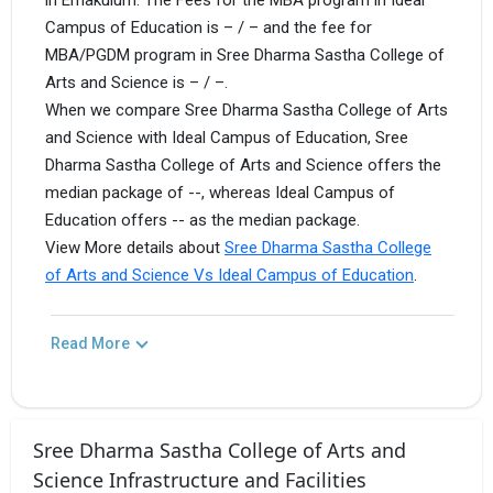
in Ernakulum. The Fees for the MBA program in Ideal
Campus of Education is – / – and the fee for
MBA/PGDM program in Sree Dharma Sastha College of
Arts and Science is – / –.
When we compare Sree Dharma Sastha College of Arts
and Science with Ideal Campus of Education, Sree
Dharma Sastha College of Arts and Science offers the
median package of --, whereas Ideal Campus of
Education offers -- as the median package.
View More details about
Sree Dharma Sastha College
of Arts and Science Vs Ideal Campus of Education
.
Read More
Sree Dharma Sastha College of Arts and
Science Infrastructure and Facilities