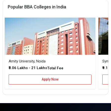
Popular BBA Colleges in India
Amity University, Noida
₹3.06 Lakhs - 21 Lakhs
₹9.1 
Total Fee
Apply Now