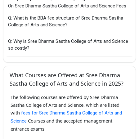
On Sree Dharma Sastha College of Arts and Science Fees
Q: What is the BBA fee structure of Sree Dharma Sastha
College of Arts and Science?
Q: Why is Sree Dharma Sastha College of Arts and Science
so costly?
What Courses are Offered at Sree Dharma
Sastha College of Arts and Science in 2025?
The following courses are offered by Sree Dharma
Sastha College of Arts and Science, which are listed
with
fees for Sree Dharma Sastha College of Arts and
Courses and the accepted management
Science
entrance exams: