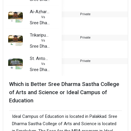
Ai-Azhar College
Private
2
Vs
Sree Dharma Sastha College of Arts and Science
Trikaripur Arts and Science College
Private
2
Vs
Sree Dharma Sastha College of Arts and Science
St. Antony’s College, Peerumade
Private
2
Vs
Sree Dharma Sastha College of Arts and Science
Which is Better Sree Dharma Sastha College
of Arts and Science or Ideal Campus of
Education
Ideal Campus of Education is located in Palakkad. Sree
Dharma Sastha College of Arts and Science is located