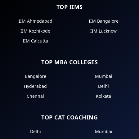
TOP IIMS
IIM Ahmedabad
IIM Bangalore
IIM Kozhikode
IIM Lucknow
IIM Calcutta
TOP MBA COLLEGES
Bangalore
Mumbai
Hyderabad
Delhi
Chennai
Kolkata
TOP CAT COACHING
Delhi
Mumbai