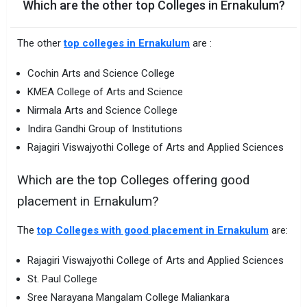
Which are the other top Colleges in Ernakulum?
The other
top colleges in Ernakulum
are :
Cochin Arts and Science College
KMEA College of Arts and Science
Nirmala Arts and Science College
Indira Gandhi Group of Institutions
Rajagiri Viswajyothi College of Arts and Applied Sciences
Which are the top Colleges offering good
placement in Ernakulum?
The
top Colleges with good placement in Ernakulum
are:
Rajagiri Viswajyothi College of Arts and Applied Sciences
St. Paul College
Sree Narayana Mangalam College Maliankara