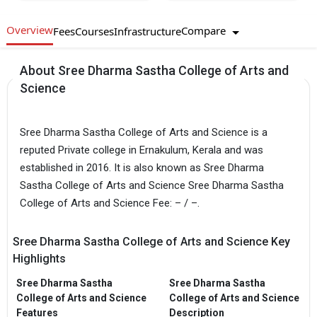
Overview
Compare
Fees
Courses
Infrastructure
About Sree Dharma Sastha College of Arts and
Science
Sree Dharma Sastha College of Arts and Science is a
reputed Private college in Ernakulum, Kerala and was
established in 2016. It is also known as Sree Dharma
Sastha College of Arts and Science Sree Dharma Sastha
College of Arts and Science Fee: – / –.
Sree Dharma Sastha College of Arts and Science Key
Highlights
Sree Dharma Sastha
Sree Dharma Sastha
College of Arts and Science
College of Arts and Science
Features
Description