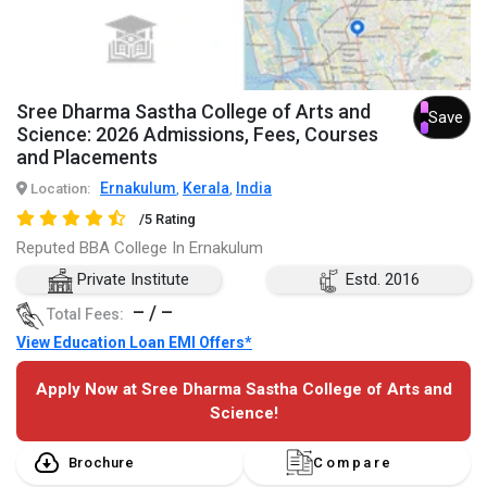
Sree Dharma Sastha College of Arts and
Save
Science: 2026 Admissions, Fees, Courses
and Placements
Ernakulum
Kerala
India
Location:
,
,
/5 Rating
Reputed BBA College In Ernakulum
Private Institute
Estd. 2016
– / –
Total Fees:
View Education Loan EMI Offers*
Apply Now at Sree Dharma Sastha College of Arts and
Science!
Brochure
Compare