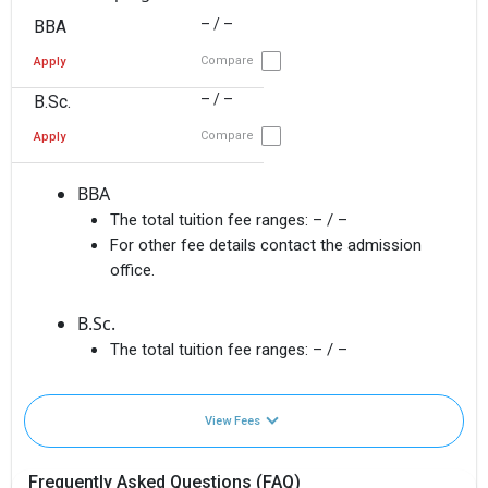
– / –
BBA
Compare
Apply
– / –
B.Sc.
Compare
Apply
BBA
The total tuition fee ranges:
– / –
For other fee details contact the admission
office.
B.Sc.
The total tuition fee ranges:
– / –
View Fees
Frequently Asked Questions (FAQ)