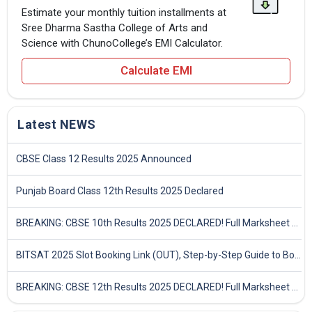
Estimate your monthly tuition installments at
Sree Dharma Sastha College of Arts and
Science with ChunoCollege’s EMI Calculator.
Calculate EMI
Latest NEWS
CBSE Class 12 Results 2025 Announced
Punjab Board Class 12th Results 2025 Declared
BREAKING: CBSE 10th Results 2025 DECLARED! Full Marksheet Link, Toppers, and Stats Inside
BITSAT 2025 Slot Booking Link (OUT), Step-by-Step Guide to Book Exam Slot & Check Test City- Direct Link
BREAKING: CBSE 12th Results 2025 DECLARED! Full Marksheet Link, Toppers, and Stats Inside