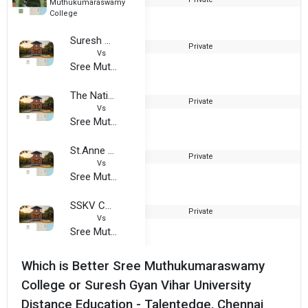
Muthukumaraswamy
College
Suresh Gyan Vihar University Distance Education - Talentedge, Chennai
Private
Vs
Sree Muthukumaraswamy College
The National Institute of Hotel Management
Private
2
Vs
Sree Muthukumaraswamy College
St.Anne S Arts and Science College
Private
2
Vs
Sree Muthukumaraswamy College
SSKV College of Arts and Science For Women
Private
2
Vs
Sree Muthukumaraswamy College
Which is Better Sree Muthukumaraswamy
College or Suresh Gyan Vihar University
Distance Education - Talentedge, Chennai