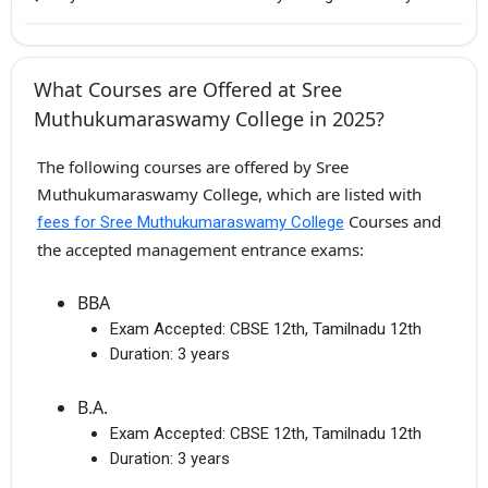
What Courses are Offered at Sree
Muthukumaraswamy College in 2025?
The following courses are offered by Sree
Muthukumaraswamy College, which are listed with
Courses and
fees for Sree Muthukumaraswamy College
the accepted management entrance exams:
BBA
Exam Accepted:
CBSE 12th, Tamilnadu 12th
Duration:
3 years
B.A.
Exam Accepted:
CBSE 12th, Tamilnadu 12th
Duration:
3 years