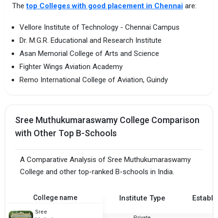
The
top Colleges with good placement in Chennai
are:
Vellore Institute of Technology - Chennai Campus
Dr. M.G.R. Educational and Research Institute
Asan Memorial College of Arts and Science
Fighter Wings Aviation Academy
Remo International College of Aviation, Guindy
Sree Muthukumaraswamy College Comparison
with Other Top B-Schools
A Comparative Analysis of Sree Muthukumaraswamy
College and other top-ranked B-schools in India.
College name
Institute Type
Establi
Sree
Private
1