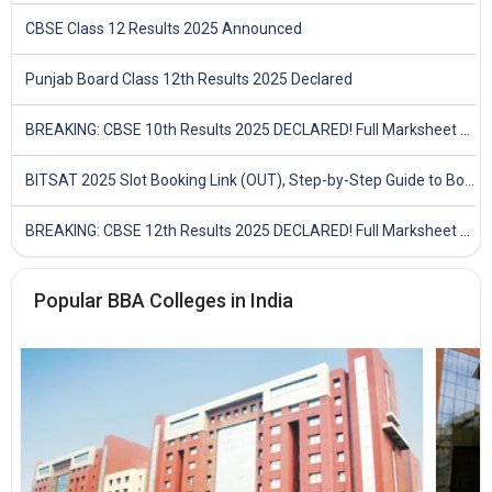
CBSE Class 12 Results 2025 Announced
Punjab Board Class 12th Results 2025 Declared
BREAKING: CBSE 10th Results 2025 DECLARED! Full Marksheet Link, Toppers, and Stats Inside
BITSAT 2025 Slot Booking Link (OUT), Step-by-Step Guide to Book Exam Slot & Check Test City- Direct Link
BREAKING: CBSE 12th Results 2025 DECLARED! Full Marksheet Link, Toppers, and Stats Inside
Popular BBA Colleges in India