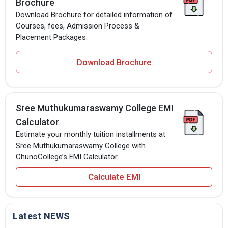
Brochure
Download Brochure for detailed information of
Courses, fees, Admission Process &
Placement Packages.
Download Brochure
Sree Muthukumaraswamy College EMI
Calculator
Estimate your monthly tuition installments at
Sree Muthukumaraswamy College with
ChunoCollege’s EMI Calculator.
Calculate EMI
Latest NEWS