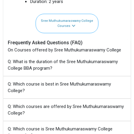
Duration:
2 years
Sree Muthukumaraswamy College
Courses
Frequently Asked Questions (FAQ)
On Courses offered by Sree Muthukumaraswamy College
Q: What is the duration of the Sree Muthukumaraswamy
College BBA program?
Q: Which course is best in Sree Muthukumaraswamy
College?
Q: Which courses are offered by Sree Muthukumaraswamy
College?
Q: Which course is Sree Muthukumaraswamy College