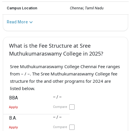
Campus Location
Chennai, Tamil Nadu
Read More
What is the Fee Structure at Sree
Muthukumaraswamy College in 2025?
Sree Muthukumaraswamy College Chennai Fee ranges
from – / –. The Sree Muthukumaraswamy College fee
structure for the and other programs for 2024 are
listed below.
– / –
BBA
Compare
Apply
– / –
B.A.
Compare
Apply