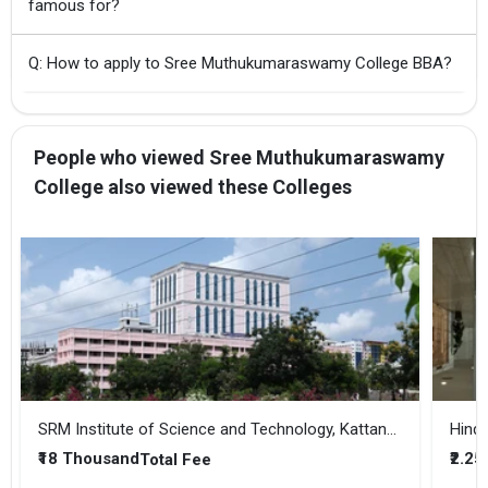
famous for?
Q: How to apply to Sree Muthukumaraswamy College BBA?
People who viewed Sree Muthukumaraswamy
College also viewed these Colleges
SRM Institute of Science and Technology, Kattankulathur
Hindu
₹18 Thousand
₹2.25
Total Fee