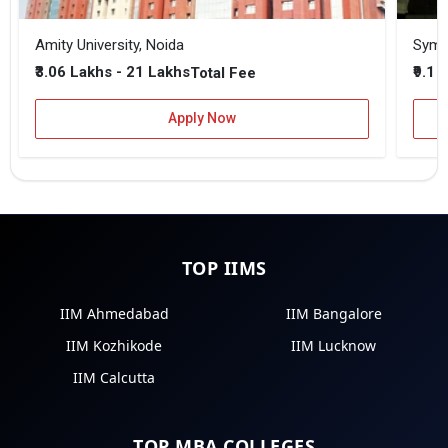
Amity University, Noida
₹3.06 Lakhs - 21 Lakhs
₹9.1 
Total Fee
Apply Now
TOP IIMS
IIM Ahmedabad
IIM Bangalore
IIM Kozhikode
IIM Lucknow
IIM Calcutta
TOP MBA COLLEGES