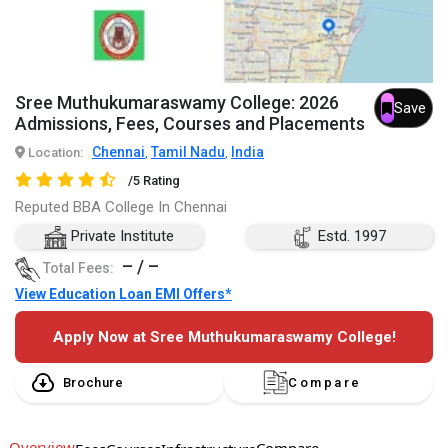
Sree Muthukumaraswamy College: 2026
Save
Admissions, Fees, Courses and Placements
Chennai
Tamil Nadu
India
Location:
,
,
/5 Rating
Reputed BBA College In Chennai
Private Institute
Estd. 1997
– / –
Total Fees:
View Education Loan EMI Offers*
Apply Now at Sree Muthukumaraswamy College!
Brochure
Compare
Overview