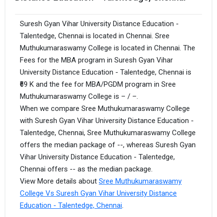
Suresh Gyan Vihar University Distance Education -
Talentedge, Chennai is located in Chennai. Sree
Muthukumaraswamy College is located in Chennai. The
Fees for the MBA program in Suresh Gyan Vihar
University Distance Education - Talentedge, Chennai is
₹69 K and the fee for MBA/PGDM program in Sree
Muthukumaraswamy College is – / –.
When we compare Sree Muthukumaraswamy College
with Suresh Gyan Vihar University Distance Education -
Talentedge, Chennai, Sree Muthukumaraswamy College
offers the median package of --, whereas Suresh Gyan
Vihar University Distance Education - Talentedge,
Chennai offers -- as the median package.
View More details about
Sree Muthukumaraswamy
College Vs Suresh Gyan Vihar University Distance
Education - Talentedge, Chennai
.