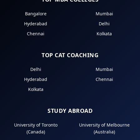
Bangalore
Mumbai
Hyderabad
Delhi
Chennai
Kolkata
TOP CAT COACHING
Delhi
Mumbai
Hyderabad
Chennai
Kolkata
STUDY ABROAD
University of Toronto
University of Melbourne
(Canada)
(Australia)