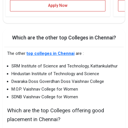
Apply Now
Which are the other top Colleges in Chennai?
The other
top colleges in Chennai
are :
SRM Institute of Science and Technology, Kattankulathur
Hindustan Institute of Technology and Science
Dwaraka Doss Goverdhan Doss Vaishnav College
M.O.P. Vaishnav College for Women
SDNB Vaishnav College for Women
Which are the top Colleges offering good
placement in Chennai?