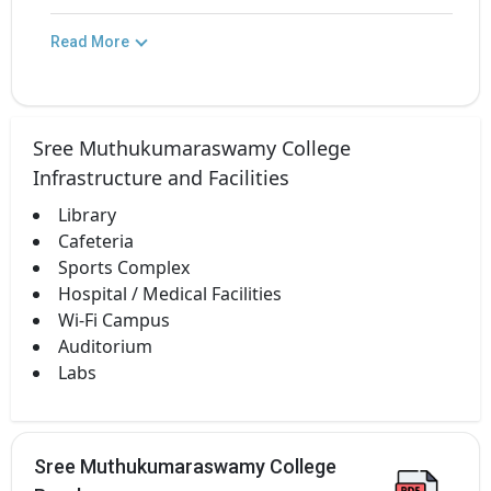
Read More
Sree Muthukumaraswamy College
Infrastructure and Facilities
Library
Cafeteria
Sports Complex
Hospital / Medical Facilities
Wi-Fi Campus
Auditorium
Labs
Sree Muthukumaraswamy College