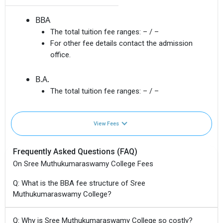
BBA
The total tuition fee ranges:
– / –
For other fee details contact the admission
office.
B.A.
The total tuition fee ranges:
– / –
View Fees
Frequently Asked Questions (FAQ)
On Sree Muthukumaraswamy College Fees
Q: What is the BBA fee structure of Sree
Muthukumaraswamy College?
Q: Why is Sree Muthukumaraswamy College so costly?