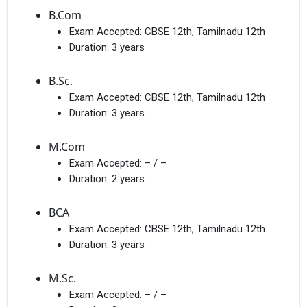
B.Com
Exam Accepted:
CBSE 12th, Tamilnadu 12th
Duration:
3 years
B.Sc.
Exam Accepted:
CBSE 12th, Tamilnadu 12th
Duration:
3 years
M.Com
Exam Accepted:
– / –
Duration:
2 years
BCA
Exam Accepted:
CBSE 12th, Tamilnadu 12th
Duration:
3 years
M.Sc.
Exam Accepted:
– / –