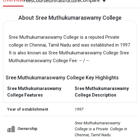
Compare
Fees
Courses
Infrastructure
About Sree Muthukumaraswamy College
Sree Muthukumaraswamy College is a reputed Private
college in Chennai, Tamil Nadu and was established in 1997.
It is also known as Sree Muthukumaraswamy College Sree
Muthukumaraswamy College Fee: – / –.
Sree Muthukumaraswamy College Key Highlights
Sree Muthukumaraswamy
Sree Muthukumaraswamy
College Features
College Description
Year of establishment
1997
Sree Muthukumaraswamy 
Ownership
College is a Private  College in 
Chennai, Tamil Nadu.