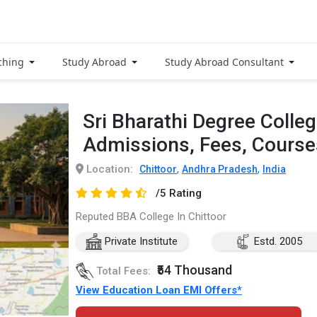
ching
Study Abroad
Study Abroad Consultant
Sri Bharathi Degree Colle
Admissions, Fees, Cours
Location:
,
,
Chittoor
Andhra Pradesh
India
/5 Rating
Reputed BBA College In Chittoor
Private Institute
Estd. 2005
₹54 Thousand
Total Fees:
View Education Loan EMI Offers*