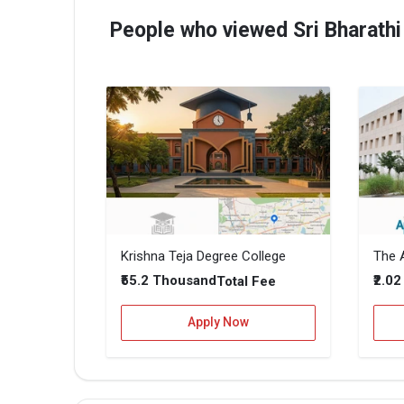
People who viewed Sri Bharathi
Krishna Teja Degree College
The A
₹55.2 Thousand
₹2.0
Total Fee
Apply Now