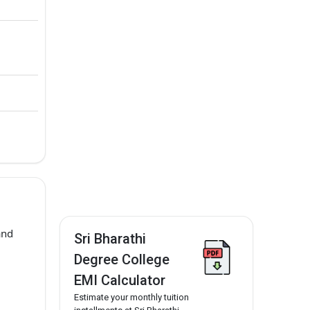
and
Sri Bharathi
Degree College
EMI Calculator
Estimate your monthly tuition