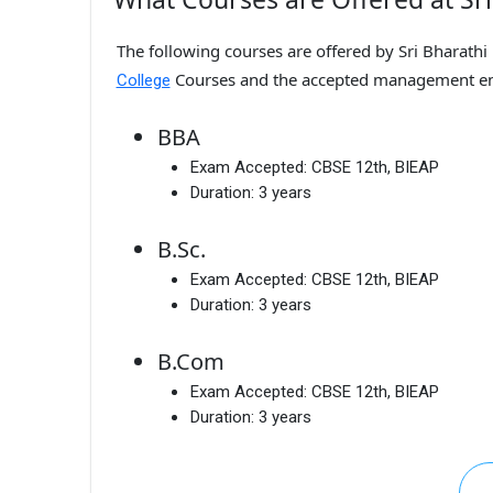
The following courses are offered by Sri Bharathi
Courses and the accepted management en
College
BBA
Exam Accepted:
CBSE 12th, BIEAP
Duration:
3 years
B.Sc.
Exam Accepted:
CBSE 12th, BIEAP
Duration:
3 years
B.Com
Exam Accepted:
CBSE 12th, BIEAP
Duration:
3 years