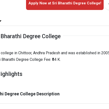
Apply Now at Sri Bharathi Degree College!
 Bharathi Degree College
 college in Chittoor, Andhra Pradesh and was established in 2005
 Bharathi Degree College Fee: ₹54 K.
ighlights
thi Degree College Description