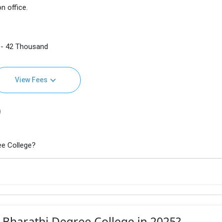
n office.
 - 42 Thousand
View Fees
)
ee College?
 Bharathi Degree College in 2025?