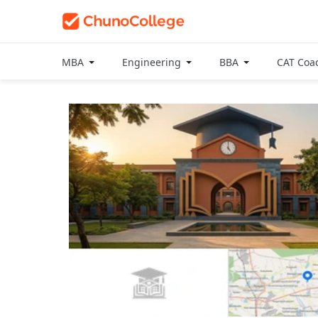
MBA
Engineering
BBA
CAT Coa