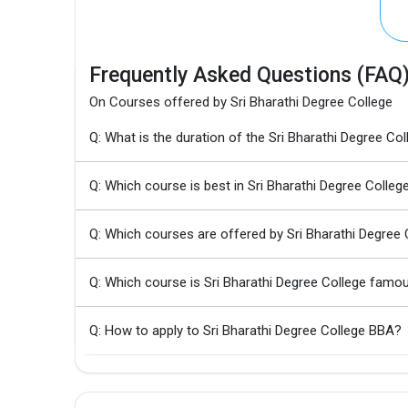
Frequently Asked Questions (FAQ
On Courses offered by Sri Bharathi Degree College
Q: What is the duration of the Sri Bharathi Degree C
Q: Which course is best in Sri Bharathi Degree Colleg
Q: Which courses are offered by Sri Bharathi Degree 
Q: Which course is Sri Bharathi Degree College famo
Q: How to apply to Sri Bharathi Degree College BBA?