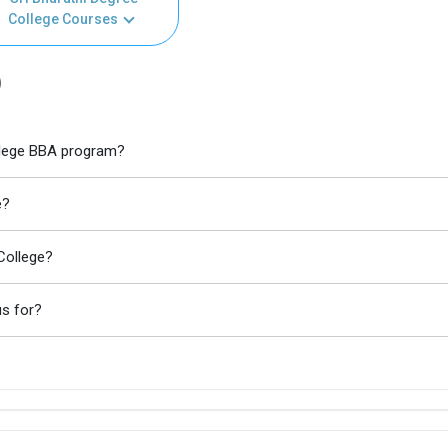
College Courses
)
ollege BBA program?
e?
College?
us for?