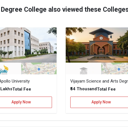
 Degree College also viewed these College
pollo University
2 Lakhs
₹54 Thousand
Total Fee
Total Fee
Apply Now
Apply Now