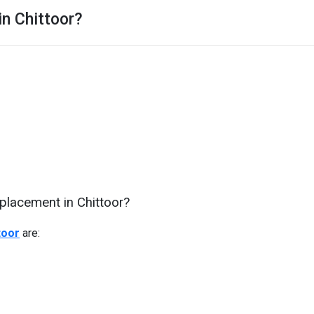
in Chittoor?
placement in Chittoor?
toor
are: