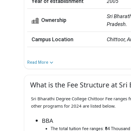
Year of establishment
2005
Sri Bharath
Ownership
Pradesh.
Campus Location
Chittoor, 
Read More
What is the Fee Structure at Sri
Sri Bharathi Degree College Chittoor Fee ranges f
other programs for 2024 are listed below.
BBA
The total tuition fee ranges:
₹54 Thousand