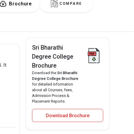
Brochure
COMPARE
Sri Bharathi
Degree College
Brochure
. It
Download the
Sri Bharathi
Degree College Brochure
for detailed information
about all Courses, fees,
Admission Process &
Placement Reports.
Download Brochure