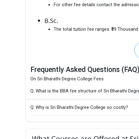
For other fee details contact the admissio
B.Sc.
The total tuition fee ranges:
₹39 Thousand
Frequently Asked Questions (FAQ
On Sri Bharathi Degree College Fees
Q: What is the BBA fee structure of Sri Bharathi Degr
Q: Why is Sri Bharathi Degree College so costly?
What Courses are Offered at Sri