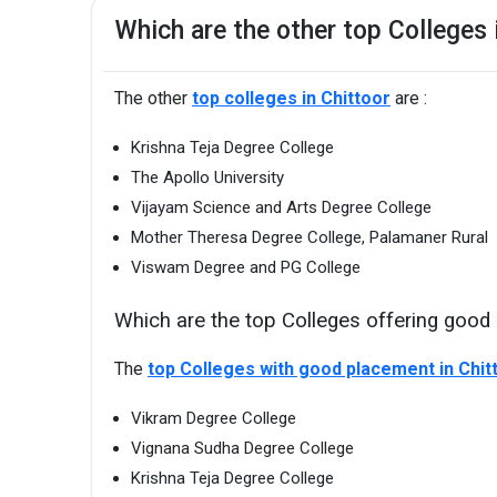
Which are the other top Colleges 
The other
top colleges in Chittoor
are :
Krishna Teja Degree College
The Apollo University
Vijayam Science and Arts Degree College
Mother Theresa Degree College, Palamaner Rural
Viswam Degree and PG College
Which are the top Colleges offering good 
The
top Colleges with good placement in Chit
Vikram Degree College
Vignana Sudha Degree College
Krishna Teja Degree College