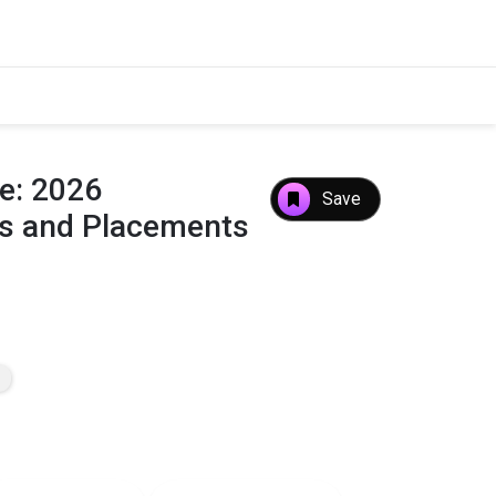
ge: 2026
Save
es and Placements