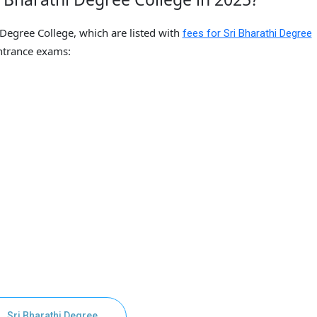
 Degree College, which are listed with
fees for Sri Bharathi Degree
trance exams:
Sri Bharathi Degree