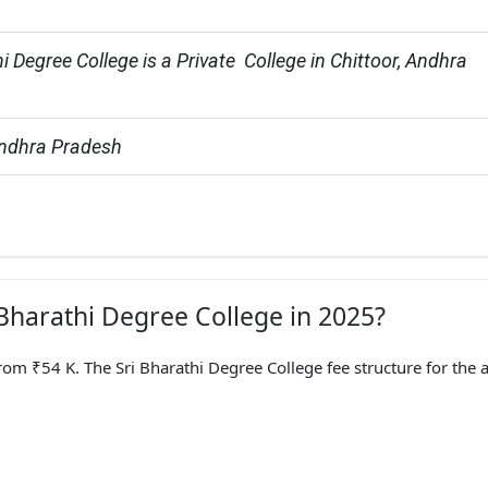
i Degree College is a Private  College in Chittoor, Andhra 
Andhra Pradesh
 Bharathi Degree College in 2025?
rom ₹54 K. The Sri Bharathi Degree College fee structure for the 