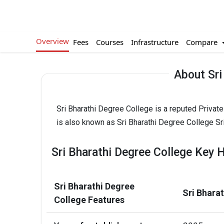
Overview
Compare
Fees
Courses
Infrastructure
About Sri
Sri Bharathi Degree College is a reputed Private
is also known as Sri Bharathi Degree College Sri
Sri Bharathi Degree College Key H
Sri Bharathi Degree
Sri Bhara
College Features