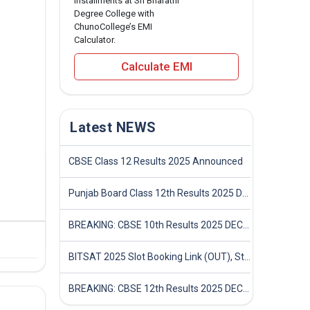
installments at Sri Bharathi
Degree College with
ChunoCollege’s EMI
Calculator.
Calculate EMI
Latest NEWS
CBSE Class 12 Results 2025 Announced
Punjab Board Class 12th Results 2025 Declared
BREAKING: CBSE 10th Results 2025 DECLARED! Full Marksheet Link, Toppers, and Stats Inside
BITSAT 2025 Slot Booking Link (OUT), Step-by-Step Guide to Book Exam Slot & Check Test City- Direct Link
BREAKING: CBSE 12th Results 2025 DECLARED! Full Marksheet Link, Toppers, and Stats Inside