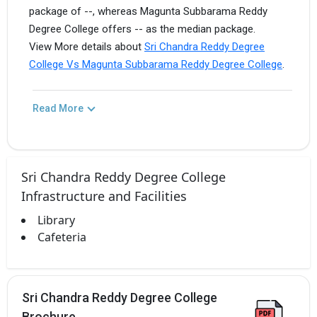
package of --, whereas Magunta Subbarama Reddy
Degree College offers -- as the median package.
View More details about
Sri Chandra Reddy Degree
College Vs Magunta Subbarama Reddy Degree College
.
Read More
Sri Chandra Reddy Degree College
Infrastructure and Facilities
Library
Cafeteria
Sri Chandra Reddy Degree College
Brochure