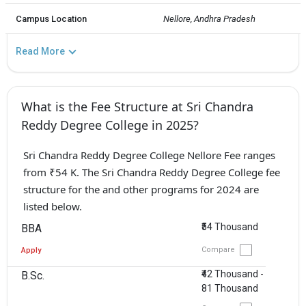
Campus Location
Nellore, Andhra Pradesh
Read More
What is the Fee Structure at Sri Chandra
Reddy Degree College in 2025?
Sri Chandra Reddy Degree College Nellore Fee ranges
from ₹54 K. The Sri Chandra Reddy Degree College fee
structure for the and other programs for 2024 are
listed below.
₹54 Thousand
BBA
Compare
Apply
₹42 Thousand -
B.Sc.
81 Thousand