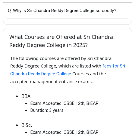
Q: Why is Sri Chandra Reddy Degree College so costly?
What Courses are Offered at Sri Chandra
Reddy Degree College in 2025?
The following courses are offered by Sri Chandra
Reddy Degree College, which are listed with
fees for Sri
Courses and the
Chandra Reddy Degree College
accepted management entrance exams:
BBA
Exam Accepted:
CBSE 12th, BIEAP
Duration:
3 years
B.Sc.
Exam Accepted:
CBSE 12th, BIEAP