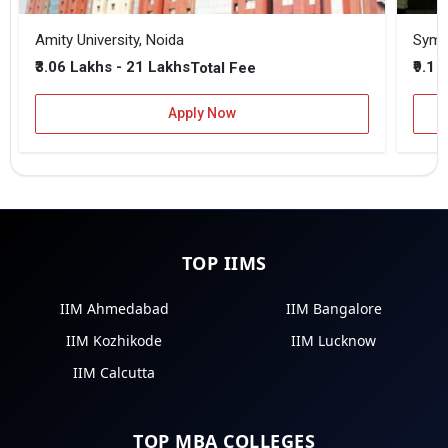
Amity University, Noida
₹3.06 Lakhs - 21 Lakhs
₹9.1 
Total Fee
Apply Now
TOP IIMS
IIM Ahmedabad
IIM Bangalore
IIM Kozhikode
IIM Lucknow
IIM Calcutta
TOP MBA COLLEGES