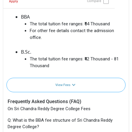
Compare
Apply
BBA
The total tuition fee ranges:
₹54 Thousand
For other fee details contact the admission
office.
B.Sc.
The total tuition fee ranges:
₹42 Thousand - 81
Thousand
View Fees
Frequently Asked Questions (FAQ)
On Sri Chandra Reddy Degree College Fees
Q: What is the BBA fee structure of Sri Chandra Reddy
Degree College?