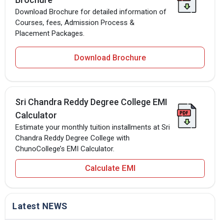
Download Brochure for detailed information of
Courses, fees, Admission Process &
Placement Packages.
Download Brochure
Sri Chandra Reddy Degree College EMI
Calculator
Estimate your monthly tuition installments at Sri
Chandra Reddy Degree College with
ChunoCollege’s EMI Calculator.
Calculate EMI
Latest NEWS