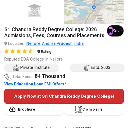
Sri Chandra Reddy Degree College: 2026
Save
Admissions, Fees, Courses and Placements
Nellore
Andhra Pradesh
India
Location:
,
,
/5 Rating
Reputed BBA College In Nellore
Private Institute
Estd. 2003
₹54 Thousand
Total Fees:
View Education Loan EMI Offers*
Apply Now at Sri Chandra Reddy Degree College!
Brochure
Compare
Overview