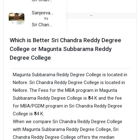
Sanjeevani Degree College
--
Vs
Sri Chandra Reddy Degree College
Which is Better Sri Chandra Reddy Degree
College or Magunta Subbarama Reddy
Degree College
Magunta Subbarama Reddy Degree College is located in
Nellore. Sri Chandra Reddy Degree College is located in
Nellore. The Fees for the MBA program in Magunta
Subbarama Reddy Degree College is ₹54 K and the fee
for MBA/PGDM program in Sri Chandra Reddy Degree
College is ₹54 K.
When we compare Sri Chandra Reddy Degree College
with Magunta Subbarama Reddy Degree College, Sri
Chandra Reddy Degree College offers the median