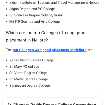
Indian Institute of Tourism and Travel Management,Nellore
Jagan Degree and PG College
Sri Srinivasa Degree College, Gudur
N.B.K.R Science and Arts College
Which are the top Colleges offering good
placement in Nellore?
The
top Colleges with good placement in Nellore
are:
Zenex Vision Degree College
St. Mary PG college
Sri Vema Degree College
St. Marys Degree College
Sanjeevani Degree College
Sri Chandra Reddy Degree College Comparison