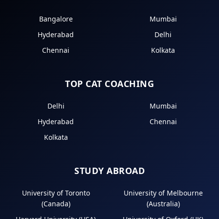
Bangalore
Mumbai
Hyderabad
Delhi
Chennai
Kolkata
TOP CAT COACHING
Delhi
Mumbai
Hyderabad
Chennai
Kolkata
STUDY ABROAD
University of Toronto
University of Melbourne
(Canada)
(Australia)