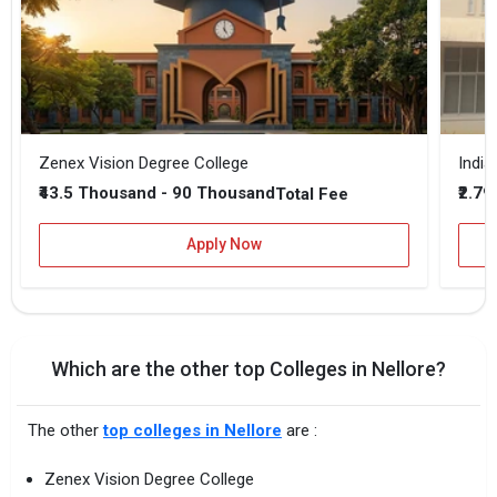
Zenex Vision Degree College
₹43.5 Thousand - 90 Thousand
₹2.79
Total Fee
Apply Now
Which are the other top Colleges in Nellore?
The other
top colleges in Nellore
are :
Zenex Vision Degree College