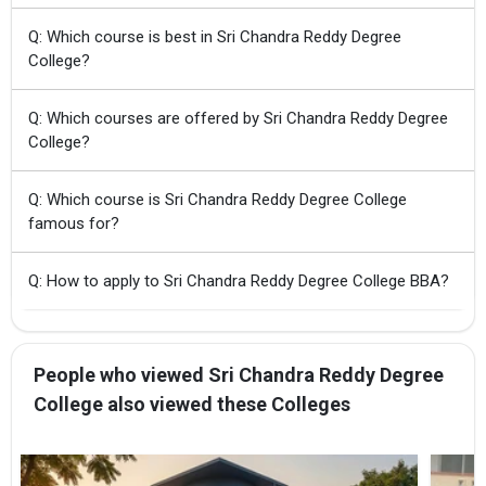
Q: Which course is best in Sri Chandra Reddy Degree
College?
Q: Which courses are offered by Sri Chandra Reddy Degree
College?
Q: Which course is Sri Chandra Reddy Degree College
famous for?
Q: How to apply to Sri Chandra Reddy Degree College BBA?
People who viewed Sri Chandra Reddy Degree
College also viewed these Colleges