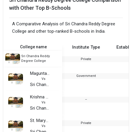
with Other Top B-Schools
A Comparative Analysis of Sri Chandra Reddy Degree
College and other top-ranked B-schools in India.
College name
Institute Type
Establi
Sri Chandra Reddy
Private
2
Degree College
Magunta Subbarama Reddy Degree College
Government
1
Vs
Sri Chandra Reddy Degree College
Krishna Chaitanya Educational Institutions
--
Vs
Sri Chandra Reddy Degree College
St. Marys Degree College
Private
2
Vs
Sri Chandra Reddy Degree College