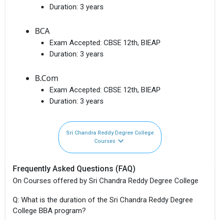
Duration:
3 years
BCA
Exam Accepted:
CBSE 12th, BIEAP
Duration:
3 years
B.Com
Exam Accepted:
CBSE 12th, BIEAP
Duration:
3 years
Sri Chandra Reddy Degree College
Courses
Frequently Asked Questions (FAQ)
On Courses offered by Sri Chandra Reddy Degree College
Q: What is the duration of the Sri Chandra Reddy Degree
College BBA program?