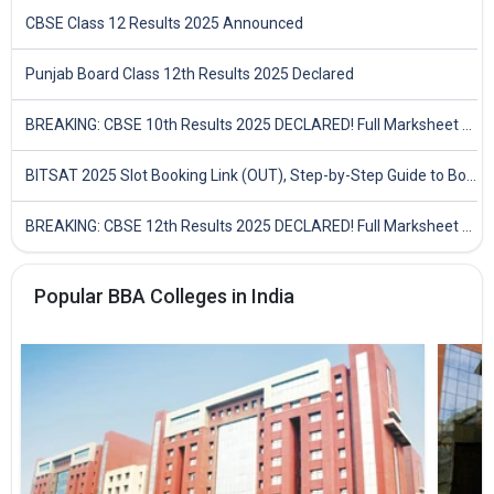
CBSE Class 12 Results 2025 Announced
Punjab Board Class 12th Results 2025 Declared
BREAKING: CBSE 10th Results 2025 DECLARED! Full Marksheet Link, Toppers, and Stats Inside
BITSAT 2025 Slot Booking Link (OUT), Step-by-Step Guide to Book Exam Slot & Check Test City- Direct Link
BREAKING: CBSE 12th Results 2025 DECLARED! Full Marksheet Link, Toppers, and Stats Inside
Popular BBA Colleges in India