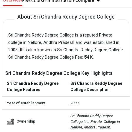
Compare
Fees
Courses
Infrastructure
About Sri Chandra Reddy Degree College
Sri Chandra Reddy Degree College is a reputed Private
college in Nellore, Andhra Pradesh and was established in
2003. It is also known as Sri Chandra Reddy Degree College
Sri Chandra Reddy Degree College Fee: ₹54 K.
Sri Chandra Reddy Degree College Key Highlights
Sri Chandra Reddy Degree
Sri Chandra Reddy Degree
College Features
College Description
Year of establishment
2003
Sri Chandra Reddy Degree 
Ownership
College is a Private  College in 
Nellore, Andhra Pradesh.