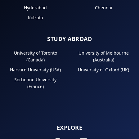
Hyderabad
Chennai
Kolkata
STUDY ABROAD
University of Toronto
University of Melbourne
(Canada)
(Australia)
Harvard University (USA)
University of Oxford (UK)
Sorbonne University
(France)
EXPLORE