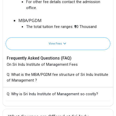
For other fee details contact the admission
office.
MBA/PGDM
The total tuition fee ranges:
₹90 Thousand
View Fees
Frequently Asked Questions (FAQ)
On Sri Indu Institute of Management Fees
Q: What is the MBA/PGDM fee structure of Sri Indu Institute
of Management ?
Q: Why is Sri Indu Institute of Management so costly?