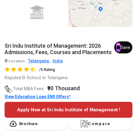
Sri Indu Institute of Management: 2026
Save
Admissions, Fees, Courses and Placements
Telangana
India
Location:
,
,
/5 Rating
Reputed B-School In Telangana
₹90 Thousand
Total MBA Fees:
View Education Loan EMI Offers*
Apply Now at Sri Indu Institute of Management !
Brochure
Compare