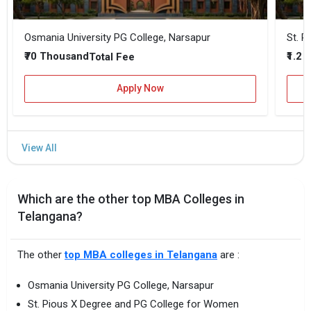
Osmania University PG College, Narsapur
St. P
₹70 Thousand
₹1.2 
Total Fee
Apply Now
Which are the other top MBA Colleges in
Telangana?
The other
top MBA colleges in Telangana
are :
Osmania University PG College, Narsapur
St. Pious X Degree and PG College for Women