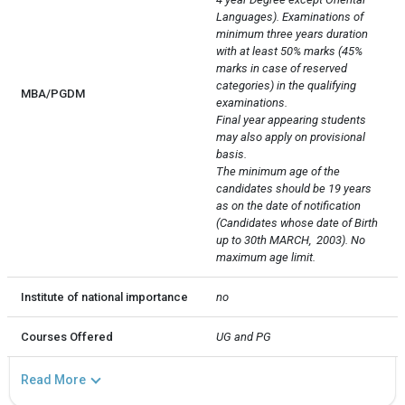
Languages). Examinations of 
minimum three years duration 
with at least 50% marks (45% 
marks in case of reserved 
categories) in the qualifying 
MBA/PGDM
examinations.

Final year appearing students 
may also apply on provisional 
basis.

The minimum age of the 
candidates should be 19 years 
as on the date of notification 
(Candidates whose date of Birth 
up to 30th MARCH,  2003). No 
maximum age limit.
Institute of national importance
no
Courses Offered
UG and PG
Read More