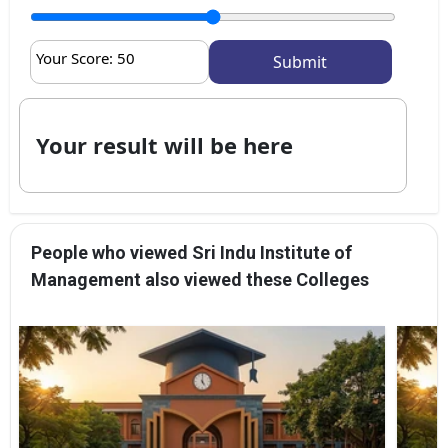
Your Score:
50
Your result will be here
People who viewed Sri Indu Institute of
Management also viewed these Colleges