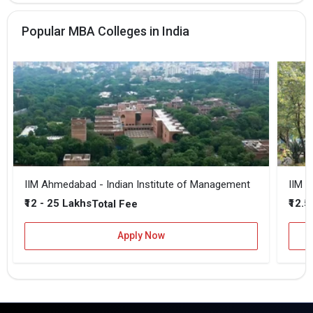
Popular MBA Colleges in India
IIM Ahmedabad - Indian Institute of Management
IIM B
₹12 - 25 Lakhs
₹12.5
Total Fee
Apply Now