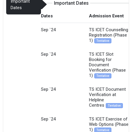
Important
Important Dates
Dates
Dates
Admission Event
Sep `24
TS ICET Counselling
Registration (Phase
1)
Tentative
Sep `24
TS ICET Slot
Booking for
Document
Verification (Phase
1)
Tentative
Sep `24
TS ICET Document
Verification at
Helpline
Centres
Tentative
Sep `24
TS ICET Exercise of
Web Options (Phase
1)
Tentative