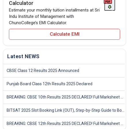
Calculator
Estimate your monthly tuition installments at Sri
Indu Institute of Management with
ChunoCollege’s EMI Calculator.
Calculate EMI
Latest NEWS
CBSE Class 12 Results 2025 Announced
Punjab Board Class 12th Results 2025 Declared
BREAKING: CBSE 10th Results 2025 DECLARED! Full Marksheet Link, Toppers, and Stats Inside
BITSAT 2025 Slot Booking Link (OUT), Step-by-Step Guide to Book Exam Slot & Check Test City- Direct Link
BREAKING: CBSE 12th Results 2025 DECLARED! Full Marksheet Link, Toppers, and Stats Inside