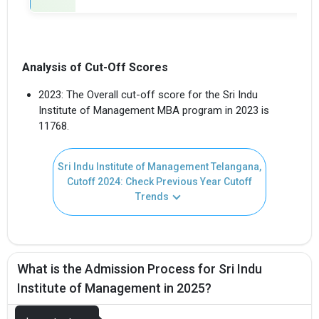
Analysis of Cut-Off Scores
2023: The Overall cut-off score for the Sri Indu
Institute of Management MBA program in 2023 is
11768.
Sri Indu Institute of Management Telangana,
Cutoff 2024: Check Previous Year Cutoff
Trends
What is the Admission Process for Sri Indu
Institute of Management in 2025?