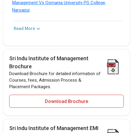
Management Vs Osmania University PG College,
Narsapur
.
Read More
Sri Indu Institute of Management
Brochure
Download Brochure for detailed information of
Courses, fees, Admission Process &
Placement Packages.
Download Brochure
Sri Indu Institute of Management EMI