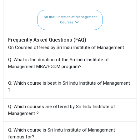
Sri Indu Institute of Management
Courses
Frequently Asked Questions (FAQ)
On Courses offered by Sri Indu Institute of Management
Q: What is the duration of the Sri Indu Institute of
Management MBA/PGDM program?
Q: Which course is best in Sri Indu Institute of Management
?
Q: Which courses are offered by Sri Indu Institute of
Management ?
Q: Which course is Sri Indu Institute of Management
famous for?