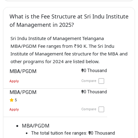
What is the Fee Structure at Sri Indu Institute
of Management in 2025?
Sri Indu Institute of Management Telangana
MBA/PGDM Fee ranges from ₹90 K. The Sri Indu
Institute of Management fee structure for the MBA and
other programs for 2024 are listed below.
₹90 Thousand
MBA/PGDM
Compare
Apply
MBA/PGDM
₹90 Thousand
5
Compare
Apply
MBA/PGDM
The total tuition fee ranges:
₹90 Thousand