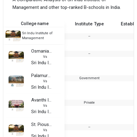
Management and other top-ranked B-schools in India.
College name
Institute Type
Establi
Sri Indu Institute of
--
Management
Osmania University PG College, Narsapur
--
Vs
Sri Indu Institute of Management
Palamuru University
Government
Vs
Sri Indu Institute of Management
Avanthi Institute Of Engineering And Technology, Hayathnagar
Private
2
Vs
Sri Indu Institute of Management
St. Pious X Degree and PG College for Women
--
Vs
Sri Indu Institute of Management