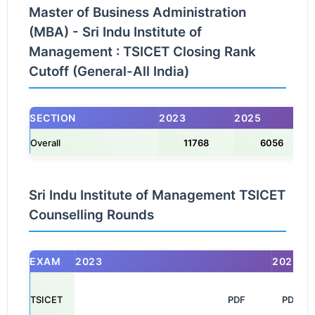
Master of Business Administration
(MBA) - Sri Indu Institute of
Management : TSICET Closing Rank
Cutoff (General-All India)
SECTION
2023
2025
Overall
11768
6056
Sri Indu Institute of Management TSICET
Counselling Rounds
EXAM
2023
2025
TSICET
                                                            PDF

PDF