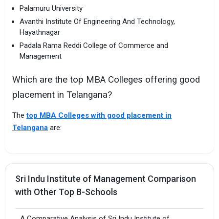
Palamuru University
Avanthi Institute Of Engineering And Technology,
Hayathnagar
Padala Rama Reddi College of Commerce and
Management
Which are the top MBA Colleges offering good
placement in Telangana?
The
top MBA Colleges with good placement in
Telangana
are:
Sri Indu Institute of Management Comparison
with Other Top B-Schools
A Comparative Analysis of Sri Indu Institute of