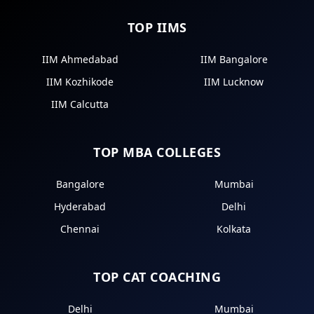
TOP IIMS
IIM Ahmedabad
IIM Bangalore
IIM Kozhikode
IIM Lucknow
IIM Calcutta
TOP MBA COLLEGES
Bangalore
Mumbai
Hyderabad
Delhi
Chennai
Kolkata
TOP CAT COACHING
Delhi
Mumbai