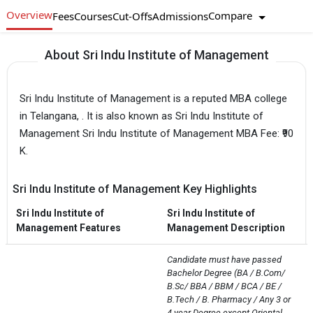
Overview
Compare
Fees
Courses
Cut-Offs
Admissions
About Sri Indu Institute of Management
Sri Indu Institute of Management is a reputed MBA college
in Telangana, . It is also known as Sri Indu Institute of
Management Sri Indu Institute of Management MBA Fee: ₹90
K.
Sri Indu Institute of Management Key Highlights
Sri Indu Institute of
Sri Indu Institute of
Management Features
Management Description
Candidate must have passed 
Bachelor Degree (BA / B.Com/ 
B.Sc/ BBA / BBM / BCA / BE / 
B.Tech / B. Pharmacy / Any 3 or 
4 year Degree except Oriental 