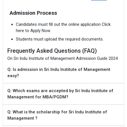
Admission Process
Candidates must fill out the online application Click
here to Apply Now.
Students must upload the required documents.
Frequently Asked Questions (FAQ)
On Sri Indu Institute of Management Admission Guide 2024
Q: Is admission in Sri Indu Institute of Management
easy?
Q: Which exams are accepted by Sri Indu Institute of
Management for MBA/PGDM?
Q: What is the scholarship for Sri Indu Institute of
Management ?