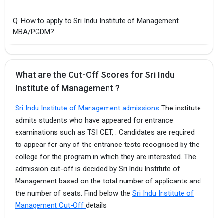
Q: How to apply to Sri Indu Institute of Management
MBA/PGDM?
What are the Cut-Off Scores for Sri Indu
Institute of Management ?
Sri Indu Institute of Management admissions
The institute
admits students who have appeared for entrance
examinations such as TSI CET, . Candidates are required
to appear for any of the entrance tests recognised by the
college for the program in which they are interested. The
admission cut-off is decided by Sri Indu Institute of
Management based on the total number of applicants and
the number of seats. Find below the
Sri Indu Institute of
Management Cut-Off
details