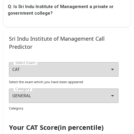
Q: Is Sri Indu Institute of Management a private or
government college?
Sri Indu Institute of Management Call
Predictor
Select Exam
Select the exam which you have been appeared
Category
Category
Your CAT Score(in percentile)