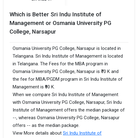
Which is Better Sri Indu Institute of
Management or Osmania University PG
College, Narsapur
Osmania University PG College, Narsapur is located in
Telangana. Sri Indu Institute of Management is located
in Telangana. The Fees for the MBA program in
Osmania University PG College, Narsapur is ₹70 K and
the fee for MBA/PGDM program in Sri Indu Institute of
Management is ₹90 K.
When we compare Sri Indu Institute of Management
with Osmania University PG College, Narsapur, Sri Indu
Institute of Management offers the median package of
--, whereas Osmania University PG College, Narsapur
offers -- as the median package.
View More details about
Sri Indu Institute of