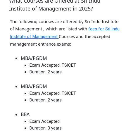
What Courses are Offered at Sri Indu
Institute of Management in 2025?
The following courses are offered by Sri Indu Institute
of Management , which are listed with
fees for Sri Indu
Courses and the accepted
Institute of Management
management entrance exams:
MBA/PGDM
Exam Accepted:
TSICET
Duration:
2 years
MBA/PGDM
Exam Accepted:
TSICET
Duration:
2 years
BBA
Exam Accepted:
Duration:
3 years