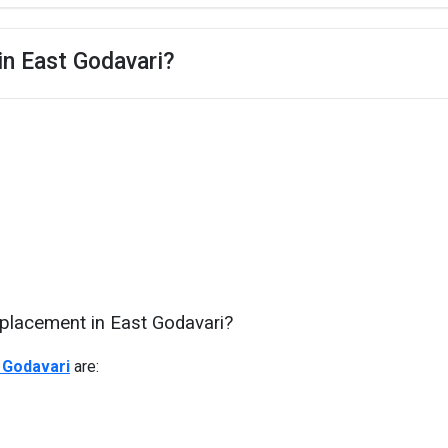
in East Godavari?
 placement in East Godavari?
 Godavari
are: