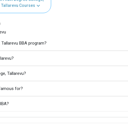
Tallarevu Courses
)
revu
e, Tallarevu BBA program?
llarevu?
ge, Tallarevu?
u famous for?
 BBA?