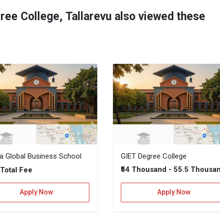
ree College, Tallarevu also viewed these
ya Global Business School
GIET Degree College
–
₹54 Thousand - 55.5 Thousa
Total Fee
Apply Now
Apply Now