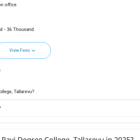
n office.
nd - 36 Thousand
View Fees
)
llege, Tallarevu?
?
 Ravi Degree College, Tallarevu in 2025?