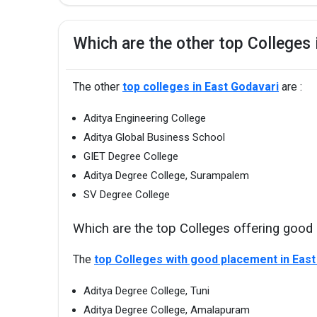
Which are the other top Colleges 
The other
top colleges in East Godavari
are :
Aditya Engineering College
Aditya Global Business School
GIET Degree College
Aditya Degree College, Surampalem
SV Degree College
Which are the top Colleges offering good
The
top Colleges with good placement in East
Aditya Degree College, Tuni
Aditya Degree College, Amalapuram