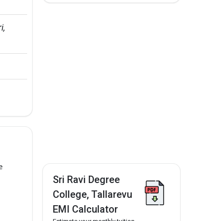
, 
e
Sri Ravi Degree
College, Tallarevu
EMI Calculator