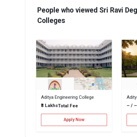
People who viewed Sri Ravi Deg
Colleges
Aditya Engineering College
Adit
₹3 Lakhs
– / 
Total Fee
Apply Now