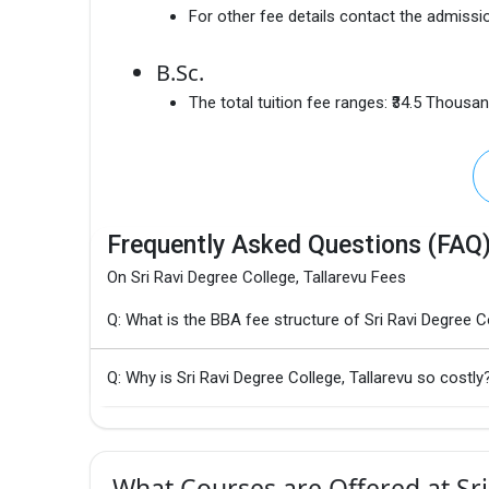
For other fee details contact the admissio
B.Sc.
The total tuition fee ranges:
₹34.5 Thousa
Frequently Asked Questions (FAQ
On Sri Ravi Degree College, Tallarevu Fees
Q: What is the BBA fee structure of Sri Ravi Degree Co
Q: Why is Sri Ravi Degree College, Tallarevu so costly
What Courses are Offered at Sri