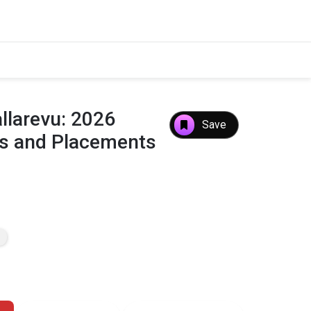
allarevu: 2026
Save
es and Placements