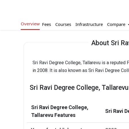
Overview
Compare
Fees
Courses
Infrastructure
About Sri Ra
Sri Ravi Degree College, Tallarevu is a reputed
in 2008. It is also known as Sri Ravi Degree Coll
Sri Ravi Degree College, Tallarev
Sri Ravi Degree College,
Sri Ravi D
Tallarevu Features