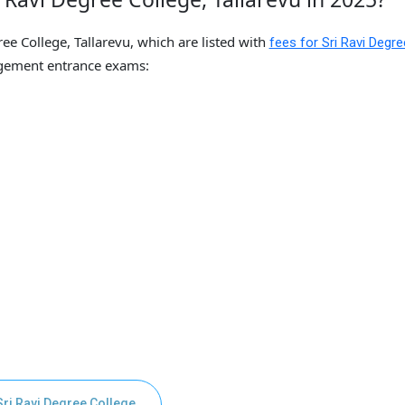
ee College, Tallarevu, which are listed with
fees for Sri Ravi Degre
gement entrance exams:
Sri Ravi Degree College,