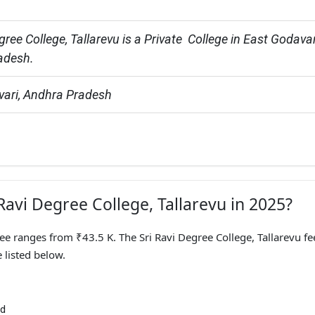
gree College, Tallarevu is a Private  College in East Godavari
adesh.
vari, Andhra Pradesh
 Ravi Degree College, Tallarevu in 2025?
Fee ranges from ₹43.5 K. The Sri Ravi Degree College, Tallarevu fe
 listed below.
nd