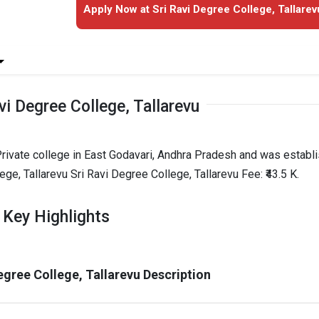
Apply Now at Sri Ravi Degree College, Tallarev
vi Degree College, Tallarevu
 Private college in East Godavari, Andhra Pradesh and was establ
ege, Tallarevu Sri Ravi Degree College, Tallarevu Fee: ₹43.5 K.
u Key Highlights
egree College, Tallarevu Description