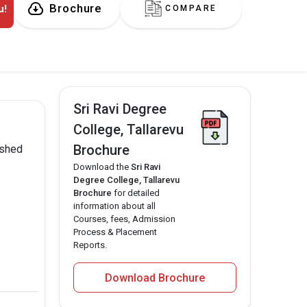
Brochure
u!
COMPARE
Sri Ravi Degree
College, Tallarevu
Brochure
ished
Download the
Sri Ravi
Degree College, Tallarevu
Brochure
for detailed
information about all
Courses, fees, Admission
Process & Placement
Reports.
Download Brochure