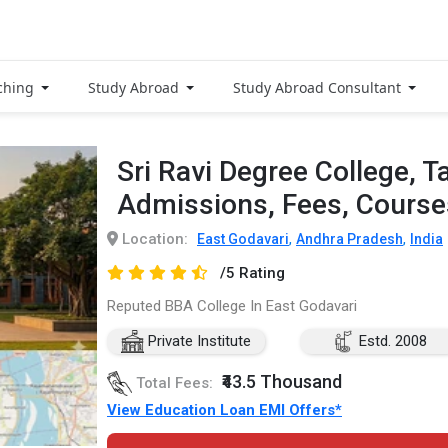
ching
Study Abroad
Study Abroad Consultant
Sri Ravi Degree College, T
Admissions, Fees, Cours
Location:
,
,
East Godavari
Andhra Pradesh
India
/5 Rating
Reputed BBA College In East Godavari
Private Institute
Estd. 2008
₹43.5 Thousand
Total Fees:
View Education Loan EMI Offers*