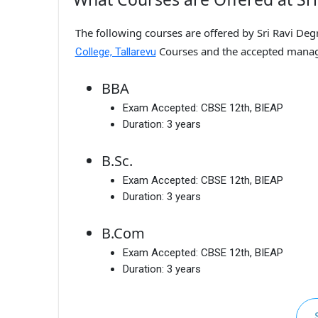
The following courses are offered by Sri Ravi Degr
Courses and the accepted mana
College, Tallarevu
BBA
Exam Accepted:
CBSE 12th, BIEAP
Duration:
3 years
B.Sc.
Exam Accepted:
CBSE 12th, BIEAP
Duration:
3 years
B.Com
Exam Accepted:
CBSE 12th, BIEAP
Duration:
3 years