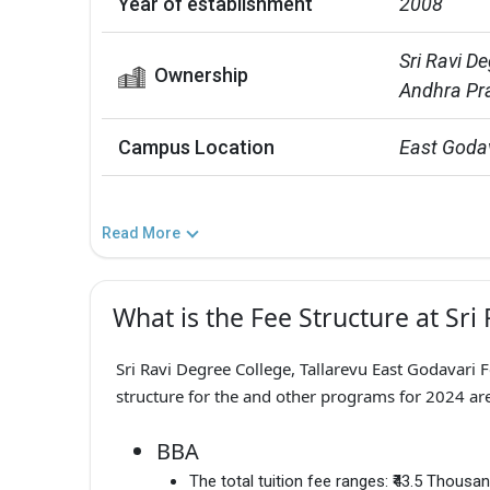
Year of establishment
2008
Sri Ravi De
Ownership
Andhra Pr
Campus Location
East Goda
Read More
What is the Fee Structure at Sri
Sri Ravi Degree College, Tallarevu East Godavari 
structure for the and other programs for 2024 are
BBA
The total tuition fee ranges:
₹43.5 Thousa