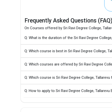
Frequently Asked Questions (FAQ
On Courses offered by Sri Ravi Degree College, Talla
Q: What is the duration of the Sri Ravi Degree Colleg
Q: Which course is best in Sri Ravi Degree College, Ta
Q: Which courses are offered by Sri Ravi Degree Colle
Q: Which course is Sri Ravi Degree College, Tallarev
Q: How to apply to Sri Ravi Degree College, Tallarevu