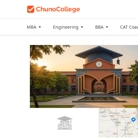
MBA
Engineering
BBA
CAT Coa