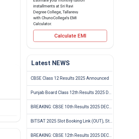
Estimate your monthly tuition
installments at Sri Ravi
Degree College, Tallarevu
with ChunoCollege’s EMI
Calculator.
Calculate EMI
Latest NEWS
CBSE Class 12 Results 2025 Announced
Punjab Board Class 12th Results 2025 Declared
BREAKING: CBSE 10th Results 2025 DECLARED! Full Marksheet Link, Toppers, and Stats Inside
BITSAT 2025 Slot Booking Link (OUT), Step-by-Step Guide to Book Exam Slot & Check Test City- Direct Link
BREAKING: CBSE 12th Results 2025 DECLARED! Full Marksheet Link, Toppers, and Stats Inside