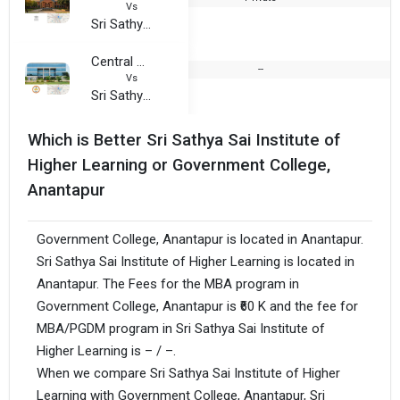
Vs
Sri Sathya Sai Institute of Higher Learning
Central University of Andhra Pradesh
--
Vs
Sri Sathya Sai Institute of Higher Learning
Which is Better Sri Sathya Sai Institute of
Higher Learning or Government College,
Anantapur
Government College, Anantapur is located in Anantapur.
Sri Sathya Sai Institute of Higher Learning is located in
Anantapur. The Fees for the MBA program in
Government College, Anantapur is ₹60 K and the fee for
MBA/PGDM program in Sri Sathya Sai Institute of
Higher Learning is – / –.
When we compare Sri Sathya Sai Institute of Higher
Learning with Government College, Anantapur, Sri