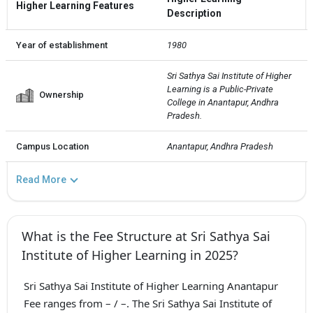
Higher Learning Features
Description
Year of establishment
1980
Sri Sathya Sai Institute of Higher 
Learning is a Public-Private  
Ownership
College in Anantapur, Andhra 
Pradesh.
Campus Location
Anantapur, Andhra Pradesh
Read More
What is the Fee Structure at Sri Sathya Sai
Institute of Higher Learning in 2025?
Sri Sathya Sai Institute of Higher Learning Anantapur
Fee ranges from – / –. The Sri Sathya Sai Institute of