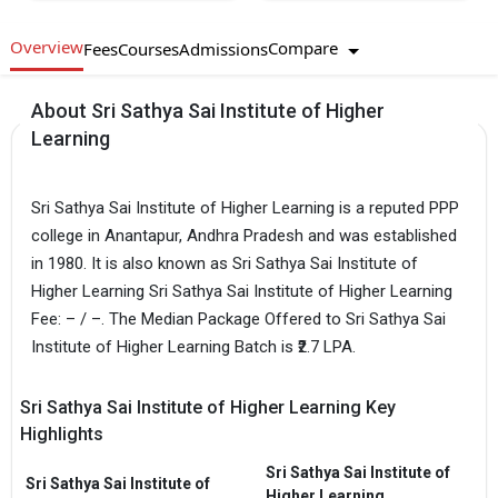
Overview
Compare
Fees
Courses
Admissions
About Sri Sathya Sai Institute of Higher
Learning
Sri Sathya Sai Institute of Higher Learning is a reputed PPP
college in Anantapur, Andhra Pradesh and was established
in 1980. It is also known as Sri Sathya Sai Institute of
Higher Learning Sri Sathya Sai Institute of Higher Learning
Fee: – / –. The Median Package Offered to Sri Sathya Sai
Institute of Higher Learning Batch is ₹2.7 LPA.
Sri Sathya Sai Institute of Higher Learning Key
Highlights
Sri Sathya Sai Institute of
Sri Sathya Sai Institute of
Higher Learning