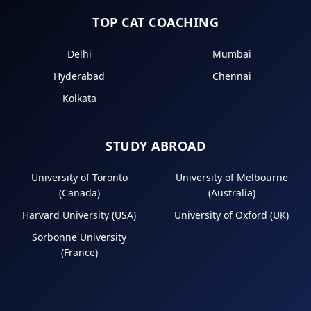
TOP CAT COACHING
Delhi
Mumbai
Hyderabad
Chennai
Kolkata
STUDY ABROAD
University of Toronto
University of Melbourne
(Canada)
(Australia)
Harvard University (USA)
University of Oxford (UK)
Sorbonne University
(France)