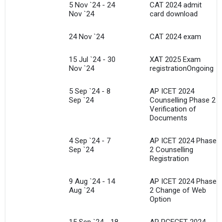
5 Nov `24 - 24
CAT 2024 admit
Nov `24
card download
24 Nov `24
CAT 2024 exam
15 Jul `24 - 30
XAT 2025 Exam
Nov `24
registrationOngoing
5 Sep `24 - 8
AP ICET 2024
Sep `24
Counselling Phase 2
Verification of
Documents
4 Sep `24 - 7
AP ICET 2024 Phase
Sep `24
2 Counselling
Registration
9 Aug `24 - 14
AP ICET 2024 Phase
Aug `24
2 Change of Web
Option
15 Sep `24 - 18
AP PGECET 2024