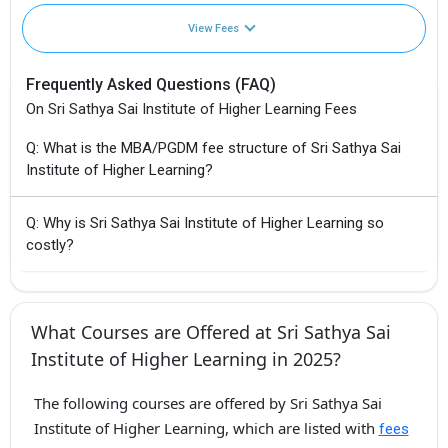
View Fees
Frequently Asked Questions (FAQ)
On Sri Sathya Sai Institute of Higher Learning Fees
Q: What is the MBA/PGDM fee structure of Sri Sathya Sai
Institute of Higher Learning?
Q: Why is Sri Sathya Sai Institute of Higher Learning so
costly?
What Courses are Offered at Sri Sathya Sai
Institute of Higher Learning in 2025?
The following courses are offered by Sri Sathya Sai
Institute of Higher Learning, which are listed with
fees