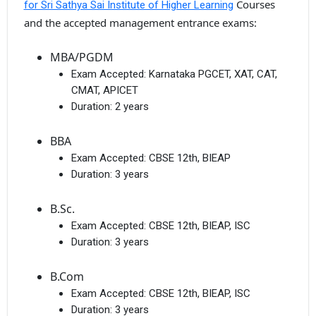
Courses
for Sri Sathya Sai Institute of Higher Learning
and the accepted management entrance exams:
MBA/PGDM
Exam Accepted:
Karnataka PGCET, XAT, CAT,
CMAT, APICET
Duration:
2 years
BBA
Exam Accepted:
CBSE 12th, BIEAP
Duration:
3 years
B.Sc.
Exam Accepted:
CBSE 12th, BIEAP, ISC
Duration:
3 years
B.Com
Exam Accepted:
CBSE 12th, BIEAP, ISC
Duration:
3 years