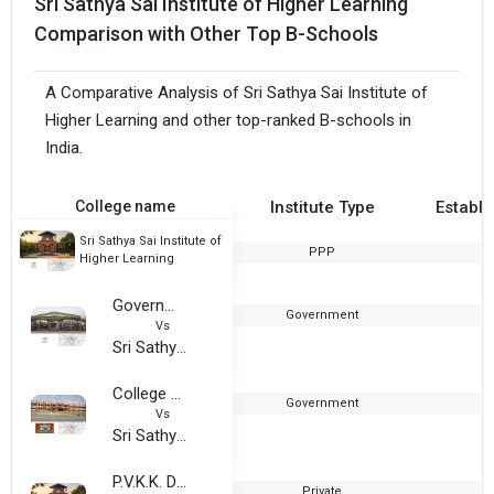
Sri Sathya Sai Institute of Higher Learning
Comparison with Other Top B-Schools
A Comparative Analysis of Sri Sathya Sai Institute of
Higher Learning and other top-ranked B-schools in
India.
College name
Institute Type
Establi
Sri Sathya Sai Institute of
PPP
1
Higher Learning
Government College, Anantapur
Government
Vs
Sri Sathya Sai Institute of Higher Learning
College of Engineering and Technology, Sri Krishnadevaraya University
Government
2
Vs
Sri Sathya Sai Institute of Higher Learning
P.V.K.K. Degree College
Private
1