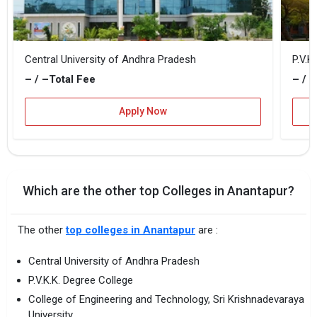
Central University of Andhra Pradesh
P.V.K
– / –
– / –
Total Fee
Apply Now
Which are the other top Colleges in Anantapur?
The other
top colleges in Anantapur
are :
Central University of Andhra Pradesh
P.V.K.K. Degree College
College of Engineering and Technology, Sri Krishnadevaraya
University