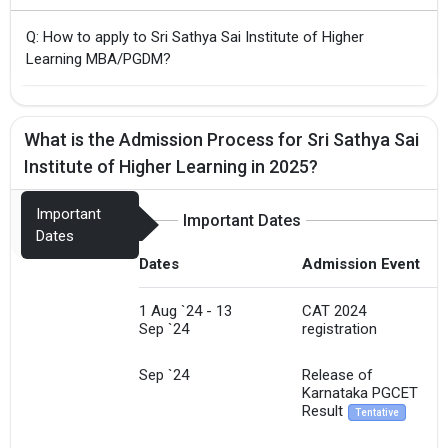
Q: How to apply to Sri Sathya Sai Institute of Higher
Learning MBA/PGDM?
What is the Admission Process for Sri Sathya Sai
Institute of Higher Learning in 2025?
Important
Important Dates
Dates
Dates
Admission Event
1 Aug `24 - 13
CAT 2024
Sep `24
registration
Sep `24
Release of
Karnataka PGCET
Result
Tentative