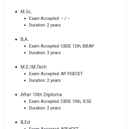
M.Sc.
Exam Accepted:
– / –
Duration:
2 years
B.A.
Exam Accepted:
CBSE 12th, BIEAP
Duration:
3 years
M.E./M.Tech
Exam Accepted:
AP PGECET
Duration:
2 years
After 10th Diploma
Exam Accepted:
CBSE 10th, ICSE
Duration:
2 years
B.Ed
Exam Accepted:
APEdCET