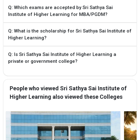
Q: Which exams are accepted by Sri Sathya Sai
10 Sep `24 - 13
Self-Reporting and
Institute of Higher Learning for MBA/PGDM?
Sep `24
Reporting to
Colleges
Q: What is the scholarship for Sri Sathya Sai Institute of
Higher Learning?
15 Sep `24
Vacancy Position
Submission to
APSCHE
Q: Is Sri Sathya Sai Institute of Higher Learning a
private or government college?
11 Sep `24
Commencement of
Class Work
10 Sep `24
Allotment of seats
People who viewed Sri Sathya Sai Institute of
for first phase
counselling
Higher Learning also viewed these Colleges
8 Sep `24
Change of Web
Options