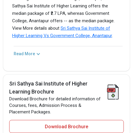
Sathya Sai Institute of Higher Learning offers the
median package of ₹2.7 LPA, whereas Government
College, Anantapur offers -- as the median package.
View More details about
Sri Sathya Sai Institute of
Higher Learning Vs Government College, Anantapur
.
Read More
Sri Sathya Sai Institute of Higher
Learning Brochure
Download Brochure for detailed information of
Courses, fees, Admission Process &
Placement Packages.
Download Brochure