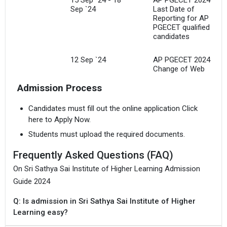
Sep `24
Last Date of
Reporting for AP
PGECET qualified
candidates
12 Sep `24
AP PGECET 2024
Change of Web
Options for AP
Admission Process
PGECET qualified
candidates
Candidates must fill out the online application Click
here to Apply Now.
8 Sep `24 - 11
AP PGECET 2024
Sep `24
Web Options for AP
Students must upload the required documents.
PGECET qualified
candidates
Frequently Asked Questions (FAQ)
On Sri Sathya Sai Institute of Higher Learning Admission
4 Sep `24 - 6
AP PGECET 2024
Sep `24
Web-Counselling
Guide 2024
Registrations and
Document
Q: Is admission in Sri Sathya Sai Institute of Higher
Uploading for AP
Learning easy?
PGECET qualified
candidates