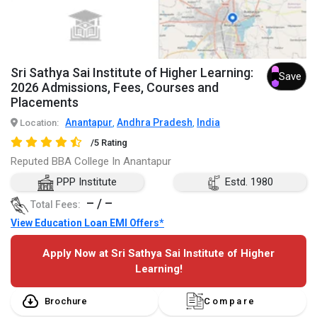
Sri Sathya Sai Institute of Higher Learning:
Save
2026 Admissions, Fees, Courses and
Placements
Anantapur
Andhra Pradesh
India
Location:
,
,
/5 Rating
Reputed BBA College In Anantapur
PPP Institute
Estd. 1980
– / –
Total Fees:
View Education Loan EMI Offers*
Apply Now at Sri Sathya Sai Institute of Higher
Learning!
Brochure
Compare