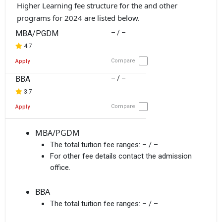
Higher Learning fee structure for the and other
programs for 2024 are listed below.
MBA/PGDM
– / –
4.7
Compare
Apply
BBA
– / –
3.7
Compare
Apply
MBA/PGDM
The total tuition fee ranges:
– / –
For other fee details contact the admission
office.
BBA
The total tuition fee ranges:
– / –