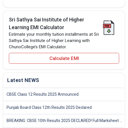
Sri Sathya Sai Institute of Higher
Learning EMI Calculator
Estimate your monthly tuition installments at Sri
Sathya Sai Institute of Higher Learning with
ChunoCollege’s EMI Calculator.
Calculate EMI
Latest NEWS
CBSE Class 12 Results 2025 Announced
Punjab Board Class 12th Results 2025 Declared
BREAKING: CBSE 10th Results 2025 DECLARED! Full Marksheet Link, Toppers, and Stats Inside