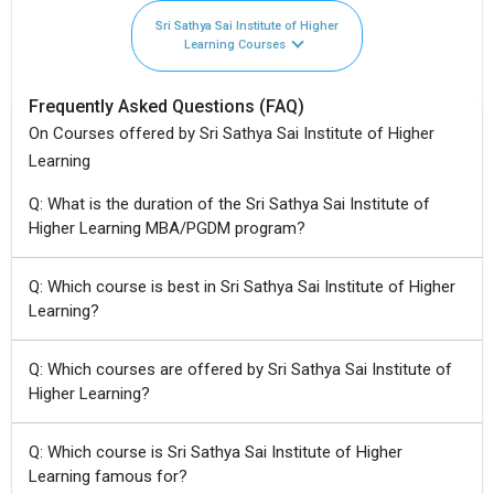
Sri Sathya Sai Institute of Higher
Learning Courses
Frequently Asked Questions (FAQ)
On Courses offered by Sri Sathya Sai Institute of Higher
Learning
Q: What is the duration of the Sri Sathya Sai Institute of
Higher Learning MBA/PGDM program?
Q: Which course is best in Sri Sathya Sai Institute of Higher
Learning?
Q: Which courses are offered by Sri Sathya Sai Institute of
Higher Learning?
Q: Which course is Sri Sathya Sai Institute of Higher
Learning famous for?