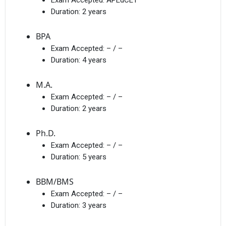
Duration:
2 years
BPA
Exam Accepted:
– / –
Duration:
4 years
M.A.
Exam Accepted:
– / –
Duration:
2 years
Ph.D.
Exam Accepted:
– / –
Duration:
5 years
BBM/BMS
Exam Accepted:
– / –
Duration:
3 years