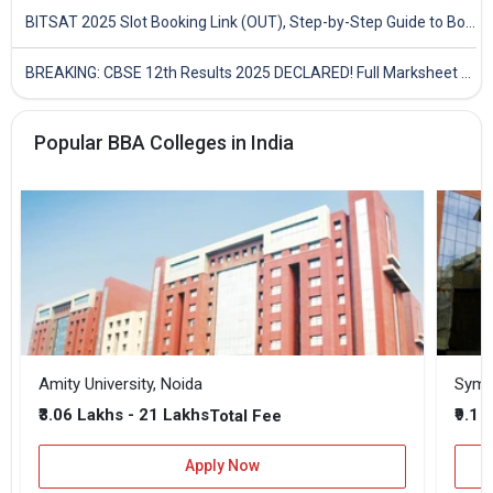
BITSAT 2025 Slot Booking Link (OUT), Step-by-Step Guide to Book Exam Slot & Check Test City- Direct Link
BREAKING: CBSE 12th Results 2025 DECLARED! Full Marksheet Link, Toppers, and Stats Inside
Popular BBA Colleges in India
Amity University, Noida
₹3.06 Lakhs - 21 Lakhs
₹9.1 
Total Fee
Apply Now