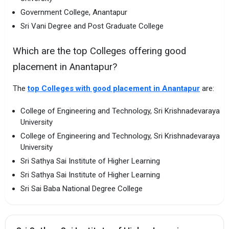
Government College, Anantapur
Sri Vani Degree and Post Graduate College
Which are the top Colleges offering good
placement in Anantapur?
The
top Colleges with good placement in Anantapur
are:
College of Engineering and Technology, Sri Krishnadevaraya
University
College of Engineering and Technology, Sri Krishnadevaraya
University
Sri Sathya Sai Institute of Higher Learning
Sri Sathya Sai Institute of Higher Learning
Sri Sai Baba National Degree College