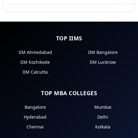
TOP IIMS
IIM Ahmedabad
IIM Bangalore
IIM Kozhikode
IIM Lucknow
IIM Calcutta
TOP MBA COLLEGES
Bangalore
Mumbai
Hyderabad
Delhi
Chennai
Kolkata