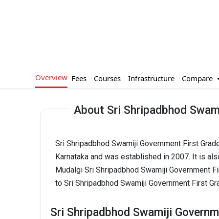
Overview
Compare
Fees
Courses
Infrastructure
About Sri Shripadbhod Swami
Sri Shripadbhod Swamiji Government First Grade
Karnataka and was established in 2007. It is a
Mudalgi Sri Shripadbhod Swamiji Government Fi
to Sri Shripadbhod Swamiji Government First Gra
Sri Shripadbhod Swamiji Governme