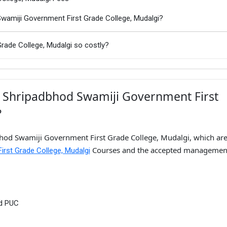
Swamiji Government First Grade College, Mudalgi?
rade College, Mudalgi so costly?
i Shripadbhod Swamiji Government First
?
bhod Swamiji Government First Grade College, Mudalgi, which are 
Courses and the accepted managemen
irst Grade College, Mudalgi
nd PUC