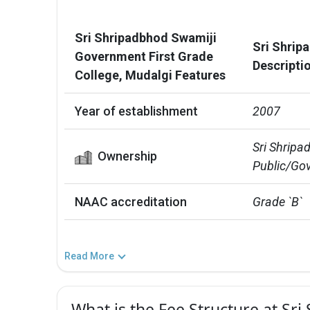
Sri Shripadbhod Swamiji
Sri Shrip
Government First Grade
Descripti
College, Mudalgi Features
Year of establishment
2007
Sri Shripa
Ownership
Public/Gov
NAAC accreditation
Grade `B`
Read More
What is the Fee Structure at S