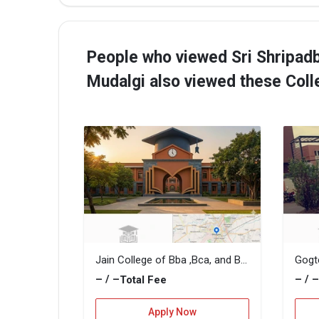
People who viewed Sri Shripad
Mudalgi also viewed these Col
Jain College of Bba ,Bca, and B.Com
– / –
– / 
Total Fee
Apply Now