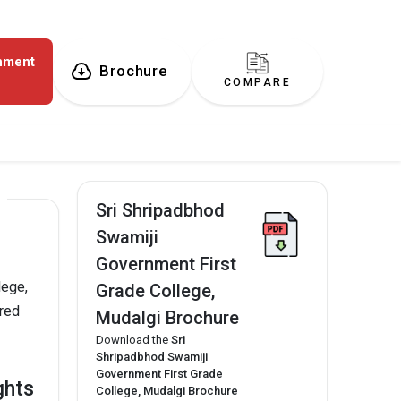
rnment
Brochure
COMPARE
Sri Shripadbhod
Swamiji
Government First
lege,
Grade College,
ered
Mudalgi Brochure
Download the
Sri
Shripadbhod Swamiji
Government First Grade
ghts
College, Mudalgi Brochure