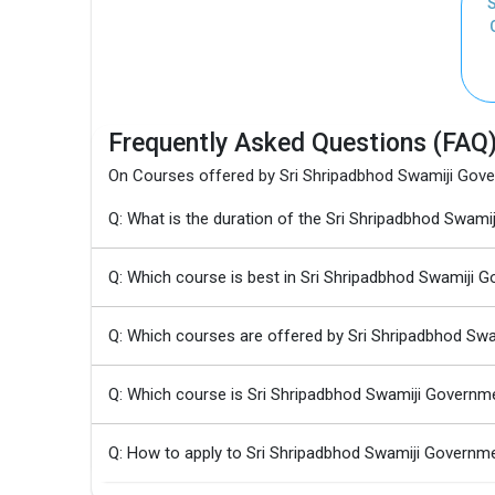
S
Frequently Asked Questions (FAQ
On Courses offered by Sri Shripadbhod Swamiji Gover
Q: What is the duration of the Sri Shripadbhod Swam
Q: Which course is best in Sri Shripadbhod Swamiji G
Q: Which courses are offered by Sri Shripadbhod Swa
Q: Which course is Sri Shripadbhod Swamiji Governme
Q: How to apply to Sri Shripadbhod Swamiji Governme