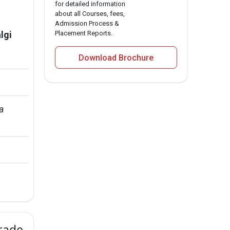
for detailed information
about all Courses, fees,
Admission Process &
lgi
Placement Reports.
Download Brochure
a 
Grade