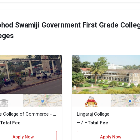
bhod Swamiji Government First Grade Colle
leges
Gogte College of Commerce - KLS GCC
Lingaraj College
–
– / –
Total Fee
Total Fee
Apply Now
Apply Now