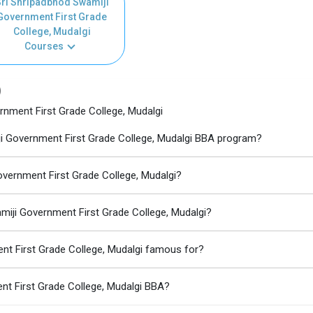
ri Shripadbhod Swamiji
Government First Grade
College, Mudalgi
Courses
)
nment First Grade College, Mudalgi
iji Government First Grade College, Mudalgi BBA program?
overnment First Grade College, Mudalgi?
miji Government First Grade College, Mudalgi?
nt First Grade College, Mudalgi famous for?
nt First Grade College, Mudalgi BBA?