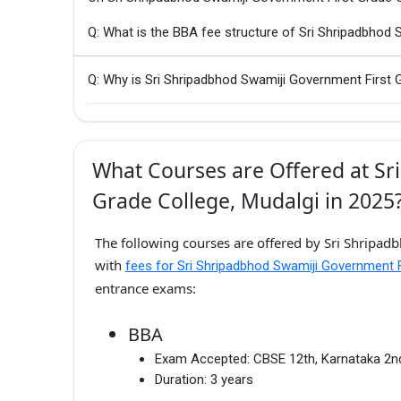
Q: What is the BBA fee structure of Sri Shripadbhod 
Q: Why is Sri Shripadbhod Swamiji Government First G
What Courses are Offered at Sr
Grade College, Mudalgi in 2025
The following courses are offered by Sri Shripad
with
fees for Sri Shripadbhod Swamiji Government F
entrance exams:
BBA
Exam Accepted:
CBSE 12th, Karnataka 2
Duration:
3 years