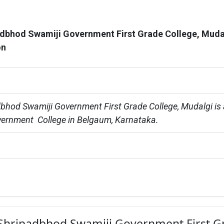
adbhod Swamiji Government First Grade College, Muda
on
dbhod Swamiji Government First Grade College, Mudalgi is 
ernment  College in Belgaum, Karnataka.
ri Shripadbhod Swamiji Government First 