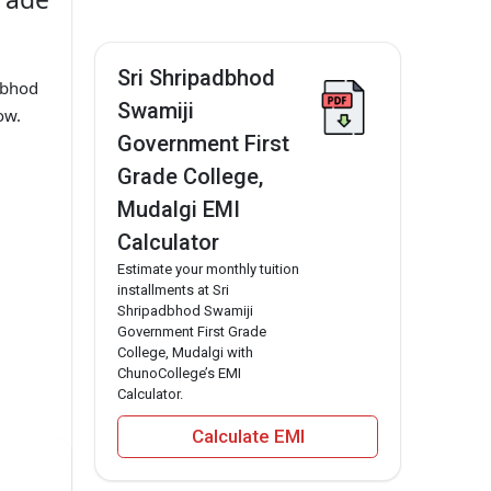
Sri Shripadbhod
dbhod
Swamiji
ow.
Government First
Grade College,
Mudalgi EMI
Calculator
Estimate your monthly tuition
installments at Sri
Shripadbhod Swamiji
Government First Grade
College, Mudalgi with
ChunoCollege’s EMI
Calculator.
Calculate EMI