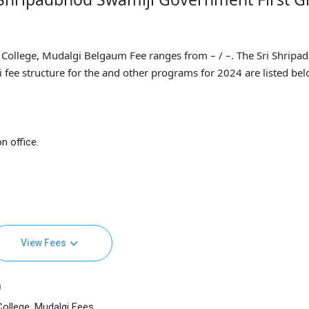
College, Mudalgi Belgaum Fee ranges from – / –. The Sri Shripa
fee structure for the and other programs for 2024 are listed bel
n office.
View Fees
)
ollege, Mudalgi Fees