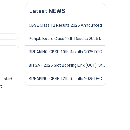
Latest NEWS
CBSE Class 12 Results 2025 Announced
Punjab Board Class 12th Results 2025 Declared
BREAKING: CBSE 10th Results 2025 DECLARED! Full Marksheet Link, Toppers, and Stats Inside
BITSAT 2025 Slot Booking Link (OUT), Step-by-Step Guide to Book Exam Slot & Check Test City- Direct Link
listed
BREAKING: CBSE 12th Results 2025 DECLARED! Full Marksheet Link, Toppers, and Stats Inside
t