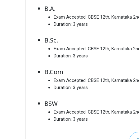
B.A.
Exam Accepted:
CBSE 12th, Karnataka 2
Duration:
3 years
B.Sc.
Exam Accepted:
CBSE 12th, Karnataka 2
Duration:
3 years
B.Com
Exam Accepted:
CBSE 12th, Karnataka 2
Duration:
3 years
BSW
Exam Accepted:
CBSE 12th, Karnataka 2
Duration:
3 years