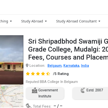
ching
Study Abroad
Study Abroad Consultant
Sri Shripadbhod Swamiji 
Grade College, Mudalgi: 
Fees, Courses and Place
Location:
,
,
Belgaum
Karnataka
India
/5 Rating
Reputed BBA College In Belgaum
Government
Estd. 2007
Institute
– / –
Total Fees: