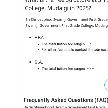
College, Mudalgi in 2025?
Sri Shripadbhod Swamiji Government First Grade 
Swamiji Government First Grade College, Mudalgi 
BBA
The total tuition fee ranges:
– / –
For other fee details contact the admissio
B.A.
The total tuition fee ranges:
– / –
Frequently Asked Questions (FAQ
On Sri Shripadbhod Swamiji Government First Grade C