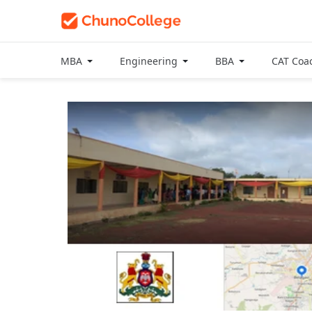
MBA
Engineering
BBA
CAT Coa