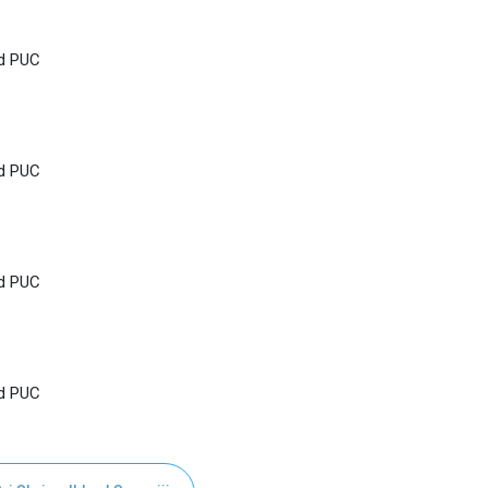
nd PUC
nd PUC
nd PUC
nd PUC