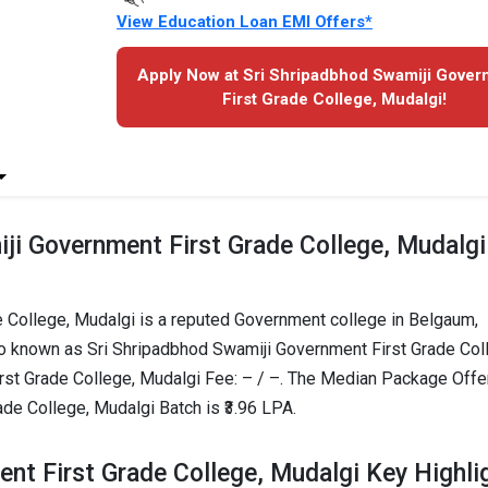
View Education Loan EMI Offers*
Apply Now at Sri Shripadbhod Swamiji Gove
First Grade College, Mudalgi!
ji Government First Grade College, Mudalgi
 College, Mudalgi is a reputed Government college in Belgaum,
lso known as Sri Shripadbhod Swamiji Government First Grade Col
rst Grade College, Mudalgi Fee: – / –. The Median Package Off
de College, Mudalgi Batch is ₹3.96 LPA.
nt First Grade College, Mudalgi Key Highli