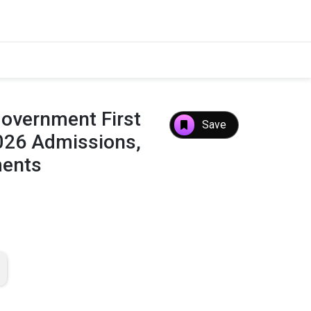
Government First
Save
2026 Admissions,
ments