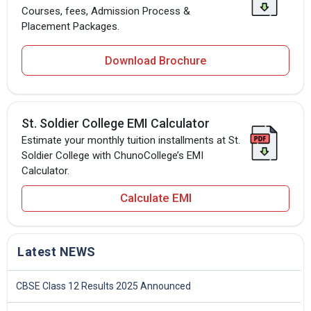
Courses, fees, Admission Process &
Placement Packages.
Download Brochure
St. Soldier College EMI Calculator
Estimate your monthly tuition installments at St.
Soldier College with ChunoCollege’s EMI
Calculator.
Calculate EMI
Latest NEWS
CBSE Class 12 Results 2025 Announced