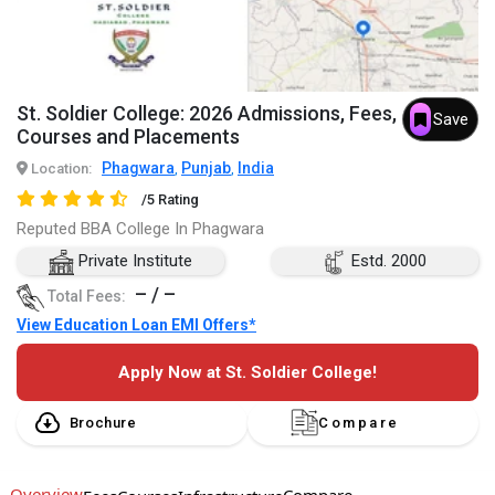
St. Soldier College: 2026 Admissions, Fees,
Save
Courses and Placements
Phagwara
Punjab
India
Location:
,
,
/5 Rating
Reputed BBA College In Phagwara
Private Institute
Estd. 2000
– / –
Total Fees:
View Education Loan EMI Offers*
Apply Now at St. Soldier College!
Brochure
Compare
Overview