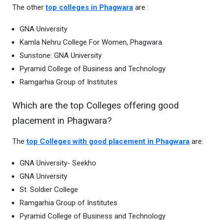
The other
top colleges in Phagwara
are :
GNA University
Kamla Nehru College For Women, Phagwara
Sunstone: GNA University
Pyramid College of Business and Technology
Ramgarhia Group of Institutes
Which are the top Colleges offering good
placement in Phagwara?
The
top Colleges with good placement in Phagwara
are:
GNA University- Seekho
GNA University
St. Soldier College
Ramgarhia Group of Institutes
Pyramid College of Business and Technology