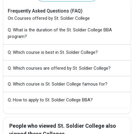
Frequently Asked Questions (FAQ)
On Courses offered by St. Soldier College
Q: What is the duration of the St. Soldier College BBA
program?
Q: Which course is best in St. Soldier College?
Q: Which courses are offered by St. Soldier College?
Q: Which course is St. Soldier College famous for?
Q: How to apply to St. Soldier College BBA?
People who viewed St. Soldier College also
viewed these Colleges