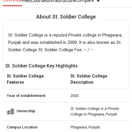
Compare
Fees
Courses
Infrastructure
About St. Soldier College
St. Soldier College is a reputed Private college in Phagwara,
Punjab and was established in 2000. It is also known as St.
Soldier College St. Soldier College Fee: – / –.
St. Soldier College Key Highlights
St. Soldier College
St. Soldier College
Features
Description
Year of establishment
2000
St. Soldier College is a Private  
Ownership
College in Phagwara, Punjab.
Campus Location
Phagwara, Punjab