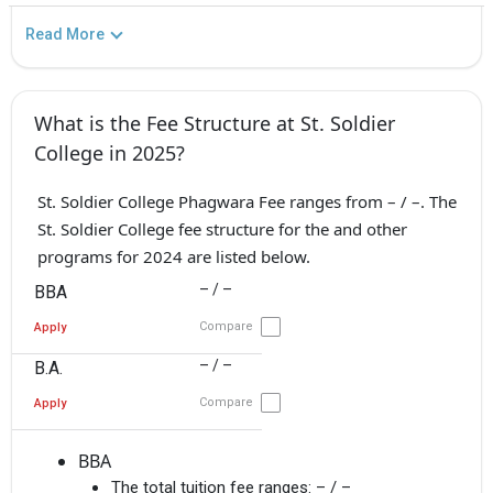
Read More
What is the Fee Structure at St. Soldier
College in 2025?
St. Soldier College Phagwara Fee ranges from – / –. The
St. Soldier College fee structure for the and other
programs for 2024 are listed below.
– / –
BBA
Compare
Apply
– / –
B.A.
Compare
Apply
BBA
The total tuition fee ranges:
– / –