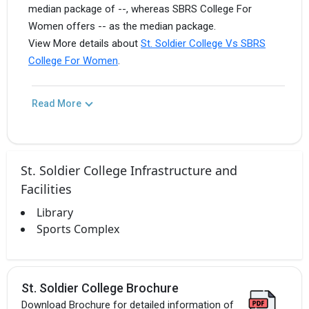
median package of --, whereas SBRS College For
Women offers -- as the median package.
View More details about
St. Soldier College Vs SBRS
College For Women
.
Read More
St. Soldier College Infrastructure and
Facilities
Library
Sports Complex
St. Soldier College Brochure
Download Brochure for detailed information of