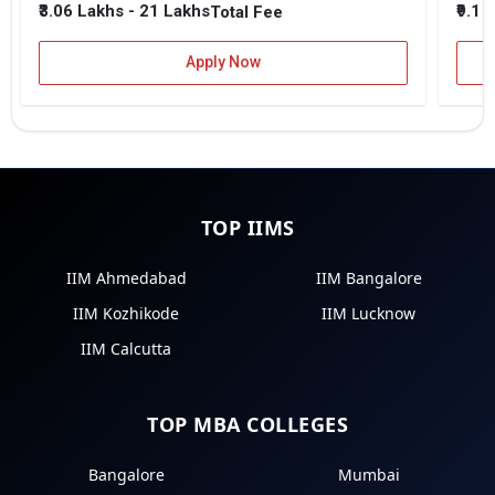
₹3.06 Lakhs - 21 Lakhs
₹9.1 
Total Fee
Apply Now
TOP IIMS
IIM Ahmedabad
IIM Bangalore
IIM Kozhikode
IIM Lucknow
IIM Calcutta
TOP MBA COLLEGES
Bangalore
Mumbai