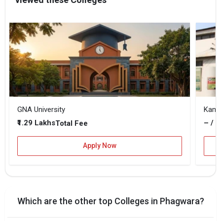
GNA University
Kaml
₹1.29 Lakhs
– / –
Total Fee
Apply Now
Which are the other top Colleges in Phagwara?