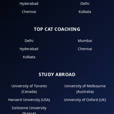
Hyderabad
Delhi
Chennai
Kolkata
TOP CAT COACHING
Delhi
Mumbai
Hyderabad
Chennai
Kolkata
STUDY ABROAD
University of Toronto
University of Melbourne
(Canada)
(Australia)
Harvard University (USA)
University of Oxford (UK)
Sorbonne University
(France)