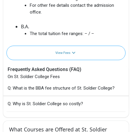
For other fee details contact the admission
office.
B.A.
The total tuition fee ranges:
– / –
View Fees
Frequently Asked Questions (FAQ)
On St. Soldier College Fees
Q: What is the BBA fee structure of St. Soldier College?
Q: Why is St. Soldier College so costly?
What Courses are Offered at St. Soldier