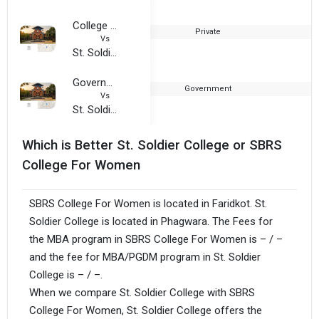
College of Management and Technology, Patiala
Private
1
Vs
St. Soldier College
Government College For Women, Ludhiana
Government
1
Vs
St. Soldier College
Which is Better St. Soldier College or SBRS
College For Women
SBRS College For Women is located in Faridkot. St.
Soldier College is located in Phagwara. The Fees for
the MBA program in SBRS College For Women is – / –
and the fee for MBA/PGDM program in St. Soldier
College is – / –.
When we compare St. Soldier College with SBRS
College For Women, St. Soldier College offers the