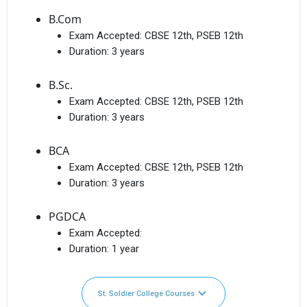
B.Com
Exam Accepted:
CBSE 12th, PSEB 12th
Duration:
3 years
B.Sc.
Exam Accepted:
CBSE 12th, PSEB 12th
Duration:
3 years
BCA
Exam Accepted:
CBSE 12th, PSEB 12th
Duration:
3 years
PGDCA
Exam Accepted:
Duration:
1 year
St. Soldier College Courses