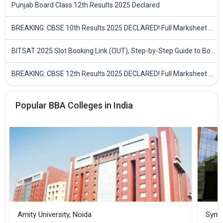
Punjab Board Class 12th Results 2025 Declared
BREAKING: CBSE 10th Results 2025 DECLARED! Full Marksheet Link, Toppers, and Stats Inside
BITSAT 2025 Slot Booking Link (OUT), Step-by-Step Guide to Book Exam Slot & Check Test City- Direct Link
BREAKING: CBSE 12th Results 2025 DECLARED! Full Marksheet Link, Toppers, and Stats Inside
Popular BBA Colleges in India
Amity University, Noida