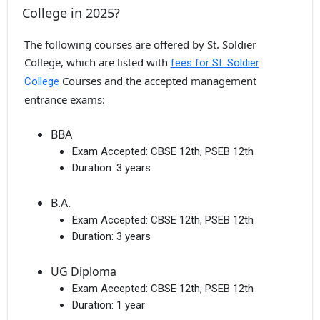
College in 2025?
The following courses are offered by St. Soldier
College, which are listed with
fees for St. Soldier
Courses and the accepted management
College
entrance exams:
BBA
Exam Accepted:
CBSE 12th, PSEB 12th
Duration:
3 years
B.A.
Exam Accepted:
CBSE 12th, PSEB 12th
Duration:
3 years
UG Diploma
Exam Accepted:
CBSE 12th, PSEB 12th
Duration:
1 year