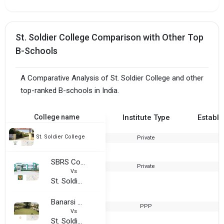
St. Soldier College Comparison with Other Top
B-Schools
A Comparative Analysis of St. Soldier College and other
top-ranked B-schools in India.
College name
Institute Type
Establi
St. Soldier College
Private
2
SBRS College For Women
Private
2
Vs
St. Soldier College
Banarsi Dass Arya College
PPP
1
Vs
St. Soldier College