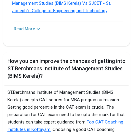
Management Studies (BIMS Kerela) Vs SJCET - St.
Joseph`s College of Engineering and Technology
.
Read More
How you can improve the chances of getting into
ST.Berchmans Institute of Management Studies
(BIMS Kerela)?
ST.Berchmans Institute of Management Studies (BIMS
Kerela) accepts CAT scores for MBA program admission.
Getting good percentile in the CAT exam is crucial. The
preparation for CAT exam need to be upto the mark for that
students can take expert guidance from
Top CAT Coaching
Institutes in Kottayam.
Choosing a good CAT coaching