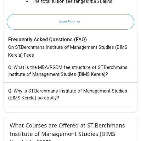
The total tuition fee ranges:
₹2.85 Lakhs
View Fees
Frequently Asked Questions (FAQ)
On ST.Berchmans Institute of Management Studies (BIMS
Kerela) Fees
Q: What is the MBA/PGDM fee structure of ST.Berchmans
Institute of Management Studies (BIMS Kerela)?
Q: Why is ST.Berchmans Institute of Management Studies
(BIMS Kerela) so costly?
What Courses are Offered at ST.Berchmans
Institute of Management Studies (BIMS