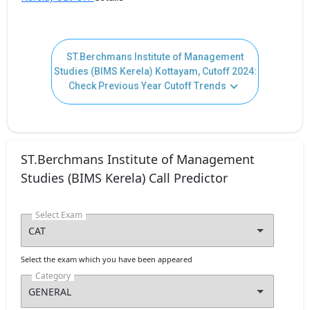
ST.Berchmans Institute of Management
Studies (BIMS Kerela) Kottayam, Cutoff 2024:
Check Previous Year Cutoff Trends
ST.Berchmans Institute of Management
Studies (BIMS Kerela) Call Predictor
Select Exam
Select the exam which you have been appeared
Category