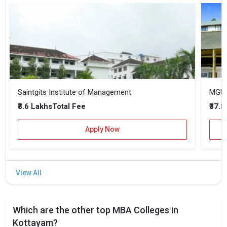
Saintgits Institute of Management
MGU K
₹3.6 Lakhs
₹37.
Total Fee
Apply Now
Which are the other top MBA Colleges in
Kottayam?