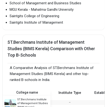
School of Management and Business Studies
MGU Kerala - Mahatma Gandhi University
Saintgits College of Engineering
Saintgits Institute of Management
ST.Berchmans Institute of Management
Studies (BIMS Kerela) Comparison with Other
Top B-Schools
A Comparative Analysis of ST.Berchmans Institute of
Management Studies (BIMS Kerela) and other top-
ranked B-schools in India.
College name
Institute Type
Establi
ST.Berchmans Institute
--
of Management Studies