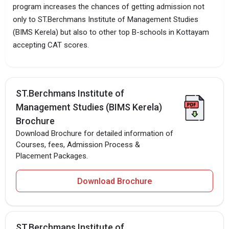
program increases the chances of getting admission not
only to ST.Berchmans Institute of Management Studies
(BIMS Kerela) but also to other top B-schools in Kottayam
accepting CAT scores.
ST.Berchmans Institute of
Management Studies (BIMS Kerela)
Brochure
Download Brochure for detailed information of
Courses, fees, Admission Process &
Placement Packages.
Download Brochure
ST.Berchmans Institute of