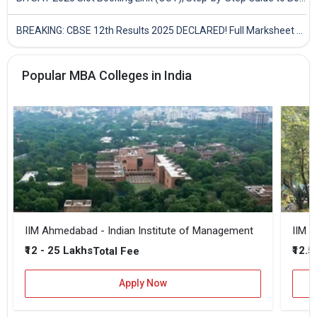
BREAKING: CBSE 12th Results 2025 DECLARED! Full Marksheet Link, Toppers, and Stats Inside
Popular MBA Colleges in India
IIM Ahmedabad - Indian Institute of Management
IIM B
₹12 - 25 Lakhs
₹12.5
Total Fee
Apply Now