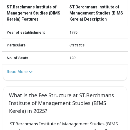
ST.Berchmans Institute of
ST.Berchmans Institute of
Management Studies (BIMS
Management Studies (BIMS
Kerela) Features
Kerela) Description
Year of establishment
1995
Particulars
Statistics
No. of Seats
120
Read More
What is the Fee Structure at ST.Berchmans
Institute of Management Studies (BIMS
Kerela) in 2025?
ST.Berchmans Institute of Management Studies (BIMS