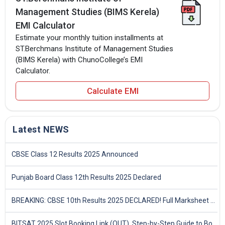
Management Studies (BIMS Kerela)
EMI Calculator
Estimate your monthly tuition installments at
ST.Berchmans Institute of Management Studies
(BIMS Kerela) with ChunoCollege’s EMI
Calculator.
Calculate EMI
Latest NEWS
CBSE Class 12 Results 2025 Announced
Punjab Board Class 12th Results 2025 Declared
BREAKING: CBSE 10th Results 2025 DECLARED! Full Marksheet Link, Toppers, and Stats Inside
BITSAT 2025 Slot Booking Link (OUT), Step-by-Step Guide to Book Exam Slot & Check Test City- Direct Link