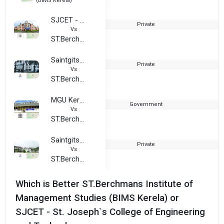
(BIMS Kerela)
SJCET - St. Joseph`s College of Engineering and Technology
Private
2
Vs
ST.Berchmans Institute of Management Studies (BIMS Kerela)
Saintgits College of Engineering
Private
2
Vs
ST.Berchmans Institute of Management Studies (BIMS Kerela)
MGU Kerala - Mahatma Gandhi University
Government
Vs
ST.Berchmans Institute of Management Studies (BIMS Kerela)
Saintgits Institute of Management
Private
2
Vs
ST.Berchmans Institute of Management Studies (BIMS Kerela)
Which is Better ST.Berchmans Institute of
Management Studies (BIMS Kerela) or
SJCET - St. Joseph`s College of Engineering