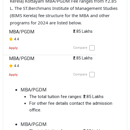
Kerela) Kottayam MBA/PGDM Fee ranges from ₹2.85
L. The ST.Berchmans Institute of Management Studies
(BIMS Kerela) fee structure for the MBA and other
programs for 2024 are listed below.
MBA/PGDM
₹2.85 Lakhs
4.4
Compare
Apply
MBA/PGDM
₹2.85 Lakhs
4.4
Compare
Apply
MBA/PGDM
The total tuition fee ranges:
₹2.85 Lakhs
For other fee details contact the admission
office.
MBA/PGDM