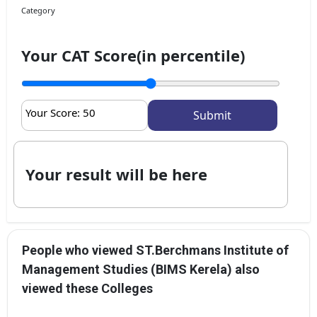
Category
Your CAT Score(in percentile)
Your Score:
50
Your result will be here
People who viewed ST.Berchmans Institute of
Management Studies (BIMS Kerela) also
viewed these Colleges