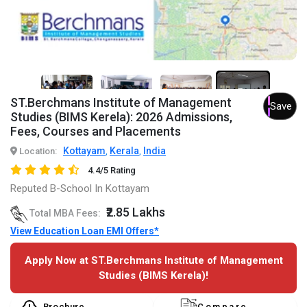
5+
ST.Berchmans Institute of Management
Save
Studies (BIMS Kerela): 2026 Admissions,
Fees, Courses and Placements
Kottayam
Kerala
India
Location:
,
,
4.4/5 Rating
Reputed B-School In Kottayam
₹2.85 Lakhs
Total MBA Fees:
View Education Loan EMI Offers*
Apply Now at ST.Berchmans Institute of Management
Studies (BIMS Kerela)!
Brochure
Compare