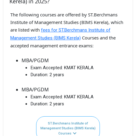
Kerela) in 2025?
The following courses are offered by ST.Berchmans
Institute of Management Studies (BIMS Kerela), which
are listed with
fees for ST.Berchmans Institute of
Courses and the
Management Studies (BIMS Kerela)
accepted management entrance exams:
MBA/PGDM
Exam Accepted:
KMAT KERALA
Duration:
2 years
MBA/PGDM
Exam Accepted:
KMAT KERALA
Duration:
2 years
ST.Berchmans Institute of
Management Studies (BIMS Kerela)
Courses