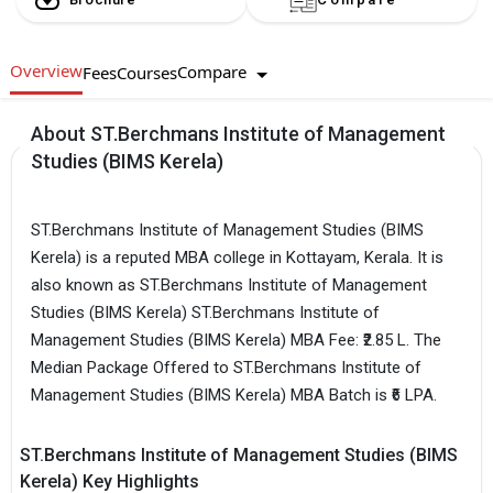
Overview
Compare
Fees
Courses
About ST.Berchmans Institute of Management
Studies (BIMS Kerela)
ST.Berchmans Institute of Management Studies (BIMS
Kerela) is a reputed MBA college in Kottayam, Kerala. It is
also known as ST.Berchmans Institute of Management
Studies (BIMS Kerela) ST.Berchmans Institute of
Management Studies (BIMS Kerela) MBA Fee: ₹2.85 L. The
Median Package Offered to ST.Berchmans Institute of
Management Studies (BIMS Kerela) MBA Batch is ₹6 LPA.
ST.Berchmans Institute of Management Studies (BIMS
Kerela) Key Highlights