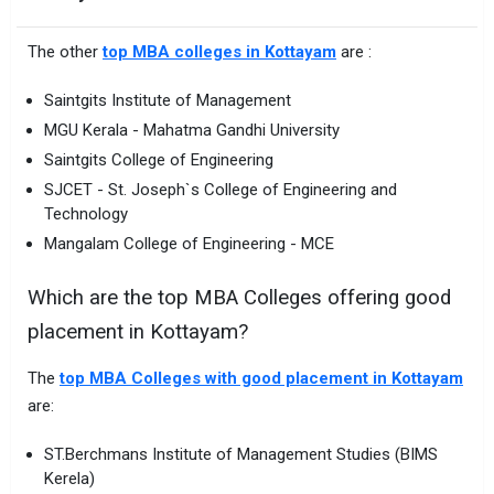
The other
top MBA colleges in Kottayam
are :
Saintgits Institute of Management
MGU Kerala - Mahatma Gandhi University
Saintgits College of Engineering
SJCET - St. Joseph`s College of Engineering and
Technology
Mangalam College of Engineering - MCE
Which are the top MBA Colleges offering good
placement in Kottayam?
The
top MBA Colleges with good placement in Kottayam
are:
ST.Berchmans Institute of Management Studies (BIMS
Kerela)