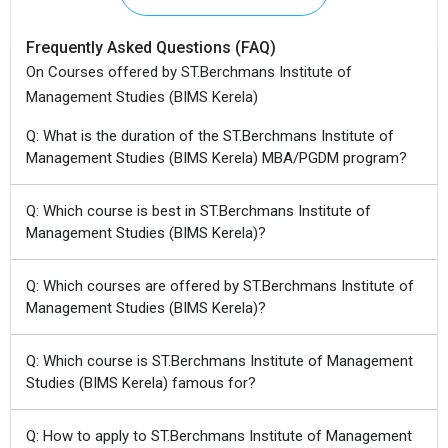
Frequently Asked Questions (FAQ)
On Courses offered by ST.Berchmans Institute of
Management Studies (BIMS Kerela)
Q: What is the duration of the ST.Berchmans Institute of
Management Studies (BIMS Kerela) MBA/PGDM program?
Q: Which course is best in ST.Berchmans Institute of
Management Studies (BIMS Kerela)?
Q: Which courses are offered by ST.Berchmans Institute of
Management Studies (BIMS Kerela)?
Q: Which course is ST.Berchmans Institute of Management
Studies (BIMS Kerela) famous for?
Q: How to apply to ST.Berchmans Institute of Management