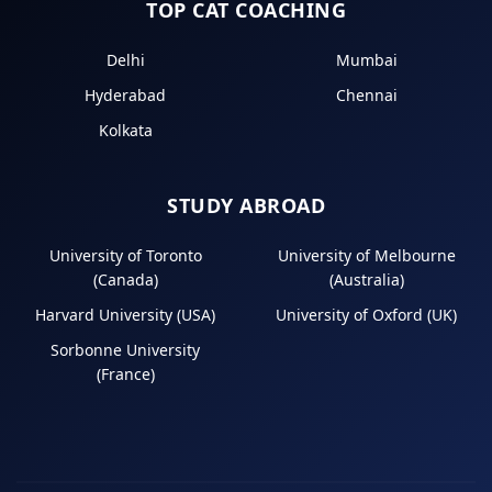
TOP CAT COACHING
Delhi
Mumbai
Hyderabad
Chennai
Kolkata
STUDY ABROAD
University of Toronto
University of Melbourne
(Canada)
(Australia)
Harvard University (USA)
University of Oxford (UK)
Sorbonne University
(France)