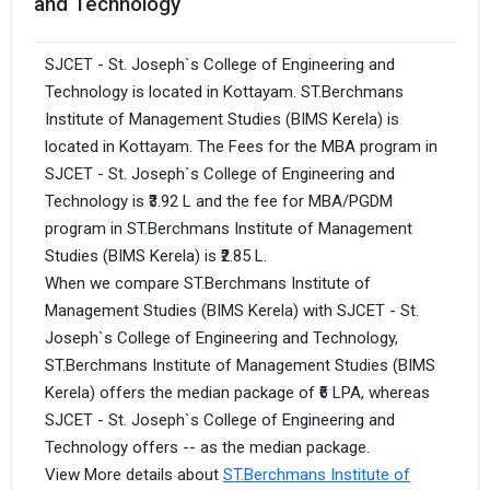
and Technology
SJCET - St. Joseph`s College of Engineering and
Technology is located in Kottayam. ST.Berchmans
Institute of Management Studies (BIMS Kerela) is
located in Kottayam. The Fees for the MBA program in
SJCET - St. Joseph`s College of Engineering and
Technology is ₹3.92 L and the fee for MBA/PGDM
program in ST.Berchmans Institute of Management
Studies (BIMS Kerela) is ₹2.85 L.
When we compare ST.Berchmans Institute of
Management Studies (BIMS Kerela) with SJCET - St.
Joseph`s College of Engineering and Technology,
ST.Berchmans Institute of Management Studies (BIMS
Kerela) offers the median package of ₹6 LPA, whereas
SJCET - St. Joseph`s College of Engineering and
Technology offers -- as the median package.
View More details about
ST.Berchmans Institute of