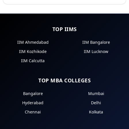
TOP IIMS
IIM Ahmedabad
IIM Bangalore
IIM Kozhikode
IIM Lucknow
IIM Calcutta
TOP MBA COLLEGES
Bangalore
Mumbai
Hyderabad
Delhi
Chennai
Kolkata