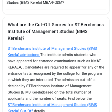
Studies (BIMS Kerela) MBA/PGDM?
What are the Cut-Off Scores for ST.Berchmans
Institute of Management Studies (BIMS
Kerela)?
ST.Berchmans Institute of Management Studies (BIMS
Kerela) admissions
The institute admits students who
have appeared for entrance examinations such as KMAT
KERALA, . Candidates are required to appear for any of the
entrance tests recognised by the college for the program
in which they are interested. The admission cut-off is
decided by ST.Berchmans Institute of Management
Studies (BIMS Kerela)based on the total number of
applicants and the number of seats. Find below the
ST.Berchmans Institute of Management Studies (BIMS
Kerela) Cut-Off
details