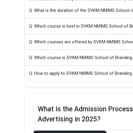
Q: What is the duration of the SVKM NMIMS School o
Q: Which course is best in SVKM NMIMS School of Br
Q: Which courses are offered by SVKM NMIMS School
Q: Which course is SVKM NMIMS School of Branding 
Q: How to apply to SVKM NMIMS School of Branding 
What is the Admission Proces
Advertising in 2025?