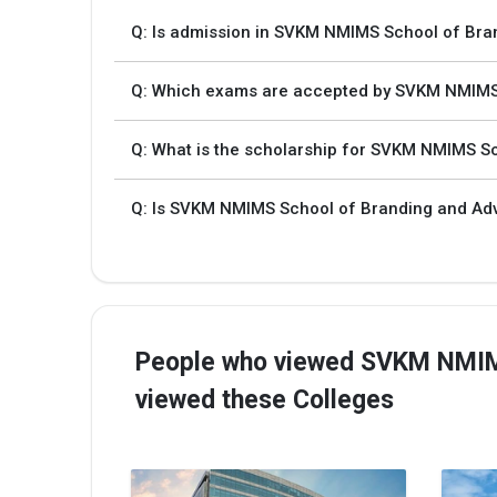
Q: Is admission in SVKM NMIMS School of Bra
Q: Which exams are accepted by SVKM NMIMS 
Q: What is the scholarship for SVKM NMIMS Sc
Q: Is SVKM NMIMS School of Branding and Adve
People who viewed SVKM NMIMS
viewed these Colleges