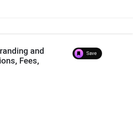
randing and
Save
ons, Fees,