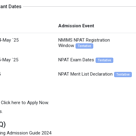
tant Dates
Admission Event
4-May `25
NMIMS NPAT Registration
Window
Tentative
5-May `25
NPAT Exam Dates
Tentative
5
NPAT Merit List Declaration
Tentative
n Click here to Apply Now.
s.
Q)
ing Admission Guide 2024