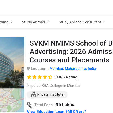
ching
Study Abroad
Study Abroad Consultant
SVKM NMIMS School of B
Advertising: 2026 Admissi
Courses and Placements
Location:
,
,
Mumbai
Maharashtra
India
3.8/5 Rating
Reputed BBA College In Mumbai
Private Institute
₹15 Lakhs
Total Fees:
View Education Loan EMI Offers*