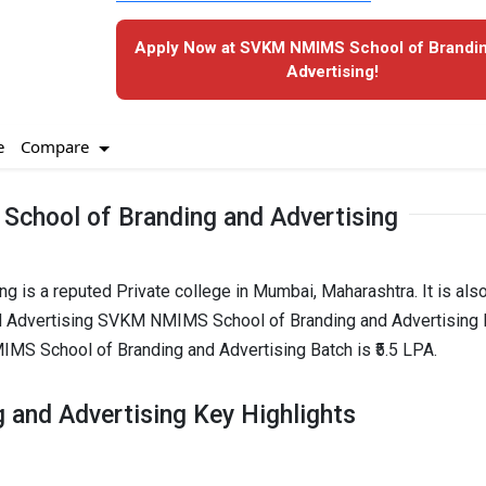
Apply Now at SVKM NMIMS School of Brandi
Advertising!
Compare
e
hool of Branding and Advertising
is a reputed Private college in Mumbai, Maharashtra. It is als
Advertising SVKM NMIMS School of Branding and Advertising 
MS School of Branding and Advertising Batch is ₹5.5 LPA.
and Advertising Key Highlights