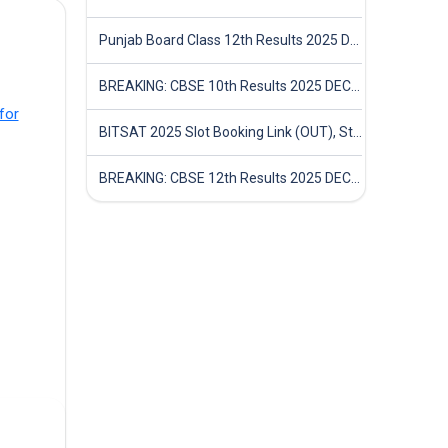
Punjab Board Class 12th Results 2025 Declared
BREAKING: CBSE 10th Results 2025 DECLARED! Full Marksheet Link, Toppers, and Stats Inside
for
BITSAT 2025 Slot Booking Link (OUT), Step-by-Step Guide to Book Exam Slot & Check Test City- Direct Link
BREAKING: CBSE 12th Results 2025 DECLARED! Full Marksheet Link, Toppers, and Stats Inside