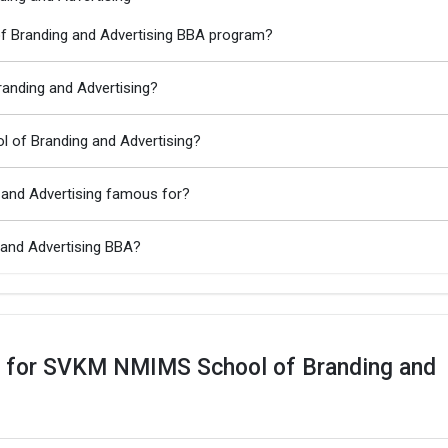
f Branding and Advertising BBA program?
anding and Advertising?
 of Branding and Advertising?
and Advertising famous for?
and Advertising BBA?
s for SVKM NMIMS School of Branding and