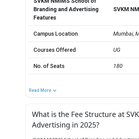
SVKM NMIMS School of
Branding and Advertising
SVKM NMIM
Features
Campus Location
Mumbai, M
Courses Offered
UG
No. of Seats
180
Read More
What is the Fee Structure at S
Advertising in 2025?