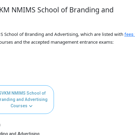
VKM NMIMS School of Branding and
 School of Branding and Advertising, which are listed with
fees 
urses and the accepted management entrance exams:
SVKM NMIMS School of
randing and Advertising
Courses
)
ing and Advertising