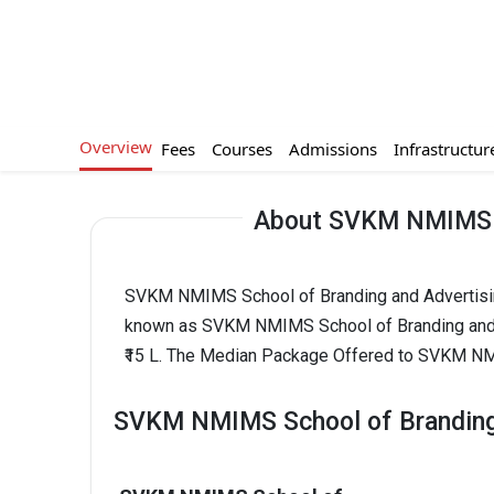
Overview
Fees
Courses
Admissions
Infrastructur
About SVKM NMIMS Sc
SVKM NMIMS School of Branding and Advertising 
known as SVKM NMIMS School of Branding and 
₹15 L. The Median Package Offered to SVKM NMI
SVKM NMIMS School of Branding 