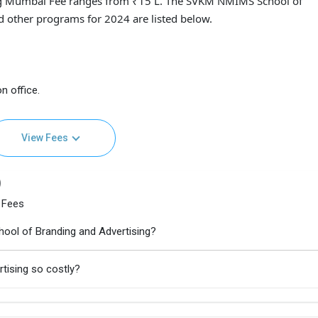
g Mumbai Fee ranges from ₹15 L. The SVKM NMIMS School of
d other programs for 2024 are listed below.
n office.
View Fees
)
 Fees
ool of Branding and Advertising?
tising so costly?