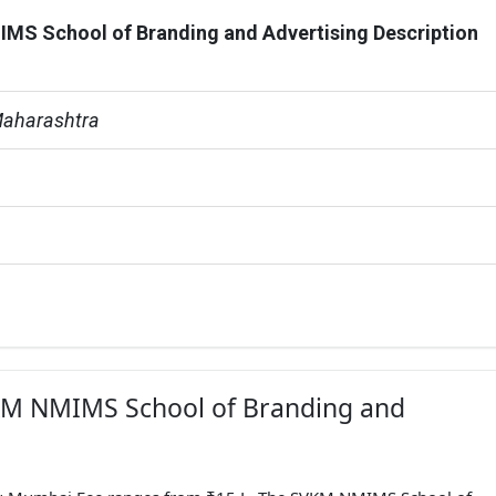
S School of Branding and Advertising Description
aharashtra
VKM NMIMS School of Branding and