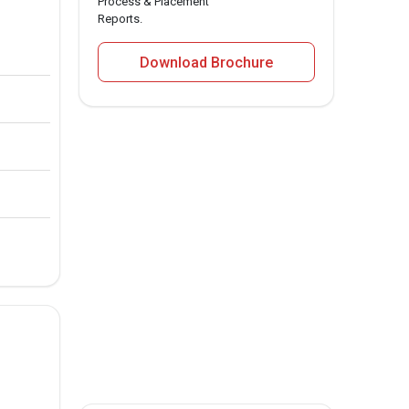
Process & Placement
Reports.
Download Brochure