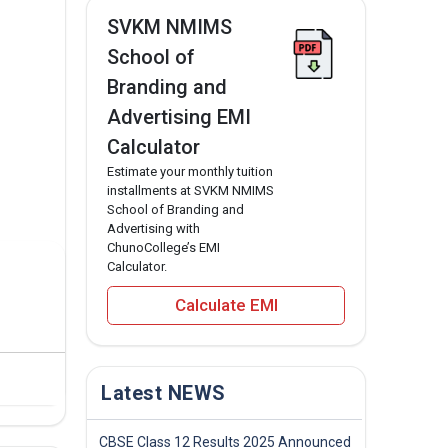
SVKM NMIMS
School of
Branding and
Advertising EMI
Calculator
Estimate your monthly tuition
installments at SVKM NMIMS
School of Branding and
Advertising with
ChunoCollege’s EMI
Calculator.
Calculate EMI
Latest NEWS
CBSE Class 12 Results 2025 Announced