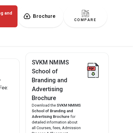
ng and
Brochure
COMPARE
SVKM NMIMS
School of
Branding and
o
Fee:
Advertising
Brochure
Download the
SVKM NMIMS
School of Branding and
Advertising Brochure
for
detailed information about
all Courses, fees, Admission