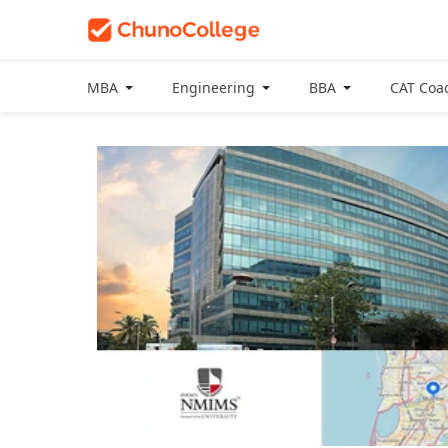
MBA
Engineering
BBA
CAT Coa