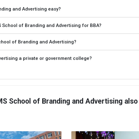
nding and Advertising easy?
School of Branding and Advertising for BBA?
hool of Branding and Advertising?
rtising a private or government college?
 School of Branding and Advertising also