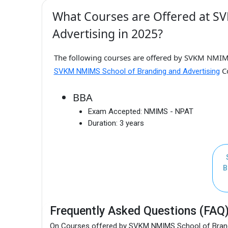
What Courses are Offered at S
Advertising in 2025?
The following courses are offered by SVKM NMIMS
Co
SVKM NMIMS School of Branding and Advertising
BBA
Exam Accepted:
NMIMS - NPAT
Duration:
3 years
B
Frequently Asked Questions (FAQ
On Courses offered by SVKM NMIMS School of Brand