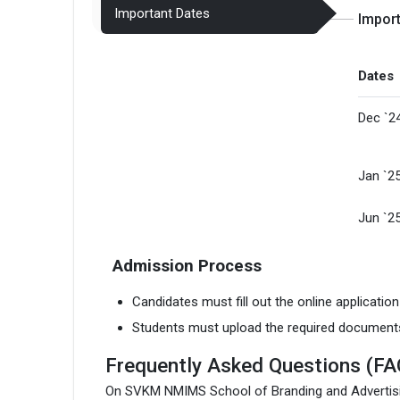
Important Dates
Impor
Dates
Dec `2
Jan `2
Jun `2
Admission Process
Candidates must fill out the online applicatio
Students must upload the required document
Frequently Asked Questions (FA
On SVKM NMIMS School of Branding and Advertis