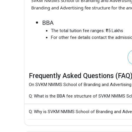
SVKM NMIMS School of Branding and Advertisin
Branding and Advertising fee structure for the an
BBA
The total tuition fee ranges:
₹15 Lakhs
For other fee details contact the admissio
Frequently Asked Questions (FAQ
On SVKM NMIMS School of Branding and Advertising
Q: What is the BBA fee structure of SVKM NMIMS Sch
Q: Why is SVKM NMIMS School of Branding and Adver