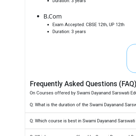
Duration:
3 years
B.Com
Exam Accepted:
CBSE 12th, UP 12th
Duration:
3 years
Frequently Asked Questions (FAQ
On Courses offered by Swami Dayanand Sarswati Educ
Q: What is the duration of the Swami Dayanand Sarsw
Q: Which course is best in Swami Dayanand Sarswati 