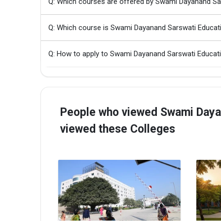
Q: Which courses are offered by Swami Dayanand Sar
Q: Which course is Swami Dayanand Sarswati Educati
Q: How to apply to Swami Dayanand Sarswati Educati
People who viewed Swami Dayana
viewed these Colleges