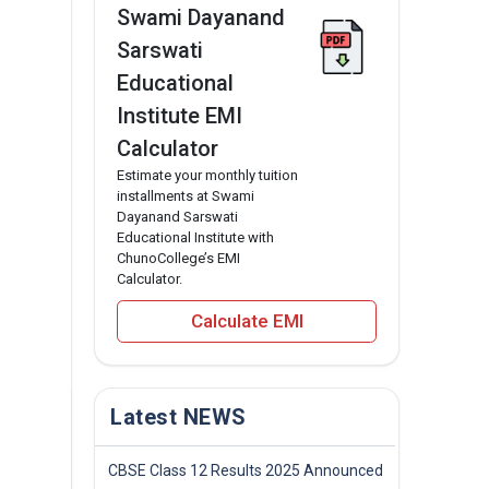
Swami Dayanand
Sarswati
Educational
Institute EMI
Calculator
Estimate your monthly tuition
installments at Swami
Dayanand Sarswati
Educational Institute with
ChunoCollege’s EMI
Calculator.
Calculate EMI
Latest NEWS
CBSE Class 12 Results 2025 Announced