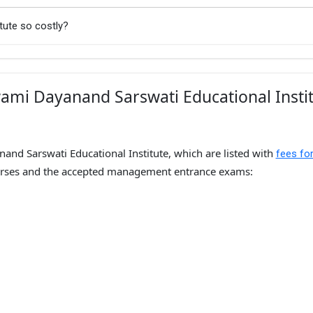
tute so costly?
ami Dayanand Sarswati Educational Insti
and Sarswati Educational Institute, which are listed with
fees fo
ses and the accepted management entrance exams: