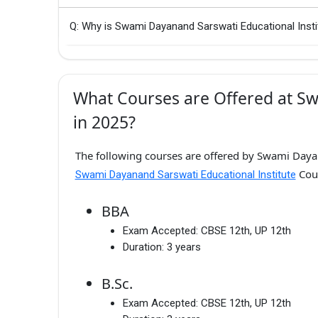
Q: Why is Swami Dayanand Sarswati Educational Insti
What Courses are Offered at Sw
in 2025?
The following courses are offered by Swami Dayan
Cour
Swami Dayanand Sarswati Educational Institute
BBA
Exam Accepted:
CBSE 12th, UP 12th
Duration:
3 years
B.Sc.
Exam Accepted:
CBSE 12th, UP 12th