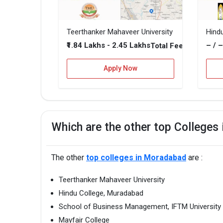
Teerthanker Mahaveer University
Hind
₹1.84 Lakhs - 2.45 Lakhs
– / 
Total Fee
Apply Now
Which are the other top Colleges
The other
top colleges in Moradabad
are :
Teerthanker Mahaveer University
Hindu College, Muradabad
School of Business Management, IFTM University
Mayfair College