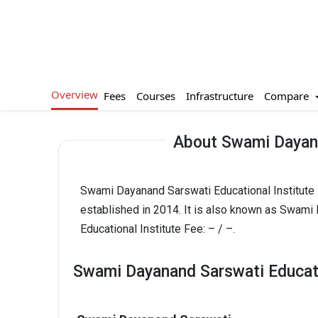
Overview
Compare
Fees
Courses
Infrastructure
About Swami Dayana
Swami Dayanand Sarswati Educational Institute 
established in 2014. It is also known as Swami
Educational Institute Fee: – / –.
Swami Dayanand Sarswati Educatio