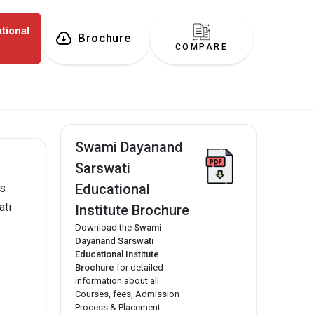
tional
Brochure
COMPARE
Swami Dayanand
Sarswati
Educational
as
ati
Institute Brochure
Download the
Swami
Dayanand Sarswati
Educational Institute
Brochure
for detailed
information about all
Courses, fees, Admission
Process & Placement