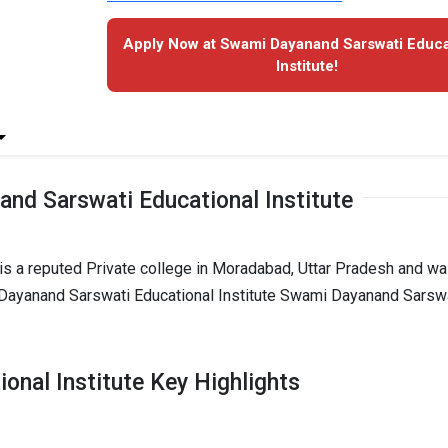
Apply Now at Swami Dayanand Sarswati Educa
Institute!
nd Sarswati Educational Institute
is a reputed Private college in Moradabad, Uttar Pradesh and w
 Dayanand Sarswati Educational Institute Swami Dayanand Sarsw
nal Institute Key Highlights