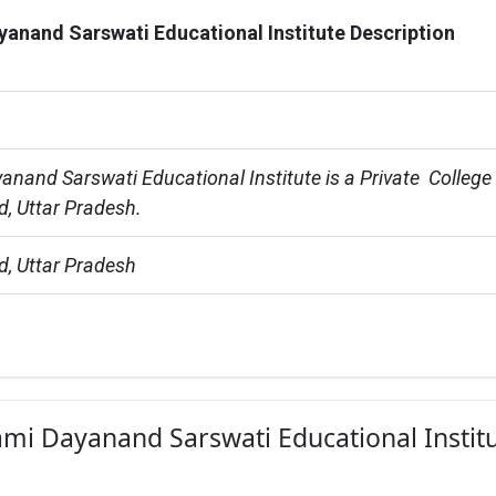
anand Sarswati Educational Institute Description
nand Sarswati Educational Institute is a Private  College 
, Uttar Pradesh.
, Uttar Pradesh
ami Dayanand Sarswati Educational Instit