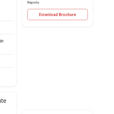
Reports.
Download Brochure
in 
ute