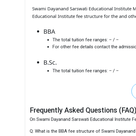
Swami Dayanand Sarswati Educational Institute 
Educational Institute fee structure for the and ot
BBA
The total tuition fee ranges:
– / –
For other fee details contact the admissio
B.Sc.
The total tuition fee ranges:
– / –
Frequently Asked Questions (FAQ
On Swami Dayanand Sarswati Educational Institute F
Q: What is the BBA fee structure of Swami Dayanand 