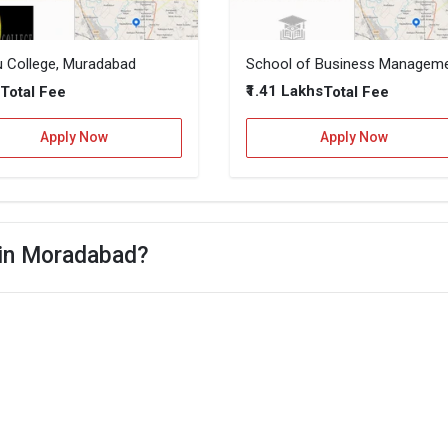
u College, Muradabad
–
₹1.41 Lakhs
Total Fee
Total Fee
Apply Now
Apply Now
 in Moradabad?