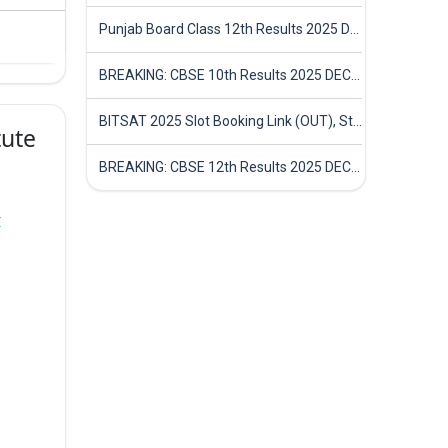
Punjab Board Class 12th Results 2025 Declared
BREAKING: CBSE 10th Results 2025 DECLARED! Full Marksheet Link, Toppers, and Stats Inside
BITSAT 2025 Slot Booking Link (OUT), Step-by-Step Guide to Book Exam Slot & Check Test City- Direct Link
tute
BREAKING: CBSE 12th Results 2025 DECLARED! Full Marksheet Link, Toppers, and Stats Inside
r