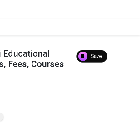
 Educational
Save
s, Fees, Courses