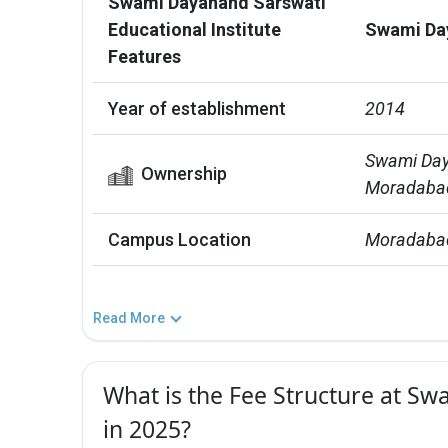
Swami Dayanand Sarswati
Educational Institute
Swami Day
Features
Year of establishment
2014
Swami Daya
Ownership
Moradabad
Campus Location
Moradabad
Read More
What is the Fee Structure at Sw
in 2025?