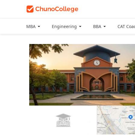
MBA
Engineering
BBA
CAT Coa