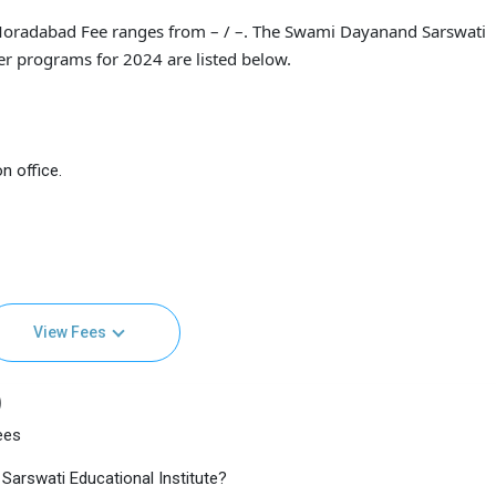
Moradabad Fee ranges from – / –. The Swami Dayanand Sarswati
her programs for 2024 are listed below.
n office.
View Fees
)
ees
Sarswati Educational Institute?