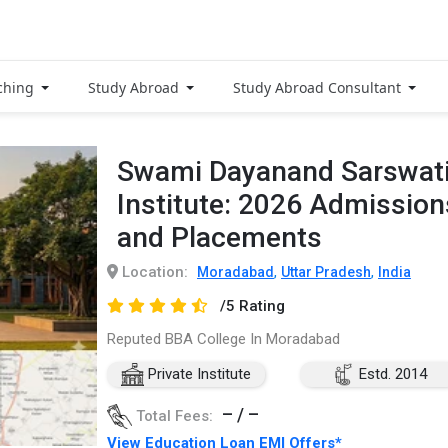
ching
Study Abroad
Study Abroad Consultant
Swami Dayanand Sarswati
Institute: 2026 Admission
and Placements
Location:
,
,
Moradabad
Uttar Pradesh
India
/5 Rating
Reputed BBA College In Moradabad
Private Institute
Estd. 2014
– / –
Total Fees:
View Education Loan EMI Offers*