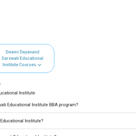
Swami Dayanand
Sarswati Educational
Institute Courses
)
ational Institute
ati Educational Institute BBA program?
Educational Institute?