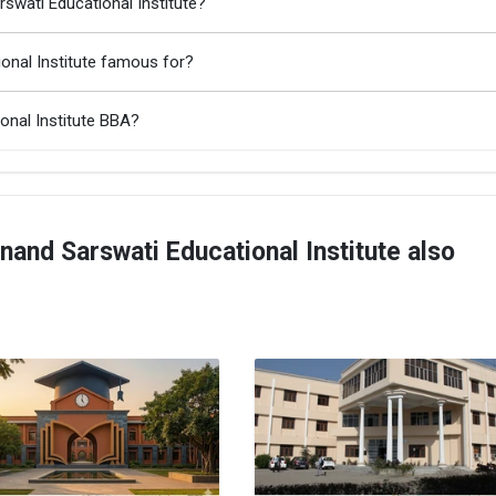
swati Educational Institute?
onal Institute famous for?
onal Institute BBA?
nd Sarswati Educational Institute also