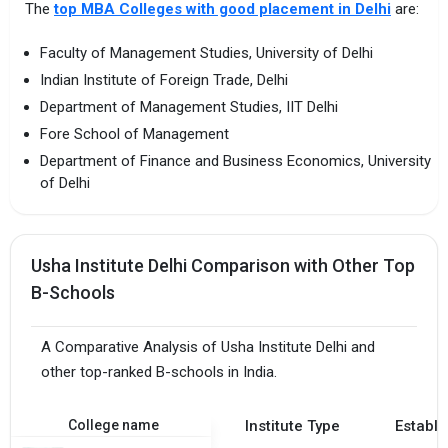
The
top MBA Colleges with good placement in Delhi
are:
Faculty of Management Studies, University of Delhi
Indian Institute of Foreign Trade, Delhi
Department of Management Studies, IIT Delhi
Fore School of Management
Department of Finance and Business Economics, University
of Delhi
Usha Institute Delhi Comparison with Other Top
B-Schools
A Comparative Analysis of Usha Institute Delhi and
other top-ranked B-schools in India.
College name
Institute Type
Establi