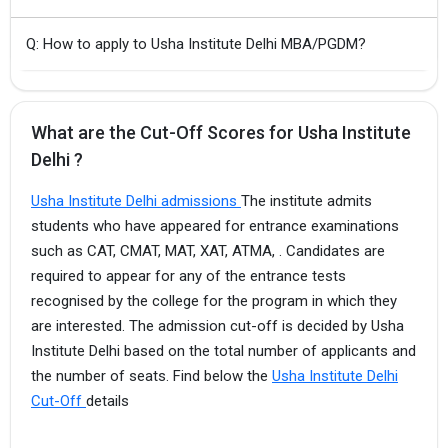
Q: How to apply to Usha Institute Delhi MBA/PGDM?
What are the Cut-Off Scores for Usha Institute
Delhi ?
Usha Institute Delhi admissions
The institute admits
students who have appeared for entrance examinations
such as CAT, CMAT, MAT, XAT, ATMA, . Candidates are
required to appear for any of the entrance tests
recognised by the college for the program in which they
are interested. The admission cut-off is decided by Usha
Institute Delhi based on the total number of applicants and
the number of seats. Find below the
Usha Institute Delhi
Cut-Off
details