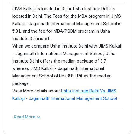
JIMS Kalkaji is located in Delhi. Usha Institute Delhi is
located in Delhi. The Fees for the MBA program in JIMS
Kalkaji - Jagannath International Management School is
₹9.3 L and the fee for MBA/PGDM program in Usha
Institute Delhi is ₹6 L.
When we compare Usha Institute Delhi with JIMS Kalkaji
- Jagannath International Management School, Usha
Institute Delhi offers the median package of 3.7,
whereas JIMS Kalkaji - Jagannath International
Management School offers ₹6.8 LPA as the median
package.
View More details about
Usha Institute Delhi Vs JIMS
Kalkaji - Jagannath International Management School
.
Read More