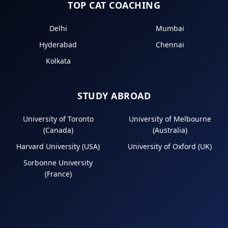
TOP CAT COACHING
Delhi
Mumbai
Hyderabad
Chennai
Kolkata
STUDY ABROAD
University of Toronto
University of Melbourne
(Canada)
(Australia)
Harvard University (USA)
University of Oxford (UK)
Sorbonne University
(France)