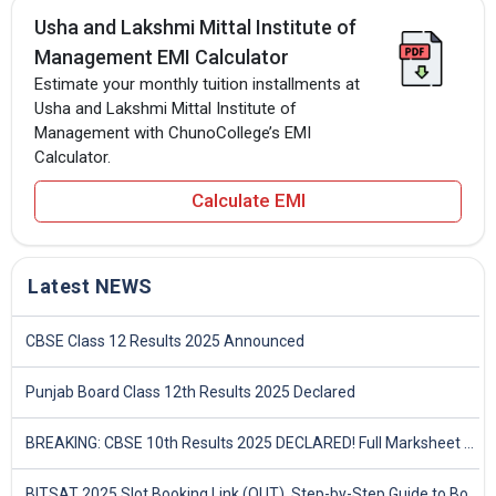
Usha and Lakshmi Mittal Institute of
Management EMI Calculator
Estimate your monthly tuition installments at
Usha and Lakshmi Mittal Institute of
Management with ChunoCollege’s EMI
Calculator.
Calculate EMI
Latest NEWS
CBSE Class 12 Results 2025 Announced
Punjab Board Class 12th Results 2025 Declared
BREAKING: CBSE 10th Results 2025 DECLARED! Full Marksheet Link, Toppers, and Stats Inside
BITSAT 2025 Slot Booking Link (OUT), Step-by-Step Guide to Book Exam Slot & Check Test City- Direct Link