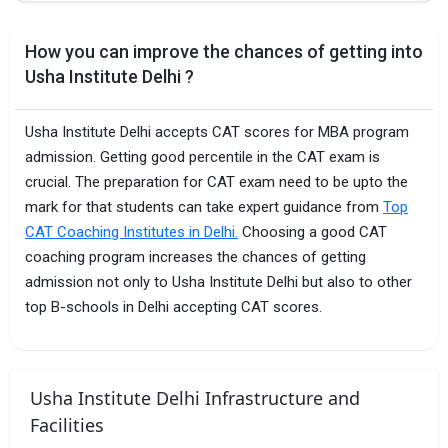
How you can improve the chances of getting into
Usha Institute Delhi ?
Usha Institute Delhi accepts CAT scores for MBA program
admission. Getting good percentile in the CAT exam is
crucial. The preparation for CAT exam need to be upto the
mark for that students can take expert guidance from
Top
CAT Coaching Institutes in Delhi.
Choosing a good CAT
coaching program increases the chances of getting
admission not only to Usha Institute Delhi but also to other
top B-schools in Delhi accepting CAT scores.
Usha Institute Delhi Infrastructure and
Facilities