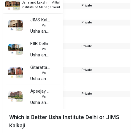
Usha and Lakshmi Mittal
Private
1
Institute of Management
JIMS Kalkaji
Private
1
Vs
Usha and Lakshmi Mittal Institute of Management
FIIB Delhi
Private
1
Vs
Usha and Lakshmi Mittal Institute of Management
Gitarattan International Business School
Private
Vs
Usha and Lakshmi Mittal Institute of Management
Apeejay School of Management
Private
1
Vs
Usha and Lakshmi Mittal Institute of Management
Which is Better Usha Institute Delhi or JIMS
Kalkaji