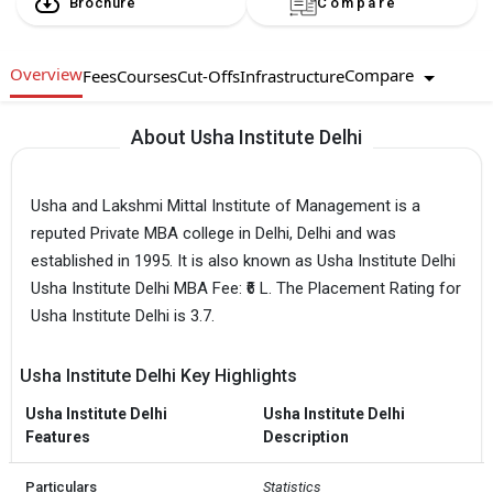
Brochure
Compare
Overview
Compare
Fees
Courses
Cut-Offs
Infrastructure
About Usha Institute Delhi
Usha and Lakshmi Mittal Institute of Management is a
reputed Private MBA college in Delhi, Delhi and was
established in 1995. It is also known as Usha Institute Delhi
Usha Institute Delhi MBA Fee: ₹6 L. The Placement Rating for
Usha Institute Delhi is 3.7.
Usha Institute Delhi Key Highlights
Usha Institute Delhi
Usha Institute Delhi
Features
Description
Particulars
Statistics