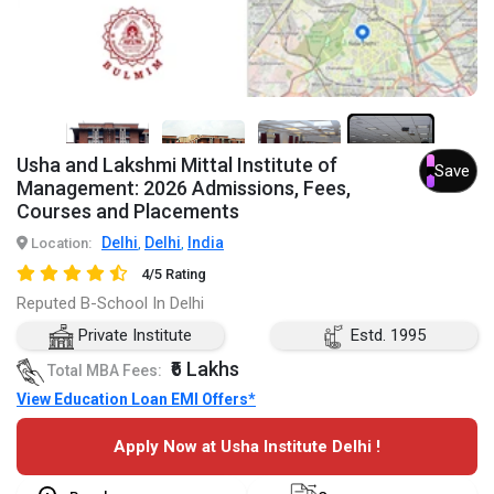
7+
Usha and Lakshmi Mittal Institute of
Save
Management: 2026 Admissions, Fees,
Courses and Placements
Delhi
Delhi
India
Location:
,
,
4/5 Rating
Reputed B-School In Delhi
Private Institute
Estd. 1995
₹6 Lakhs
Total MBA Fees:
View Education Loan EMI Offers*
Apply Now at Usha Institute Delhi !