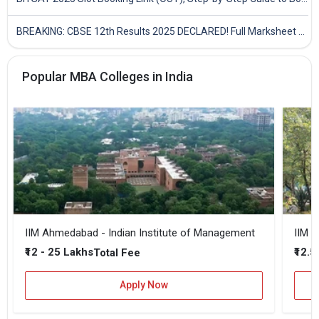
BREAKING: CBSE 12th Results 2025 DECLARED! Full Marksheet Link, Toppers, and Stats Inside
Popular MBA Colleges in India
IIM Ahmedabad - Indian Institute of Management
IIM B
₹12 - 25 Lakhs
₹12.5
Total Fee
Apply Now