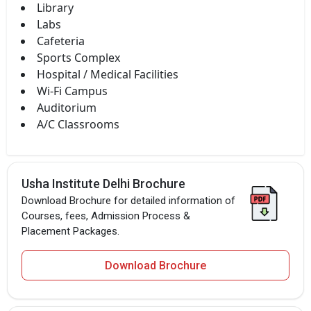
Library
Labs
Cafeteria
Sports Complex
Hospital / Medical Facilities
Wi-Fi Campus
Auditorium
A/C Classrooms
Usha Institute Delhi Brochure
Download Brochure for detailed information of
Courses, fees, Admission Process &
Placement Packages.
Download Brochure