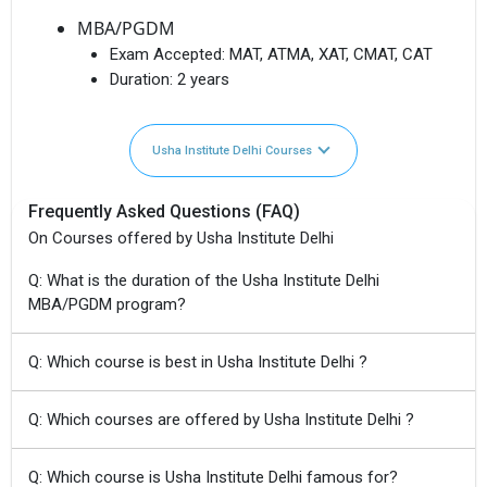
MBA/PGDM
Exam Accepted:
MAT, ATMA, XAT, CMAT, CAT
Duration:
2 years
Usha Institute Delhi Courses
Frequently Asked Questions (FAQ)
On Courses offered by Usha Institute Delhi
Q: What is the duration of the Usha Institute Delhi
MBA/PGDM program?
Q: Which course is best in Usha Institute Delhi ?
Q: Which courses are offered by Usha Institute Delhi ?
Q: Which course is Usha Institute Delhi famous for?