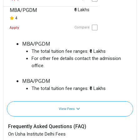
MBA/PGDM
₹6 Lakhs
4
Compare
Apply
MBA/PGDM
The total tuition fee ranges:
₹6 Lakhs
For other fee details contact the admission
office.
MBA/PGDM
The total tuition fee ranges:
₹6 Lakhs
View Fees
Frequently Asked Questions (FAQ)
On Usha Institute Delhi Fees