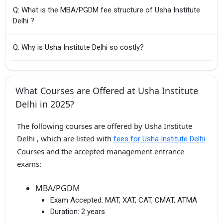
Q: What is the MBA/PGDM fee structure of Usha Institute
Delhi ?
Q: Why is Usha Institute Delhi so costly?
What Courses are Offered at Usha Institute
Delhi in 2025?
The following courses are offered by Usha Institute
Delhi , which are listed with
fees for Usha Institute Delhi
Courses and the accepted management entrance
exams:
MBA/PGDM
Exam Accepted:
MAT, XAT, CAT, CMAT, ATMA
Duration:
2 years