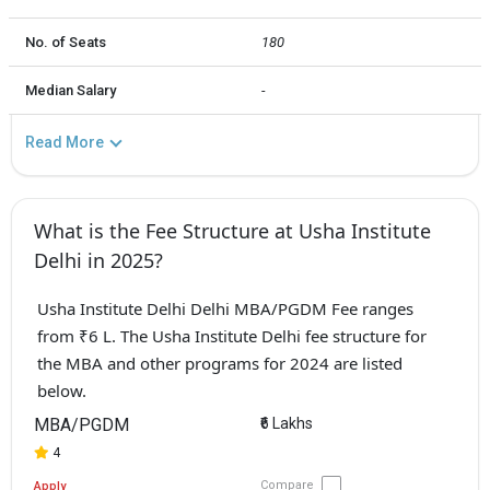
No. of Seats
180
Median Salary
-
Read More
What is the Fee Structure at Usha Institute
Delhi in 2025?
Usha Institute Delhi Delhi MBA/PGDM Fee ranges
from ₹6 L. The Usha Institute Delhi fee structure for
the MBA and other programs for 2024 are listed
below.
MBA/PGDM
₹6 Lakhs
4
Compare
Apply