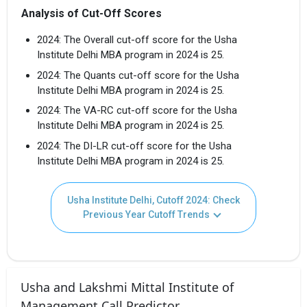
Analysis of Cut-Off Scores
2024: The Overall cut-off score for the Usha
Institute Delhi MBA program in 2024 is 25.
2024: The Quants cut-off score for the Usha
Institute Delhi MBA program in 2024 is 25.
2024: The VA-RC cut-off score for the Usha
Institute Delhi MBA program in 2024 is 25.
2024: The DI-LR cut-off score for the Usha
Institute Delhi MBA program in 2024 is 25.
Usha Institute Delhi, Cutoff 2024: Check
Previous Year Cutoff Trends
Usha and Lakshmi Mittal Institute of
Management Call Predictor