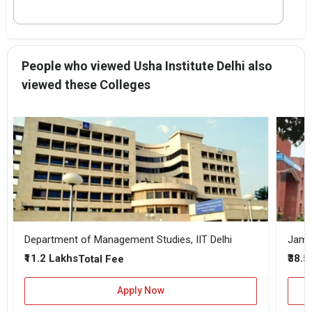
People who viewed Usha Institute Delhi also
viewed these Colleges
Department of Management Studies, IIT Delhi
Jamia
₹11.2 Lakhs
₹38.
Total Fee
Apply Now