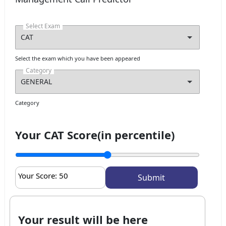
Select Exam
Select the exam which you have been appeared
Category
Category
Your CAT Score(in percentile)
Your Score:
50
Your result will be here