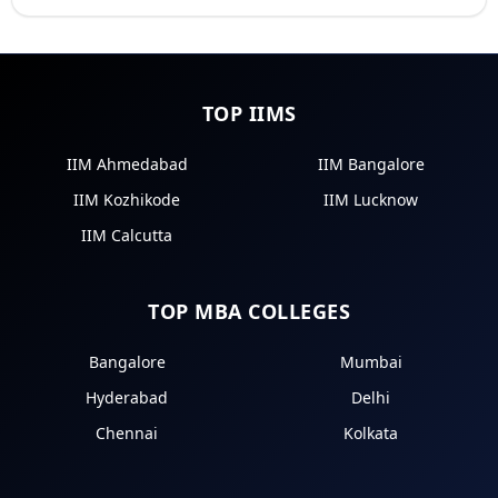
TOP IIMS
IIM Ahmedabad
IIM Bangalore
IIM Kozhikode
IIM Lucknow
IIM Calcutta
TOP MBA COLLEGES
Bangalore
Mumbai
Hyderabad
Delhi
Chennai
Kolkata