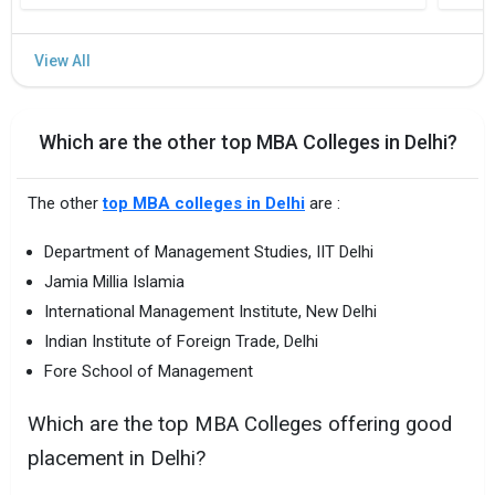
Which are the other top MBA Colleges in Delhi?
The other
top MBA colleges in Delhi
are :
Department of Management Studies, IIT Delhi
Jamia Millia Islamia
International Management Institute, New Delhi
Indian Institute of Foreign Trade, Delhi
Fore School of Management
Which are the top MBA Colleges offering good
placement in Delhi?