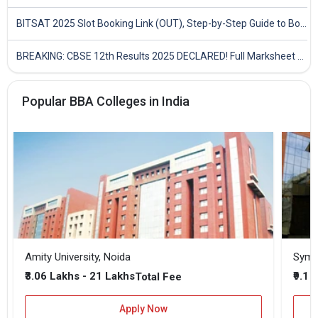
BITSAT 2025 Slot Booking Link (OUT), Step-by-Step Guide to Book Exam Slot & Check Test City- Direct Link
BREAKING: CBSE 12th Results 2025 DECLARED! Full Marksheet Link, Toppers, and Stats Inside
Popular BBA Colleges in India
Amity University, Noida
₹3.06 Lakhs - 21 Lakhs
₹9.1 
Total Fee
Apply Now