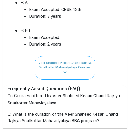
B.A.
Exam Accepted:
CBSE 12th
Duration:
3 years
B.Ed
Exam Accepted:
Duration:
2 years
Veer Shaheed Kesari Chand Rajkiya
Snatkottar Mahavidyalaya Courses
Frequently Asked Questions (FAQ)
On Courses offered by Veer Shaheed Kesari Chand Rajkiya
Snatkottar Mahavidyalaya
Q: What is the duration of the Veer Shaheed Kesari Chand
Rajkiya Snatkottar Mahavidyalaya BBA program?