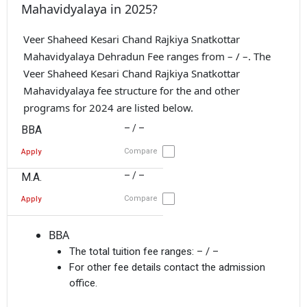
Mahavidyalaya in 2025?
Veer Shaheed Kesari Chand Rajkiya Snatkottar
Mahavidyalaya Dehradun Fee ranges from – / –. The
Veer Shaheed Kesari Chand Rajkiya Snatkottar
Mahavidyalaya fee structure for the and other
programs for 2024 are listed below.
– / –
BBA
Compare
Apply
– / –
M.A.
Compare
Apply
BBA
The total tuition fee ranges:
– / –
For other fee details contact the admission
office.