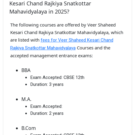
Kesari Chand Rajkiya Snatkottar
Mahavidyalaya in 2025?
The following courses are offered by Veer Shaheed
Kesari Chand Rajkiya Snatkottar Mahavidyalaya, which
are listed with
fees for Veer Shaheed Kesari Chand
Courses and the
Rajkiya Snatkottar Mahavidyalaya
accepted management entrance exams:
BBA
Exam Accepted:
CBSE 12th
Duration:
3 years
M.A.
Exam Accepted:
Duration:
2 years
B.Com