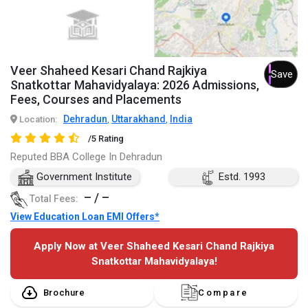
Veer Shaheed Kesari Chand Rajkiya
Save
Snatkottar Mahavidyalaya: 2026 Admissions,
Fees, Courses and Placements
Dehradun
Uttarakhand
India
Location:
,
,
/5 Rating
Reputed BBA College In Dehradun
Government Institute
Estd. 1993
– / –
Total Fees:
View Education Loan EMI Offers*
Apply Now at Veer Shaheed Kesari Chand Rajkiya
Snatkottar Mahavidyalaya!
Brochure
Compare