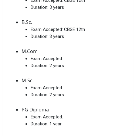
Exam Accepted:
CBSE 12th
Duration:
3 years
B.Sc.
Exam Accepted:
CBSE 12th
Duration:
3 years
M.Com
Exam Accepted:
Duration:
2 years
M.Sc.
Exam Accepted:
Duration:
2 years
PG Diploma
Exam Accepted:
Duration:
1 year