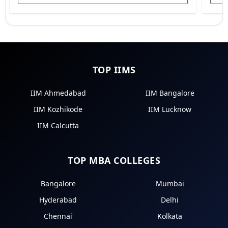
TOP IIMS
IIM Ahmedabad
IIM Bangalore
IIM Kozhikode
IIM Lucknow
IIM Calcutta
TOP MBA COLLEGES
Bangalore
Mumbai
Hyderabad
Delhi
Chennai
Kolkata