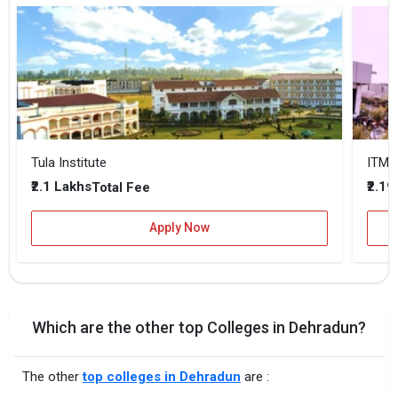
Tula Institute
ITM-
₹2.1 Lakhs
₹2.19
Total Fee
Apply Now
Which are the other top Colleges in Dehradun?
The other
top colleges in Dehradun
are :