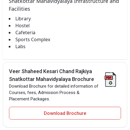
Snatkottar Mahavidyalaya Infrastructure and
Facilities
Library
Hostel
Cafeteria
Sports Complex
Labs
Veer Shaheed Kesari Chand Rajkiya
Snatkottar Mahavidyalaya Brochure
Download Brochure for detailed information of
Courses, fees, Admission Process &
Placement Packages.
Download Brochure