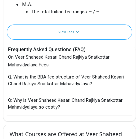
M.A.
The total tuition fee ranges:
– / –
View Fees
Frequently Asked Questions (FAQ)
On Veer Shaheed Kesari Chand Rajkiya Snatkottar
Mahavidyalaya Fees
Q: What is the BBA fee structure of Veer Shaheed Kesari
Chand Rajkiya Snatkottar Mahavidyalaya?
Q: Why is Veer Shaheed Kesari Chand Rajkiya Snatkottar
Mahavidyalaya so costly?
What Courses are Offered at Veer Shaheed