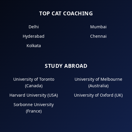
TOP CAT COACHING
Delhi
Mumbai
Hyderabad
Chennai
Kolkata
STUDY ABROAD
University of Toronto
University of Melbourne
(Canada)
(Australia)
Harvard University (USA)
University of Oxford (UK)
Sorbonne University
(France)