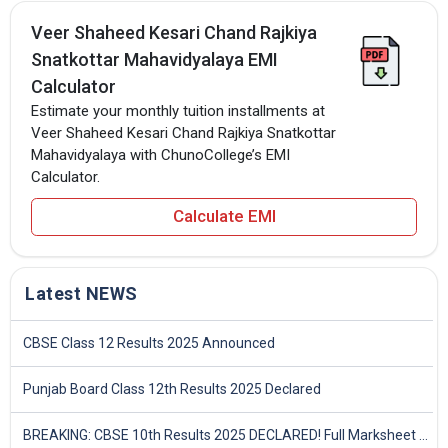
Veer Shaheed Kesari Chand Rajkiya
Snatkottar Mahavidyalaya EMI
Calculator
Estimate your monthly tuition installments at
Veer Shaheed Kesari Chand Rajkiya Snatkottar
Mahavidyalaya with ChunoCollege’s EMI
Calculator.
Calculate EMI
Latest NEWS
CBSE Class 12 Results 2025 Announced
Punjab Board Class 12th Results 2025 Declared
BREAKING: CBSE 10th Results 2025 DECLARED! Full Marksheet Link, Toppers, and Stats Inside