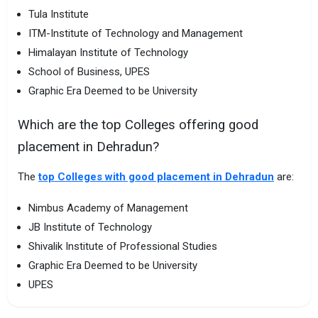
Tula Institute
ITM-Institute of Technology and Management
Himalayan Institute of Technology
School of Business, UPES
Graphic Era Deemed to be University
Which are the top Colleges offering good
placement in Dehradun?
The
top Colleges with good placement in Dehradun
are:
Nimbus Academy of Management
JB Institute of Technology
Shivalik Institute of Professional Studies
Graphic Era Deemed to be University
UPES