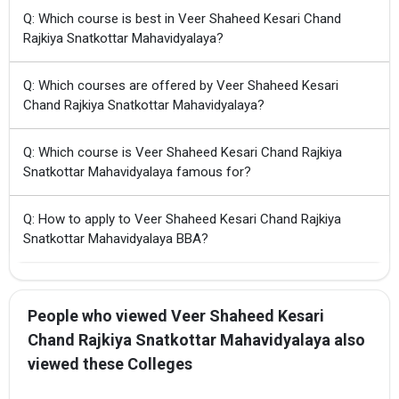
Q: Which course is best in Veer Shaheed Kesari Chand
Rajkiya Snatkottar Mahavidyalaya?
Q: Which courses are offered by Veer Shaheed Kesari
Chand Rajkiya Snatkottar Mahavidyalaya?
Q: Which course is Veer Shaheed Kesari Chand Rajkiya
Snatkottar Mahavidyalaya famous for?
Q: How to apply to Veer Shaheed Kesari Chand Rajkiya
Snatkottar Mahavidyalaya BBA?
People who viewed Veer Shaheed Kesari
Chand Rajkiya Snatkottar Mahavidyalaya also
viewed these Colleges