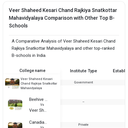
Veer Shaheed Kesari Chand Rajkiya Snatkottar
Mahavidyalaya Comparison with Other Top B-
Schools
A Comparative Analysis of Veer Shaheed Kesari Chand
Rajkiya Snatkottar Mahavidyalaya and other top-ranked
B-schools in India.
College name
Institute Type
Establi
Veer Shaheed Kesari
Government
1
Chand Rajkiya Snatkottar
Mahavidyalaya
Beehive College of Advanced Studies
--
2
Vs
Veer Shaheed Kesari Chand Rajkiya Snatkottar Mahavidyalaya
Canadian Computer and Management Centers (CCMC, Dehradun)
Private
1
Vs