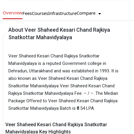
Overview
Compare
Fees
Courses
Infrastructure
About Veer Shaheed Kesari Chand Rajkiya
Snatkottar Mahavidyalaya
Veer Shaheed Kesari Chand Rajkiya Snatkottar
Mahavidyalaya is a reputed Government college in
Dehradun, Uttarakhand and was established in 1993. It is
also known as Veer Shaheed Kesari Chand Rajkiya
Snatkottar Mahavidyalaya Veer Shaheed Kesari Chand
Rajkiya Snatkottar Mahavidyalaya Fee: – / –. The Median
Package Offered to Veer Shaheed Kesari Chand Rajkiya
Snatkottar Mahavidyalaya Batch is ₹0.54 LPA.
Veer Shaheed Kesari Chand Rajkiya Snatkottar
Mahavidyalaya Key Highlights