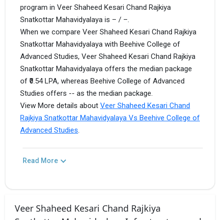
program in Veer Shaheed Kesari Chand Rajkiya
Snatkottar Mahavidyalaya is – / –.
When we compare Veer Shaheed Kesari Chand Rajkiya
Snatkottar Mahavidyalaya with Beehive College of
Advanced Studies, Veer Shaheed Kesari Chand Rajkiya
Snatkottar Mahavidyalaya offers the median package
of ₹0.54 LPA, whereas Beehive College of Advanced
Studies offers -- as the median package.
View More details about
Veer Shaheed Kesari Chand
Rajkiya Snatkottar Mahavidyalaya Vs Beehive College of
Advanced Studies
.
Read More
Veer Shaheed Kesari Chand Rajkiya