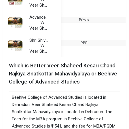
Veer Shaheed Kesari Chand Rajkiya Snatkottar Mahavidyalaya
Advance Institute of Science and Technology
Private
2
Vs
Veer Shaheed Kesari Chand Rajkiya Snatkottar Mahavidyalaya
Shri Shivnath Sanskrit Mahavidyalaya
PPP
Vs
Veer Shaheed Kesari Chand Rajkiya Snatkottar Mahavidyalaya
Which is Better Veer Shaheed Kesari Chand
Rajkiya Snatkottar Mahavidyalaya or Beehive
College of Advanced Studies
Beehive College of Advanced Studies is located in
Dehradun. Veer Shaheed Kesari Chand Rajkiya
Snatkottar Mahavidyalaya is located in Dehradun. The
Fees for the MBA program in Beehive College of
Advanced Studies is ₹1.54 L and the fee for MBA/PGDM