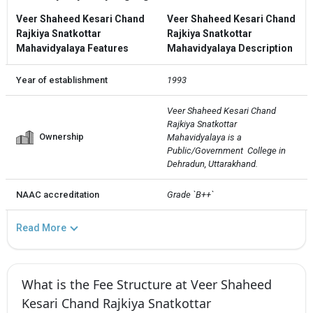
Veer Shaheed Kesari Chand
Veer Shaheed Kesari Chand
Rajkiya Snatkottar
Rajkiya Snatkottar
Mahavidyalaya Features
Mahavidyalaya Description
Year of establishment
1993
Veer Shaheed Kesari Chand 
Rajkiya Snatkottar 
Ownership
Mahavidyalaya is a 
Public/Government  College in 
Dehradun, Uttarakhand.
NAAC accreditation
Grade `B++`
Read More
What is the Fee Structure at Veer Shaheed
Kesari Chand Rajkiya Snatkottar