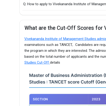
Q: How to apply to Vivekananda Institute of Mana
What are the Cut-Off Scores for 
Vivekananda Institute of Management Studies admi
examinations such as TANCET, . Candidates are requi
the program in which they are interested. The admis
based on the total number of applicants and the nu
Studies Cut-Off
details
Master of Business Administration 
Studies : TANCET score Cutoff (Gene
SECTION
2023