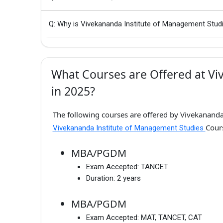
Q: Why is Vivekananda Institute of Management Stud
What Courses are Offered at Vi
in 2025?
The following courses are offered by Vivekananda
Cour
Vivekananda Institute of Management Studies
MBA/PGDM
Exam Accepted:
TANCET
Duration:
2 years
MBA/PGDM
Exam Accepted:
MAT, TANCET, CAT