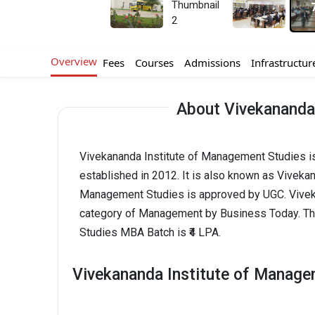
Overview
Fees
Courses
Admissions
Infrastructur
About Vivekananda
Vivekananda Institute of Management Studies i
established in 2012. It is also known as Viveka
Management Studies is approved by UGC. Viveka
category of Management by Business Today. Th
Studies MBA Batch is ₹4 LPA.
Vivekananda Institute of Manage