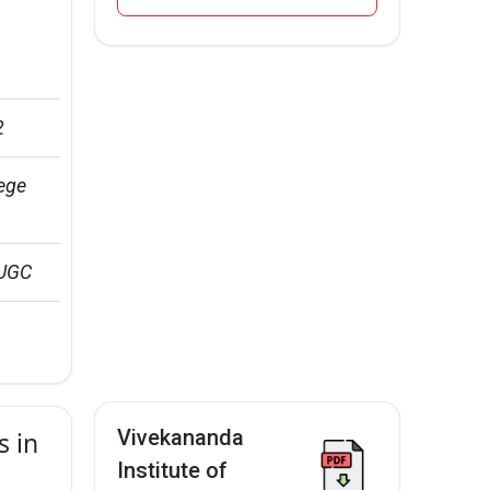
2
ege 
 UGC
Vivekananda
s in
Institute of