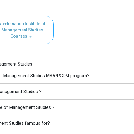
Vivekananda Institute of
Management Studies
Courses
)
nagement Studies
ute of Management Studies MBA/PGDM program?
 Management Studies ?
ute of Management Studies ?
ment Studies famous for?