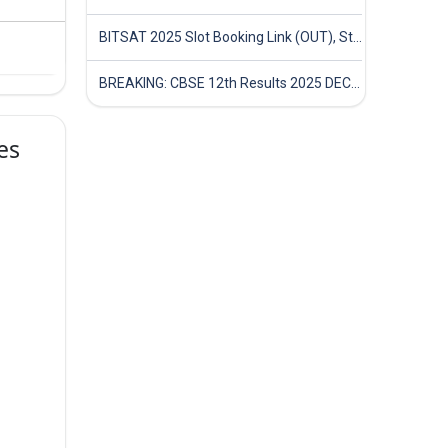
BITSAT 2025 Slot Booking Link (OUT), Step-by-Step Guide to Book Exam Slot & Check Test City- Direct Link
BREAKING: CBSE 12th Results 2025 DECLARED! Full Marksheet Link, Toppers, and Stats Inside
es