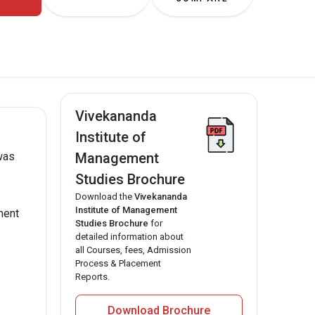
Vivekananda
Institute of
Management
was
Studies Brochure
Download the
Vivekananda
Institute of Management
ment
Studies Brochure
for
detailed information about
all Courses, fees, Admission
Process & Placement
Reports.
Download Brochure