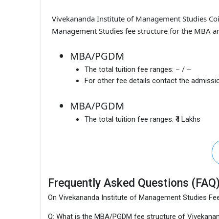
Vivekananda Institute of Management Studies Co
Management Studies fee structure for the MBA an
MBA/PGDM
The total tuition fee ranges:
– / –
For other fee details contact the admissio
MBA/PGDM
The total tuition fee ranges:
₹4 Lakhs
Frequently Asked Questions (FAQ
On Vivekananda Institute of Management Studies Fe
Q: What is the MBA/PGDM fee structure of Vivekanan