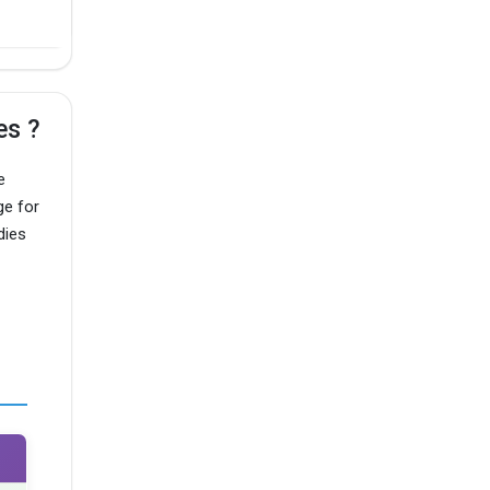
es ?
e
ge for
dies