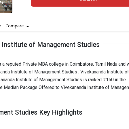
7+
Compare
e
 Institute of Management Studies
s a reputed Private MBA college in Coimbatore, Tamil Nadu and 
nanda Institute of Management Studies . Vivekananda Institute of
nanda Institute of Management Studies is ranked #150 in the
e Median Package Offered to Vivekananda Institute of Manage
ment Studies Key Highlights