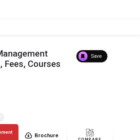
f Management
Save
, Fees, Courses
gement
Brochure
COMPARE