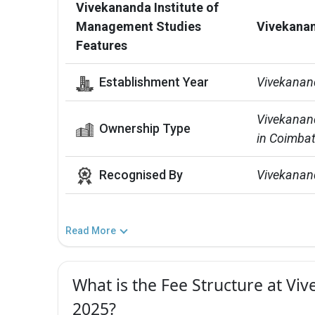
Vivekananda Institute of
Management Studies
Vivekanan
Features
Establishment Year
Vivekanan
Vivekanand
Ownership Type
in Coimbat
Recognised By
Vivekanand
Read More
What is the Fee Structure at Vi
2025?