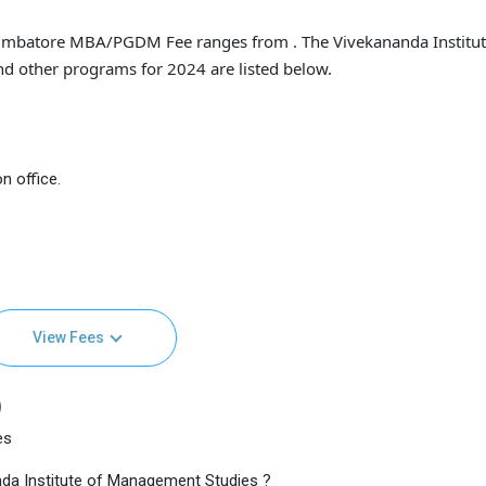
imbatore MBA/PGDM Fee ranges from . The Vivekananda Institut
d other programs for 2024 are listed below.
n office.
View Fees
)
es
da Institute of Management Studies ?