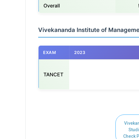
Overall
Vivekananda Institute of Managem
EXAM
2023
TANCET
                                                      
Viveka
Studi
Check P