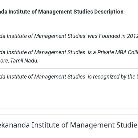
da Institute of Management Studies Description
da Institute of Management Studies  was Founded in 201
a Institute of Management Studies  is a Private MBA Coll
ore, Tamil Nadu.
a Institute of Management Studies  is recognized by the
vekananda Institute of Management Studie