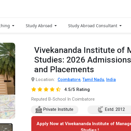
ching
Study Abroad
Study Abroad Consultant
Vivekananda Institute o
Studies: 2026 Admissions
and Placements
Location:
,
,
Coimbatore
Tamil Nadu
India
4.5/5 Rating
Reputed B-School In Coimbatore
Private Institute
Estd. 2012
Apply Now at Vivekananda Institute of Mana
Studies !