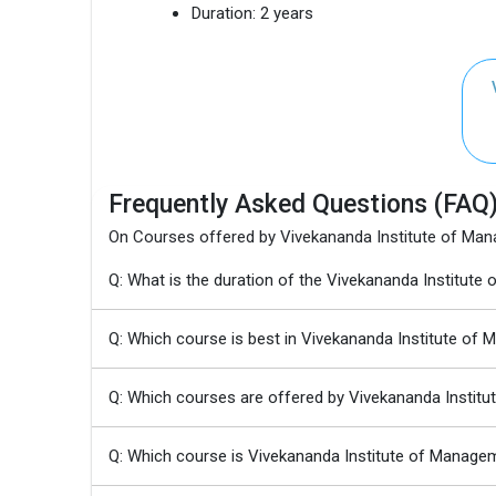
Duration:
2 years
Frequently Asked Questions (FAQ
On Courses offered by Vivekananda Institute of Ma
Q: What is the duration of the Vivekananda Instit
Q: Which course is best in Vivekananda Institute of
Q: Which courses are offered by Vivekananda Instit
Q: Which course is Vivekananda Institute of Manage