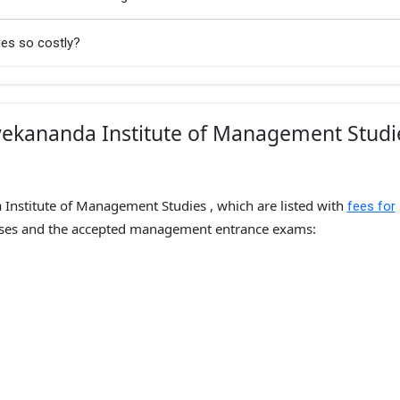
ies so costly?
vekananda Institute of Management Studi
 Institute of Management Studies , which are listed with
fees for
ses and the accepted management entrance exams: