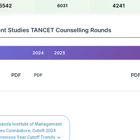
5542
4241
6031
ent Studies TANCET Counselling Rounds
2024
2025
      PDF

                                                            PDF

PDF
nanda Institute of Management
es Coimbatore, Cutoff 2024:
revious Year Cutoff Trends