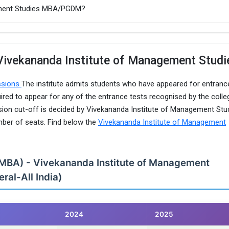
gement Studies MBA/PGDM?
Vivekananda Institute of Management Studi
ssions
The institute admits students who have appeared for entranc
red to appear for any of the entrance tests recognised by the colle
sion cut-off is decided by Vivekananda Institute of Management Stu
mber of seats. Find below the
Vivekananda Institute of Management
(MBA) - Vivekananda Institute of Management
ral-All India)
2024
2025