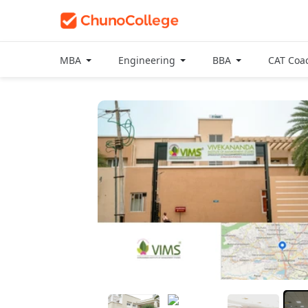
MBA
Engineering
BBA
CAT Coa