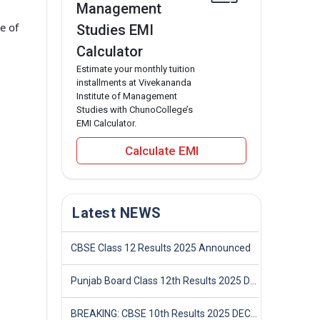
Management
e of
Studies EMI
Calculator
Estimate your monthly tuition
installments at Vivekananda
Institute of Management
Studies with ChunoCollege’s
EMI Calculator.
Calculate EMI
Latest NEWS
CBSE Class 12 Results 2025 Announced
Punjab Board Class 12th Results 2025 Declared
BREAKING: CBSE 10th Results 2025 DECLARED! Full Marksheet Link, Toppers, and Stats Inside