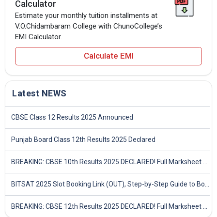
Calculator
Estimate your monthly tuition installments at
V.O.Chidambaram College with ChunoCollege’s
EMI Calculator.
Calculate EMI
Latest NEWS
CBSE Class 12 Results 2025 Announced
Punjab Board Class 12th Results 2025 Declared
BREAKING: CBSE 10th Results 2025 DECLARED! Full Marksheet Link, Toppers, and Stats Inside
BITSAT 2025 Slot Booking Link (OUT), Step-by-Step Guide to Book Exam Slot & Check Test City- Direct Link
BREAKING: CBSE 12th Results 2025 DECLARED! Full Marksheet Link, Toppers, and Stats Inside