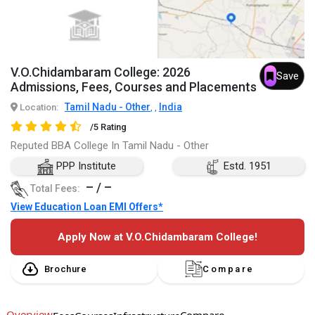
V.O.Chidambaram College: 2026
Save
Admissions, Fees, Courses and Placements
Tamil Nadu - Other
India
Location:
,
,
/5 Rating
Reputed BBA College In Tamil Nadu - Other
PPP Institute
Estd. 1951
– / –
Total Fees:
View Education Loan EMI Offers*
Apply Now at V.O.Chidambaram College!
Brochure
Compare
Overview