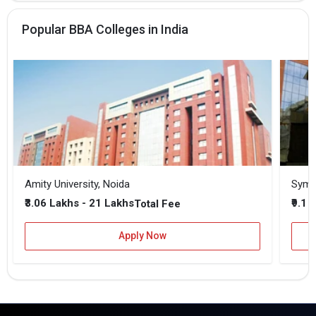
Popular BBA Colleges in India
Amity University, Noida
₹3.06 Lakhs - 21 Lakhs
₹9.1 
Total Fee
Apply Now