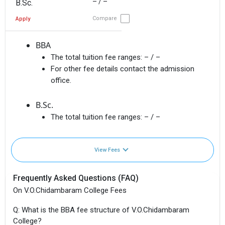
– / –
B.Sc.
Compare
Apply
BBA
The total tuition fee ranges:
– / –
For other fee details contact the admission
office.
B.Sc.
The total tuition fee ranges:
– / –
View Fees
Frequently Asked Questions (FAQ)
On V.O.Chidambaram College Fees
Q: What is the BBA fee structure of V.O.Chidambaram
College?