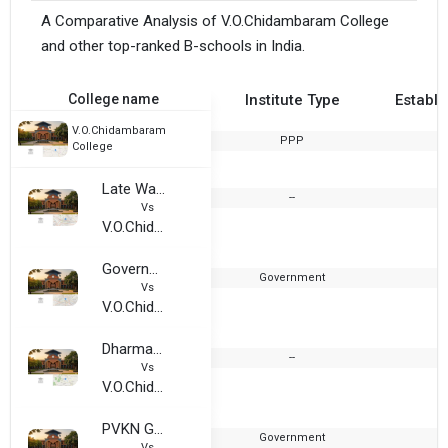
A Comparative Analysis of V.O.Chidambaram College
and other top-ranked B-schools in India.
College name
Institute Type
Establi
V.O.Chidambaram
PPP
1
College
Late Wamnrao Pitambare College
--
2
Vs
V.O.Chidambaram College
Government College For Women, Ludhiana
Government
1
Vs
V.O.Chidambaram College
Dharmambal Ramasamy Arts and Science College
--
2
Vs
V.O.Chidambaram College
PVKN Government Degree College
Government
1
Vs