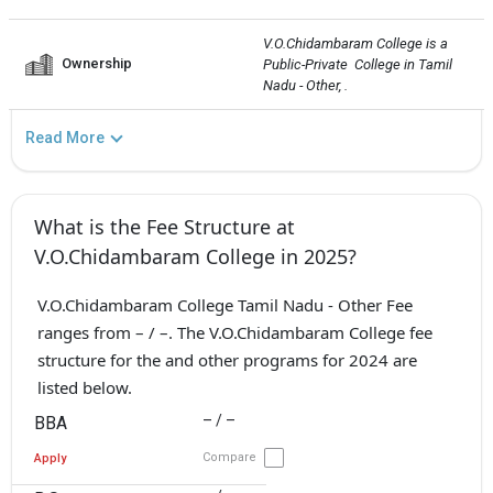
V.O.Chidambaram College is a 
Ownership
Public-Private  College in Tamil 
Nadu - Other, .
Read More
What is the Fee Structure at
V.O.Chidambaram College in 2025?
V.O.Chidambaram College Tamil Nadu - Other Fee
ranges from – / –. The V.O.Chidambaram College fee
structure for the and other programs for 2024 are
listed below.
– / –
BBA
Compare
Apply