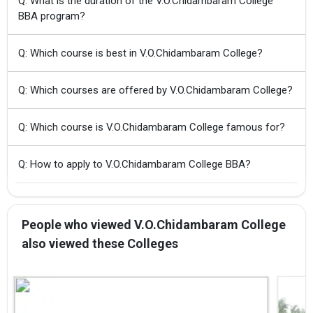
Q: What is the duration of the V.O.Chidambaram College
BBA program?
Q: Which course is best in V.O.Chidambaram College?
Q: Which courses are offered by V.O.Chidambaram College?
Q: Which course is V.O.Chidambaram College famous for?
Q: How to apply to V.O.Chidambaram College BBA?
People who viewed V.O.Chidambaram College
also viewed these Colleges