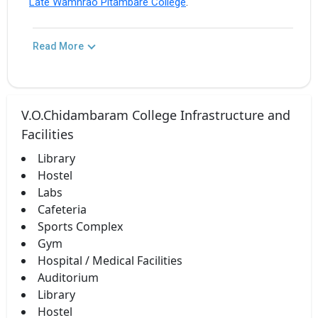
Late Wamnrao Pitambare College
.
Read More
V.O.Chidambaram College Infrastructure and
Facilities
Library
Hostel
Labs
Cafeteria
Sports Complex
Gym
Hospital / Medical Facilities
Auditorium
Library
Hostel