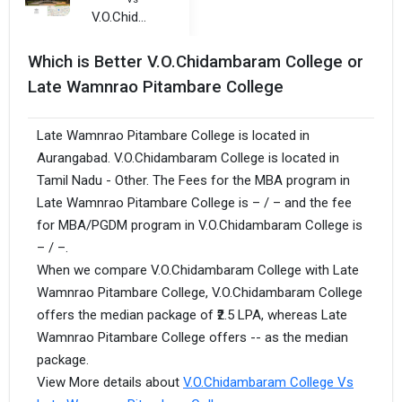
V.O.Chidambaram College
Which is Better V.O.Chidambaram College or
Late Wamnrao Pitambare College
Late Wamnrao Pitambare College is located in
Aurangabad. V.O.Chidambaram College is located in
Tamil Nadu - Other. The Fees for the MBA program in
Late Wamnrao Pitambare College is – / – and the fee
for MBA/PGDM program in V.O.Chidambaram College is
– / –.
When we compare V.O.Chidambaram College with Late
Wamnrao Pitambare College, V.O.Chidambaram College
offers the median package of ₹2.5 LPA, whereas Late
Wamnrao Pitambare College offers -- as the median
package.
View More details about
V.O.Chidambaram College Vs