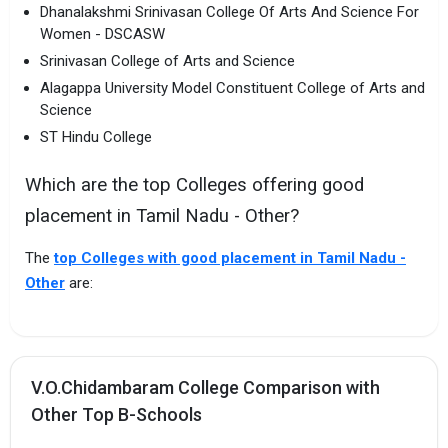
Dhanalakshmi Srinivasan College Of Arts And Science For
Women - DSCASW
Srinivasan College of Arts and Science
Alagappa University Model Constituent College of Arts and
Science
ST Hindu College
Which are the top Colleges offering good
placement in Tamil Nadu - Other?
The
top Colleges with good placement in Tamil Nadu -
Other
are:
V.O.Chidambaram College Comparison with
Other Top B-Schools