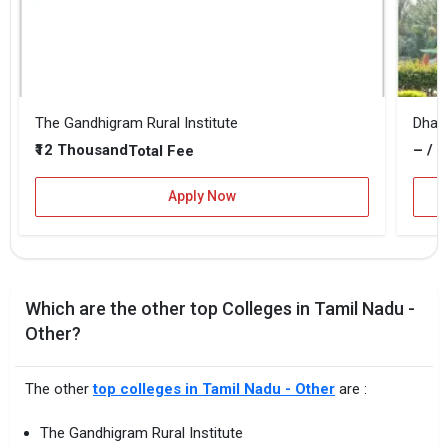
The Gandhigram Rural Institute
₹12 Thousand
– / –
Total Fee
Apply Now
Which are the other top Colleges in Tamil Nadu -
Other?
The other
top colleges in Tamil Nadu - Other
are :
The Gandhigram Rural Institute