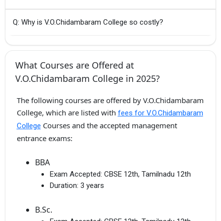
Q: Why is V.O.Chidambaram College so costly?
What Courses are Offered at
V.O.Chidambaram College in 2025?
The following courses are offered by V.O.Chidambaram
College, which are listed with
fees for V.O.Chidambaram
Courses and the accepted management
College
entrance exams:
BBA
Exam Accepted:
CBSE 12th, Tamilnadu 12th
Duration:
3 years
B.Sc.