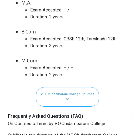
M.A.
Exam Accepted:
– / –
Duration:
2 years
B.Com
Exam Accepted:
CBSE 12th, Tamilnadu 12th
Duration:
3 years
M.Com
Exam Accepted:
– / –
Duration:
2 years
V.O.Chidambaram College Courses
Frequently Asked Questions (FAQ)
On Courses offered by V.O.Chidambaram College