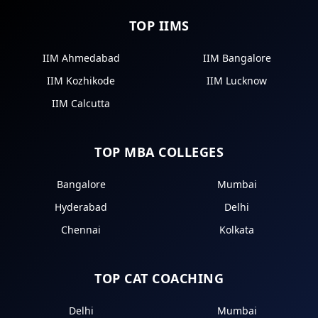
TOP IIMS
IIM Ahmedabad
IIM Bangalore
IIM Kozhikode
IIM Lucknow
IIM Calcutta
TOP MBA COLLEGES
Bangalore
Mumbai
Hyderabad
Delhi
Chennai
Kolkata
TOP CAT COACHING
Delhi
Mumbai