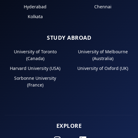
Hyderabad
Chennai
Kolkata
STUDY ABROAD
University of Toronto
University of Melbourne
(Canada)
(Australia)
Harvard University (USA)
University of Oxford (UK)
Sorbonne University
(France)
EXPLORE