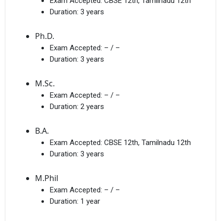
Exam Accepted:
CBSE 12th, Tamilnadu 12th
Duration:
3 years
Ph.D.
Exam Accepted:
– / –
Duration:
3 years
M.Sc.
Exam Accepted:
– / –
Duration:
2 years
B.A.
Exam Accepted:
CBSE 12th, Tamilnadu 12th
Duration:
3 years
M.Phil
Exam Accepted:
– / –
Duration:
1 year