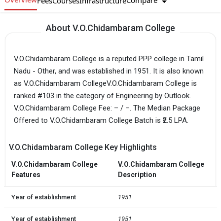
Compare
Fees
Courses
Infrastructure
About V.O.Chidambaram College
V.O.Chidambaram College is a reputed PPP college in Tamil
Nadu - Other, and was established in 1951. It is also known
as V.O.Chidambaram CollegeV.O.Chidambaram College is
ranked #103 in the category of Engineering by Outlook.
V.O.Chidambaram College Fee: – / –. The Median Package
Offered to V.O.Chidambaram College Batch is ₹2.5 LPA.
V.O.Chidambaram College Key Highlights
V.O.Chidambaram College
V.O.Chidambaram College
Features
Description
Year of establishment
1951
Year of establishment
1951