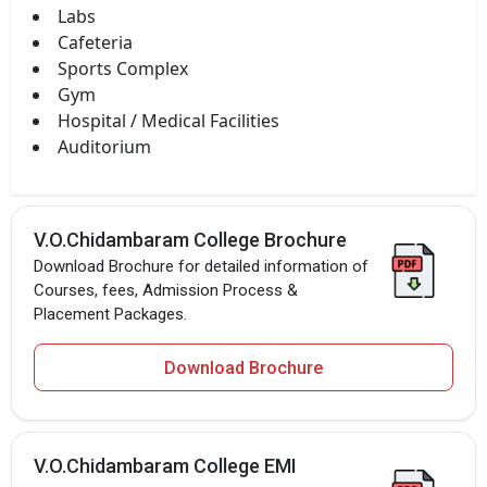
Labs
Cafeteria
Sports Complex
Gym
Hospital / Medical Facilities
Auditorium
V.O.Chidambaram College Brochure
Download Brochure for detailed information of
Courses, fees, Admission Process &
Placement Packages.
Download Brochure
V.O.Chidambaram College EMI