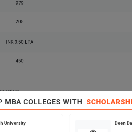
979
205
INR 3.50 LPA
450
unications
P MBA COLLEGES WITH
SCHOLARSH
ayal College of Management Placement Statistics – Salary, 
h University
Deen Da