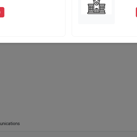
s
unications