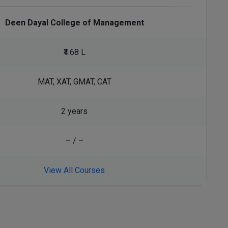
Deen Dayal College of Management
₹4.68 L
MAT, XAT, GMAT, CAT
2 years
– / –
View All Courses