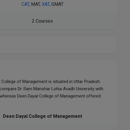
CAT
, MAT,
XAT
, GMAT
2 Courses
 College of Management is situated in Uttar Pradesh.
compare Dr. Ram Manohar Lohia Avadh University with
, whereas Deen Dayal College of Management offered
Deen Dayal College of Management