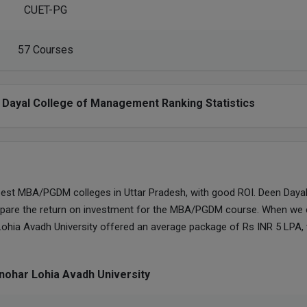
CUET-PG
57 Courses
 Dayal College of Management Ranking Statistics
best MBA/PGDM colleges in Uttar Pradesh, with good ROI. Deen Dayal
pare the return on investment for the MBA/PGDM course. When we 
ohia Avadh University offered an average package of Rs INR 5 LPA
nohar Lohia Avadh University