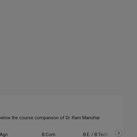
below the course comparison of Dr. Ram Manohar
Agri
B.Com
B.E. / B.Tech