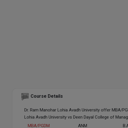
Course Details
Dr. Ram Manohar Lohia Avadh University offer MBA/P
Lohia Avadh University vs Deen Dayal College of Mana
MBA/PGDM
ANM
B.