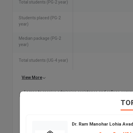
Total students (PG-2 year)
Students placed (PG-2
year)
Median package (PG-2
year)
Total students (UG-4 year)
View More
I agree to receive admission assistance and college comm
Read more
TO
Dr. Ram Manohar Lohia Avadh University and Deen D
Average Package
Dr. Ram Manohar Lohia Avad