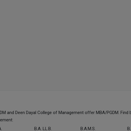
GDM and Deen Dayal College of Management offer MBA/PGDM. Find 
gement:
A.
B.A. LL.B.
B.A.M.S.
B.