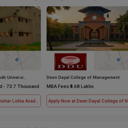
Dr. Ram Manohar Lohia Avadh University
Deen Dayal College of Management
d - 73.7 Thousand
MBA Fees:
₹4.68 Lakhs
Apply Now at Dr. Ram Manohar Lohia Avadh University