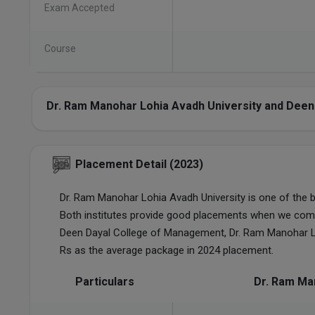
Exam Accepted
Course
Dr. Ram Manohar Lohia Avadh University and Deen
Placement Detail (2023)
Dr. Ram Manohar Lohia Avadh University is one of the 
Both institutes provide good placements when we com
Deen Dayal College of Management, Dr. Ram Manohar L
Rs as the average package in 2024 placement.
Particulars
Dr. Ram Ma