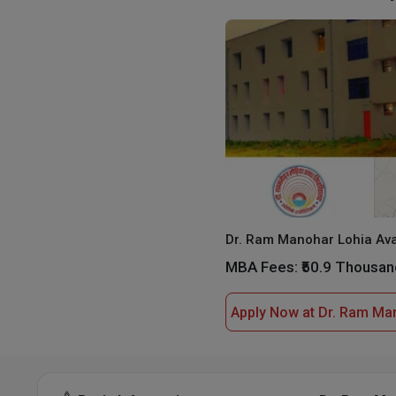
MBA Fees:
₹50.9 Thousan