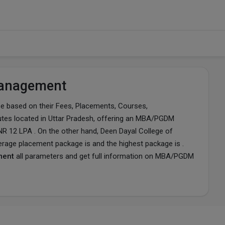
 Management
based on their Fees, Placements, Courses,
stitutes located in Uttar Pradesh, offering an MBA/PGDM
NR 12 LPA . On the other hand, Deen Dayal College of
erage placement package is and the highest package is .
ment
all parameters and get full information on MBA/PGDM