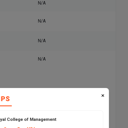
N/A
N/A
N/A
N/A
×
IPS
Top Recruiters, and Placement Trends
Highest Package
yal College of Management