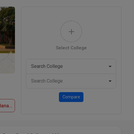
Select College
Compare
Apply Now at Deen Dayal College of Management