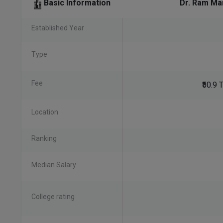
Dr. Ram Ma
Basic Information
Established Year
Type
Fee
₹50.9
Location
Ranking
Median Salary
College rating