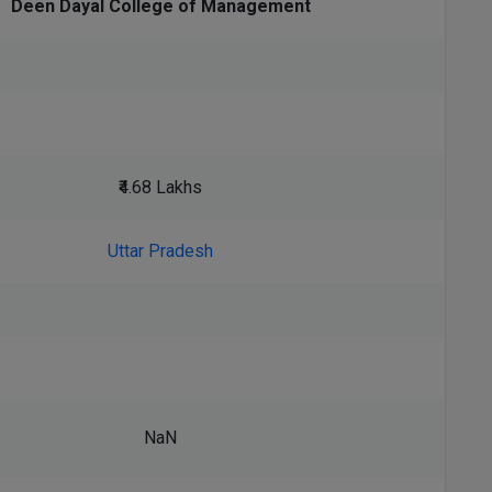
Deen Dayal College of Management
₹4.68 Lakhs
Uttar Pradesh
NaN