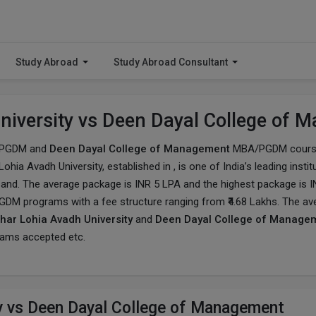
Study Abroad
Study Abroad Consultant
niversity vs Deen Dayal College of
PGDM and
Deen Dayal College of Management
MBA/PGDM course 
ohia Avadh University
, established in , is one of India’s leading in
sand. The average package is INR 5 LPA and the highest package is I
PGDM programs with a fee structure ranging from ₹4.68 Lakhs. The av
ar Lohia Avadh University
and
Deen Dayal College of Manage
exams accepted etc.
y vs Deen Dayal College of Management