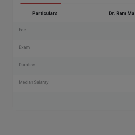
Particulars
Dr. Ram Ma
Fee
Exam
Duration
Median Salaray