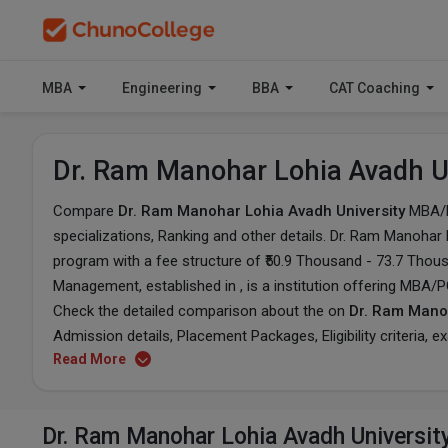
MBA
Engineering
BBA
CAT Coaching
Dr. Ram Manohar Lohia Avadh U
Compare
Dr. Ram Manohar Lohia Avadh University
MBA/
specializations, Ranking and other details.
Dr. Ram Manohar L
program with a fee structure of ₹50.9 Thousand - 73.7 Thou
Management, established in , is a institution offering MBA/
Check the detailed comparison about the on
Dr. Ram Manoh
Admission details, Placement Packages, Eligibility criteria, 
Read More
Dr. Ram Manohar Lohia Avadh Universit