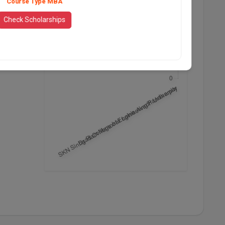
Course Type MBA
Check Scholarships