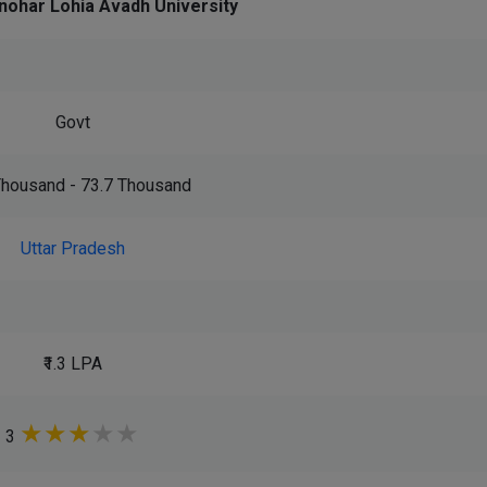
nohar Lohia Avadh University
Govt
 Thousand - 73.7 Thousand
Uttar Pradesh
₹1.3 LPA
★
★
★
★
★
3