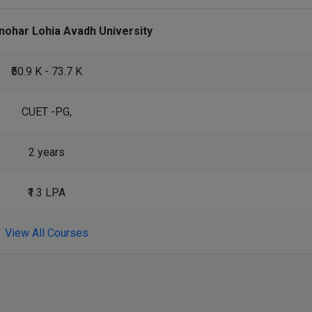
nohar Lohia Avadh University
₹50.9 K - 73.7 K
CUET -PG,
2 years
₹1.3 LPA
View All Courses