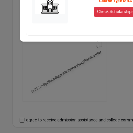
Course Type MBA
Check Scholarship
I agree to receive admission assistance and college comm