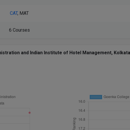
CAT
, MAT
6 Courses
ration and Indian Institute of Hotel Management, Kolkata 