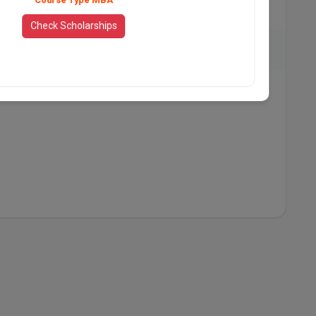
735
Check Scholarships
t Hotel, The Leela, ITC Royal Bengal, The Taj Dubai
View All Placement