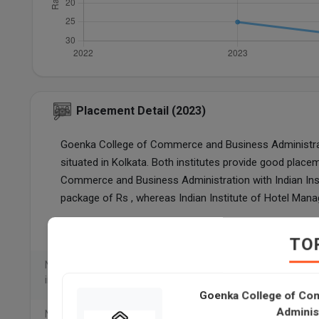
Placement Detail (2023)
Goenka College of Commerce and Business Administratio
situated in Kolkata. Both institutes provide good p
Commerce and Business Administration with Indian In
package of Rs , whereas Indian Institute of Hotel Man
Particulars
Goenka College of C
TO
Number of students placed
internationally
Goenka College of Co
Adminis
Number of students placed