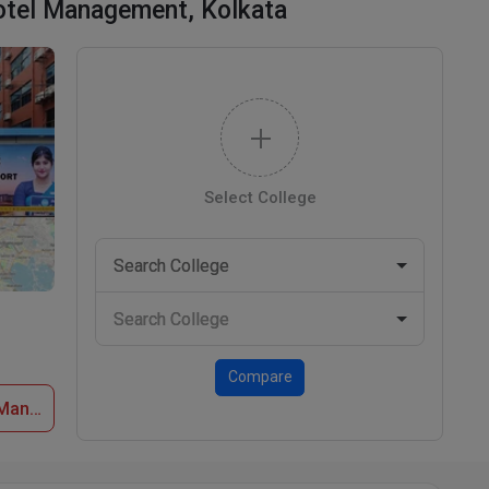
Hotel Management, Kolkata
Select College
Compare
Apply Now at Indian Institute of Hotel Management, Kolkata