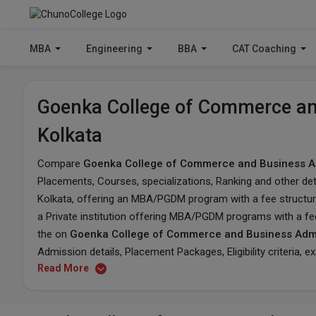
MBA
Engineering
BBA
CAT Coaching
Goenka College of Commerce and
Kolkata
Compare
Goenka College of Commerce and Business Ad
Placements, Courses, specializations, Ranking and other det
Kolkata, offering an MBA/PGDM program with a fee structure 
a Private institution offering MBA/PGDM programs with a fe
the on
Goenka College of Commerce and Business Admi
Admission details, Placement Packages, Eligibility criteria, 
Read More