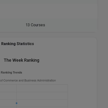
13 Courses
Ranking Statistics
The Week Ranking