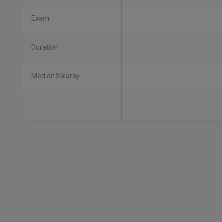
Exam
Duration
Median Salaray