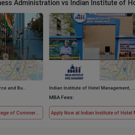
ss Administration vs Indian Institute of 
Goenka College of Commerce and Business Administration
Indian Institute of Hotel Management, Kolkata
MBA Fees:
Apply Now at Goenka College of Commerce and Business Administration