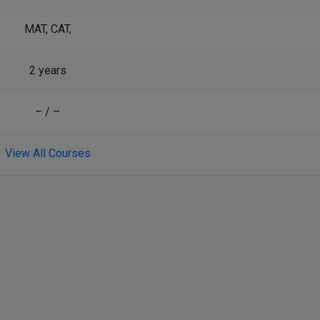
MAT, CAT,
2 years
– / –
View All Courses