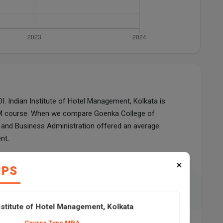
 Indian Institute of Hotel Management, Kolkata is
GDM course. When we compare Goenka College of
and Business Administration offered an average
nt.
ian Institute of Hotel Management, Kolkata
×
IPS
57
nstitute of Hotel Management, Kolkata
Course Type MBA