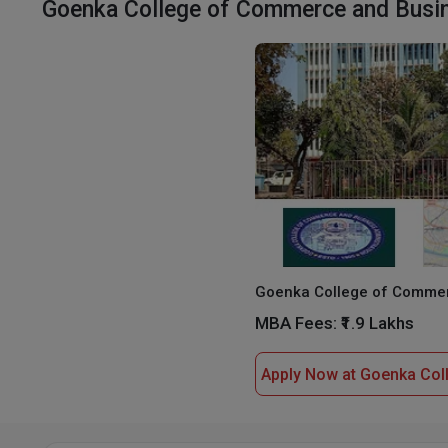
Goenka College of Commerce and Busine
MBA Fees:
₹1.9 Lakhs