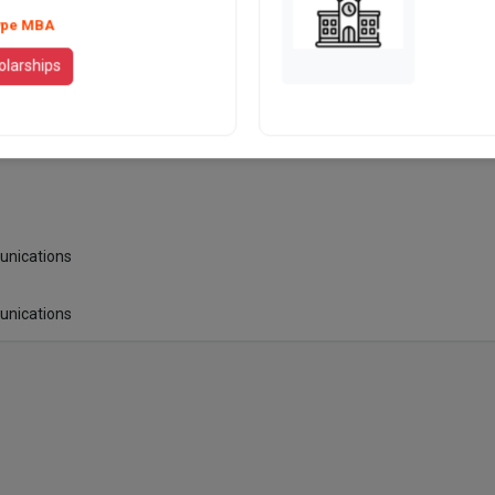
N/A
ype MBA
olarships
N/A
Marriot
unications
unications