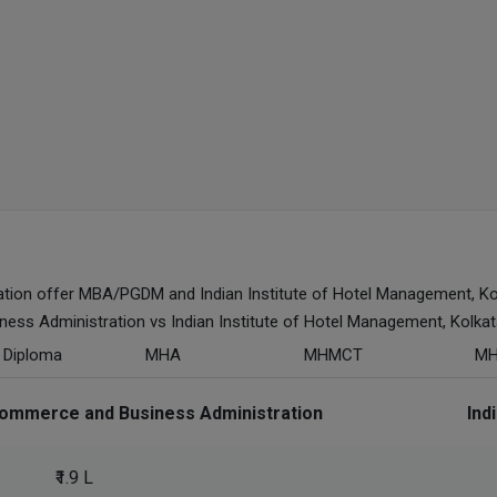
ion offer MBA/PGDM and Indian Institute of Hotel Management, Ko
s Administration vs Indian Institute of Hotel Management, Kolkat
h Diploma
MHA
MHMCT
M
ommerce and Business Administration
Ind
₹1.9 L