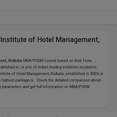
Institute of Hotel Management,
ent, Kolkata
MBA/PGDM course based on their Fees,
tablished in , is one of India’s leading institutes located in
titute of Hotel Management, Kolkata, established in 2004, is
e highest package is . Check the detailed comparison about
l parameters and get full information on MBA/PGDM