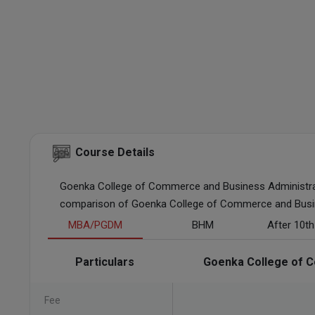
Course Details
Goenka College of Commerce and Business Administrat
comparison of Goenka College of Commerce and Busines
MBA/PGDM
BHM
After 10t
Particulars
Goenka College of C
Fee