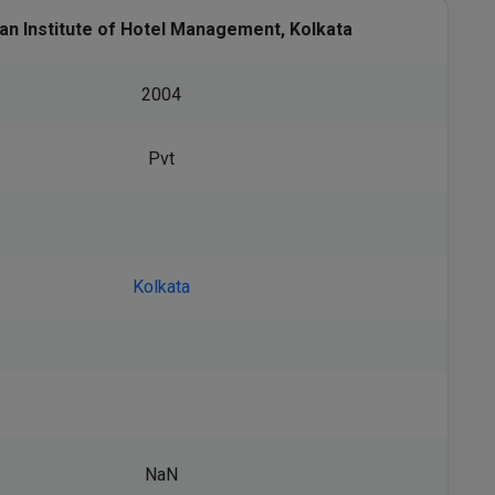
ian Institute of Hotel Management, Kolkata
2004
Pvt
Kolkata
NaN