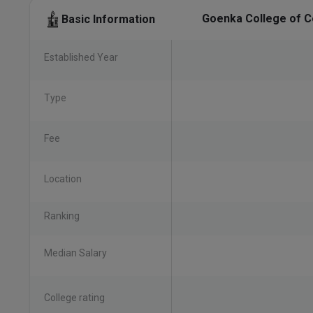
Goenka College of C
Basic Information
Established Year
Type
Fee
Location
Ranking
Median Salary
College rating