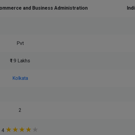
ommerce and Business Administration
Ind
Pvt
₹1.9 Lakhs
Kolkata
2
★
★
★
★
★
4