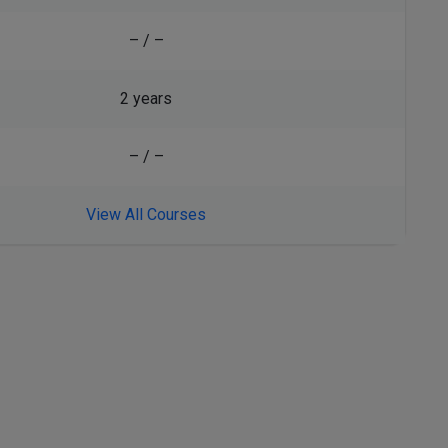
– / –
2 years
– / –
View All Courses