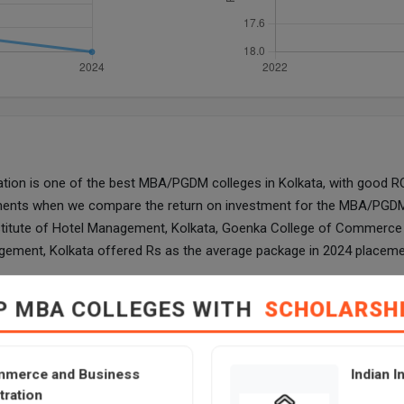
n is one of the best MBA/PGDM colleges in Kolkata, with good ROI.
lacements when we compare the return on investment for the MBA/P
stitute of Hotel Management, Kolkata, Goenka College of Commerce 
agement, Kolkata offered Rs as the average package in 2024 placeme
ommerce and Business Administration
Ind
P MBA COLLEGES WITH
SCHOLARSH
N/A
mmerce and Business
Indian I
tration