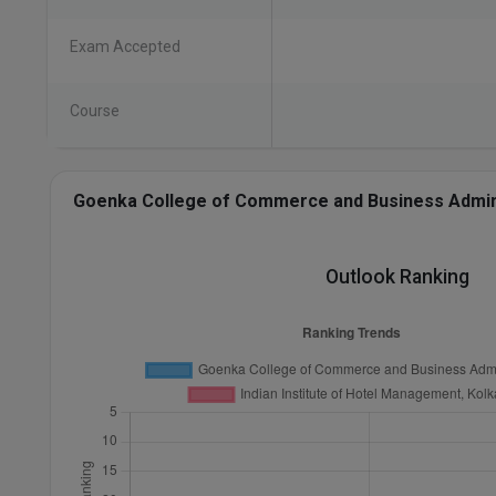
Exam Accepted
Course
Goenka College of Commerce and Business Administ
Outlook Ranking