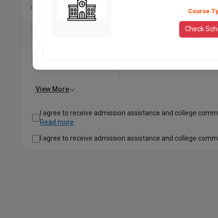
nationally
Course T
Check Sch
Top recruiters
View More
I agree to receive admission assistance and college comm
Read more
I agree to receive admission assistance and college comm