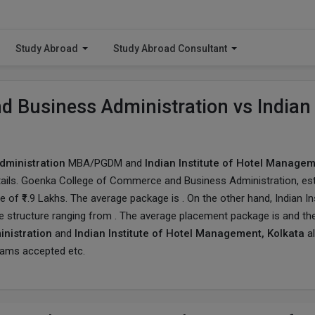
Study Abroad
Study Abroad Consultant
 Business Administration vs Indian 
ministration
MBA/PGDM and
Indian Institute of Hotel Managem
ails.
Goenka College of Commerce and Business Administration
, es
of ₹1.9 Lakhs. The average package is . On the other hand, Indian Ins
e structure ranging from . The average placement package is and th
nistration
and
Indian Institute of Hotel Management, Kolkata
al
exams accepted etc.