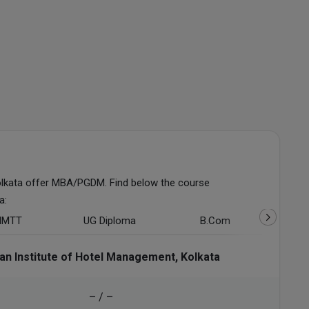
lkata offer MBA/PGDM. Find below the course
a:
HMTT
UG Diploma
B.Com
ian Institute of Hotel Management, Kolkata
– / –