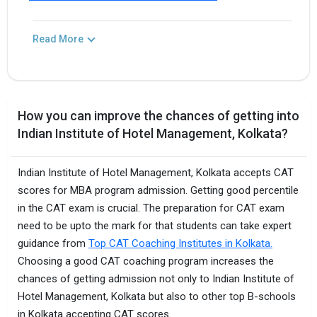
Read More
How you can improve the chances of getting into
Indian Institute of Hotel Management, Kolkata?
Indian Institute of Hotel Management, Kolkata accepts CAT
scores for MBA program admission. Getting good percentile
in the CAT exam is crucial. The preparation for CAT exam
need to be upto the mark for that students can take expert
guidance from
Top CAT Coaching Institutes in Kolkata.
Choosing a good CAT coaching program increases the
chances of getting admission not only to Indian Institute of
Hotel Management, Kolkata but also to other top B-schools
in Kolkata accepting CAT scores.