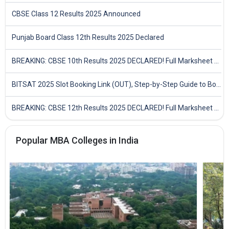
CBSE Class 12 Results 2025 Announced
Punjab Board Class 12th Results 2025 Declared
BREAKING: CBSE 10th Results 2025 DECLARED! Full Marksheet Link, Toppers, and Stats Inside
BITSAT 2025 Slot Booking Link (OUT), Step-by-Step Guide to Book Exam Slot & Check Test City- Direct Link
BREAKING: CBSE 12th Results 2025 DECLARED! Full Marksheet Link, Toppers, and Stats Inside
Popular MBA Colleges in India