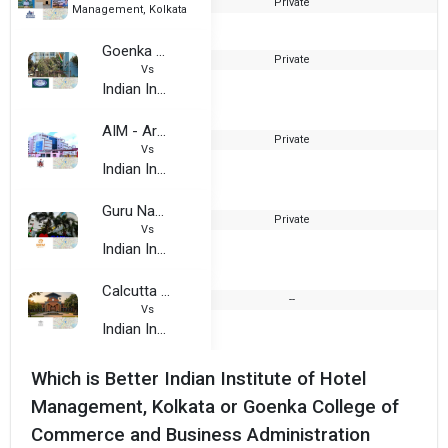
Private
2
Management, Kolkata
Goenka College of Commerce and Business Administration
Private
Vs
Indian Institute of Hotel Management, Kolkata
AIM - Army Institute of Management
Private
Vs
Indian Institute of Hotel Management, Kolkata
Guru Nanak Institute of Hotel Management
Private
2
Vs
Indian Institute of Hotel Management, Kolkata
Calcutta Institute of Engineering & Management (CIEM) powered by Sunstone
--
Vs
Indian Institute of Hotel Management, Kolkata
Which is Better Indian Institute of Hotel
Management, Kolkata or Goenka College of
Commerce and Business Administration