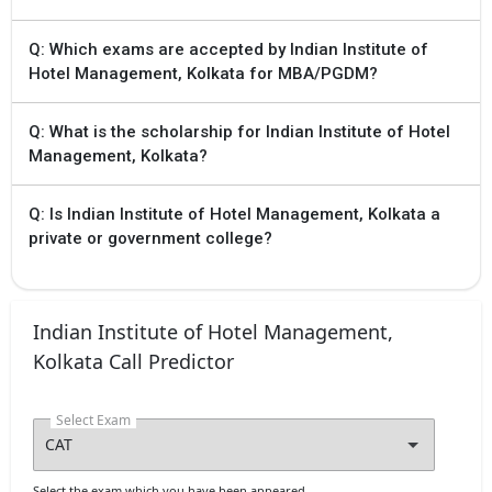
Q: Which exams are accepted by Indian Institute of
Hotel Management, Kolkata for MBA/PGDM?
Q: What is the scholarship for Indian Institute of Hotel
Management, Kolkata?
Q: Is Indian Institute of Hotel Management, Kolkata a
private or government college?
Indian Institute of Hotel Management,
Kolkata Call Predictor
Select Exam
Select the exam which you have been appeared