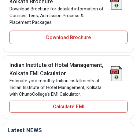
Kolkata Brochure
Download Brochure for detailed information of
Courses, fees, Admission Process &
Placement Packages.
Download Brochure
Indian Institute of Hotel Management,
Kolkata EMI Calculator
Estimate your monthly tuition installments at
Indian Institute of Hotel Management, Kolkata
with ChunoCollege’s EMI Calculator.
Calculate EMI
Latest NEWS