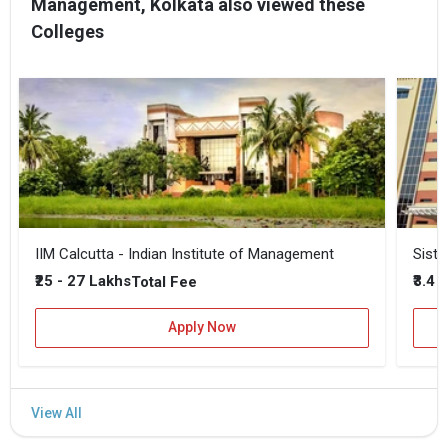
Management, Kolkata also viewed these
Colleges
IIM Calcutta - Indian Institute of Management
Siste
₹25 - 27 Lakhs
₹3.4 
Total Fee
Apply Now