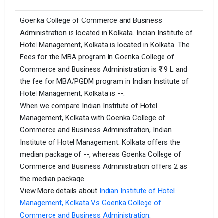
Goenka College of Commerce and Business
Administration is located in Kolkata. Indian Institute of
Hotel Management, Kolkata is located in Kolkata. The
Fees for the MBA program in Goenka College of
Commerce and Business Administration is ₹1.9 L and
the fee for MBA/PGDM program in Indian Institute of
Hotel Management, Kolkata is --.
When we compare Indian Institute of Hotel
Management, Kolkata with Goenka College of
Commerce and Business Administration, Indian
Institute of Hotel Management, Kolkata offers the
median package of --, whereas Goenka College of
Commerce and Business Administration offers 2 as
the median package.
View More details about
Indian Institute of Hotel
Management, Kolkata Vs Goenka College of
Commerce and Business Administration
.