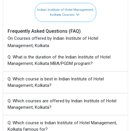
Indian Institute of Hotel Management,
Kolkata Courses
Frequently Asked Questions (FAQ)
On Courses offered by Indian Institute of Hotel
Management, Kolkata
Q: What is the duration of the Indian Institute of Hotel
Management, Kolkata MBA/PGDM program?
Q: Which course is best in Indian Institute of Hotel
Management, Kolkata?
Q: Which courses are offered by Indian Institute of Hotel
Management, Kolkata?
Q: Which course is Indian Institute of Hotel Management,
Kolkata famous for?