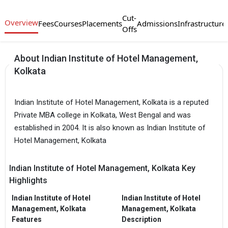
Cut-
Overview
Fees
Courses
Placements
Admissions
Infrastructure
Offs
About Indian Institute of Hotel Management,
Kolkata
Indian Institute of Hotel Management, Kolkata is a reputed
Private MBA college in Kolkata, West Bengal and was
established in 2004. It is also known as Indian Institute of
Hotel Management, Kolkata
Indian Institute of Hotel Management, Kolkata Key
Highlights
Indian Institute of Hotel
Indian Institute of Hotel
Management, Kolkata
Management, Kolkata
Features
Description