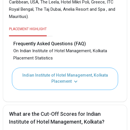
Caribbean, USA, The Leela, Hotel Mikri Poli, Greece, ITC
Royal Bengal, The Taj Dubai, Anelia Resort and Spa , and
Mauritius).
PLACEMENT HIGHLIGHT
Frequently Asked Questions (FAQ)
On Indian Institute of Hotel Management, Kolkata
Placement Statistics
Indian Institute of Hotel Management, Kolkata
Placement
What are the Cut-Off Scores for Indian
Institute of Hotel Management, Kolkata?