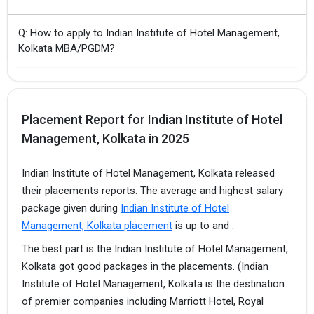
Q: How to apply to Indian Institute of Hotel Management,
Kolkata MBA/PGDM?
Placement Report for Indian Institute of Hotel
Management, Kolkata in 2025
Indian Institute of Hotel Management, Kolkata released
their placements reports. The average and highest salary
package given during
Indian Institute of Hotel
Management, Kolkata placement
is up to and .
The best part is the Indian Institute of Hotel Management,
Kolkata got good packages in the placements. (Indian
Institute of Hotel Management, Kolkata is the destination
of premier companies including Marriott Hotel, Royal