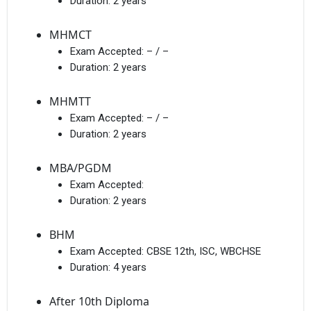
Duration:
2 years
MHMCT
Exam Accepted:
– / –
Duration:
2 years
MHMTT
Exam Accepted:
– / –
Duration:
2 years
MBA/PGDM
Exam Accepted:
Duration:
2 years
BHM
Exam Accepted:
CBSE 12th, ISC, WBCHSE
Duration:
4 years
After 10th Diploma