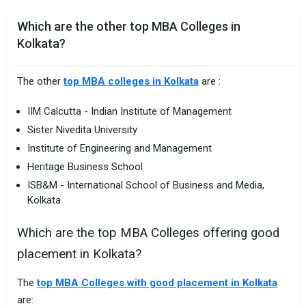
Which are the other top MBA Colleges in
Kolkata?
The other
top MBA colleges in Kolkata
are :
IIM Calcutta - Indian Institute of Management
Sister Nivedita University
Institute of Engineering and Management
Heritage Business School
ISB&M - International School of Business and Media,
Kolkata
Which are the top MBA Colleges offering good
placement in Kolkata?
The
top MBA Colleges with good placement in Kolkata
are: