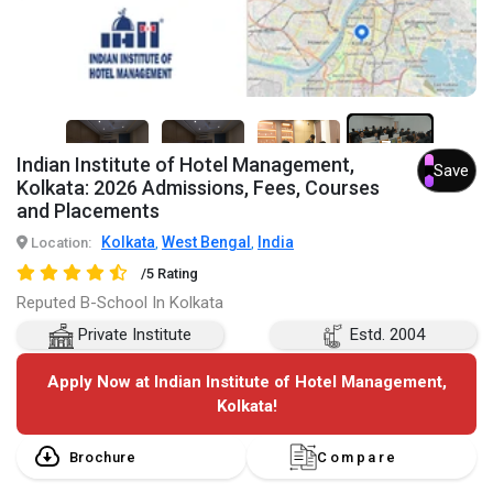
7+
Indian Institute of Hotel Management,
Save
Kolkata: 2026 Admissions, Fees, Courses
and Placements
Kolkata
West Bengal
India
Location:
,
,
/5 Rating
Reputed B-School In Kolkata
Private Institute
Estd. 2004
Apply Now at Indian Institute of Hotel Management,
Kolkata!
Brochure
Compare