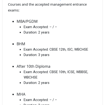
Courses and the accepted management entrance
exams:
MBA/PGDM
Exam Accepted:
– / –
Duration:
2 years
BHM
Exam Accepted:
CBSE 12th, ISC, WBCHSE
Duration:
3 years
After 10th Diploma
Exam Accepted:
CBSE 10th, ICSE, WBBSE,
WBCHSE
Duration:
2 years
MHA
Exam Accepted:
– / –