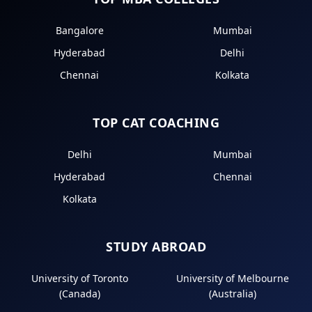
Bangalore
Mumbai
Hyderabad
Delhi
Chennai
Kolkata
TOP CAT COACHING
Delhi
Mumbai
Hyderabad
Chennai
Kolkata
STUDY ABROAD
University of Toronto
University of Melbourne
(Canada)
(Australia)