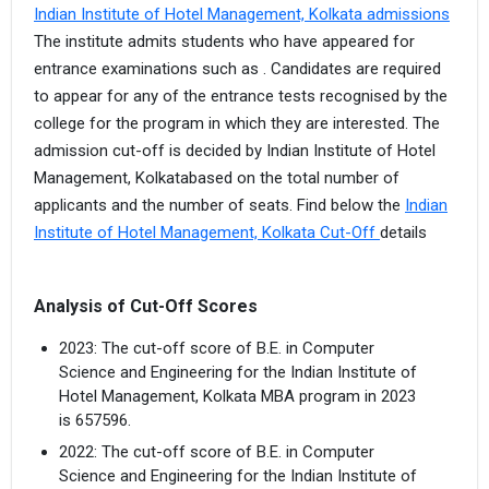
Indian Institute of Hotel Management, Kolkata admissions
The institute admits students who have appeared for
entrance examinations such as . Candidates are required
to appear for any of the entrance tests recognised by the
college for the program in which they are interested. The
admission cut-off is decided by Indian Institute of Hotel
Management, Kolkatabased on the total number of
applicants and the number of seats. Find below the
Indian
Institute of Hotel Management, Kolkata Cut-Off
details
Analysis of Cut-Off Scores
2023: The cut-off score of B.E. in Computer
Science and Engineering for the Indian Institute of
Hotel Management, Kolkata MBA program in 2023
is 657596.
2022: The cut-off score of B.E. in Computer
Science and Engineering for the Indian Institute of