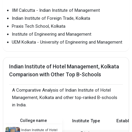
IIM Calcutta - Indian Institute of Management
Indian Institute of Foreign Trade, Kolkata
Praxis Tech School, Kolkata
Institute of Engineering and Management
UEM Kolkata - University of Engineering and Management
Indian Institute of Hotel Management, Kolkata
Comparison with Other Top B-Schools
A Comparative Analysis of Indian Institute of Hotel
Management, Kolkata and other top-ranked B-schools
in India.
College name
Institute Type
Establi
Indian Institute of Hotel