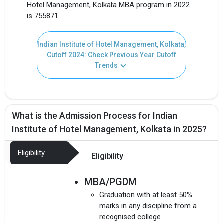
Hotel Management, Kolkata MBA program in 2022
is 755871.
Indian Institute of Hotel Management, Kolkata,
Cutoff 2024: Check Previous Year Cutoff
Trends
What is the Admission Process for Indian
Institute of Hotel Management, Kolkata in 2025?
Eligibility
Eligibility
MBA/PGDM
Graduation with at least 50%
marks in any discipline from a
recognised college