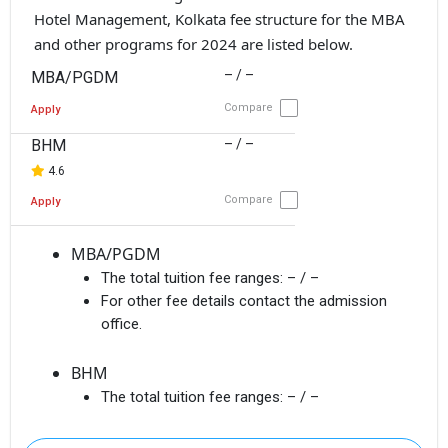
Hotel Management, Kolkata fee structure for the MBA
and other programs for 2024 are listed below.
– / –
MBA/PGDM
Compare
Apply
BHM
– / –
4.6
Compare
Apply
MBA/PGDM
The total tuition fee ranges:
– / –
For other fee details contact the admission
office.
BHM
The total tuition fee ranges:
– / –