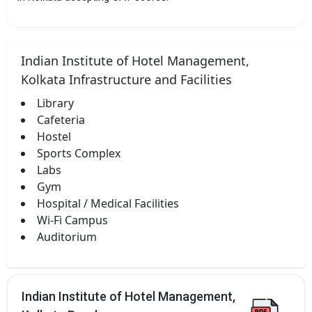
Indian Institute of Hotel Management,
Kolkata Infrastructure and Facilities
Library
Cafeteria
Hostel
Sports Complex
Labs
Gym
Hospital / Medical Facilities
Wi-Fi Campus
Auditorium
Indian Institute of Hotel Management,