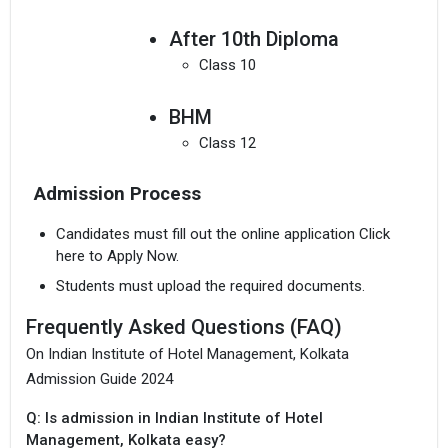
After 10th Diploma
Class 10
BHM
Class 12
Admission Process
Candidates must fill out the online application Click
here to Apply Now.
Students must upload the required documents.
Frequently Asked Questions (FAQ)
On Indian Institute of Hotel Management, Kolkata
Admission Guide 2024
Q: Is admission in Indian Institute of Hotel
Management, Kolkata easy?