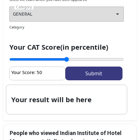
Category
Category
Your CAT Score(in percentile)
Your Score:
50
Your result will be here
People who viewed Indian Institute of Hotel