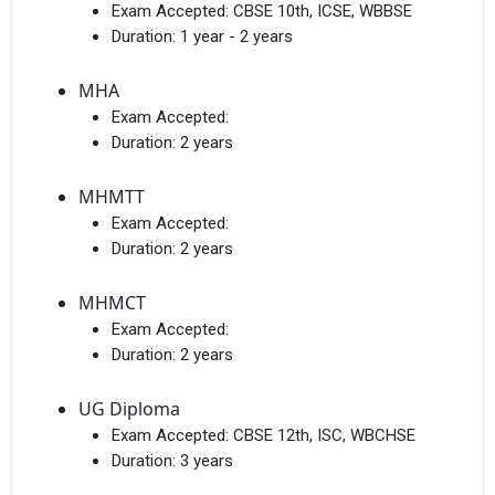
Exam Accepted:
CBSE 10th, ICSE, WBBSE
Duration:
1 year - 2 years
MHA
Exam Accepted:
Duration:
2 years
MHMTT
Exam Accepted:
Duration:
2 years
MHMCT
Exam Accepted:
Duration:
2 years
UG Diploma
Exam Accepted:
CBSE 12th, ISC, WBCHSE
Duration:
3 years