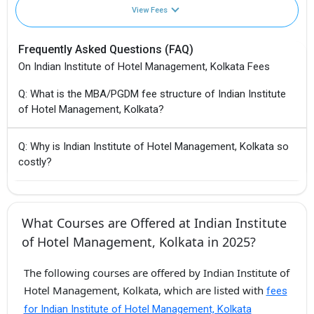
View Fees
Frequently Asked Questions (FAQ)
On Indian Institute of Hotel Management, Kolkata Fees
Q: What is the MBA/PGDM fee structure of Indian Institute
of Hotel Management, Kolkata?
Q: Why is Indian Institute of Hotel Management, Kolkata so
costly?
What Courses are Offered at Indian Institute
of Hotel Management, Kolkata in 2025?
The following courses are offered by Indian Institute of
Hotel Management, Kolkata, which are listed with
fees
for Indian Institute of Hotel Management, Kolkata