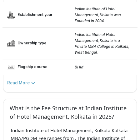
Indian Institute of Hotel 
Establishment year
Management, Kolkata was 
Founded in 2004
Indian Institute of Hotel 
Management, Kolkata is a 
Ownership type
Private MBA College in Kolkata, 
West Bengal.
Flagship course
BHM
Read More
What is the Fee Structure at Indian Institute
of Hotel Management, Kolkata in 2025?
Indian Institute of Hotel Management, Kolkata Kolkata
MBA/PGDM Fee ranges from . The Indian Institute of