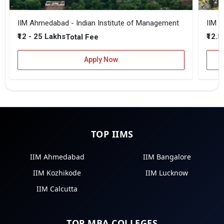
IIM Ahmedabad - Indian Institute of Management
IIM B
₹12 - 25 Lakhs
₹12.5
Total Fee
Apply Now
TOP IIMS
IIM Ahmedabad
IIM Bangalore
IIM Kozhikode
IIM Lucknow
IIM Calcutta
TOP MBA COLLEGES