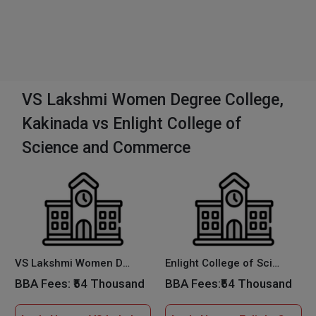
VS Lakshmi Women Degree College,
Kakinada vs Enlight College of
Science and Commerce
VS Lakshmi Women Degree College, Kakinada
Enlight College of Science and Commerce
BBA Fees:
₹54 Thousand
BBA Fees:
₹54 Thousand