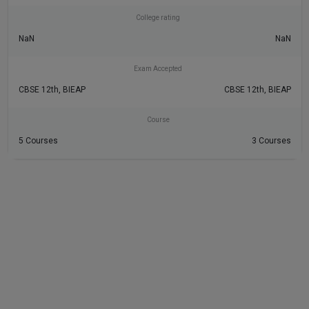
College rating
NaN
NaN
Exam Accepted
CBSE 12th, BIEAP
CBSE 12th, BIEAP
Course
5 Courses
3 Courses