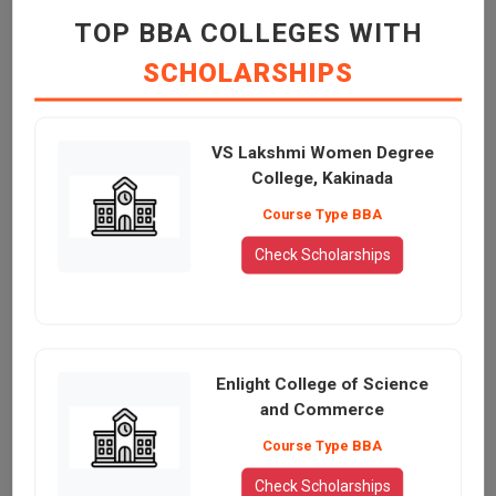
TOP BBA COLLEGES WITH
SCHOLARSHIPS
VS Lakshmi Women Degree
College, Kakinada
Course Type BBA
Check Scholarships
Enlight College of Science
and Commerce
Course Type BBA
Check Scholarships