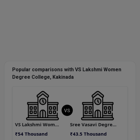
Popular comparisons with VS Lakshmi Women
Degree College, Kakinada
VS
VS Lakshmi Women Degree College, Kakinada
Sree Vasavi Degree College, Anantapur
₹54 Thousand
₹43.5 Thousand
₹