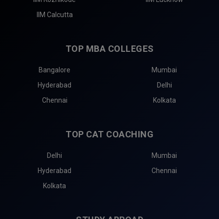
IIM Calcutta
TOP MBA COLLEGES
Bangalore
Mumbai
Hyderabad
Delhi
Chennai
Kolkata
TOP CAT COACHING
Delhi
Mumbai
Hyderabad
Chennai
Kolkata