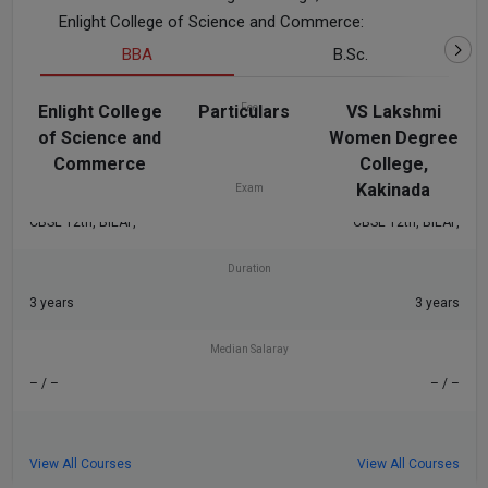
Enlight College of Science and Commerce:
BBA
B.Sc.
Enlight College
Particulars
Fee
VS Lakshmi
of Science and
Women Degree
₹54 K
₹54 K
Commerce
College,
Kakinada
Exam
CBSE 12th, BIEAP,
CBSE 12th, BIEAP,
Duration
3 years
3 years
Median Salaray
– / –
– / –
View All Courses
View All Courses