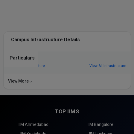
Campus Infrastructure Details
Particulars
View All Infrastructure
View All Infrastructure
View More
TOP IIMS
IIM Ahmedabad
IIM Bangalore
IIM Kozhikode
IIM Lucknow