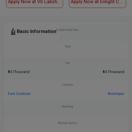
Apply Now at VS Lakshmi Women Degree College, Kakinada
Apply Now at Enlight College of Science and Commerce
Established Year
Basic Information
Type
Fee
₹54 Thousand
₹54 Thousand
Location
East Godavari
Anantapur
Ranking
Median Salary