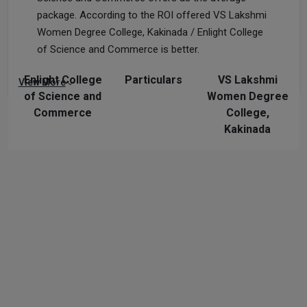
package. According to the ROI offered VS Lakshmi
Women Degree College, Kakinada / Enlight College
of Science and Commerce is better.
Enlight College
Particulars
VS Lakshmi
View More
of Science and
Women Degree
Commerce
College,
Kakinada