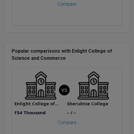
Compare
Popular comparisons with Enlight College of
Science and Commerce
VS
Enlight College of Science and Commerce
Sherubtse College
₹54 Thousand
– / –
₹
Compare