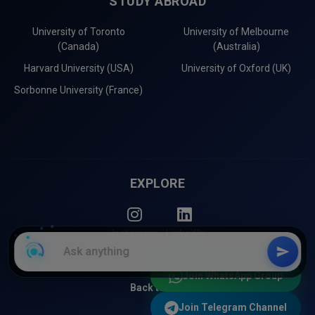
STUDY ABROAD
University of Toronto
University of Melbourne
(Canada)
(Australia)
Harvard University (USA)
University of Oxford (UK)
Sorbonne University (France)
EXPLORE
Instagram
LinkedIn
Join WhatsApp Group
Back to Top
Join Telegram Channel