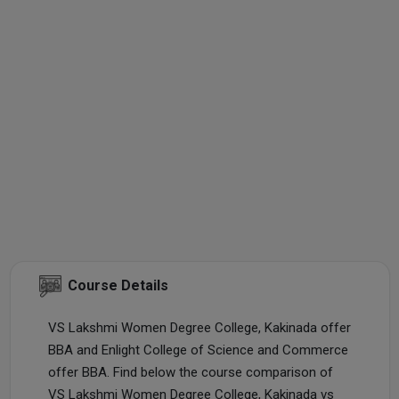
Course Details
VS Lakshmi Women Degree College, Kakinada offer
BBA and Enlight College of Science and Commerce
offer BBA. Find below the course comparison of
VS Lakshmi Women Degree College, Kakinada vs