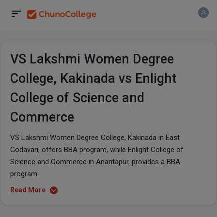
VS Lakshmi Women Degree
College, Kakinada vs Enlight
College of Science and
Commerce
VS Lakshmi Women Degree College, Kakinada in East
Godavari, offers BBA program, while Enlight College of
Science and Commerce in Anantapur, provides a BBA
program.
Read More