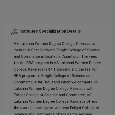
Institutes Specialization Details
VS Lakshmi Women Degree College, Kakinada is
located in East Godavari. Enlight College of Science
and Commerce is located in Anantapur. The Fees
for the BBA program in VS Lakshmi Women Degree
College, Kakinada is ₹54 Thousand and the fee for
BBA program in Enlight College of Science and
Commerce is ₹54 Thousand When we compare VS
Lakshmi Women Degree College, Kakinada with
Enlight College of Science and Commerce, VS
Lakshmi Women Degree College, Kakinada offers
the average package of whereas Enlight College of
Science and Commerce offers as the average