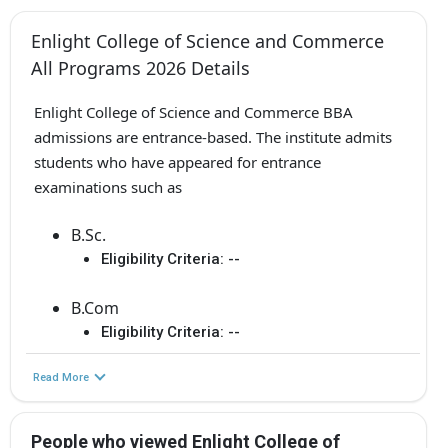
Enlight College of Science and Commerce
All Programs 2026 Details
Enlight College of Science and Commerce BBA
admissions are entrance-based. The institute admits
students who have appeared for entrance
examinations such as
B.Sc.
Eligibility Criteria:
--
B.Com
Eligibility Criteria:
--
Read More
People who viewed Enlight College of