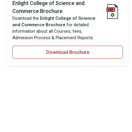
Enlight College of Science and
Commerce Brochure
Download the
Enlight College of Science
and Commerce Brochure
for detailed
information about all Courses, fees,
Admission Process & Placement Reports.
Download Brochure