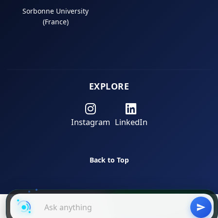
Sorbonne University
(France)
EXPLORE
Instagram
LinkedIn
Back to Top
Join WhatsApp Group