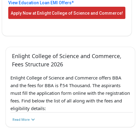
View Education Loan EMI Offers*
Apply Now at Enlight College of Science and Commerce!
Enlight College of Science and Commerce,
Fees Structure 2026
Enlight College of Science and Commerce offers BBA
and the fees for BBA is ₹54 Thousand. The aspirants
must fill the application form online with the registration
fees. Find below the list of all along with the fees and
eligibility details:
Read More