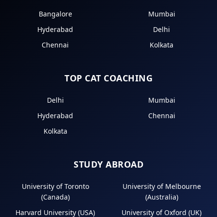
Bangalore
Mumbai
Hyderabad
Delhi
Chennai
Kolkata
TOP CAT COACHING
Delhi
Mumbai
Hyderabad
Chennai
Kolkata
STUDY ABROAD
University of Toronto
University of Melbourne
(Canada)
(Australia)
Harvard University (USA)
University of Oxford (UK)