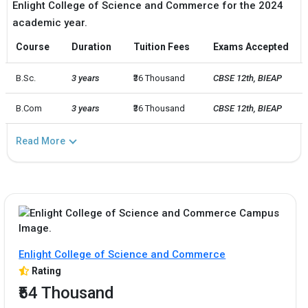
Enlight College of Science and Commerce for the 2024
academic year.
Course
Duration
Tuition Fees
Exams Accepted
B.Sc.
3 years
₹36 Thousand
CBSE 12th, BIEAP
B.Com
3 years
₹36 Thousand
CBSE 12th, BIEAP
Read More
Enlight College of Science and Commerce
Rating
₹54 Thousand