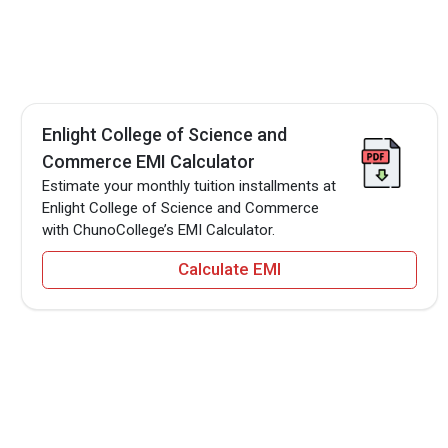
Enlight College of Science and
Commerce EMI Calculator
Estimate your monthly tuition installments at
Enlight College of Science and Commerce
with ChunoCollege’s EMI Calculator.
Calculate EMI