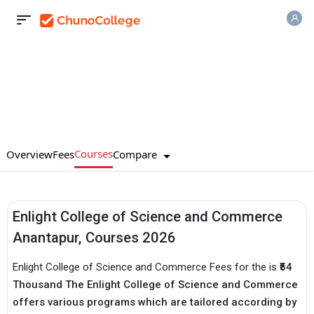
Courses
Compare
Overview
Fees
Enlight College of Science and Commerce
Anantapur, Courses 2026
Enlight College of Science and Commerce Fees for the is
₹54
Thousand The Enlight College of Science and Commerce
offers various programs which are tailored according by