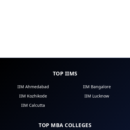
TOP IIMS
IIM Ahmedabad
IIM Bangalore
IIM Kozhikode
IIM Lucknow
IIM Calcutta
TOP MBA COLLEGES