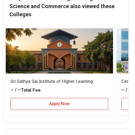
Science and Commerce also viewed these
Colleges
Sri Sathya Sai Institute of Higher Learning
Centra
– / –
– / –
Total Fee
T
Apply Now