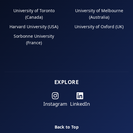
University of Toronto
University of Melbourne
(Canada)
(Australia)
Harvard University (USA)
University of Oxford (UK)
Sorbonne University
(France)
EXPLORE
Instagram
LinkedIn
Back to Top