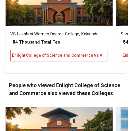
VS Lakshmi Women Degree College, Kakinada
Sanje
₹54 Thousand Total Fee
₹54 
Enlight College of Science and Commerce Vs VS Lakshmi Women Degree College, Kakinada
People who viewed Enlight College of Science
and Commerce also viewed these Colleges