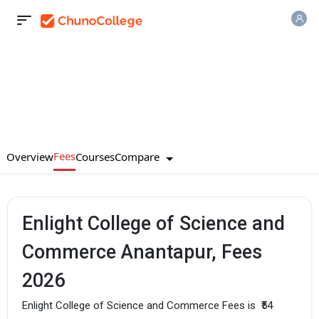
Fees
Compare
Overview
Courses
Enlight College of Science and
Commerce Anantapur, Fees
2026
Enlight College of Science and Commerce Fees is
₹54