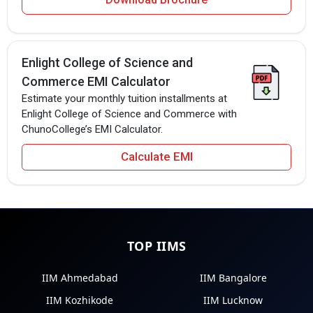
Enlight College of Science and
Commerce EMI Calculator
Estimate your monthly tuition installments at
Enlight College of Science and Commerce with
ChunoCollege’s EMI Calculator.
Calculate EMI
TOP IIMS
IIM Ahmedabad
IIM Bangalore
IIM Kozhikode
IIM Lucknow