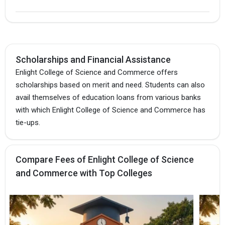
Scholarships and Financial Assistance
Enlight College of Science and Commerce offers
scholarships based on merit and need. Students can also
avail themselves of education loans from various banks
with which Enlight College of Science and Commerce has
tie-ups.
Compare Fees of Enlight College of Science
and Commerce with Top Colleges