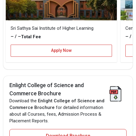
Sri Sathya Sai Institute of Higher Learning
Centr
– / –
– / –
Total Fee
Apply Now
Enlight College of Science and
Commerce Brochure
Download the
Enlight College of Science and
Commerce Brochure
for detailed information
about all Courses, fees, Admission Process &
Placement Reports.
Download Brochure