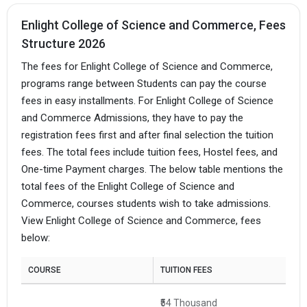
Enlight College of Science and Commerce, Fees
Structure 2026
The fees for Enlight College of Science and Commerce,
programs range between Students can pay the course
fees in easy installments. For Enlight College of Science
and Commerce Admissions, they have to pay the
registration fees first and after final selection the tuition
fees. The total fees include tuition fees, Hostel fees, and
One-time Payment charges. The below table mentions the
total fees of the Enlight College of Science and
Commerce, courses students wish to take admissions.
View Enlight College of Science and Commerce, fees
below:
COURSE
TUITION FEES
₹54 Thousand