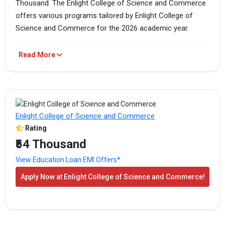
Thousand. The Enlight College of Science and Commerce
offers various programs tailored by Enlight College of
Science and Commerce for the 2026 academic year.
Enlight College of Science and Commerce Fees
Read More
PROGRAM
TOTAL FEES
HOW TO APPLY
B.Sc.
₹36 Thousand
Apply Now
Enlight College of Science and Commerce
Rating
B.Com
₹36 Thousand
Apply Now
₹54 Thousand
View Education Loan EMI Offers*
BBA
₹54 Thousand
Apply Now
Apply Now at Enlight College of Science and Commerce!
The above-mentioned are the total fees for the program.