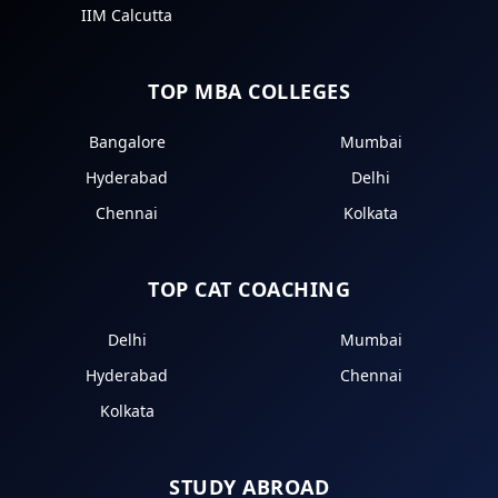
IIM Calcutta
TOP MBA COLLEGES
Bangalore
Mumbai
Hyderabad
Delhi
Chennai
Kolkata
TOP CAT COACHING
Delhi
Mumbai
Hyderabad
Chennai
Kolkata
STUDY ABROAD