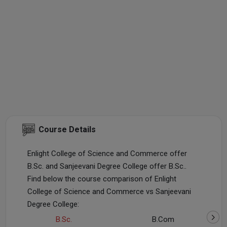
Course Details
Enlight College of Science and Commerce offer
B.Sc. and Sanjeevani Degree College offer B.Sc..
Find below the course comparison of Enlight
College of Science and Commerce vs Sanjeevani
Degree College:
B.Sc.
B.Com