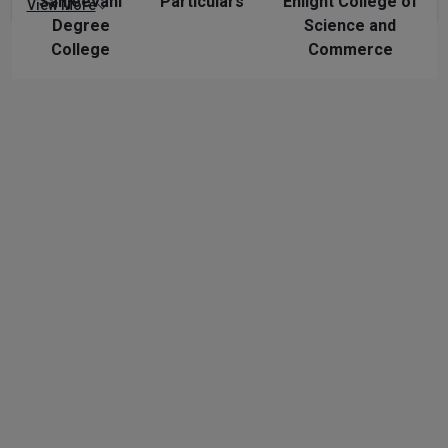
Sanjeevani
Particulars
Enlight College of
View More
Degree
Science and
College
Commerce