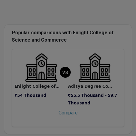
Popular comparisons with Enlight College of
Science and Commerce
VS
Enlight College of Science and Commerce
Aditya Degree College, Asilmetta
₹54 Thousand
₹55.5 Thousand - 59.7
₹
Thousand
Compare