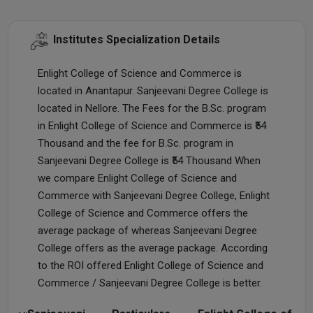
Institutes Specialization Details
Enlight College of Science and Commerce is
located in Anantapur. Sanjeevani Degree College is
located in Nellore. The Fees for the B.Sc. program
in Enlight College of Science and Commerce is ₹54
Thousand and the fee for B.Sc. program in
Sanjeevani Degree College is ₹54 Thousand When
we compare Enlight College of Science and
Commerce with Sanjeevani Degree College, Enlight
College of Science and Commerce offers the
average package of whereas Sanjeevani Degree
College offers as the average package. According
to the ROI offered Enlight College of Science and
Commerce / Sanjeevani Degree College is better.