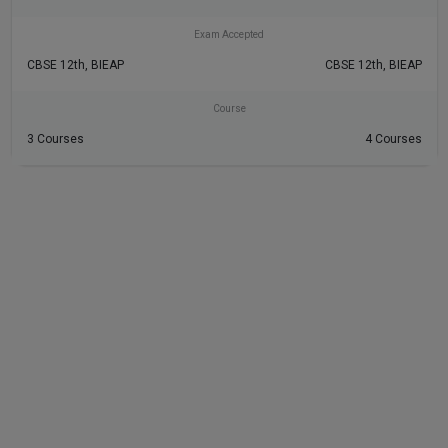
Exam Accepted
CBSE 12th, BIEAP
CBSE 12th, BIEAP
Course
3 Courses
4 Courses