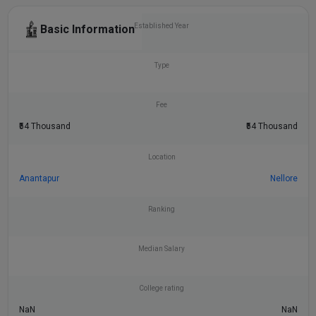
Established Year
Basic Information
Type
Fee
₹54 Thousand
₹54 Thousand
Location
Anantapur
Nellore
Ranking
Median Salary
College rating
NaN
NaN