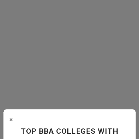
×
TOP BBA COLLEGES WITH