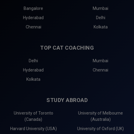
Bangalore
Mumbai
Hyderabad
Delhi
Chennai
Kolkata
TOP CAT COACHING
Delhi
Mumbai
Hyderabad
Chennai
Kolkata
STUDY ABROAD
University of Toronto
University of Melbourne
(Canada)
(Australia)
Harvard University (USA)
University of Oxford (UK)