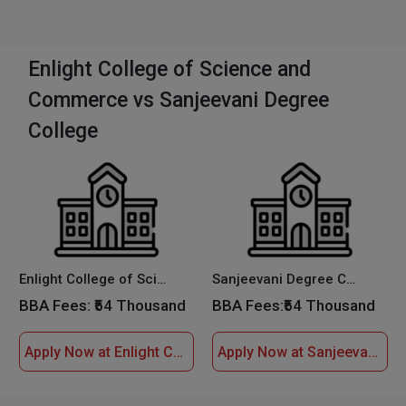
Enlight College of Science and
Commerce vs Sanjeevani Degree
College
Enlight College of Science and Commerce
Sanjeevani Degree College
BBA Fees:
₹54 Thousand
BBA Fees:
₹54 Thousand
Apply Now at Enlight College of Science and Commerce
Apply Now at Sanjeevani Degree College