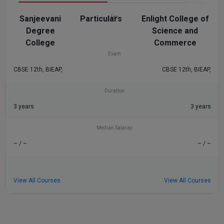
Sanjeevani
Particulars
Fee
Enlight College of
Degree
Science and
₹36 K
₹42 K
College
Commerce
Exam
CBSE 12th, BIEAP,
CBSE 12th, BIEAP,
Duration
3 years
3 years
Median Salaray
– / –
– / –
View All Courses
View All Courses