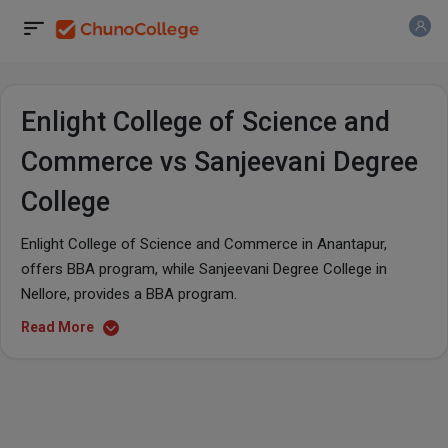
Enlight College of Science and
Commerce vs Sanjeevani Degree
College
Enlight College of Science and Commerce in Anantapur,
offers BBA program, while Sanjeevani Degree College in
Nellore, provides a BBA program.
Read More