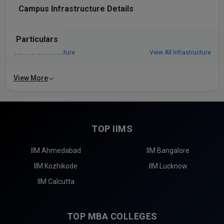
Campus Infrastructure Details
Particulars
View All Infrastructure
View All Infrastructure
View More
TOP IIMS
IIM Ahmedabad
IIM Bangalore
IIM Kozhikode
IIM Lucknow
IIM Calcutta
TOP MBA COLLEGES