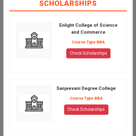
SCHOLARSHIPS
Enlight College of Science
and Commerce
Course Type BBA
Check Scholarships
Sanjeevani Degree College
Course Type BBA
Check Scholarships