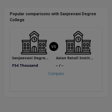
Popular comparisons with Sanjeevani Degree
College
VS
Sanjeevani Degree College
Asian Retail Institute
₹
₹54 Thousand
– / –
Compare