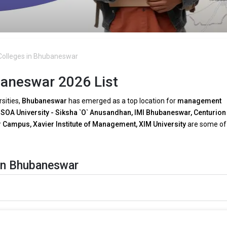
olleges in Bhubaneswar
aneswar 2026 List
rsities,
Bhubaneswar
has emerged as a top location for
management
.
SOA University - Siksha `O` Anusandhan, IMI Bhubaneswar, Centurion
Campus, Xavier Institute of Management, XIM University
are some of
in Bhubaneswar
A programs in Bhubaneswar
as a result of growing
technical breakt
are:
 need for tech-driven decision-making, several
MBA faculties in