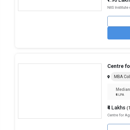
Science
NIIS Institut
Sri Sri University
KIIT School of Management, Kalinga Institute of
Industrial Technology
Utkal University
Xavier School of Human Resource Management,
Centre f
Xavier University Bhubaneswar
MBA Col
Birla Global University
Median
₹4 LPA
₹4 Lakhs
(
Centre for A