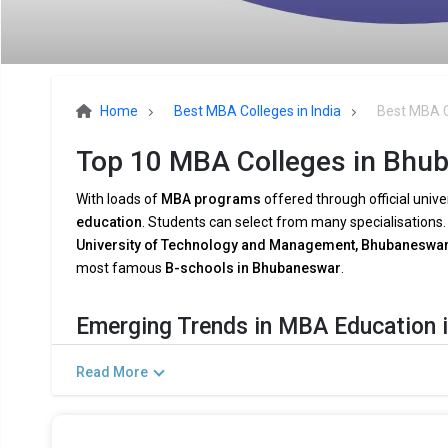
Home
Best MBA Colleges in India
Best MBA C
Top 10 MBA Colleges in Bhub
With loads of
MBA programs
offered through official unive
education
. Students can select from many specialisations
University of Technology and Management, Bhubaneswar 
most famous
B-schools in Bhubaneswar
.
Emerging Trends in MBA Education 
The demands of the
modern industry
are being met by
MB
Read More
and shifting
company dynamics
. Among the major trends 
Combining AI and Data Analytics:
To meet the growing