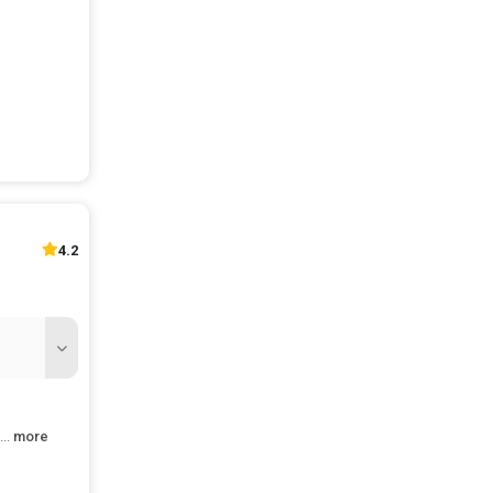
num
akhs Per
num
hs Per
num
4 Lakhs
Annum
akhs Per
4.2
num
8 Lakhs
Annum
l
...
more