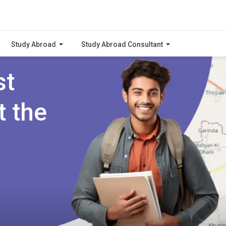
Study Abroad
Study Abroad Consultant
st
t the