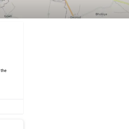
 the
hroughs