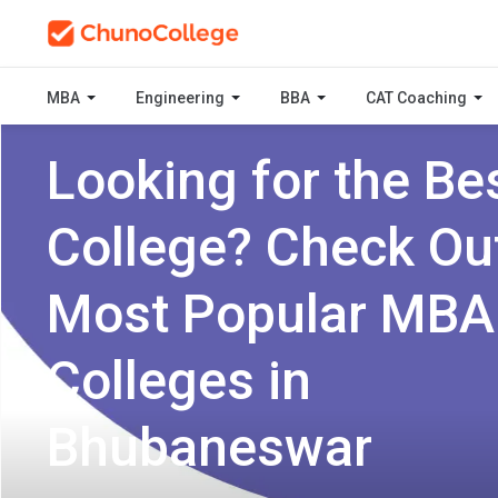
MBA
Engineering
BBA
CAT Coaching
Looking for the Be
College? Check Ou
Most Popular MBA
Colleges in
Bhubaneswar