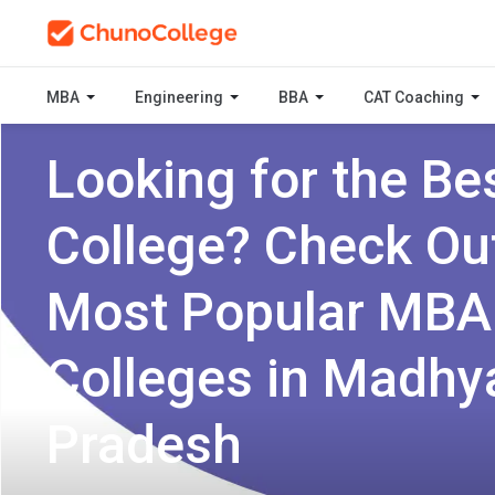
MBA
Engineering
BBA
CAT Coaching
Looking for the Be
College? Check Ou
Most Popular MBA
Colleges in Madhy
Pradesh