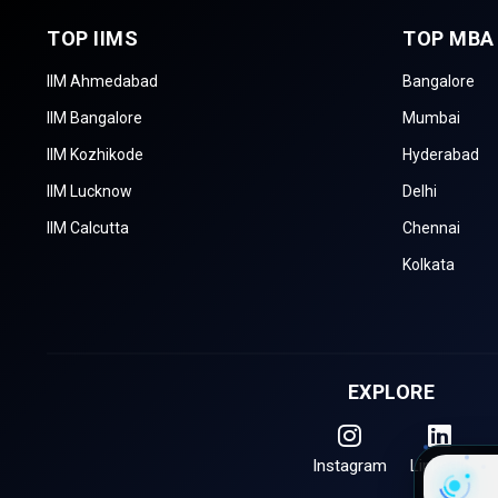
TOP IIMS
TOP MBA
CMAT (Common
Conducted by 
Management
112
Log
IIM Ahmedabad
Bangalore
Admission Test)
IIM Bangalore
Mumbai
XAT (Xavier Aptitude
Conducted by
21
Test)
IIM Kozhikode
Hyderabad
IIM Lucknow
Delhi
ATMA (AIMS Test for
Conducted by A
Management
11
IIM Calcutta
Chennai
and Quanti
Admissions)
Kolkata
NIRF Rankings of the Best MBA Col
Colleges are ranked according to perception, research, plac
Framework (NIRF). The top MBA schools in Madhya Pradesh f
EXPLORE
B-School Name
Instagram
LinkedIn
IIM Indore - Indian Institute of Manageme