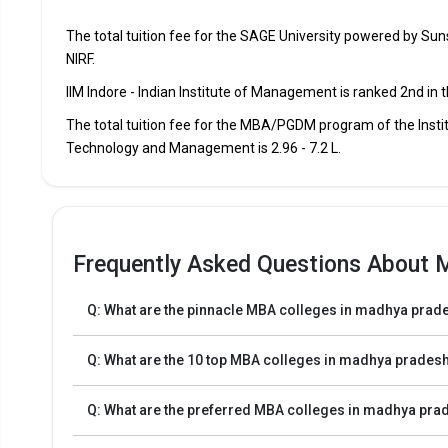
The total tuition fee for the SAGE University powered by Su
Lal Bahadur Shastri Institute of Technology and Manage
NIRF.
IIM Indore - Indian Institute of Management is ranked 2nd in
IES College of Technology
The total tuition fee for the MBA/PGDM program of the Instit
Prestige Institute of Management Dewas
Technology and Management is ₹2.96 - 7.2 L.
Jagran Lakecity University
Frequently Asked Questions About 
Admission Process for MBA Programs in Mad
The MBA admission process starts with the registration 
Q: What are the pinnacle MBA colleges in madhya prades
The first step in the admission process for top MBA Co
Q: What are the 10 top MBA colleges in madhya prades
CAT, XAT, CMAT, MAT, and others.
The second step is to apply for MBA/PGDM admission t
Q: What are the preferred MBA colleges in madhya pra
The third step is to review the eligibility requiremen
Finally, after selecting the best universities, review the