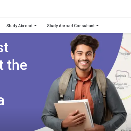
Study Abroad
Study Abroad Consultant
st
t the
a