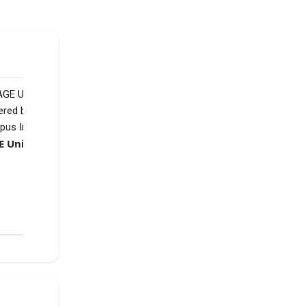
ial,
SAGE University powered by Sunstone
VS
₹3 L
Jaipuria Indore - Jaipuria Institute of Management
₹11.75 L
Compare