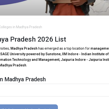
olleges in Madhya Pradesh
ya Pradesh 2026 List
rsities,
Madhya Pradesh
has emerged as a top location for
manageme
.
SAGE University powered by Sunstone, IIM Indore - Indian Institute of
ormation Technology and Management, Jaipuria Indore - Jaipuria Insti
 Madhya Pradesh
.
in Madhya Pradesh
A programs in Madhya Pradesh
as a result of growing
technical
e major trends are:
 need for tech-driven decision-making, several
MBA faculties in Madh