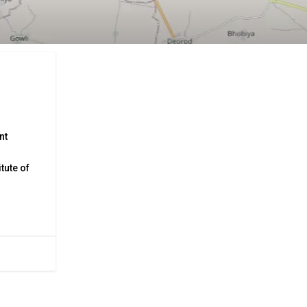
nt
tute of
ya