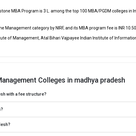
nstone MBA Program is ₹3 L. among the top 100 MBA/PGDM colleges in In
CAT, CMAT, MAT, XAT,
₹78 Thousand -
ment
SNAP, NMAT,
1.22 Lakhs
 the Management category by NIRF, and its MBA program fee is INR 10.50
CMAT,
₹1.1 Lakhs
2
ute of Management, Atal Bihari Vajpayee Indian Institute of Informatio
₹2.4 Lakh
₹1.6 Lakhs
Annu
₹4.24 Lakh
CAT, MAT, JLUET
₹1 - 3.4 Lakhs
Annu
Management Colleges in madhya pradesh
hya Pradesh
of Management entrance exams for top MBA Colleges in Madhya Pradesh
h with a fee structure?
lleges in Madhya Pradesh is the MBA entrance test registration such as
h?
o the top institutions in Madhya Pradesh.
desh?
ts of the best management institutes in Madhya Pradesh.
 cutoff list and prepare for GD and PI.