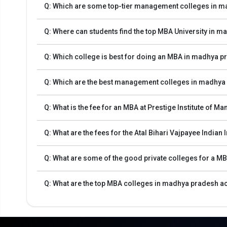
Q: Which are some top-tier management colleges in 
The final step will be to pay the fee.
Eligibility Criteria for the Best MBA Colleges
Q: Where can students find the top MBA University in 
Q: Which college is best for doing an MBA in madhya 
A bachelor's degree in any region with at least 50% ma
Scores from checks like CAT, MAT, XAT, CMAT, or ATM
Q: Which are the best management colleges in madhya
Some institutions use group discussions (GD) and perso
Several national-level entrance tests that examine numerou
Q: What is the fee for an MBA at Prestige Institute of
Madhya Pradesh. A comprehensive table outlining the mai
Q: What are the fees for the Atal Bihari Vajpayee Indi
Number of
Exam Name
Colleges
Exam Descrip
Accepting
Q: What are some of the good private colleges for a 
Conducte
CAT (Common
Q: What are the top MBA colleges in madhya pradesh a
40
assessments. 
Admission Test)
MAT (Management
Conducted by 
28
Aptitude Test)