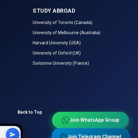
STUDY ABROAD
niques,
University of Toronto (Canada)
University of Melbourne (Australia)
ular as
Harvard University (USA)
University of Oxford (UK)
 Skills,
ools.
Sorbonne University (France)
Ranking
Back to Top
king
Join WhatsApp Group
Join WhatsApp Group
Join Telegram Channel
Join Telegram Channel