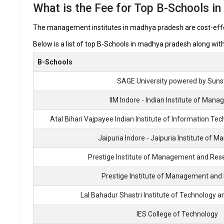
What is the Fee for Top B-Schools i
Best MBA Colleges in Madhya Prad
The management institutes in madhya pradesh are cost-effect
In Madhya Pradesh there are hundreds of MBA colleges. Here
Below is a list of top B-Schools in madhya pradesh along with
looking for top MBA colleges in Madhya Pradesh.
B-Schools
Best MBA Colleges
SAGE University powered by Suns
SAGE University powered by Sunstone
IIM Indore - Indian Institute of Man
Atal Bihari Vajpayee Indian Institute of Information 
IIM Indore - Indian Institute of Management
Jaipuria Indore - Jaipuria Institute of
Atal Bihari Vajpayee Indian Institute of Information
Technology and Management
Prestige Institute of Management and Rese
Jaipuria Indore - Jaipuria Institute of Management
Prestige Institute of Management and
Lal Bahadur Shastri Institute of Technology
Prestige Institute of Management and Research, Gwali
IES College of Technology
Prestige Institute of Management and Research