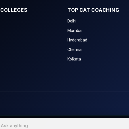
 COLLEGES
TOP CAT COACHING
NTA. It is a famous MBA entrance test that assesses Quantitative Tech
ical Reasoning, Language Comprehension, and General Awareness.
Delhi
Mumbai
 XLRI Jamshedpur. It comprises Decision Making, which makes it partic
compared to other exams.
Hyderabad
Chennai
IMS. It is a laptop-based exam focusing on Analytical Reasoning, Verbal
tative Aptitude. It is accepted by various private and government B-sch
Kolkata
leges in Madhya Pradesh
ements, and the quality of their education by the National Institutional 
or the last three years are compared in the NIRF rankings below.
NIRF Ranking
NIRF Ranking
NIRF Ran
2024
2023
2022
nt
N/A
8
8