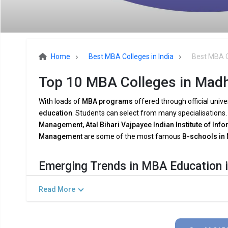
Home
Best MBA Colleges in India
Best MBA C
Top 10 MBA Colleges in Madh
With loads of
MBA programs
offered through official unive
education
. Students can select from many specialisations
Management, Atal Bihari Vajpayee Indian Institute of Inf
Management
are some of the most famous
B-schools in
Emerging Trends in MBA Education 
The demands of the
modern industry
are being met by
MB
Read More
breakthroughs
and shifting
company dynamics
. Among th
Combining AI and Data Analytics:
To meet the growing