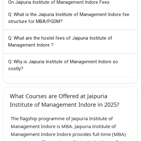
On Jaipuria Institute of Management Indore Fees
Q: What is the Jaipuria Institute of Management Indore fee
structure for MBA/PGDM?
Q: What are the hostel fees of Jaipuria Institute of
Management Indore ?
Q: Why is Jaipuria Institute of Management Indore so
costly?
What Courses are Offered at Jaipuria
Institute of Management Indore in 2025?
The flagship programme of Jaipuria Institute of
Management Indore is MBA. Jaipuria Institute of
Management Indore Indore provides full-time (MBA)