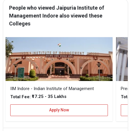
People who viewed Jaipuria Institute of
Management Indore also viewed these
Colleges
IIM Indore - Indian Institute of Management
Prest
₹17.25 - 35 Lakhs
Total Fee:
Total
Apply Now