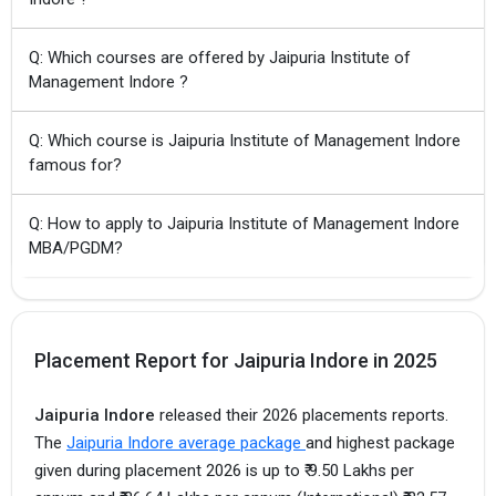
Q: Which courses are offered by Jaipuria Institute of
Management Indore ?
Q: Which course is Jaipuria Institute of Management Indore
famous for?
Q: How to apply to Jaipuria Institute of Management Indore
MBA/PGDM?
Placement Report for Jaipuria Indore in 2025
Jaipuria Indore
released their 2026 placements reports.
The
Jaipuria Indore average package
and highest package
given during placement 2026 is up to ₹ 9.50 Lakhs per