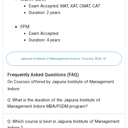
Exam Accepted:
MAT, XAT, CMAT, CAT
Duration:
2 years
FPM
Exam Accepted:
Duration:
4 years
Jaipuria Institute of Management Indore, Courses 2026
Frequently Asked Questions (FAQ)
On Courses offered by Jaipuria Institute of Management
Indore
Q: What is the duration of the Jaipuria Institute of
Management Indore MBA/PGDM program?
Q: Which course is best in Jaipuria Institute of Management
Indore ?