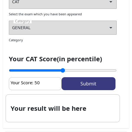
Select the exam which you have been appeared
Category
Category
Your CAT Score(in percentile)
Your Score:
50
Your result will be here