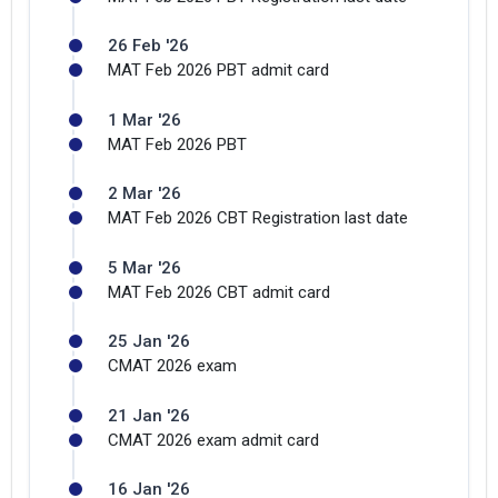
26 Feb '26
MAT Feb 2026 PBT admit card
1 Mar '26
MAT Feb 2026 PBT
2 Mar '26
MAT Feb 2026 CBT Registration last date
5 Mar '26
MAT Feb 2026 CBT admit card
25 Jan '26
CMAT 2026 exam
21 Jan '26
CMAT 2026 exam admit card
16 Jan '26