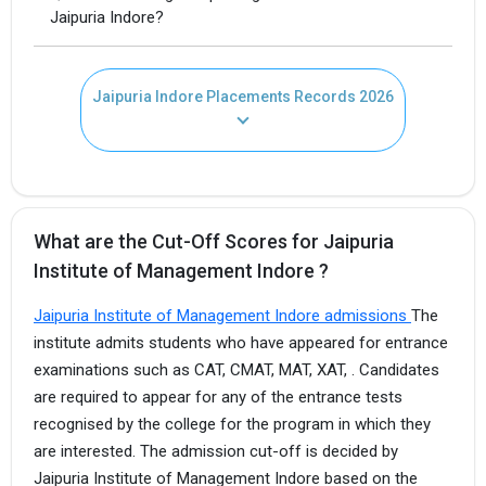
Jaipuria Indore?
Jaipuria Indore Placements Records 2026
What are the Cut-Off Scores for Jaipuria
Institute of Management Indore ?
Jaipuria Institute of Management Indore admissions
The
institute admits students who have appeared for entrance
examinations such as CAT, CMAT, MAT, XAT, . Candidates
are required to appear for any of the entrance tests
recognised by the college for the program in which they
are interested. The admission cut-off is decided by
Jaipuria Institute of Management Indore based on the