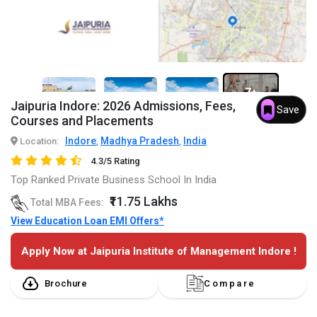
7+
Jaipuria Indore: 2026 Admissions, Fees,
Save
Courses and Placements
Indore
Madhya Pradesh
India
Location:
,
,
4.3/5 Rating
Top Ranked Private Business School In India
₹11.75 Lakhs
Total MBA Fees:
View Education Loan EMI Offers*
Apply Now at Jaipuria Institute of Management Indore !
Brochure
Compare