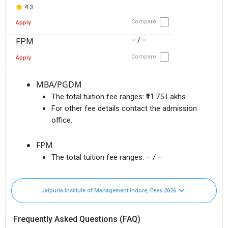
4.3
Compare
Apply
– / –
FPM
Compare
Apply
MBA/PGDM
The total tuition fee ranges:
₹11.75 Lakhs
For other fee details contact the admission
office.
FPM
The total tuition fee ranges:
– / –
Jaipuria Institute of Management Indore, Fees 2026
Frequently Asked Questions (FAQ)