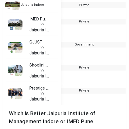
Jaipuria Indore
Private
2
IMED Pune
Private
1
Vs
Jaipuria Indore
GJUST
Government
Vs
Jaipuria Indore
Shoolini University
Private
2
Vs
Jaipuria Indore
Prestige Institute of Management and Research Gwalior
Private
Vs
Jaipuria Indore
Which is Better Jaipuria Institute of
Management Indore or IMED Pune