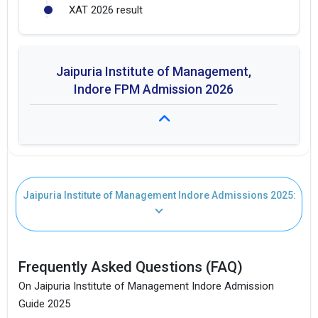
XAT 2026 result
Jaipuria Institute of Management,
Indore FPM Admission 2026
Fees: ₹ 3.2L
Jaipuria Institute of Management Indore Admissions 2025:
Duration: 4 years
Seat Intake: 20
Frequently Asked Questions (FAQ)
On Jaipuria Institute of Management Indore Admission
Guide 2025