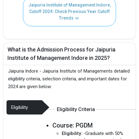
Jaipuria Institute of Management Indore,
Cutoff 2024: Check Previous Year Cutoff
Trends
What is the Admission Process for Jaipuria
Institute of Management Indore in 2025?
Jaipuria Indore - Jaipuria Institute of Managements detailed
eligibility criteria, selection criteria, and important dates for
2024 are given below:
Eligibility
Eligibility Criteria
Course:
PGDM
Eligibility:
-Graduate with 50%