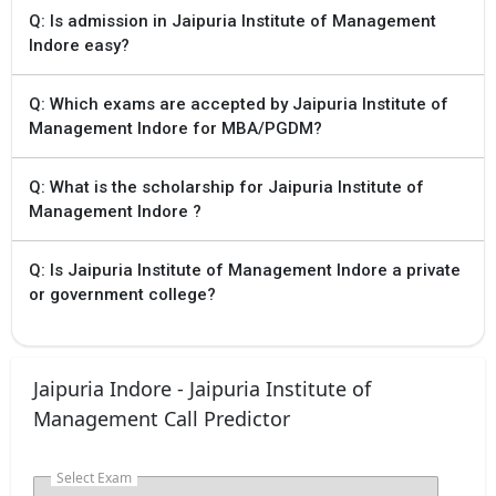
Q: Is admission in Jaipuria Institute of Management
Indore easy?
Q: Which exams are accepted by Jaipuria Institute of
Management Indore for MBA/PGDM?
Q: What is the scholarship for Jaipuria Institute of
Management Indore ?
Q: Is Jaipuria Institute of Management Indore a private
or government college?
Jaipuria Indore - Jaipuria Institute of
Management Call Predictor
Select Exam