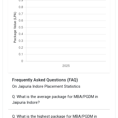
Frequently Asked Questions (FAQ)
On Jaipuria Indore Placement Statistics
Q: What is the average package for MBA/PGDM in
Jaipuria Indore?
Q: What is the highest package for MBA/PGDM in