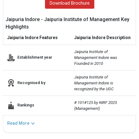
Download Brochure
Jaipuria Indore - Jaipuria Institute of Management Key
Highlights
Jaipuria Indore Features
Jaipuria Indore Description
Jaipuria Institute of 
Establishment year
Management Indore was 
Founded in 2010
Jaipuria Institute of 
Recognised by
Management Indore is 
recognized by the UGC
# 101#125 by NIRF 2025 
Rankings
(Management)
Read More