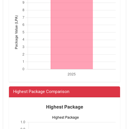
Highest Package Comparison