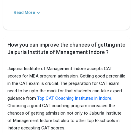
Read More
How you can improve the chances of getting into
Jaipuria Institute of Management Indore ?
Jaipuria Institute of Management Indore accepts CAT
scores for MBA program admission. Getting good percentile
in the CAT exam is crucial. The preparation for CAT exam
need to be upto the mark for that students can take expert
guidance from
Top CAT Coaching Institutes in Indore.
Choosing a good CAT coaching program increases the
chances of getting admission not only to Jaipuria Institute
of Management Indore but also to other top B-schools in
Indore accepting CAT scores.