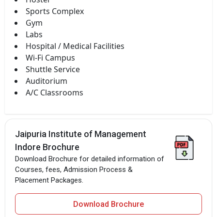
Sports Complex
Gym
Labs
Hospital / Medical Facilities
Wi-Fi Campus
Shuttle Service
Auditorium
A/C Classrooms
Jaipuria Institute of Management
Indore Brochure
Download Brochure for detailed information of
Courses, fees, Admission Process &
Placement Packages.
Download Brochure