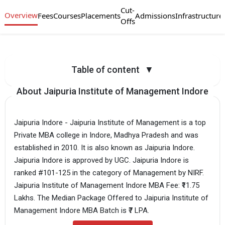
Cut-
Overview
Fees
Courses
Placements
Admissions
Infrastructure
Offs
Table of content
▼
About Jaipuria Institute of Management Indore
Jaipuria Indore - Jaipuria Institute of Management is a top
Private MBA college in Indore, Madhya Pradesh and was
established in 2010. It is also known as Jaipuria Indore.
Jaipuria Indore is approved by UGC. Jaipuria Indore is
ranked #101-125 in the category of Management by NIRF.
Jaipuria Institute of Management Indore MBA Fee: ₹11.75
Lakhs. The Median Package Offered to Jaipuria Institute of
Management Indore MBA Batch is ₹7 LPA.