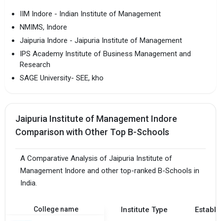
IIM Indore - Indian Institute of Management
NMIMS, Indore
Jaipuria Indore - Jaipuria Institute of Management
IPS Academy Institute of Business Management and
Research
SAGE University- SEE, kho
Jaipuria Institute of Management Indore
Comparison with Other Top B-Schools
A Comparative Analysis of Jaipuria Institute of
Management Indore and other top-ranked B-Schools in
India.
College name
Institute Type
Establi