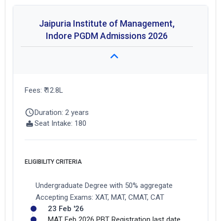
Jaipuria Institute of Management,
Indore PGDM Admissions 2026
Fees: ₹ 12.8L
Duration: 2 years
Seat Intake: 180
ELIGIBILITY CRITERIA
Undergraduate Degree with 50% aggregate
Accepting Exams: XAT, MAT, CMAT, CAT
23 Feb '26
MAT Feb 2026 PBT Registration last date