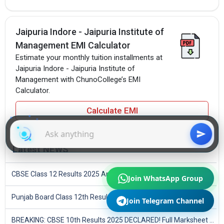
Jaipuria Indore - Jaipuria Institute of
Management EMI Calculator
Estimate your monthly tuition installments at
Jaipuria Indore - Jaipuria Institute of
Management with ChunoCollege’s EMI
Calculator.
Calculate EMI
Latest NEWS
CBSE Class 12 Results 2025 Announced
Join WhatsApp Group
Punjab Board Class 12th Results 2025 Declared
Join Telegram Channel
BREAKING: CBSE 10th Results 2025 DECLARED! Full Marksheet Link, Toppers, and Stats Inside