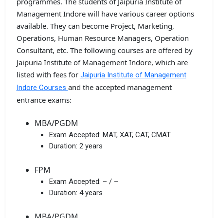
programmes. The students of Jaipuria Institute of
Management Indore will have various career options
available. They can become Project, Marketing,
Operations, Human Resource Managers, Operation
Consultant, etc. The following courses are offered by
Jaipuria Institute of Management Indore, which are
listed with fees for
Jaipuria Institute of Management
and the accepted management
Indore Courses
entrance exams:
MBA/PGDM
Exam Accepted:
MAT, XAT, CAT, CMAT
Duration:
2 years
FPM
Exam Accepted:
– / –
Duration:
4 years
MBA/PGDM