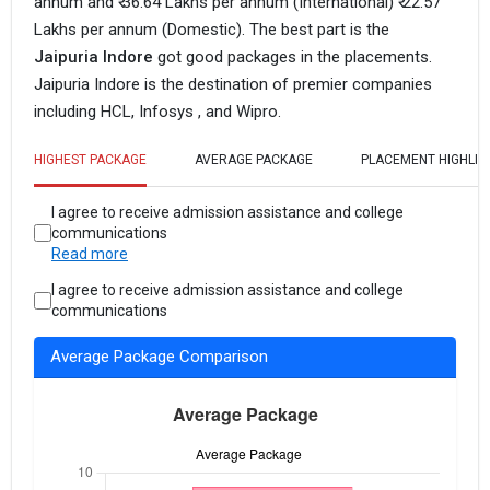
annum and ₹ 36.64 Lakhs per annum (International) ₹ 22.57
Lakhs per annum (Domestic).
The best part is the
Jaipuria Indore
got good packages in the placements.
Jaipuria Indore is the destination of premier companies
including HCL, Infosys , and Wipro.
HIGHEST PACKAGE
AVERAGE PACKAGE
PLACEMENT HIGHLIG
I agree to receive admission assistance and college
communications
Read more
I agree to receive admission assistance and college
communications
Average Package Comparison