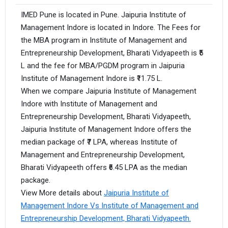
IMED Pune is located in Pune. Jaipuria Institute of
Management Indore is located in Indore. The Fees for
the MBA program in Institute of Management and
Entrepreneurship Development, Bharati Vidyapeeth is ₹5
L and the fee for MBA/PGDM program in Jaipuria
Institute of Management Indore is ₹11.75 L.
When we compare Jaipuria Institute of Management
Indore with Institute of Management and
Entrepreneurship Development, Bharati Vidyapeeth,
Jaipuria Institute of Management Indore offers the
median package of ₹7 LPA, whereas Institute of
Management and Entrepreneurship Development,
Bharati Vidyapeeth offers ₹6.45 LPA as the median
package.
View More details about
Jaipuria Institute of
Management Indore Vs Institute of Management and
Entrepreneurship Development, Bharati Vidyapeeth.