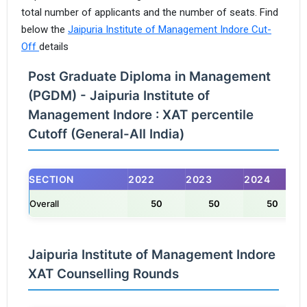
total number of applicants and the number of seats. Find
below the
Jaipuria Institute of Management Indore Cut-
Off
details
Post Graduate Diploma in Management
(PGDM) - Jaipuria Institute of
Management Indore : XAT percentile
Cutoff (General-All India)
SECTION
2022
2023
2024
Overall
50
50
50
Jaipuria Institute of Management Indore
XAT Counselling Rounds