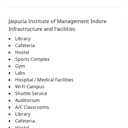
Jaipuria Institute of Management Indore
Infrastructure and Facilities
Library
Cafeteria
Hostel
Sports Complex
Gym
Labs
Hospital / Medical Facilities
Wi-Fi Campus
Shuttle Service
Auditorium
A/C Classrooms
Library
Cafeteria
Hostel