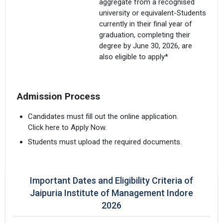
aggregate from a recognised
university or equivalent-Students
currently in their final year of
graduation, completing their
degree by June 30, 2026, are
also eligible to apply*
Admission Process
Candidates must fill out the online application.
Click here to Apply Now.
Students must upload the required documents.
Important Dates and Eligibility Criteria of
Jaipuria Institute of Management Indore
2026