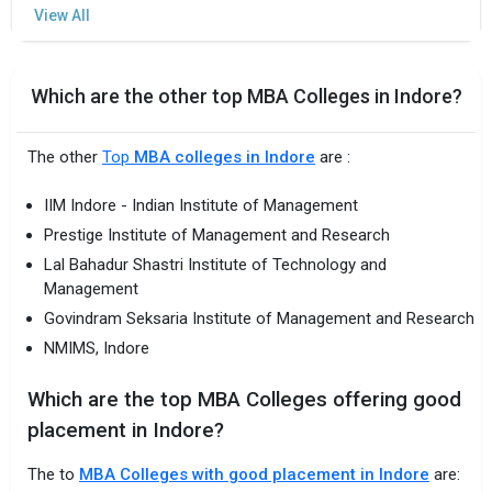
Which are the other top MBA Colleges in Indore?
The other
Top
MBA colleges in Indore
are :
IIM Indore - Indian Institute of Management
Prestige Institute of Management and Research
Lal Bahadur Shastri Institute of Technology and
Management
Govindram Seksaria Institute of Management and Research
NMIMS, Indore
Which are the top MBA Colleges offering good
placement in Indore?
The to
MBA Colleges with good placement in Indore
are: