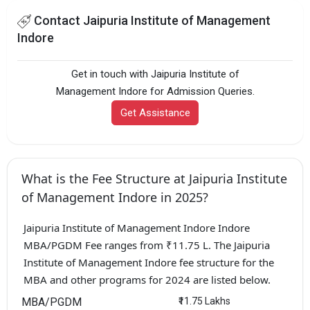
Contact Jaipuria Institute of Management
Indore
Get in touch with Jaipuria Institute of
Management Indore for Admission Queries.
Get Assistance
What is the Fee Structure at Jaipuria Institute
of Management Indore in 2025?
Jaipuria Institute of Management Indore Indore
MBA/PGDM Fee ranges from ₹11.75 L. The Jaipuria
Institute of Management Indore fee structure for the
MBA and other programs for 2024 are listed below.
MBA/PGDM
₹11.75 Lakhs