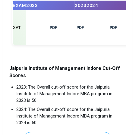
EXAM
2022
2023
2024
XAT
       PDF

PDF
         PDF

Jaipuria Institute of Management Indore Cut-Off
Scores
2023: The Overall cut-off score for the Jaipuria
Institute of Management Indore MBA program in
2023 is 50.
2024: The Overall cut-off score for the Jaipuria
Institute of Management Indore MBA program in
2024 is 50.