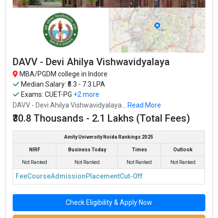
DAVV - Devi Ahilya Vishwavidyalaya
MBA/PGDM college in Indore
Median Salary: ₹5.3 - 7.3 LPA
Exams:
CUET-PG
+2 more
DAVV - Devi Ahilya Vishwavidyalaya...
Read More
₹30.8 Thousands - 2.1 Lakhs (Total Fees)
Amity University Noida Rankings 2025
NIRF
Business Today
Times
Outlook
Not Ranked
Not Ranked
Not Ranked
Not Ranked
Fee
Course
Admission
Placement
Cut-Off
Check Eligibility & Apply Now