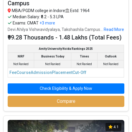
Campus
MBA/PGDM college in Indore
Estd: 1964
Median Salary: ₹5.2 - 5.3 LPA
Exams:
CMAT
+3 more
Devi Ahilya Vishwavidyalaya, Takshashila Campus...
Read More
₹99.28 Thousands - 1.48 Lakhs (Total Fees)
Amity University Noida Rankings 2025
NIRF
Business Today
Times
Outlook
Not Ranked
Not Ranked
Not Ranked
Not Ranked
Fee
Course
Admission
Placement
Cut-Off
Check Eligibility & Apply Now
Compare
4.1