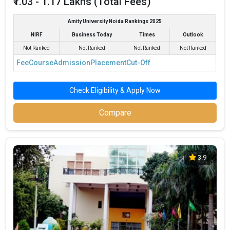
₹1.03 - 1.17 Lakhs (Total Fees)
Amity University Noida Rankings 2025
NIRF
Business Today
Times
Outlook
Not Ranked
Not Ranked
Not Ranked
Not Ranked
Fee
Course
Admission
Placement
Cut-Off
Check Eligibility & Apply Now
Compare
3.9