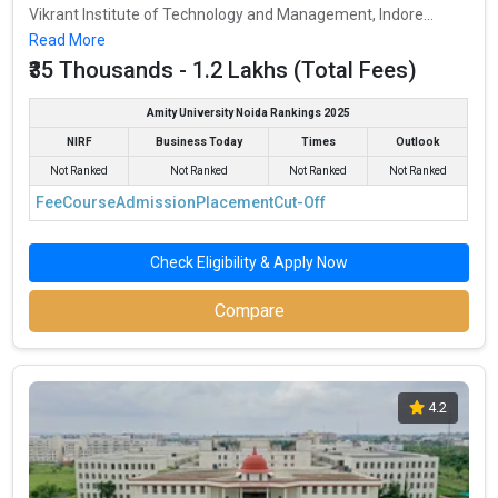
Vikrant Institute of Technology and Management, Indore...
Read More
₹35 Thousands - 1.2 Lakhs (Total Fees)
Amity University Noida Rankings 2025
NIRF
Business Today
Times
Outlook
Not Ranked
Not Ranked
Not Ranked
Not Ranked
Fee
Course
Admission
Placement
Cut-Off
Check Eligibility & Apply Now
Compare
4.2