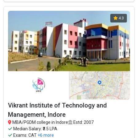
4.3
Vikrant Institute of Technology and
Management, Indore
MBA/PGDM college in Indore
Estd: 2007
Median Salary: ₹3.5 LPA
Exams:
CAT
+6 more