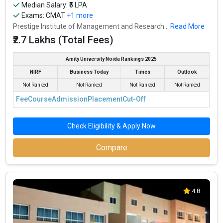
Median Salary: ₹5 LPA
Exams:
CMAT
+1 more
Prestige Institute of Management and Research...
Read More
₹2.7 Lakhs (Total Fees)
Amity University Noida Rankings 2025
NIRF
Business Today
Times
Outlook
Not Ranked
Not Ranked
Not Ranked
Not Ranked
Fee
Course
Admission
Placement
Cut-Off
Check Eligibility & Apply Now
Compare
4.8