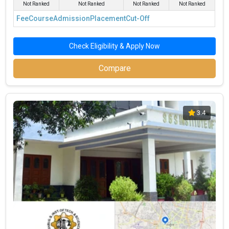
Not Ranked
Not Ranked
Not Ranked
Not Ranked
Fee
Course
Admission
Placement
Cut-Off
Check Eligibility & Apply Now
Compare
3.4