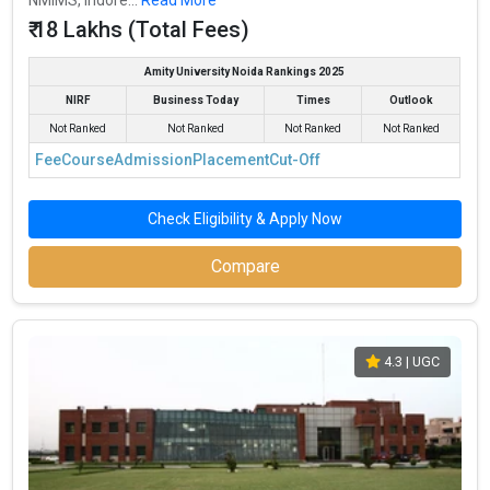
₹ 18 Lakhs (Total Fees)
Amity University Noida Rankings 2025
NIRF
Business Today
Times
Outlook
Not Ranked
Not Ranked
Not Ranked
Not Ranked
Fee
Course
Admission
Placement
Cut-Off
Check Eligibility & Apply Now
Compare
4.3
| UGC