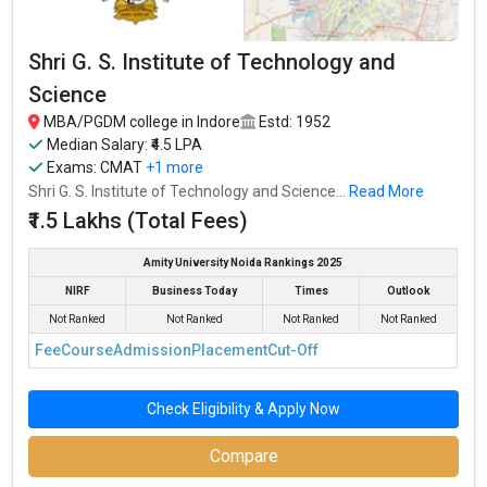
Shri G. S. Institute of Technology and
Science
MBA/PGDM college in Indore
Estd: 1952
Median Salary: ₹4.5 LPA
Exams:
CMAT
+1 more
Shri G. S. Institute of Technology and Science...
Read More
₹1.5 Lakhs (Total Fees)
Amity University Noida Rankings 2025
NIRF
Business Today
Times
Outlook
Not Ranked
Not Ranked
Not Ranked
Not Ranked
Fee
Course
Admission
Placement
Cut-Off
Check Eligibility & Apply Now
Compare