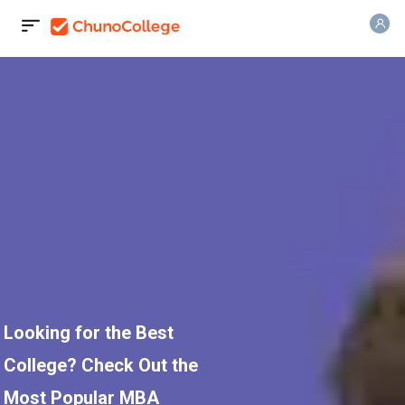
Looking for the Best
College? Check Out the
Most Popular MBA