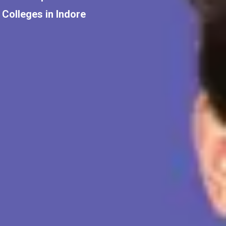
Colleges in Indore