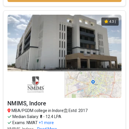
4.3
|
NMIMS, Indore
MBA/PGDM college in Indore
Estd: 2017
Median Salary: ₹8 - 12.4 LPA
Exams:
NMAT
+1 more
NMIMS, Indore...
Read More