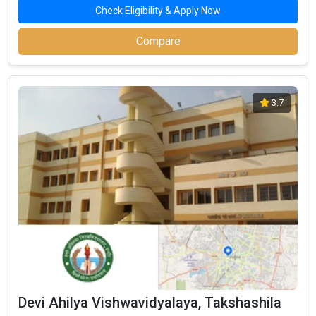
Check Eligibility & Apply Now
Compare
3.7
Devi Ahilya Vishwavidyalaya, Takshashila