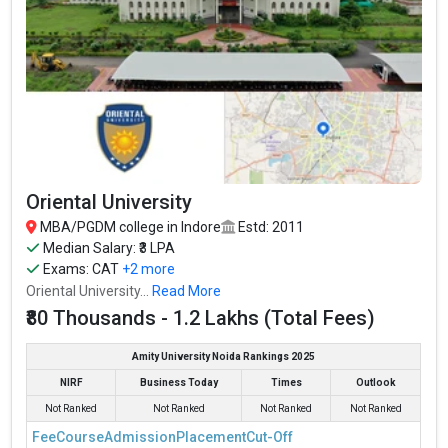
Oriental University
MBA/PGDM college in Indore
Estd: 2011
Median Salary: ₹3 LPA
Exams:
CAT
+2 more
Oriental University...
Read More
₹80 Thousands - 1.2 Lakhs (Total Fees)
Amity University Noida Rankings 2025
NIRF
Business Today
Times
Outlook
Not Ranked
Not Ranked
Not Ranked
Not Ranked
Fee
Course
Admission
Placement
Cut-Off