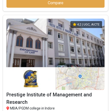
Compare
4.2
| UGC, AICTE
Prestige Institute of Management and
Research
MBA/PGDM college in Indore