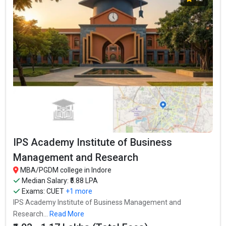
IPS Academy Institute of Business
Management and Research
MBA/PGDM college in Indore
Median Salary: ₹5.88 LPA
Exams:
CUET
+1 more
IPS Academy Institute of Business Management and
Research...
Read More