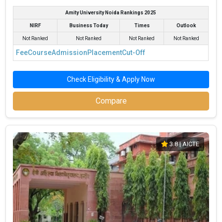
Amity University Noida Rankings 2025
NIRF
Business Today
Times
Outlook
Not Ranked
Not Ranked
Not Ranked
Not Ranked
Fee
Course
Admission
Placement
Cut-Off
Check Eligibility & Apply Now
Compare
3.8
| AICTE