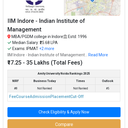
IIM Indore - Indian Institute of
Management
MBA/PGDM college in Indore
Estd: 1996
Median Salary: ₹25.68 LPA
Exams:
IPMAT
+2 more
IIM Indore - Indian Institute of Management...
Read More
₹17.25 - 35 Lakhs (Total Fees)
Amity University Noida Rankings 2025
NIRF
Business Today
Times
Outlook
#8
Not Ranked
Not Ranked
#5
Fee
Course
Admission
Placement
Cut-Off
Check Eligibility & Apply Now
Compare