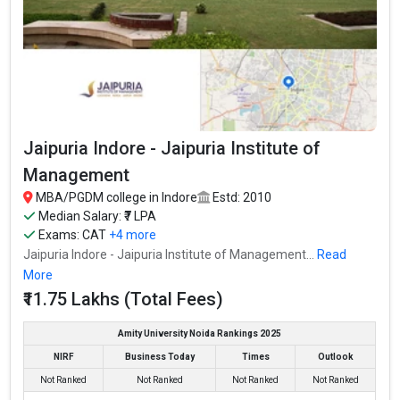
Jaipuria Indore - Jaipuria Institute of
Management
MBA/PGDM college in Indore
Estd: 2010
Median Salary: ₹7 LPA
Exams:
CAT
+4 more
Jaipuria Indore - Jaipuria Institute of Management...
Read
More
₹11.75 Lakhs (Total Fees)
Amity University Noida Rankings 2025
NIRF
Business Today
Times
Outlook
Not Ranked
Not Ranked
Not Ranked
Not Ranked