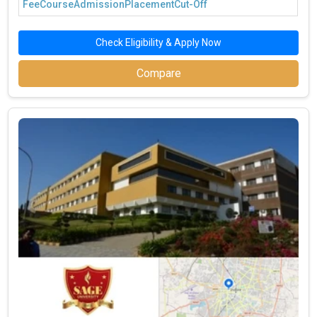
Fee
Course
Admission
Placement
Cut-Off
Check Eligibility & Apply Now
Compare