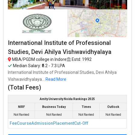
International Institute of Professional
Studies, Devi Ahilya Vishwavidhyalaya
MBA/PGDM college in Indore
Estd: 1992
Median Salary: ₹5.2 - 7.3 LPA
International Institute of Professional Studies, Devi Ahilya
Vishwavidhyalaya...
Read More
(Total Fees)
Amity University Noida Rankings 2025
NIRF
Business Today
Times
Outlook
Not Ranked
Not Ranked
Not Ranked
Not Ranked
Fee
Course
Admission
Placement
Cut-Off