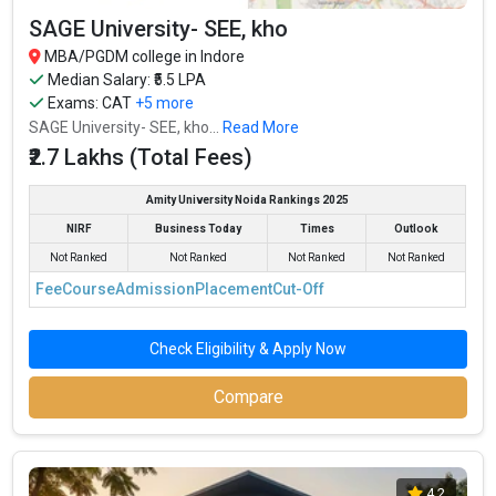
SAGE University- SEE, kho
MBA/PGDM college in Indore
Median Salary: ₹5.5 LPA
Exams:
CAT
+5 more
SAGE University- SEE, kho...
Read More
₹2.7 Lakhs (Total Fees)
Amity University Noida Rankings 2025
NIRF
Business Today
Times
Outlook
Not Ranked
Not Ranked
Not Ranked
Not Ranked
Fee
Course
Admission
Placement
Cut-Off
Check Eligibility & Apply Now
Compare
4.2