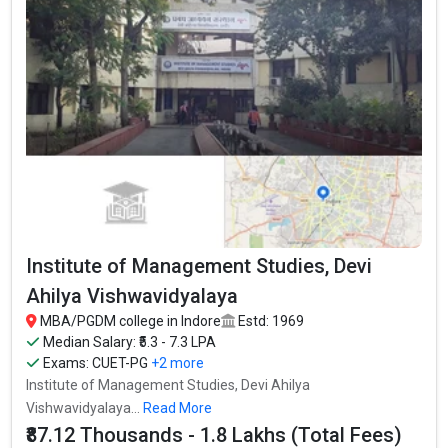
Institute of Management Studies, Devi
Ahilya Vishwavidyalaya
MBA/PGDM college in Indore
Estd: 1969
Median Salary: ₹5.3 - 7.3 LPA
Exams:
CUET-PG
+2 more
Institute of Management Studies, Devi Ahilya
Vishwavidyalaya...
Read More
₹87.12 Thousands - 1.8 Lakhs (Total Fees)