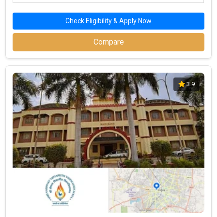
Check Eligibility & Apply Now
Compare
3.9