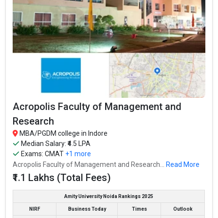
Acropolis Faculty of Management and
Research
MBA/PGDM college in Indore
Median Salary: ₹4.5 LPA
Exams:
CMAT
+1 more
Acropolis Faculty of Management and Research...
Read More
₹1.1 Lakhs (Total Fees)
Amity University Noida Rankings 2025
NIRF
Business Today
Times
Outlook