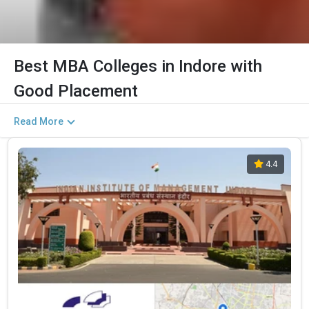
Best MBA Colleges in Indore with
Good Placement
Read More
4.4