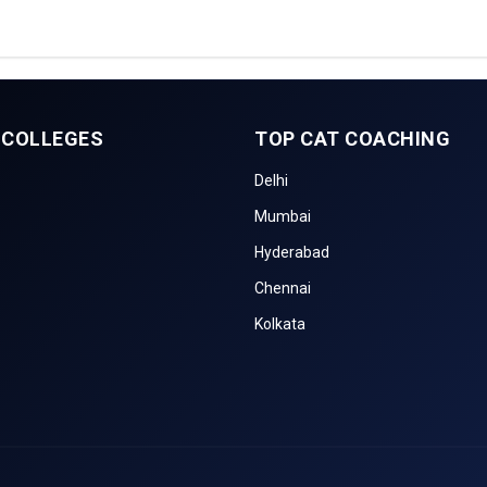
 COLLEGES
TOP CAT COACHING
Delhi
Mumbai
Hyderabad
Chennai
Kolkata