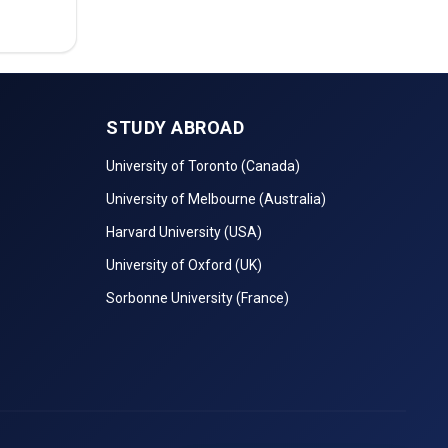
STUDY ABROAD
University of Toronto (Canada)
University of Melbourne (Australia)
Harvard University (USA)
University of Oxford (UK)
Sorbonne University (France)