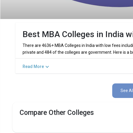
Best MBA Colleges in India w
There are 4636+ MBA Colleges in India with low fees includ
private and 484 of the colleges are government. Here is a b
The Government MBA colleges in India with lo
Read More
The list of top private MBA colleges in India w
See Al
Featured Best Low Fees MBA Colleg
Compare Other Colleges