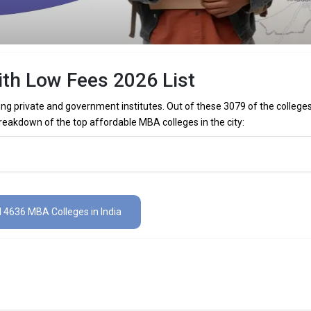
ith Low Fees 2026 List
ing private and government institutes. Out of these 3079 of the college
reakdown of the top affordable MBA colleges in the city:
w fees are
ith low fees are
l 4636 MBA Colleges in India
es in India 2026