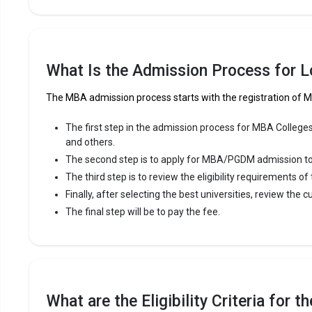
What Is the Admission Process for 
The MBA admission process starts with the registration of
The first step in the admission process for MBA Colleges
and others.
The second step is to apply for MBA/PGDM admission to th
The third step is to review the eligibility requirements o
Finally, after selecting the best universities, review the c
The final step will be to pay the fee.
What are the Eligibility Criteria for 