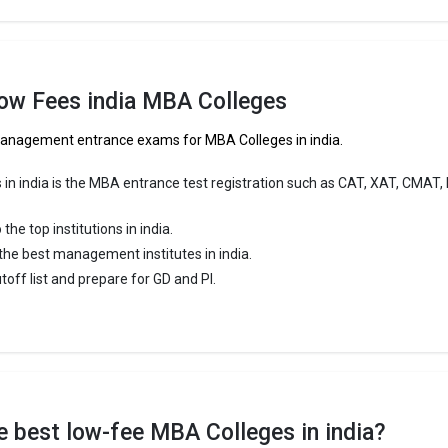
Low Fees india MBA Colleges
 Management entrance exams for MBA Colleges in india.
 in india is the MBA entrance test registration such as CAT, XAT, CMAT,
e top institutions in india.
f the best management institutes in india.
utoff list and prepare for GD and PI.
the best low-fee MBA Colleges in india?