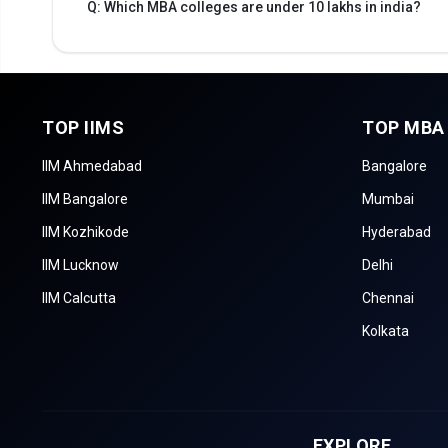
Q: Which MBA colleges are under 10 lakhs in india?
TOP IIMS
TOP MBA
IIM Ahmedabad
Bangalore
IIM Bangalore
Mumbai
IIM Kozhikode
Hyderabad
IIM Lucknow
Delhi
IIM Calcutta
Chennai
Kolkata
EXPLORE