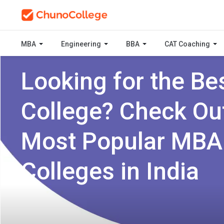
MBA
Engineering
BBA
CAT Coaching
Looking for the Be
College? Check Ou
Most Popular MBA
Colleges in India