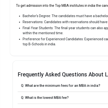
To get admission into the Top MBA institutes in india the cand
Bachelor's Degree: The candidates must have a bachelor
Reservations: Candidates with reservations should have a
Final-Year Students: The final-year students can also ap
within the mentioned time.
Preference for Experienced Candidates: Experienced can
top B-Schools in india.
Frequently Asked Questions About L
Q: What are the minimum fees for an MBA in india?
Q: What is the lowest MBA fee?