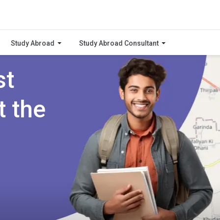
Study Abroad
Study Abroad Consultant
st
t the