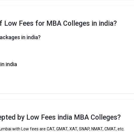
f Low Fees for MBA Colleges in india?
ackages in india?
n india
pted by Low Fees india MBA Colleges?
umbai with Low fees are CAT, GMAT, XAT, SNAP, NMAT, CMAT, etc.