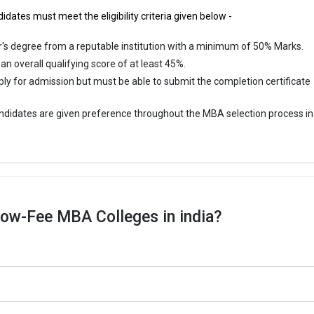
idates must meet the eligibility criteria given below -
's degree from a reputable institution with a minimum of 50% Marks.
n overall qualifying score of at least 45%.
ply for admission but must be able to submit the completion certificate
didates are given preference throughout the MBA selection process in
ow-Fee MBA Colleges in india?