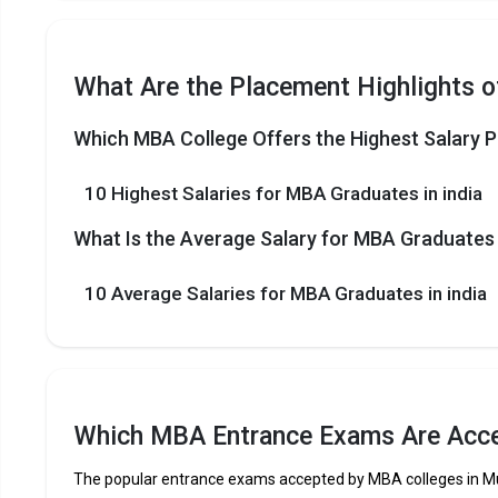
What Are the Placement Highlights o
Which MBA College Offers the Highest Salary P
10 Highest Salaries for MBA Graduates in india
What Is the Average Salary for MBA Graduates i
10 Average Salaries for MBA Graduates in india
Which MBA Entrance Exams Are Acce
The popular entrance exams accepted by MBA colleges in M