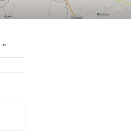
s are