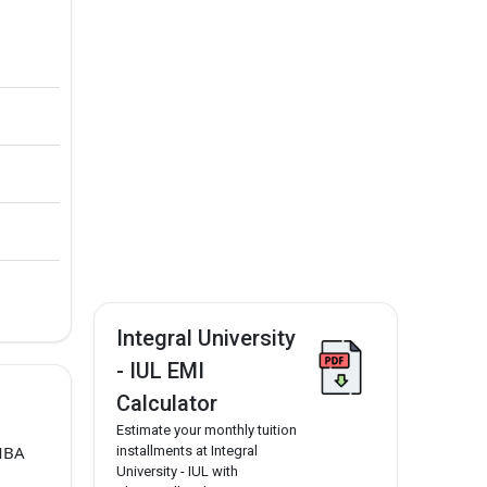
Integral University
- IUL EMI
Calculator
Estimate your monthly tuition
 MBA
installments at Integral
University - IUL with