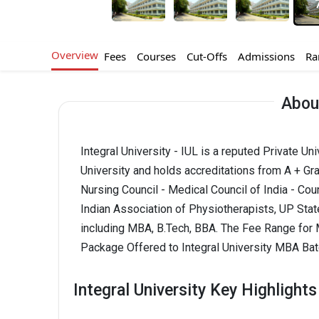
Overview
Fees
Courses
Cut-Offs
Admissions
Ra
About
Integral University - IUL is a reputed Private Un
University and holds accreditations from A + Gra
Nursing Council - Medical Council of India - Coun
Indian Association of Physiotherapists, UP State
including MBA, B.Tech, BBA. The Fee Range for MB
Package Offered to Integral University MBA Batc
Integral University Key Highlights