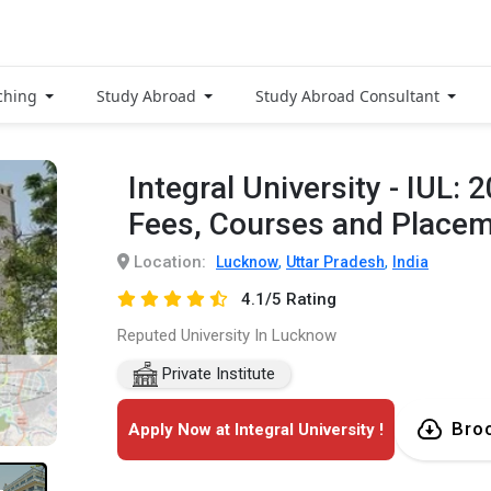
Get Free Access
to Verified
ching
Study Abroad
Study Abroad Consultant
Placement
Reports of
Integral University - IUL:
Delivered instantly on
Fees, Courses and Place
WhatsApp or Email
Location:
,
,
Lucknow
Uttar Pradesh
India
4.1/5 Rating
Reputed University In Lucknow
Private Institute
Bro
Apply Now at Integral University !