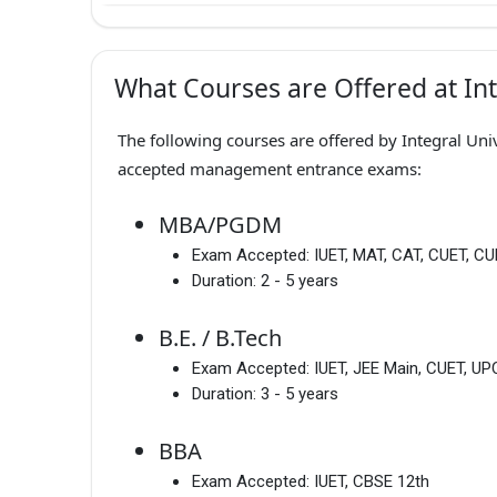
What Courses are Offered at Int
The following courses are offered by Integral Univ
accepted management entrance exams:
MBA/PGDM
Exam Accepted:
IUET, MAT, CAT, CUET, C
Duration:
2 - 5 years
B.E. / B.Tech
Exam Accepted:
IUET, JEE Main, CUET, 
Duration:
3 - 5 years
BBA
Exam Accepted:
IUET, CBSE 12th