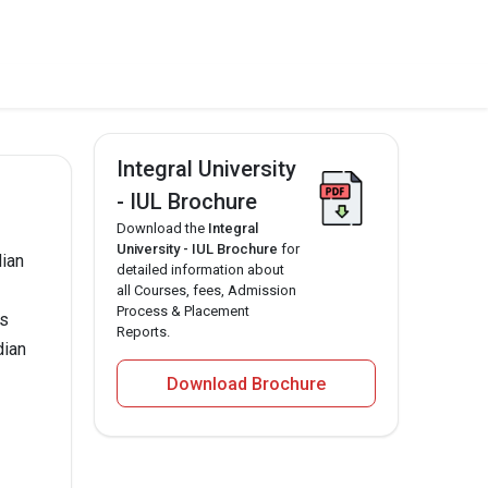
Integral University
- IUL Brochure
Download the
Integral
University - IUL Brochure
for
dian
detailed information about
all Courses, fees, Admission
Process & Placement
ms
Reports.
dian
Download Brochure