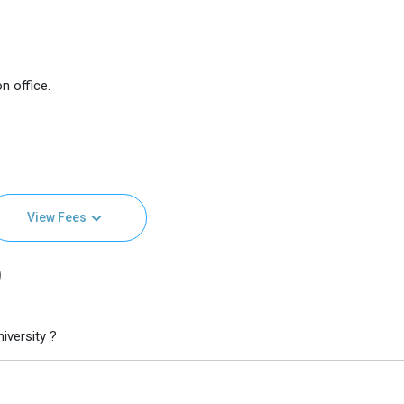
n office.
View Fees
)
iversity ?