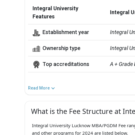
Integral University
Integral U
Features
Establishment year
Integral U
Ownership type
Integral Un
Top accreditations
A + Grade
Read More
What is the Fee Structure at Int
Integral University Lucknow MBA/PGDM Fee ranges 
and other programs for 2024 are listed below.