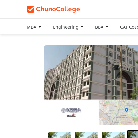
MBA
Engineering
BBA
CAT Coa