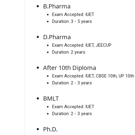
B.Pharma
Exam Accepted:
IUET
Duration:
3 - 5 years
D.Pharma
Exam Accepted:
IUET, JEECUP
Duration:
2 years
After 10th Diploma
Exam Accepted:
IUET, CBSE 10th, UP 10th
Duration:
2 - 3 years
BMLT
Exam Accepted:
IUET
Duration:
2 - 3 years
Ph.D.