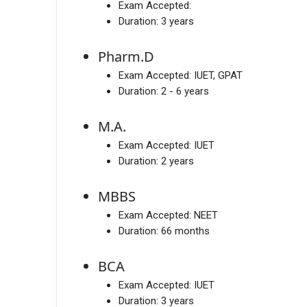
Exam Accepted:
Duration:
3 years
Pharm.D
Exam Accepted:
IUET, GPAT
Duration:
2 - 6 years
M.A.
Exam Accepted:
IUET
Duration:
2 years
MBBS
Exam Accepted:
NEET
Duration:
66 months
BCA
Exam Accepted:
IUET
Duration:
3 years