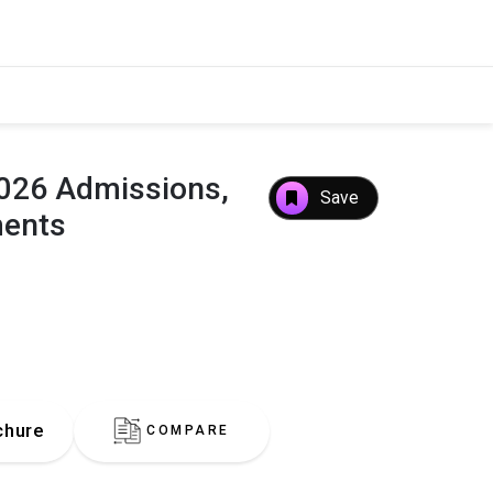
×
 2026 Admissions,
Save
ments
chure
COMPARE