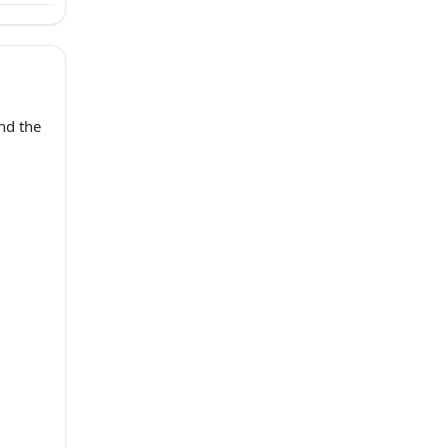
nd the