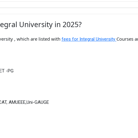
egral University in 2025?
ersity , which are listed with
Courses a
fees for Integral University
UET -PG
UPCAT, AMUEEE,Uni-GAUGE