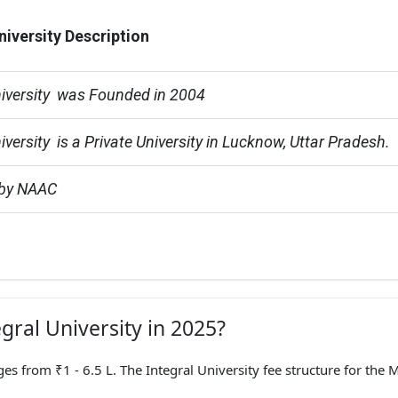
niversity Description
niversity  was Founded in 2004
iversity  is a Private University in Lucknow, Uttar Pradesh.
 by NAAC
egral University in 2025?
from ₹1 - 6.5 L. The Integral University fee structure for the