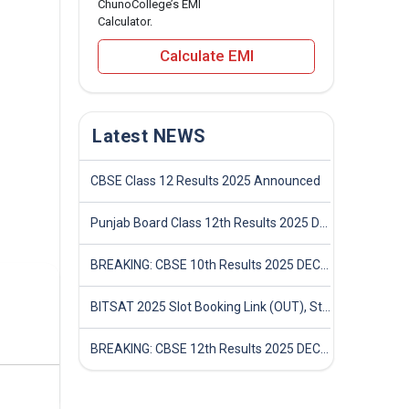
ChunoCollege’s EMI
Calculator.
Calculate EMI
Latest NEWS
CBSE Class 12 Results 2025 Announced
Punjab Board Class 12th Results 2025 Declared
BREAKING: CBSE 10th Results 2025 DECLARED! Full Marksheet Link, Toppers, and Stats Inside
BITSAT 2025 Slot Booking Link (OUT), Step-by-Step Guide to Book Exam Slot & Check Test City- Direct Link
BREAKING: CBSE 12th Results 2025 DECLARED! Full Marksheet Link, Toppers, and Stats Inside