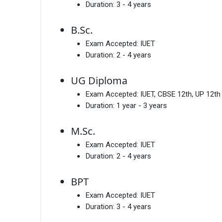
Duration:
3 - 4 years
B.Sc.
Exam Accepted:
IUET
Duration:
2 - 4 years
UG Diploma
Exam Accepted:
IUET, CBSE 12th, UP 12th
Duration:
1 year - 3 years
M.Sc.
Exam Accepted:
IUET
Duration:
2 - 4 years
BPT
Exam Accepted:
IUET
Duration:
3 - 4 years