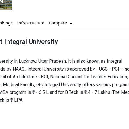
7+
I agree to receive admission assistance and college
Compare
nkings
Infrastructure
communications
Read more
 Integral University
Get My Report
iversity in Lucknow, Uttar Pradesh. It is also known as Integral
100% Secure | No Spam Guaranteed
de by NAAC.. Integral University is approved by - UGC - PCI - In
cil of Architecture - BCI, National Council for Teacher Education,
 Medical Faculty, etc. Integral University offers various progra
A program is ₹1 - 6.5 L and for B.Tech is ₹2.4 - 7 Lakhs. The Me
h is ₹3 LPA.