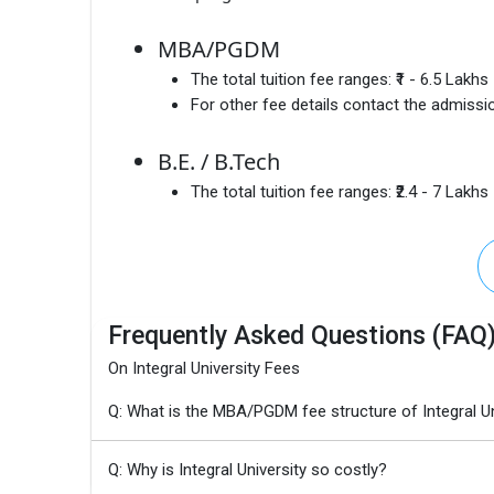
MBA/PGDM
The total tuition fee ranges:
₹1 - 6.5 Lakhs
For other fee details contact the admissio
B.E. / B.Tech
The total tuition fee ranges:
₹2.4 - 7 Lakhs
Frequently Asked Questions (FAQ
On Integral University Fees
Q: What is the MBA/PGDM fee structure of Integral Un
Q: Why is Integral University so costly?