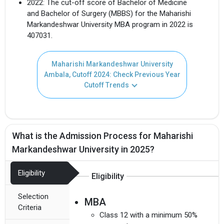
2022: The cut-off score of Bachelor of Medicine
and Bachelor of Surgery (MBBS) for the Maharishi
Markandeshwar University MBA program in 2022 is
407031.
Maharishi Markandeshwar University
Ambala, Cutoff 2024: Check Previous Year
Cutoff Trends
What is the Admission Process for Maharishi
Markandeshwar University in 2025?
Eligibility
Eligibility
Selection
MBA
Criteria
Class 12 with a minimum 50%