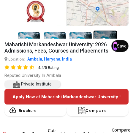
7+
Maharishi Markandeshwar University: 2026
Save
Admissions, Fees, Courses and Placements
Ambala
Haryana
India
Location:
,
,
4.4/5 Rating
Reputed University In Ambala
Private Institute
Apply Now at Maharishi Markandeshwar University !
Brochure
Compare
Compare
Cut-