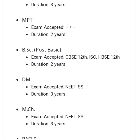
Duration:
3 years
MPT
Exam Accepted:
– / –
Duration:
2 years
B.Sc. (Post Basic)
Exam Accepted:
CBSE 12th, ISC, HBSE 12th
Duration:
2 years
DM
Exam Accepted:
NEET, SS
Duration:
3 years
M.Ch.
Exam Accepted:
NEET, SS
Duration:
3 years