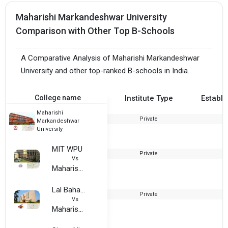
Maharishi Markandeshwar University
Comparison with Other Top B-Schools
A Comparative Analysis of Maharishi Markandeshwar
University and other top-ranked B-schools in India.
College name
Institute Type
Establi
Maharishi
Private
Markandeshwar
University
MIT WPU
Private
1
Vs
Maharishi Markandeshwar University
Lal Bahadur Shastri Institute of Technology and Management
Private
2
Vs
Maharishi Markandeshwar University