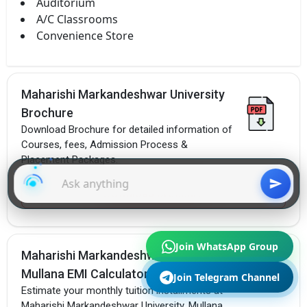
Auditorium
A/C Classrooms
Convenience Store
Maharishi Markandeshwar University
Brochure
Download Brochure for detailed information of
Courses, fees, Admission Process &
Placement Packages.
Download Brochure
Join WhatsApp Group
Maharishi Markandeshwar University,
Mullana EMI Calculator
Join Telegram Channel
Estimate your monthly tuition installments at
Maharishi Markandeshwar University, Mullana