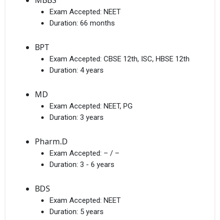
MBBS
Exam Accepted:
NEET
Duration:
66 months
BPT
Exam Accepted:
CBSE 12th, ISC, HBSE 12th
Duration:
4 years
MD
Exam Accepted:
NEET, PG
Duration:
3 years
Pharm.D
Exam Accepted:
– / –
Duration:
3 - 6 years
BDS
Exam Accepted:
NEET
Duration:
5 years