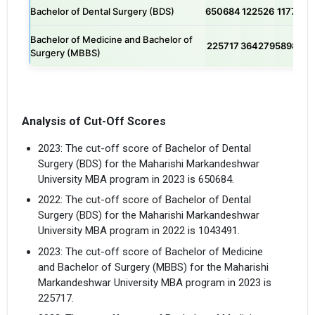
Bachelor of Dental Surgery (BDS)
650684
122526
117759
Bachelor of Medicine and Bachelor of
225717
364279
589850
Surgery (MBBS)
Analysis of Cut-Off Scores
2023: The cut-off score of Bachelor of Dental
Surgery (BDS) for the Maharishi Markandeshwar
University MBA program in 2023 is 650684.
2022: The cut-off score of Bachelor of Dental
Surgery (BDS) for the Maharishi Markandeshwar
University MBA program in 2022 is 1043491.
2023: The cut-off score of Bachelor of Medicine
and Bachelor of Surgery (MBBS) for the Maharishi
Markandeshwar University MBA program in 2023 is
225717.