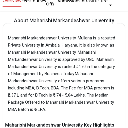
Overview
Fees
Courses
Admissions
Infrastructure
Offs
About Maharishi Markandeshwar University
Maharishi Markandeshwar University, Mullana is a reputed
Private University in Ambala, Haryana. It is also known as
Maharishi Markandeshwar University. Maharishi
Markandeshwar University is approved by UGC. Maharishi
Markandeshwar University is ranked #170 in the category
of Management by Business Today.Maharishi
Markandeshwar University offers various programs
including MBA, B.Tech, BBA. The Fee for MBA program is
₹2.37 L and for B.Tech is ₹3.74 - 5.64 Lakhs. The Median
Package Offered to Maharishi Markandeshwar University
MBA Batch is ₹5 LPA.
Maharishi Markandeshwar University Key Highlights