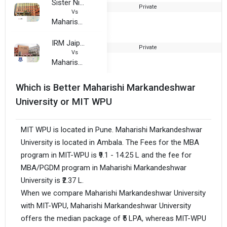
Sister Nivedita University
Private
2
Vs
Maharishi Markandeshwar University
IRM Jaipur
Private
1
Vs
Maharishi Markandeshwar University
Which is Better Maharishi Markandeshwar
University or MIT WPU
MIT WPU is located in Pune. Maharishi Markandeshwar
University is located in Ambala. The Fees for the MBA
program in MIT-WPU is ₹9.1 - 14.25 L and the fee for
MBA/PGDM program in Maharishi Markandeshwar
University is ₹2.37 L.
When we compare Maharishi Markandeshwar University
with MIT-WPU, Maharishi Markandeshwar University
offers the median package of ₹5 LPA, whereas MIT-WPU