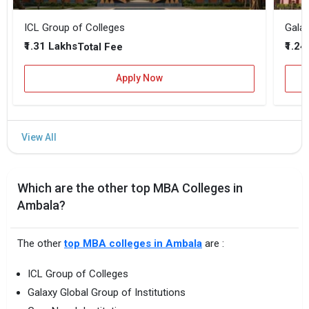
ICL Group of Colleges
Galax
₹1.31 Lakhs
₹1.24
Total Fee
Apply Now
Which are the other top MBA Colleges in
Ambala?
The other
top MBA colleges in Ambala
are :
ICL Group of Colleges
Galaxy Global Group of Institutions