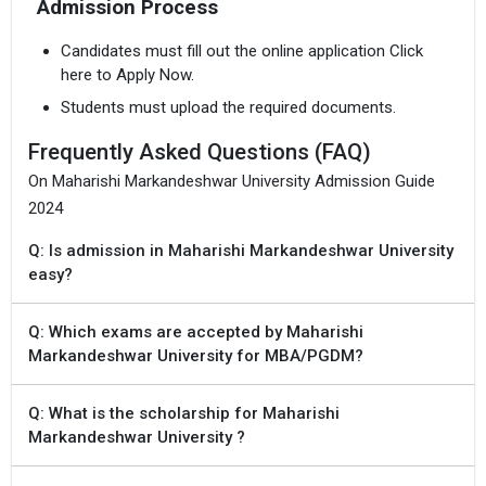
Admission Process
Candidates must fill out the online application Click
here to Apply Now.
Students must upload the required documents.
Frequently Asked Questions (FAQ)
On Maharishi Markandeshwar University Admission Guide
2024
Q: Is admission in Maharishi Markandeshwar University
easy?
Q: Which exams are accepted by Maharishi
Markandeshwar University for MBA/PGDM?
Q: What is the scholarship for Maharishi
Markandeshwar University ?