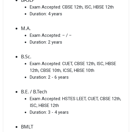
BASLP
Exam Accepted:
CBSE 12th, ISC, HBSE 12th
Duration:
4 years
M.A.
Exam Accepted:
– / –
Duration:
2 years
B.Sc.
Exam Accepted:
CUET, CBSE 12th, ISC, HBSE
12th, CBSE 10th, ICSE, HBSE 10th
Duration:
2 - 6 years
B.E. / B.Tech
Exam Accepted:
HSTES LEET, CUET, CBSE 12th,
ISC, HBSE 12th
Duration:
3 - 4 years
BMLT