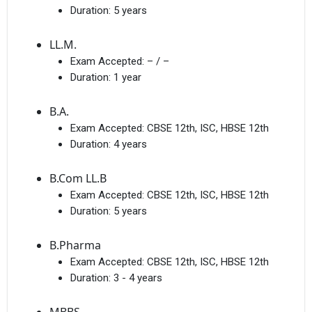
Duration:
5 years
LL.M.
Exam Accepted:
– / –
Duration:
1 year
B.A.
Exam Accepted:
CBSE 12th, ISC, HBSE 12th
Duration:
4 years
B.Com LL.B
Exam Accepted:
CBSE 12th, ISC, HBSE 12th
Duration:
5 years
B.Pharma
Exam Accepted:
CBSE 12th, ISC, HBSE 12th
Duration:
3 - 4 years