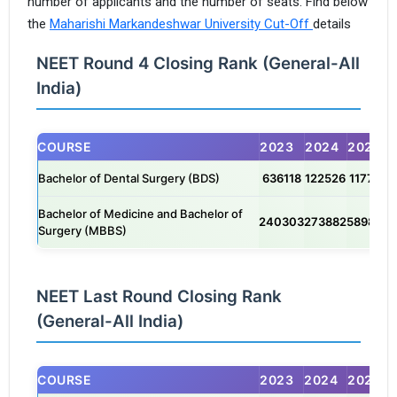
number of applicants and the number of seats. Find below
the
Maharishi Markandeshwar University Cut-Off
details
NEET Round 4 Closing Rank (General-All
India)
COURSE
2023
2024
2025
Bachelor of Dental Surgery (BDS)
636118
122526
117759
Bachelor of Medicine and Bachelor of
240303
273882
589850
Surgery (MBBS)
NEET Last Round Closing Rank
(General-All India)
COURSE
2023
2024
2025