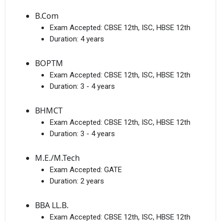
B.Com
Exam Accepted:
CBSE 12th, ISC, HBSE 12th
Duration:
4 years
BOPTM
Exam Accepted:
CBSE 12th, ISC, HBSE 12th
Duration:
3 - 4 years
BHMCT
Exam Accepted:
CBSE 12th, ISC, HBSE 12th
Duration:
3 - 4 years
M.E./M.Tech
Exam Accepted:
GATE
Duration:
2 years
BBA LL.B.
Exam Accepted:
CBSE 12th, ISC, HBSE 12th