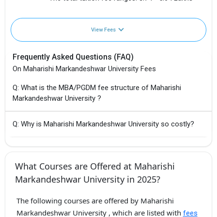
View Fees
Frequently Asked Questions (FAQ)
On Maharishi Markandeshwar University Fees
Q: What is the MBA/PGDM fee structure of Maharishi
Markandeshwar University ?
Q: Why is Maharishi Markandeshwar University so costly?
What Courses are Offered at Maharishi
Markandeshwar University in 2025?
The following courses are offered by Maharishi
Markandeshwar University , which are listed with
fees