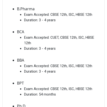
B.Pharma
Exam Accepted:
CBSE 12th, ISC, HBSE 12th
Duration:
3 - 4 years
BCA
Exam Accepted:
CUET, CBSE 12th, ISC, HBSE
12th
Duration:
3 - 4 years
BBA
Exam Accepted:
CBSE 12th, ISC, HBSE 12th
Duration:
3 - 4 years
BPT
Exam Accepted:
CBSE 12th, ISC, HBSE 12th
Duration:
54 months
Ph.D.