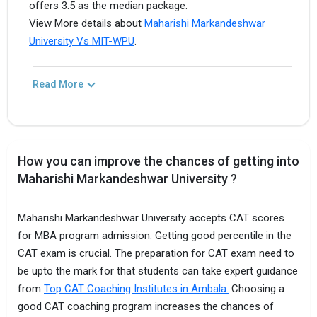
offers 3.5 as the median package.
View More details about
Maharishi Markandeshwar
University Vs MIT-WPU
.
Read More
How you can improve the chances of getting into
Maharishi Markandeshwar University ?
Maharishi Markandeshwar University accepts CAT scores
for MBA program admission. Getting good percentile in the
CAT exam is crucial. The preparation for CAT exam need to
be upto the mark for that students can take expert guidance
from
Top CAT Coaching Institutes in Ambala.
Choosing a
good CAT coaching program increases the chances of