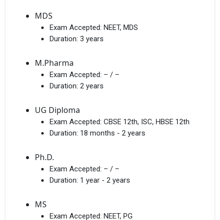
MDS
Exam Accepted:
NEET, MDS
Duration:
3 years
M.Pharma
Exam Accepted:
– / –
Duration:
2 years
UG Diploma
Exam Accepted:
CBSE 12th, ISC, HBSE 12th
Duration:
18 months - 2 years
Ph.D.
Exam Accepted:
– / –
Duration:
1 year - 2 years
MS
Exam Accepted:
NEET, PG