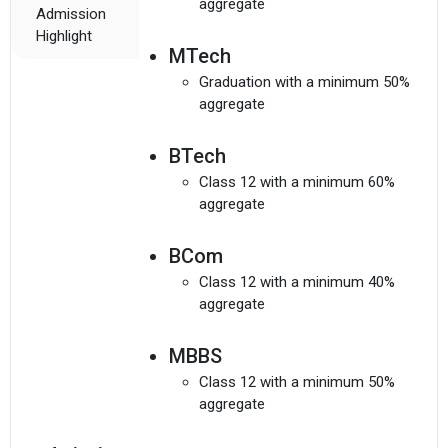
aggregate
Admission
Highlight
MTech
Graduation with a minimum 50%
aggregate
BTech
Class 12 with a minimum 60%
aggregate
BCom
Class 12 with a minimum 40%
aggregate
MBBS
Class 12 with a minimum 50%
aggregate