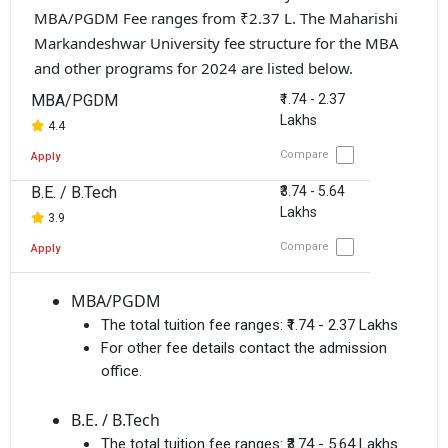
MBA/PGDM Fee ranges from ₹2.37 L. The Maharishi
Markandeshwar University fee structure for the MBA
and other programs for 2024 are listed below.
MBA/PGDM
₹1.74 - 2.37
Lakhs
4.4
Compare
Apply
B.E. / B.Tech
₹3.74 - 5.64
Lakhs
3.9
Compare
Apply
MBA/PGDM
The total tuition fee ranges:
₹1.74 - 2.37 Lakhs
For other fee details contact the admission
office.
B.E. / B.Tech
The total tuition fee ranges:
₹3.74 - 5.64 Lakhs