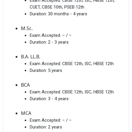
Exam Accepted:
CBSE 12th, ISC, HBSE 12th,
CUET, CBSE 10th, PSEB 12th
Duration:
30 months - 4 years
M.Sc.
Exam Accepted:
– / –
Duration:
2 - 3 years
B.A. LL.B.
Exam Accepted:
CBSE 12th, ISC, HBSE 12th
Duration:
5 years
BCA
Exam Accepted:
CBSE 12th, ISC, HBSE 12th
Duration:
3 - 4 years
MCA
Exam Accepted:
– / –
Duration:
2 years