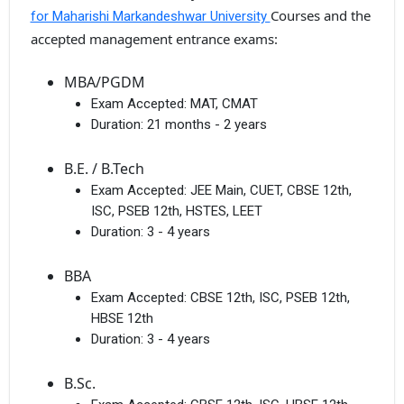
Courses and the
for Maharishi Markandeshwar University
accepted management entrance exams:
MBA/PGDM
Exam Accepted:
MAT, CMAT
Duration:
21 months - 2 years
B.E. / B.Tech
Exam Accepted:
JEE Main, CUET, CBSE 12th,
ISC, PSEB 12th, HSTES, LEET
Duration:
3 - 4 years
BBA
Exam Accepted:
CBSE 12th, ISC, PSEB 12th,
HBSE 12th
Duration:
3 - 4 years
B.Sc.