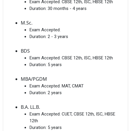
Exam Accepted:
CBSE 12th, ISC, HBSE 12th
Duration:
30 months - 4 years
M.Sc.
Exam Accepted:
Duration:
2 - 3 years
BDS
Exam Accepted:
CBSE 12th, ISC, HBSE 12th
Duration:
5 years
MBA/PGDM
Exam Accepted:
MAT, CMAT
Duration:
2 years
B.A. LL.B.
Exam Accepted:
CUET, CBSE 12th, ISC, HBSE
12th
Duration:
5 years