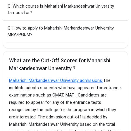
Q: Which course is Maharishi Markandeshwar University
famous for?
Q: How to apply to Maharishi Markandeshwar University
MBA/PGDM?
What are the Cut-Off Scores for Maharishi
Markandeshwar University ?
Maharishi Markandeshwar University admissions
The
institute admits students who have appeared for entrance
examinations such as CMAT, MAT, . Candidates are
required to appear for any of the entrance tests
recognised by the college for the program in which they
are interested. The admission cut-off is decided by
Maharishi Markandeshwar University based on the total