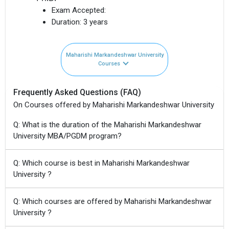
Exam Accepted:
Duration:
3 years
Maharishi Markandeshwar University
Courses
Frequently Asked Questions (FAQ)
On Courses offered by Maharishi Markandeshwar University
Q: What is the duration of the Maharishi Markandeshwar
University MBA/PGDM program?
Q: Which course is best in Maharishi Markandeshwar
University ?
Q: Which courses are offered by Maharishi Markandeshwar
University ?