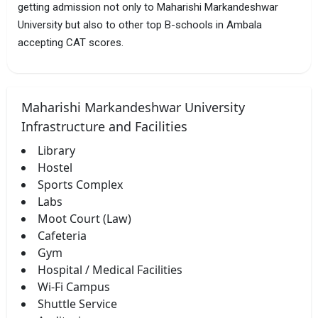
getting admission not only to Maharishi Markandeshwar
University but also to other top B-schools in Ambala
accepting CAT scores.
Maharishi Markandeshwar University
Infrastructure and Facilities
Library
Hostel
Sports Complex
Labs
Moot Court (Law)
Cafeteria
Gym
Hospital / Medical Facilities
Wi-Fi Campus
Shuttle Service