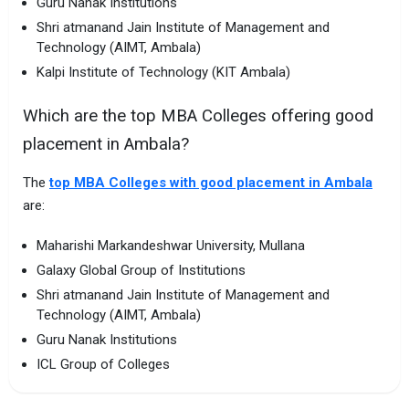
Guru Nanak Institutions
Shri atmanand Jain Institute of Management and
Technology (AIMT, Ambala)
Kalpi Institute of Technology (KIT Ambala)
Which are the top MBA Colleges offering good
placement in Ambala?
The
top MBA Colleges with good placement in Ambala
are:
Maharishi Markandeshwar University, Mullana
Galaxy Global Group of Institutions
Shri atmanand Jain Institute of Management and
Technology (AIMT, Ambala)
Guru Nanak Institutions
ICL Group of Colleges