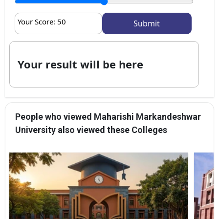
Your Score:
50
Your result will be here
People who viewed Maharishi Markandeshwar
University also viewed these Colleges