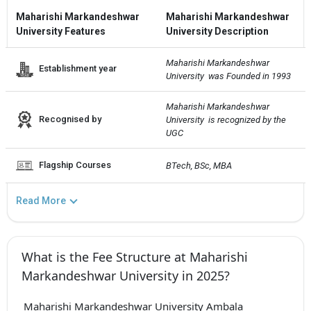
Maharishi Markandeshwar
Maharishi Markandeshwar
University Features
University Description
Maharishi Markandeshwar 
Establishment year
University  was Founded in 1993
Maharishi Markandeshwar 
Recognised by
University  is recognized by the 
UGC
Flagship Courses
BTech, BSc, MBA
Read More
What is the Fee Structure at Maharishi
Markandeshwar University in 2025?
Maharishi Markandeshwar University Ambala