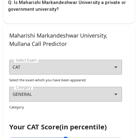
Q: Is Maharishi Markandeshwar University a private or
government university?
Maharishi Markandeshwar University,
Mullana Call Predictor
Select Exam
Select the exam which you have been appeared
Category
Category
Your CAT Score(in percentile)