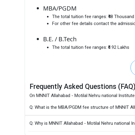
MBA/PGDM
The total tuition fee ranges:
₹48 Thousand 
For other fee details contact the admissio
B.E. / B.Tech
The total tuition fee ranges:
₹6.92 Lakhs
Frequently Asked Questions (FAQ
On MNNIT Allahabad - Motilal Nehru national Institut
Q: What is the MBA/PGDM fee structure of MNNIT Alla
Q: Why is MNNIT Allahabad - Motilal Nehru national I