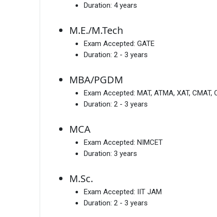
Duration:
4 years
M.E./M.Tech
Exam Accepted:
GATE
Duration:
2 - 3 years
MBA/PGDM
Exam Accepted:
MAT, ATMA, XAT, CMAT, 
Duration:
2 - 3 years
MCA
Exam Accepted:
NIMCET
Duration:
3 years
M.Sc.
Exam Accepted:
IIT JAM
Duration:
2 - 3 years