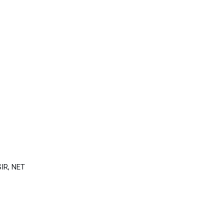
IR, NET