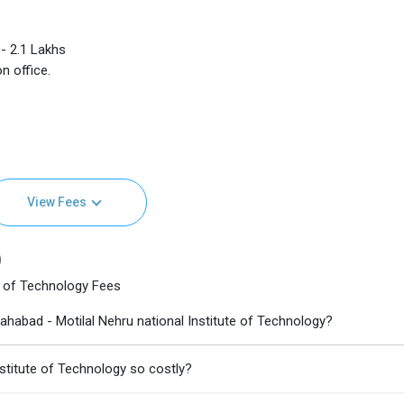
- 2.1 Lakhs
n office.
View Fees
)
e of Technology Fees
habad - Motilal Nehru national Institute of Technology?
nstitute of Technology so costly?