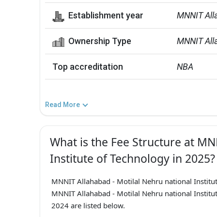
Establishment year
MNNIT All
Ownership Type
MNNIT Alla
Top accreditation
NBA
Read More
What is the Fee Structure at MN
Institute of Technology in 2025?
MNNIT Allahabad - Motilal Nehru national Insti
MNNIT Allahabad - Motilal Nehru national Institu
2024 are listed below.