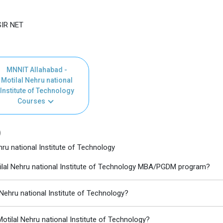
SIR NET
MNNIT Allahabad -
Motilal Nehru national
Institute of Technology
Courses
)
ru national Institute of Technology
tilal Nehru national Institute of Technology MBA/PGDM program?
 Nehru national Institute of Technology?
tilal Nehru national Institute of Technology?