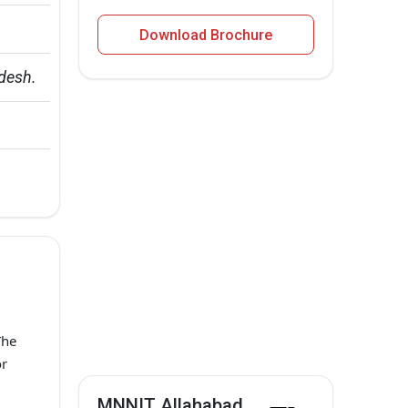
Download Brochure
adesh.
The
or
MNNIT Allahabad