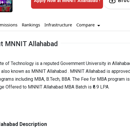
Broc
Apply Now at MNNIT Allahabad !
4+
Compare
missions
Rankings
Infrastructure
t MNNIT Allahabad
ute of Technology is a reputed Government University in Allahaba
is also known as MNNIT Allahabad . MNNIT Allahabad is approve
ograms including MBA, B.Tech, BBA. The Fee for MBA program is 
age Offered to MNNIT Allahabad MBA Batch is ₹6.9 LPA.
ahabad Description