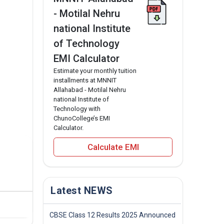
- Motilal Nehru
national Institute
of Technology
EMI Calculator
Estimate your monthly tuition
installments at MNNIT
Allahabad - Motilal Nehru
national Institute of
Technology with
ChunoCollege’s EMI
Calculator.
Calculate EMI
Latest NEWS
CBSE Class 12 Results 2025 Announced