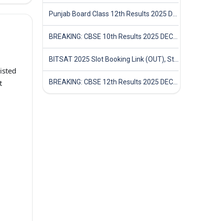
Punjab Board Class 12th Results 2025 Declared
BREAKING: CBSE 10th Results 2025 DECLARED! Full Marksheet Link, Toppers, and Stats Inside
BITSAT 2025 Slot Booking Link (OUT), Step-by-Step Guide to Book Exam Slot & Check Test City- Direct Link
isted
t
BREAKING: CBSE 12th Results 2025 DECLARED! Full Marksheet Link, Toppers, and Stats Inside