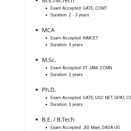
M.E./M.Tech
Exam Accepted:
GATE, CCMT
Duration:
2 - 3 years
MCA
Exam Accepted:
NIMCET
Duration:
3 years
M.Sc.
Exam Accepted:
IIT JAM, CCMN
Duration:
2 years
Ph.D.
Exam Accepted:
GATE, UGC NET, GPAT, CS
Duration:
3 years
B.E. / B.Tech
Exam Accepted:
JEE Main, DASA UG