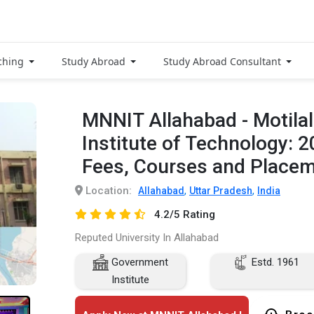
ching
Study Abroad
Study Abroad Consultant
MNNIT Allahabad - Motilal
Institute of Technology: 
Fees, Courses and Place
Location:
,
,
Allahabad
Uttar Pradesh
India
4.2/5 Rating
Reputed University In Allahabad
Government
Estd. 1961
Institute