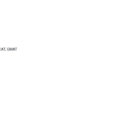
CAT, GMAT