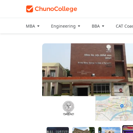
MBA
Engineering
BBA
CAT Coa