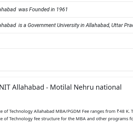
ahabad  was Founded in 1961
habad  is a Government University in Allahabad, Uttar Pr
NIT Allahabad - Motilal Nehru national
tute of Technology Allahabad MBA/PGDM Fee ranges from ₹48 K. 
te of Technology fee structure for the MBA and other programs f