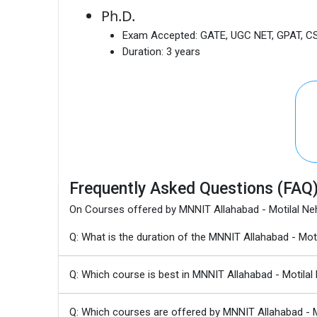
Ph.D.
Exam Accepted:
GATE, UGC NET, GPAT, C
Duration:
3 years
Frequently Asked Questions (FAQ
On Courses offered by MNNIT Allahabad - Motilal Neh
Q: What is the duration of the MNNIT Allahabad - Mo
Q: Which course is best in MNNIT Allahabad - Motilal
Q: Which courses are offered by MNNIT Allahabad - Mo