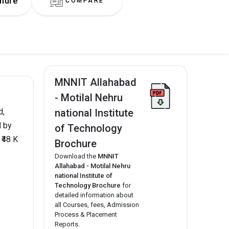
hure
COMPARE
MNNIT Allahabad
- Motilal Nehru
national Institute
d,
d by
of Technology
₹48 K
Brochure
Download the
MNNIT
Allahabad - Motilal Nehru
national Institute of
Technology Brochure
for
detailed information about
all Courses, fees, Admission
Process & Placement
Reports.