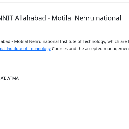
NIT Allahabad - Motilal Nehru national
bad - Motilal Nehru national Institute of Technology, which are l
Courses and the accepted managemen
nal Institute of Technology
MAT, ATMA