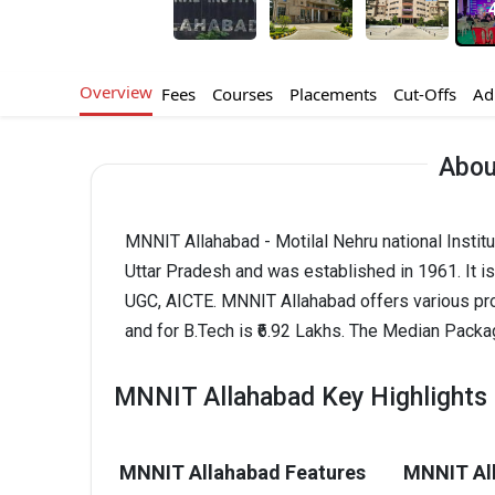
Overview
Fees
Courses
Placements
Cut-Offs
Ad
Abou
MNNIT Allahabad - Motilal Nehru national Instit
Uttar Pradesh and was established in 1961. It 
UGC, AICTE. MNNIT Allahabad offers various pr
and for B.Tech is ₹6.92 Lakhs. The Median Pack
MNNIT Allahabad Key Highlights
MNNIT Allahabad Features
MNNIT All