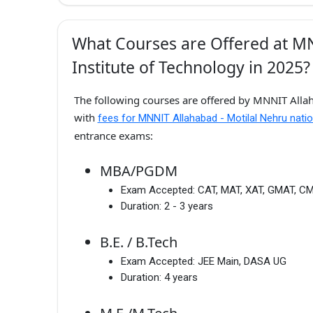
What Courses are Offered at MN
Institute of Technology in 2025?
The following courses are offered by MNNIT Allaha
with
fees for MNNIT Allahabad - Motilal Nehru natio
entrance exams:
MBA/PGDM
Exam Accepted:
CAT, MAT, XAT, GMAT, C
Duration:
2 - 3 years
B.E. / B.Tech
Exam Accepted:
JEE Main, DASA UG
Duration:
4 years