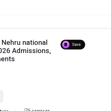
 Nehru national
Save
2026 Admissions,
ments