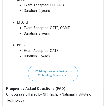
Exam Accepted:
CUET-PG
Duration:
2 years
M.Arch
Exam Accepted:
GATE, CCMT
Duration:
2 years
Ph.D.
Exam Accepted:
GATE
Duration:
3 years
NIT Trichy - National Institute of
Technology Courses
Frequently Asked Questions (FAQ)
On Courses offered by NIT Trichy - National Institute of
Technology