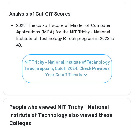
Analysis of Cut-Off Scores
2023: The cut-off score of Master of Computer
Applications (MCA) for the NIT Trichy - National
Institute of Technology B.Tech program in 2023 is
48.
NIT Trichy - National Institute of Technology
Tiruchirappalli, Cutoff 2024: Check Previous
Year Cutoff Trends
People who viewed NIT Trichy - National
Institute of Technology also viewed these
Colleges