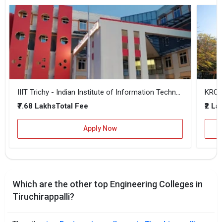
IIIT Trichy - Indian Institute of Information Technology
KRCE 
₹7.68 Lakhs
₹2 La
Total Fee
Apply Now
Which are the other top Engineering Colleges in
Tiruchirappalli?