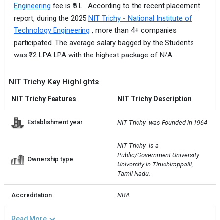
Engineering
fee is ₹5 L . According to the recent placement
report, during the 2025
NIT Trichy - National Institute of
Technology Engineering
, more than 4+ companies
participated. The average salary bagged by the Students
was ₹12 LPA LPA with the highest package of N/A.
NIT Trichy Key Highlights
NIT Trichy Features
NIT Trichy Description
Establishment year
NIT Trichy  was Founded in 1964
NIT Trichy  is a 
Public/Government University 
Ownership type
University in Tiruchirappalli, 
Tamil Nadu.
Accreditation
NBA
Read More