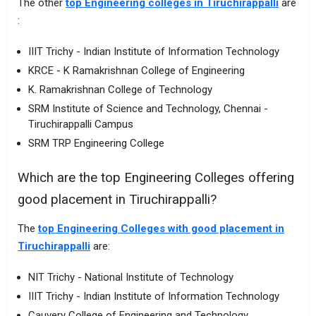
The other
top Engineering colleges in Tiruchirappalli
are
:
IIIT Trichy - Indian Institute of Information Technology
KRCE - K Ramakrishnan College of Engineering
K. Ramakrishnan College of Technology
SRM Institute of Science and Technology, Chennai -
Tiruchirappalli Campus
SRM TRP Engineering College
Which are the top Engineering Colleges offering
good placement in Tiruchirappalli?
The
top Engineering Colleges with good placement in
Tiruchirappalli
are:
NIT Trichy - National Institute of Technology
IIIT Trichy - Indian Institute of Information Technology
Cauvery College of Engineering and Technology