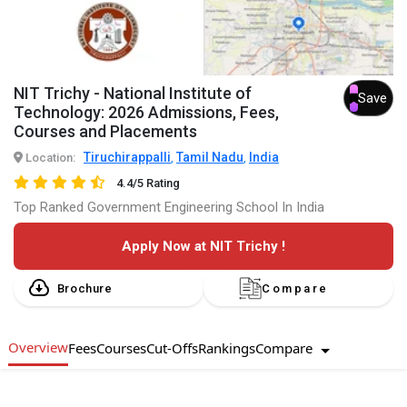
NIT Trichy - National Institute of
Save
Technology: 2026 Admissions, Fees,
Courses and Placements
Tiruchirappalli
Tamil Nadu
India
Location:
,
,
4.4/5 Rating
Top Ranked Government Engineering School In India
Apply Now at NIT Trichy !
Brochure
Compare
Overview
Compare
Fees
Courses
Cut-Offs
Rankings