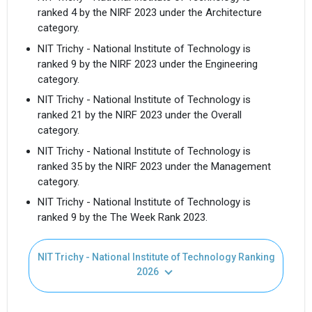
ranked 4 by the NIRF 2023 under the Architecture
category.
NIT Trichy - National Institute of Technology is
ranked 9 by the NIRF 2023 under the Engineering
category.
NIT Trichy - National Institute of Technology is
ranked 21 by the NIRF 2023 under the Overall
category.
NIT Trichy - National Institute of Technology is
ranked 35 by the NIRF 2023 under the Management
category.
NIT Trichy - National Institute of Technology is
ranked 9 by the The Week Rank 2023.
NIT Trichy - National Institute of Technology Ranking
2026