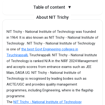
Table of content
▼
About NIT Trichy
NIT Trichy - National Institute of Technology was founded
in 1964. It is also known as NIT Trichy - National Institute of
Technology . NIT Trichy - National Institute of Technology
is one of
the best Govt Engineering colleges in
Tiruchirappalli
, Tiruchirappalli. NIT Trichy - National Institute
of Technology is ranked N/A in the NIRF 2024 Management
and accepts scores from entrance exams such as JEE
Main, DASA UG. NIT Trichy - National Institute of
Technology is recognised by leading bodies such as
AICTE/UGC and provides quality management
programmes, including Engineering, where is the flagship
programme.
The
NIT Trichy - National Institute of Technology