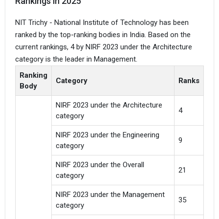
Rankings in 2025
NIT Trichy - National Institute of Technology has been
ranked by the top-ranking bodies in India. Based on the
current rankings, 4 by NIRF 2023 under the Architecture
category is the leader in Management.
Ranking
Category
Ranks
Body
NIRF 2023 under the Architecture
4
category
NIRF 2023 under the Engineering
9
category
NIRF 2023 under the Overall
21
category
NIRF 2023 under the Management
35
category