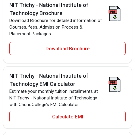
NIT Trichy - National Institute of
Technology Brochure
Download Brochure for detailed information of
Courses, fees, Admission Process &
Placement Packages.
Download Brochure
NIT Trichy - National Institute of
Technology EMI Calculator
Estimate your monthly tuition installments at
NIT Trichy - National Institute of Technology
with ChunoCollege’s EMI Calculator.
Calculate EMI