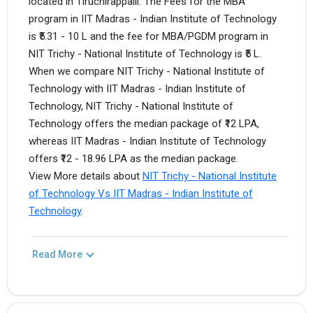
located in Tiruchirappalli. The Fees for the MBA
program in IIT Madras - Indian Institute of Technology
is ₹5.31 - 10 L and the fee for MBA/PGDM program in
NIT Trichy - National Institute of Technology is ₹5 L.
When we compare NIT Trichy - National Institute of
Technology with IIT Madras - Indian Institute of
Technology, NIT Trichy - National Institute of
Technology offers the median package of ₹12 LPA,
whereas IIT Madras - Indian Institute of Technology
offers ₹12 - 18.96 LPA as the median package.
View More details about
NIT Trichy - National Institute
of Technology Vs IIT Madras - Indian Institute of
Technology
.
Read More