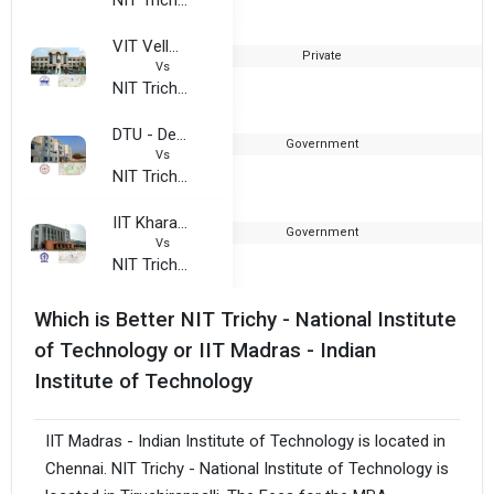
VIT Vellore
Private
1
Vs
NIT Trichy - National Institute of Technology
DTU - Delhi Technological University
Government
1
Vs
NIT Trichy - National Institute of Technology
IIT Kharagpur - Indian Institute of Technology
Government
1
Vs
NIT Trichy - National Institute of Technology
Which is Better NIT Trichy - National Institute
of Technology or IIT Madras - Indian
Institute of Technology
IIT Madras - Indian Institute of Technology is located in
Chennai. NIT Trichy - National Institute of Technology is