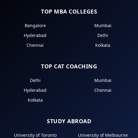
TOP MBA COLLEGES
Bangalore
Mumbai
Hyderabad
Delhi
Chennai
Kolkata
TOP CAT COACHING
Delhi
Mumbai
Hyderabad
Chennai
Kolkata
STUDY ABROAD
University of Toronto
University of Melbourne