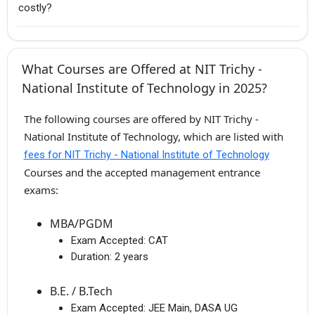
costly?
What Courses are Offered at NIT Trichy -
National Institute of Technology in 2025?
The following courses are offered by NIT Trichy -
National Institute of Technology, which are listed with
fees for NIT Trichy - National Institute of Technology
Courses and the accepted management entrance
exams:
MBA/PGDM
Exam Accepted:
CAT
Duration:
2 years
B.E. / B.Tech
Exam Accepted:
JEE Main, DASA UG