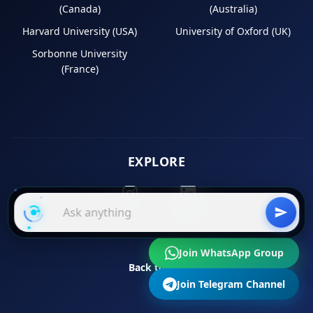
(Canada)
(Australia)
Harvard University (USA)
University of Oxford (UK)
Sorbonne University
(France)
EXPLORE
Instagram
LinkedIn
Join WhatsApp Group
Back to Top
Join Telegram Channel