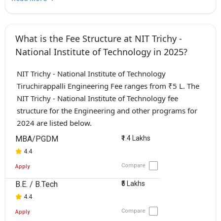
What is the Fee Structure at NIT Trichy -
National Institute of Technology in 2025?
NIT Trichy - National Institute of Technology
Tiruchirappalli Engineering Fee ranges from ₹5 L. The
NIT Trichy - National Institute of Technology fee
structure for the Engineering and other programs for
2024 are listed below.
MBA/PGDM
₹1.4 Lakhs
4.4
Compare
Apply
B.E. / B.Tech
₹5 Lakhs
4.4
Compare
Apply