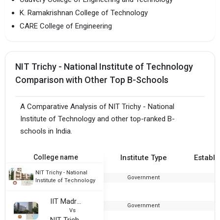
K. Ramakrishnan College of Technology
CARE College of Engineering
NIT Trichy - National Institute of Technology
Comparison with Other Top B-Schools
A Comparative Analysis of NIT Trichy - National
Institute of Technology and other top-ranked B-
schools in India.
College name
Institute Type
Establi
NIT Trichy - National
Government
1
Institute of Technology
IIT Madras - Indian Institute of Technology
Government
1
Vs
NIT Trichy - National Institute of Technology