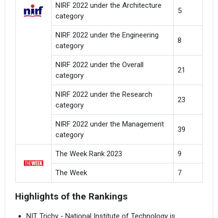
NIRF 2022 under the Architecture
5
category
NIRF 2022 under the Engineering
8
category
NIRF 2022 under the Overall
21
category
NIRF 2022 under the Research
23
category
NIRF 2022 under the Management
39
category
The Week Rank 2023
9
The Week
7
Highlights of the Rankings
NIT Trichy - National Institute of Technology is