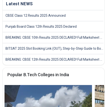
Latest NEWS
CBSE Class 12 Results 2025 Announced
Punjab Board Class 12th Results 2025 Declared
BREAKING: CBSE 10th Results 2025 DECLARED! Full Marksheet Link, Toppers, and Stats Inside
BITSAT 2025 Slot Booking Link (OUT), Step-by-Step Guide to Book Exam Slot & Check Test City- Direct Link
BREAKING: CBSE 12th Results 2025 DECLARED! Full Marksheet Link, Toppers, and Stats Inside
Popular B.Tech Colleges in India