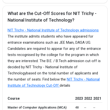
What are the Cut-Off Scores for NIT Trichy -
National Institute of Technology?
NIT Trichy - National Institute of Technology admissions
The institute admits students who have appeared for
entrance examinations such as JEE Main, DASA UG.
Candidates are required to appear for any of the entrance
tests recognised by the college for the program in which
they are interested. The B.E. / B.Tech admission cut-off is
decided by NIT Trichy - National Institute of
Technologybased on the total number of applicants and
the number of seats. Find below the
NIT Trichy - National
Institute of Technology Cut-Off
details
Course
2023
2022
2021
Master of Computer Applications (MCA)
48 
--
--