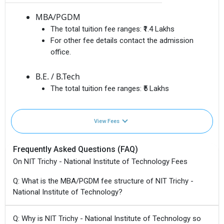
MBA/PGDM
The total tuition fee ranges:
₹1.4 Lakhs
For other fee details contact the admission
office.
B.E. / B.Tech
The total tuition fee ranges:
₹5 Lakhs
View Fees
Frequently Asked Questions (FAQ)
On NIT Trichy - National Institute of Technology Fees
Q: What is the MBA/PGDM fee structure of NIT Trichy -
National Institute of Technology?
Q: Why is NIT Trichy - National Institute of Technology so