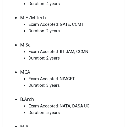
Duration:
4 years
M.E./M.Tech
Exam Accepted:
GATE, CCMT
Duration:
2 years
M.Sc.
Exam Accepted:
IIT JAM, CCMN
Duration:
2 years
MCA
Exam Accepted:
NIMCET
Duration:
3 years
B.Arch
Exam Accepted:
NATA, DASA UG
Duration:
5 years
M.A.