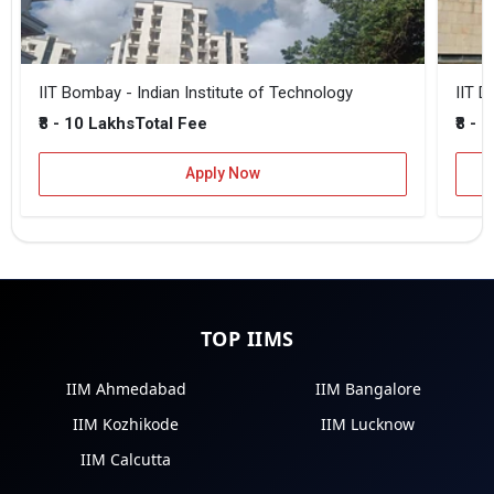
IIT Bombay - Indian Institute of Technology
IIT D
₹8 - 10 Lakhs
₹8 - 
Total Fee
Apply Now
TOP IIMS
IIM Ahmedabad
IIM Bangalore
IIM Kozhikode
IIM Lucknow
IIM Calcutta