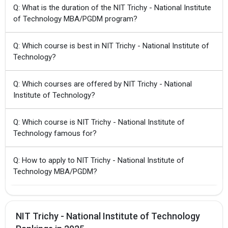
Q: What is the duration of the NIT Trichy - National Institute
of Technology MBA/PGDM program?
Q: Which course is best in NIT Trichy - National Institute of
Technology?
Q: Which courses are offered by NIT Trichy - National
Institute of Technology?
Q: Which course is NIT Trichy - National Institute of
Technology famous for?
Q: How to apply to NIT Trichy - National Institute of
Technology MBA/PGDM?
NIT Trichy - National Institute of Technology