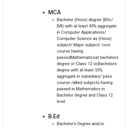
MCA
Bachelor (Hons) degree (BSc/
BA) with at least 45% aggregate
in Computer Applications/
Computer Science as (Hons).
subject/ Major subject/ core
course having
passedMathematicsat bachelors
degree or Class 12 or,Bachelors
degree with at least 55%
aggregate in subsidiary/ pass
course /allied subjects having
passed in Mathematics in
Bachelor degree and Class 12
level
B.Ed
Bachelor’s Degree and/or