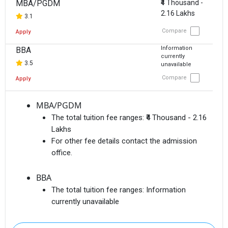
MBA/PGDM
₹4 Thousand -
2.16 Lakhs
3.1
Compare
Apply
Information
BBA
currently
3.5
unavailable
Compare
Apply
MBA/PGDM
The total tuition fee ranges:
₹4 Thousand - 2.16
Lakhs
For other fee details contact the admission
office.
BBA
The total tuition fee ranges:
Information
currently unavailable