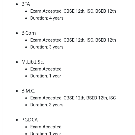
BFA
Exam Accepted:
CBSE 12th, ISC, BSEB 12th
Duration:
4 years
B.Com
Exam Accepted:
CBSE 12th, ISC, BSEB 12th
Duration:
3 years
M.Lib.I.Sc.
Exam Accepted:
Duration:
1 year
B.M.C.
Exam Accepted:
CBSE 12th, BSEB 12th, ISC
Duration:
3 years
PGDCA
Exam Accepted:
Duration:
1 year