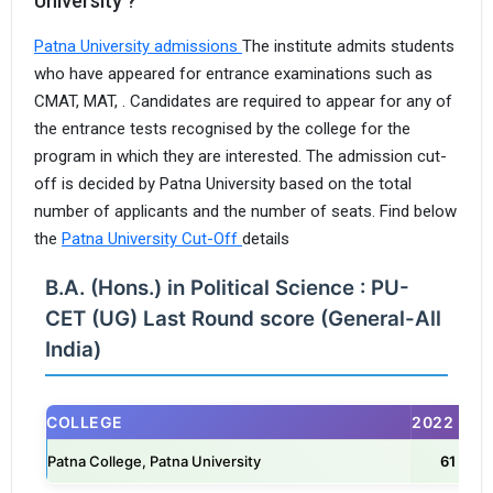
University ?
Patna University admissions
The institute admits students
who have appeared for entrance examinations such as
CMAT, MAT, . Candidates are required to appear for any of
the entrance tests recognised by the college for the
program in which they are interested. The admission cut-
off is decided by Patna University based on the total
I agree to receive admission assistance and college
number of applicants and the number of seats. Find below
communications
the
Patna University Cut-Off
details
Read more
B.A. (Hons.) in Political Science : PU-
Get My Report
CET (UG) Last Round score (General-All
India)
100% Secure | No Spam Guaranteed
COLLEGE
2022
Patna College, Patna University
61