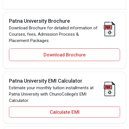
Patna University Brochure
Download Brochure for detailed information of
Courses, fees, Admission Process &
Placement Packages.
Download Brochure
Patna University EMI Calculator
Estimate your monthly tuition installments at
Patna University with ChunoCollege’s EMI
Calculator.
Calculate EMI