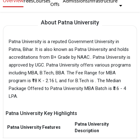
Overview
Fees
Courses
Admissions
Infrastructure
Offs
About Patna University
Patna University is a reputed Government University in
Patna, Bihar. It is also known as Patna University and holds
accreditations from B+ Grade by NAAC.. Patna University is
approved by UGC. Patna University offers various programs
including MBA, B.Tech, BBA. The Fee Range for MBA
program is ₹18 K - 2.16 L and for B.Tech is . The Median
Package Offered to Patna University MBA Batch is ₹3.6 - 4
LPA.
Patna University Key Highlights
Patna University
Patna University Features
Description