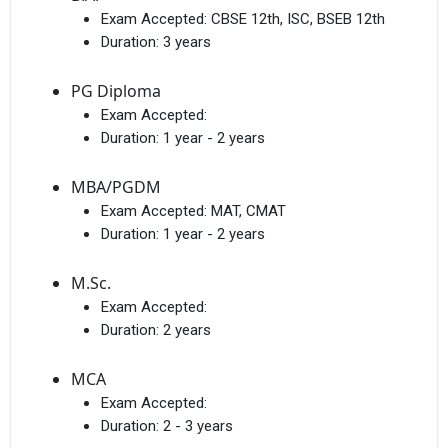
Exam Accepted:
CBSE 12th, ISC, BSEB 12th
Duration:
3 years
PG Diploma
Exam Accepted:
Duration:
1 year - 2 years
MBA/PGDM
Exam Accepted:
MAT, CMAT
Duration:
1 year - 2 years
M.Sc.
Exam Accepted:
Duration:
2 years
MCA
Exam Accepted:
Duration:
2 - 3 years