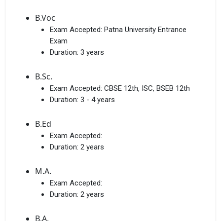
B.Voc
Exam Accepted:
Patna University Entrance
Exam
Duration:
3 years
B.Sc.
Exam Accepted:
CBSE 12th, ISC, BSEB 12th
Duration:
3 - 4 years
B.Ed
Exam Accepted:
Duration:
2 years
M.A.
Exam Accepted:
Duration:
2 years
B.A.