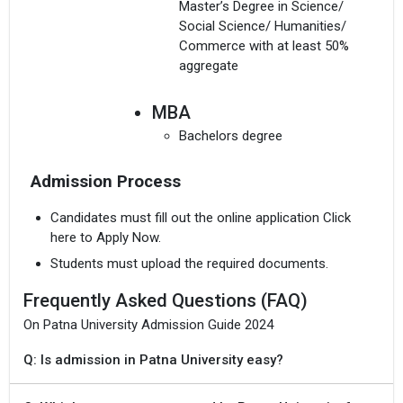
Master’s Degree in Science/
Social Science/ Humanities/
Commerce with at least 50%
aggregate
MBA
Bachelors degree
Admission Process
Candidates must fill out the online application Click
here to Apply Now.
Students must upload the required documents.
Frequently Asked Questions (FAQ)
On Patna University Admission Guide 2024
Q: Is admission in Patna University easy?