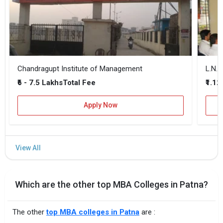
Chandragupt Institute of Management
₹6 - 7.5 Lakhs
₹1.12
Total Fee
Apply Now
Which are the other top MBA Colleges in Patna?
The other
top MBA colleges in Patna
are :