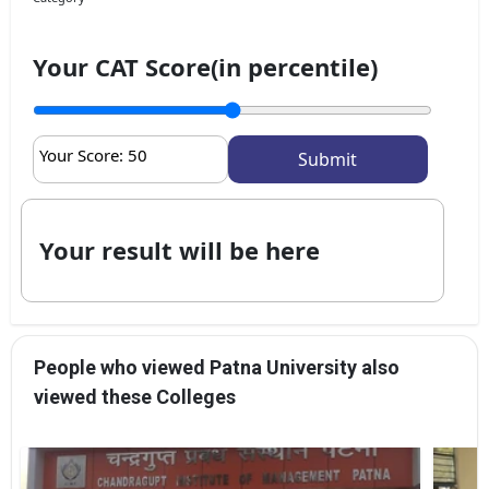
Your CAT Score(in percentile)
Your Score:
50
Your result will be here
People who viewed Patna University also
viewed these Colleges