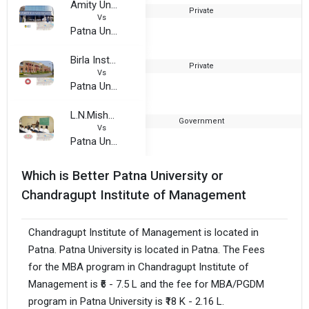
Amity University, Patna
Private
2
Vs
Patna University
Birla Institute of Technology, Mesra - Patna Extension Center
Private
2
Vs
Patna University
L.N.Mishra Institute of Economic Development and Social Change
Government
1
Vs
Patna University
Which is Better Patna University or
Chandragupt Institute of Management
Chandragupt Institute of Management is located in
Patna. Patna University is located in Patna. The Fees
for the MBA program in Chandragupt Institute of
Management is ₹6 - 7.5 L and the fee for MBA/PGDM
program in Patna University is ₹18 K - 2.16 L.