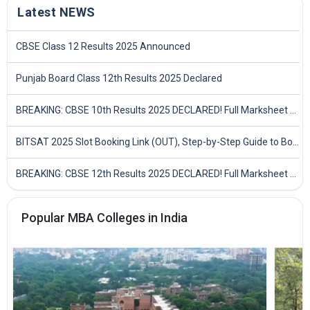
Latest NEWS
CBSE Class 12 Results 2025 Announced
Punjab Board Class 12th Results 2025 Declared
BREAKING: CBSE 10th Results 2025 DECLARED! Full Marksheet Link, Toppers, and Stats Inside
BITSAT 2025 Slot Booking Link (OUT), Step-by-Step Guide to Book Exam Slot & Check Test City- Direct Link
BREAKING: CBSE 12th Results 2025 DECLARED! Full Marksheet Link, Toppers, and Stats Inside
Popular MBA Colleges in India