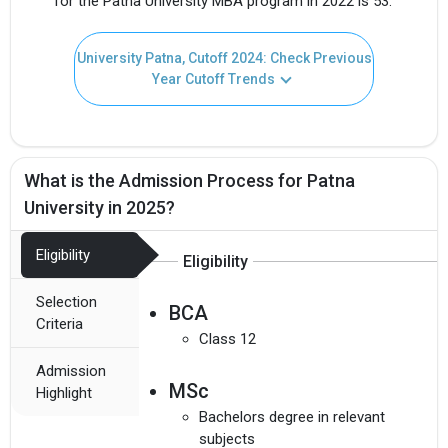
for the Patna University MBA program in 2022 is 53.
University Patna, Cutoff 2024: Check Previous
Year Cutoff Trends
What is the Admission Process for Patna
University in 2025?
Eligibility
Eligibility
Selection
BCA
Criteria
Class 12
Admission
MSc
Highlight
Bachelors degree in relevant
subjects