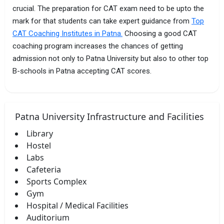
crucial. The preparation for CAT exam need to be upto the
mark for that students can take expert guidance from
Top
CAT Coaching Institutes in Patna.
Choosing a good CAT
coaching program increases the chances of getting
admission not only to Patna University but also to other top
B-schools in Patna accepting CAT scores.
Patna University Infrastructure and Facilities
Library
Hostel
Labs
Cafeteria
Sports Complex
Gym
Hospital / Medical Facilities
Auditorium