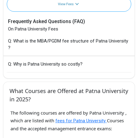
View Fees
Frequently Asked Questions (FAQ)
On Patna University Fees
Q: What is the MBA/PGDM fee structure of Patna University
?
Q: Why is Patna University so costly?
What Courses are Offered at Patna University
in 2025?
The following courses are offered by Patna University ,
which are listed with
Courses
fees for Patna University
and the accepted management entrance exams: