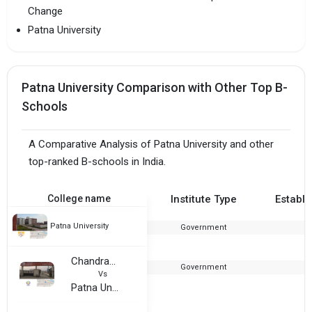
Change
Patna University
Patna University Comparison with Other Top B-
Schools
A Comparative Analysis of Patna University and other
top-ranked B-schools in India.
College name
Institute Type
Establi
Patna University
Government
Chandragupt Institute of Management
Government
2
Vs
Patna University