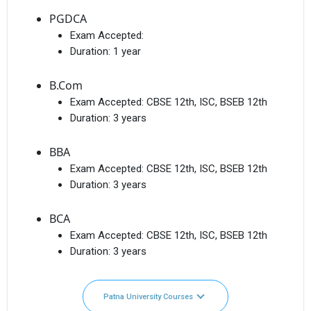
PGDCA
Exam Accepted:
Duration:
1 year
B.Com
Exam Accepted:
CBSE 12th, ISC, BSEB 12th
Duration:
3 years
BBA
Exam Accepted:
CBSE 12th, ISC, BSEB 12th
Duration:
3 years
BCA
Exam Accepted:
CBSE 12th, ISC, BSEB 12th
Duration:
3 years
Patna University Courses