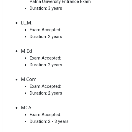
Patna University Entrance Exam
Duration:
3 years
LL.M.
Exam Accepted:
Duration:
2 years
M.Ed
Exam Accepted:
Duration:
2 years
M.Com
Exam Accepted:
Duration:
2 years
MCA
Exam Accepted:
Duration:
2 - 3 years