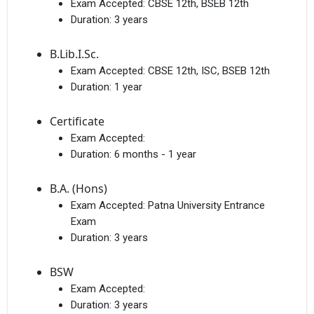
Exam Accepted:
CBSE 12th, BSEB 12th
Duration:
3 years
B.Lib.I.Sc.
Exam Accepted:
CBSE 12th, ISC, BSEB 12th
Duration:
1 year
Certificate
Exam Accepted:
Duration:
6 months - 1 year
B.A. (Hons)
Exam Accepted:
Patna University Entrance
Exam
Duration:
3 years
BSW
Exam Accepted:
Duration:
3 years