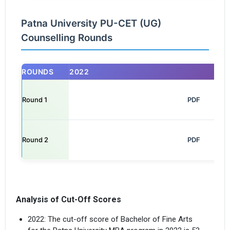
Patna University PU-CET (UG)
Counselling Rounds
ROUNDS
2022
Round 1
                                                            PDF

Round 2
                                                            PDF

Analysis of Cut-Off Scores
2022: The cut-off score of Bachelor of Fine Arts