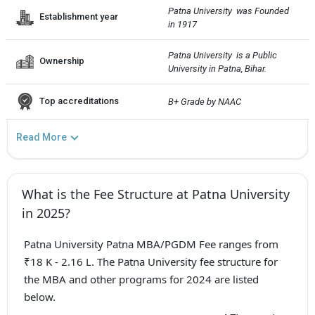
Patna University  was Founded 
Establishment year
in 1917
Patna University  is a Public 
Ownership
University in Patna, Bihar.
Top accreditations
B+ Grade by NAAC
Read More
What is the Fee Structure at Patna University
in 2025?
Patna University Patna MBA/PGDM Fee ranges from
₹18 K - 2.16 L. The Patna University fee structure for
the MBA and other programs for 2024 are listed
below.