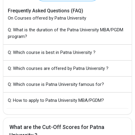
Frequently Asked Questions (FAQ)
On Courses offered by Patna University
Q: What is the duration of the Patna University MBA/PGDM
program?
Q: Which course is best in Patna University ?
×
Q: Which courses are offered by Patna University ?
Get Free Access to Verified
Placement Reports of
Q: Which course is Patna University famous for?
Delivered instantly on WhatsApp or Email
Q: How to apply to Patna University MBA/PGDM?
What are the Cut-Off Scores for Patna