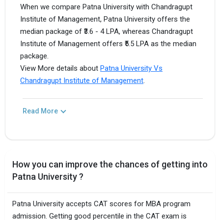
When we compare Patna University with Chandragupt
Institute of Management, Patna University offers the
median package of ₹3.6 - 4 LPA, whereas Chandragupt
Institute of Management offers ₹5.5 LPA as the median
package.
View More details about
Patna University Vs
Chandragupt Institute of Management
.
Read More
How you can improve the chances of getting into
Patna University ?
Patna University accepts CAT scores for MBA program
admission. Getting good percentile in the CAT exam is