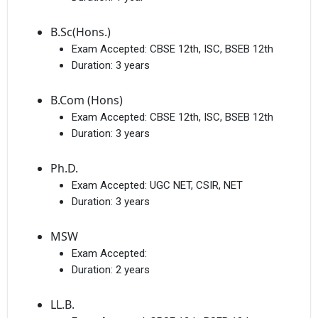
B.Sc(Hons.)
Exam Accepted:
CBSE 12th, ISC, BSEB 12th
Duration:
3 years
B.Com (Hons)
Exam Accepted:
CBSE 12th, ISC, BSEB 12th
Duration:
3 years
Ph.D.
Exam Accepted:
UGC NET, CSIR, NET
Duration:
3 years
MSW
Exam Accepted:
Duration:
2 years
LL.B.