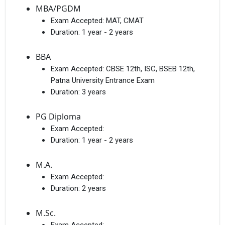
MBA/PGDM
Exam Accepted:
MAT, CMAT
Duration:
1 year - 2 years
BBA
Exam Accepted:
CBSE 12th, ISC, BSEB 12th,
Patna University Entrance Exam
Duration:
3 years
PG Diploma
Exam Accepted:
Duration:
1 year - 2 years
M.A.
Exam Accepted:
Duration:
2 years
M.Sc.