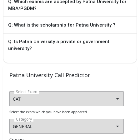
Q: Which exams are accepted by Patna University for
MBA/PGDM?
Q: What is the scholarship for Patna University ?
Q: Is Patna University a private or government
university?
Patna University Call Predictor
Select Exam
Select the exam which you have been appeared
Category
Category