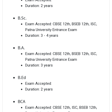
Exam Accepted:
Duration:
2 years
B.Sc.
Exam Accepted:
CBSE 12th, BSEB 12th, ISC,
Patna University Entrance Exam
Duration:
3 - 4 years
B.A.
Exam Accepted:
CBSE 12th, BSEB 12th, ISC,
Patna University Entrance Exam
Duration:
3 years
B.Ed
Exam Accepted:
Duration:
2 years
BCA
Exam Accepted:
CBSE 12th, ISC, BSEB 12th,