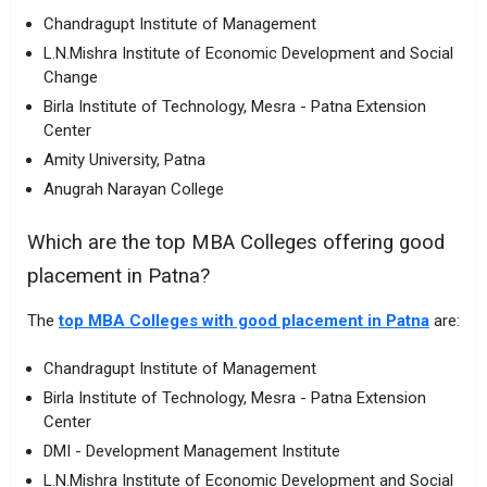
Chandragupt Institute of Management
L.N.Mishra Institute of Economic Development and Social
Change
Birla Institute of Technology, Mesra - Patna Extension
Center
Amity University, Patna
Anugrah Narayan College
Which are the top MBA Colleges offering good
placement in Patna?
The
top MBA Colleges with good placement in Patna
are:
Chandragupt Institute of Management
Birla Institute of Technology, Mesra - Patna Extension
Center
DMI - Development Management Institute
L.N.Mishra Institute of Economic Development and Social