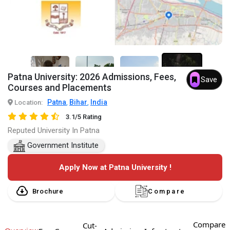
Patna University: 2026 Admissions, Fees,
Save
3+
Courses and Placements
Patna
Bihar
India
Location:
,
,
3.1/5 Rating
Reputed University In Patna
Government Institute
Apply Now at Patna University !
Brochure
Compare
Compare
Cut-