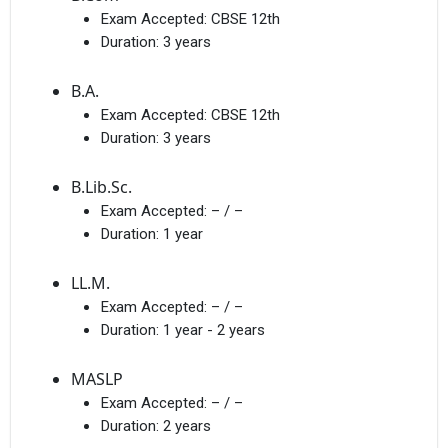
Exam Accepted:
CBSE 12th
Duration:
3 years
B.A.
Exam Accepted:
CBSE 12th
Duration:
3 years
B.Lib.Sc.
Exam Accepted:
– / –
Duration:
1 year
LL.M.
Exam Accepted:
– / –
Duration:
1 year - 2 years
MASLP
Exam Accepted:
– / –
Duration:
2 years