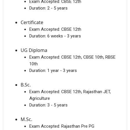
Exam Accepted:
CBSE 12th
Duration:
2 - 5 years
Certificate
Exam Accepted:
CBSE 12th
Duration:
6 weeks - 3 years
UG Diploma
Exam Accepted:
CBSE 12th, CBSE 10th, RBSE
10th
Duration:
1 year - 3 years
B.Sc.
Exam Accepted:
CBSE 12th, Rajasthan JET,
Agriculture
Duration:
3 - 5 years
M.Sc.
Exam Accepted:
Rajasthan Pre PG