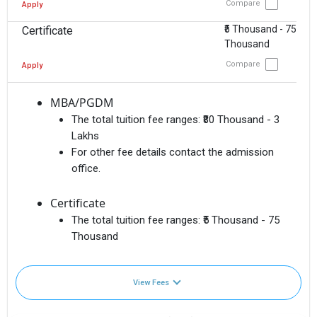
Compare
Apply
₹5 Thousand - 75
Certificate
Thousand
Compare
Apply
MBA/PGDM
The total tuition fee ranges:
₹80 Thousand - 3
Lakhs
For other fee details contact the admission
office.
Certificate
The total tuition fee ranges:
₹5 Thousand - 75
Thousand
View Fees