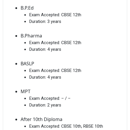
B.P.Ed
Exam Accepted:
CBSE 12th
Duration:
3 years
B.Pharma
Exam Accepted:
CBSE 12th
Duration:
4 years
BASLP
Exam Accepted:
CBSE 12th
Duration:
4 years
MPT
Exam Accepted:
– / –
Duration:
2 years
After 10th Diploma
Exam Accepted:
CBSE 10th, RBSE 10th