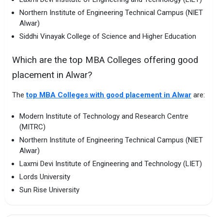
Northern Institute of Engineering Technical Campus (NIET
Alwar)
Siddhi Vinayak College of Science and Higher Education
Which are the top MBA Colleges offering good
placement in Alwar?
The
top MBA Colleges with good placement in Alwar
are:
Modern Institute of Technology and Research Centre
(MITRC)
Northern Institute of Engineering Technical Campus (NIET
Alwar)
Laxmi Devi Institute of Engineering and Technology (LIET)
Lords University
Sun Rise University