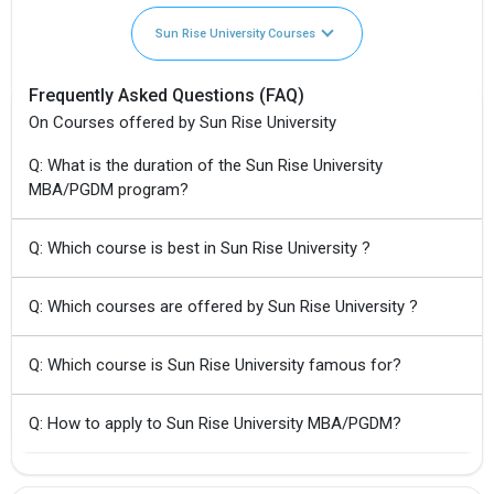
Sun Rise University Courses
Frequently Asked Questions (FAQ)
On Courses offered by Sun Rise University
Q: What is the duration of the Sun Rise University
MBA/PGDM program?
Q: Which course is best in Sun Rise University ?
Q: Which courses are offered by Sun Rise University ?
Q: Which course is Sun Rise University famous for?
Q: How to apply to Sun Rise University MBA/PGDM?