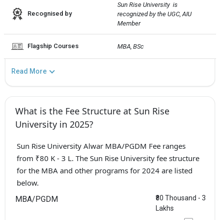
Sun Rise University  is 
Recognised by
recognized by the UGC, AIU 
Member
Flagship Courses
MBA, BSc
Read More
What is the Fee Structure at Sun Rise
University in 2025?
Sun Rise University Alwar MBA/PGDM Fee ranges
from ₹80 K - 3 L. The Sun Rise University fee structure
for the MBA and other programs for 2024 are listed
below.
₹80 Thousand - 3
MBA/PGDM
Lakhs