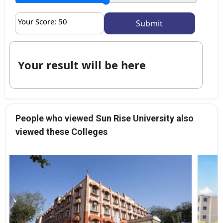
Your Score:
50
Your result will be here
People who viewed Sun Rise University also
viewed these Colleges