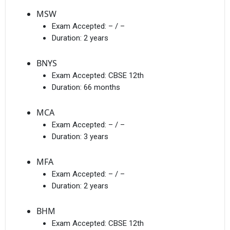
MSW
Exam Accepted:
– / –
Duration:
2 years
BNYS
Exam Accepted:
CBSE 12th
Duration:
66 months
MCA
Exam Accepted:
– / –
Duration:
3 years
MFA
Exam Accepted:
– / –
Duration:
2 years
BHM
Exam Accepted:
CBSE 12th