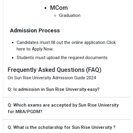
MCom
Graduation
Admission Process
Candidates must fill out the online application Click
here to Apply Now.
Students must upload the required documents.
Frequently Asked Questions (FAQ)
On Sun Rise University Admission Guide 2024
Q: Is admission in Sun Rise University easy?
Q: Which exams are accepted by Sun Rise University
for MBA/PGDM?
Q: What is the scholarship for Sun Rise University ?