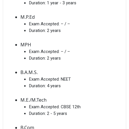
Duration:
1 year - 3 years
M.P.Ed
Exam Accepted:
– / –
Duration:
2 years
MPH
Exam Accepted:
– / –
Duration:
2 years
B.A.M.S.
Exam Accepted:
NEET
Duration:
4 years
M.E./M.Tech
Exam Accepted:
CBSE 12th
Duration:
2 - 5 years
B.Com