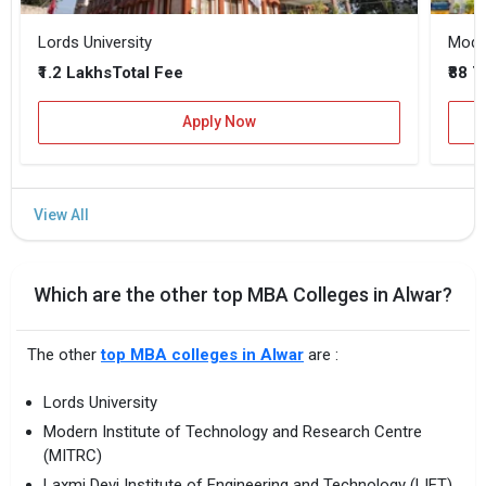
Lords University
₹1.2 Lakhs
₹88 
Total Fee
Apply Now
Which are the other top MBA Colleges in Alwar?
The other
top MBA colleges in Alwar
are :
Lords University
Modern Institute of Technology and Research Centre
(MITRC)
Laxmi Devi Institute of Engineering and Technology (LIET)