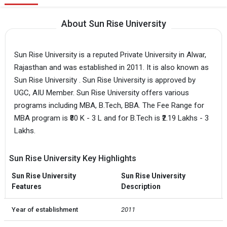
About Sun Rise University
Sun Rise University is a reputed Private University in Alwar,
Rajasthan and was established in 2011. It is also known as
Sun Rise University . Sun Rise University is approved by
UGC, AIU Member. Sun Rise University offers various
programs including MBA, B.Tech, BBA. The Fee Range for
MBA program is ₹80 K - 3 L and for B.Tech is ₹2.19 Lakhs - 3
Lakhs.
Sun Rise University Key Highlights
Sun Rise University
Sun Rise University
Features
Description
Year of establishment
2011