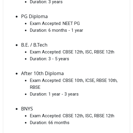
Duration:
3 years
PG Diploma
Exam Accepted:
NEET PG
Duration:
6 months - 1 year
B.E. / B.Tech
Exam Accepted:
CBSE 12th, ISC, RBSE 12th
Duration:
3 - 5 years
After 10th Diploma
Exam Accepted:
CBSE 10th, ICSE, RBSE 10th,
RBSE
Duration:
1 year - 3 years
BNYS
Exam Accepted:
CBSE 12th, ISC, RBSE 12th
Duration:
66 months