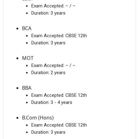
Exam Accepted:
– / –
Duration:
3 years
BCA
Exam Accepted:
CBSE 12th
Duration:
3 years
MOT
Exam Accepted:
– / –
Duration:
2 years
BBA
Exam Accepted:
CBSE 12th
Duration:
3 - 4 years
B.Com (Hons)
Exam Accepted:
CBSE 12th
Duration:
3 years