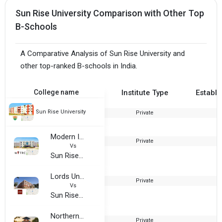
Sun Rise University Comparison with Other Top
B-Schools
A Comparative Analysis of Sun Rise University and
other top-ranked B-schools in India.
College name
Institute Type
Establi
Sun Rise University
Private
2
Modern Institute of Technology and Research Centre (MITRC)
Private
2
Vs
Sun Rise University
Lords University
Private
2
Vs
Sun Rise University
Northern Institute of Engineering Technical Campus (NIET Alwar)
Private
2