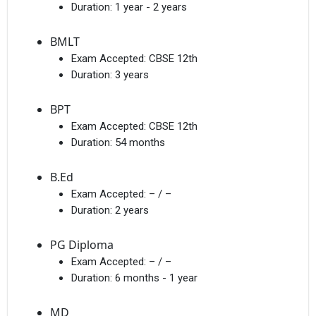
Duration:
1 year - 2 years
BMLT
Exam Accepted:
CBSE 12th
Duration:
3 years
BPT
Exam Accepted:
CBSE 12th
Duration:
54 months
B.Ed
Exam Accepted:
– / –
Duration:
2 years
PG Diploma
Exam Accepted:
– / –
Duration:
6 months - 1 year
MD