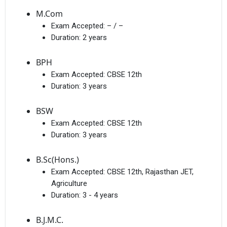
M.Com
Exam Accepted:
– / –
Duration:
2 years
BPH
Exam Accepted:
CBSE 12th
×
Duration:
3 years
Get Free Access to Verified
Placement Reports of
BSW
Exam Accepted:
CBSE 12th
Duration:
3 years
Delivered instantly on WhatsApp or Email
B.Sc(Hons.)
Exam Accepted:
CBSE 12th, Rajasthan JET,
Agriculture
Duration:
3 - 4 years
B.J.M.C.