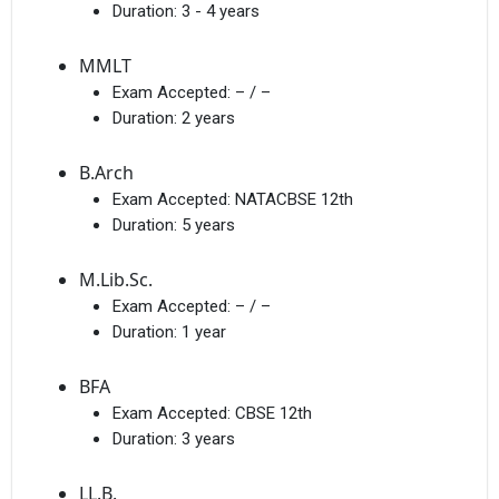
Duration:
3 - 4 years
MMLT
Exam Accepted:
– / –
Duration:
2 years
B.Arch
Exam Accepted:
NATACBSE 12th
Duration:
5 years
M.Lib.Sc.
Exam Accepted:
– / –
Duration:
1 year
BFA
Exam Accepted:
CBSE 12th
Duration:
3 years
LL.B.