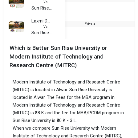
Vs
Sun Rise University
Laxmi Devi Institute of Engineering and Technology (LIET)
Private
2
Vs
Sun Rise University
Which is Better Sun Rise University or
Modern Institute of Technology and
Research Centre (MITRC)
Modern Institute of Technology and Research Centre
(MITRC) is located in Alwar. Sun Rise University is
located in Alwar. The Fees for the MBA program in
Modern Institute of Technology and Research Centre
(MITRC) is ₹88 K and the fee for MBA/PGDM program in
Sun Rise University is ₹80 K - 3 L.
When we compare Sun Rise University with Modern
Institute of Technology and Research Centre (MITRC),