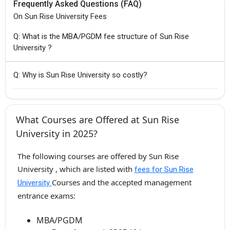
Frequently Asked Questions (FAQ)
On Sun Rise University Fees
Q: What is the MBA/PGDM fee structure of Sun Rise
University ?
Q: Why is Sun Rise University so costly?
What Courses are Offered at Sun Rise
University in 2025?
The following courses are offered by Sun Rise
University , which are listed with
fees for Sun Rise
Courses and the accepted management
University
entrance exams:
MBA/PGDM