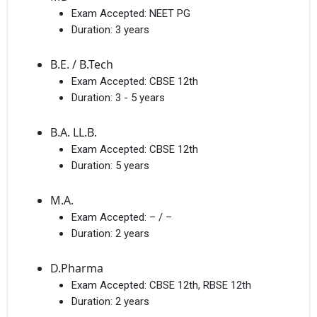
Exam Accepted:
NEET PG
Duration:
3 years
B.E. / B.Tech
Exam Accepted:
CBSE 12th
Duration:
3 - 5 years
B.A. LL.B.
Exam Accepted:
CBSE 12th
Duration:
5 years
M.A.
Exam Accepted:
– / –
Duration:
2 years
D.Pharma
Exam Accepted:
CBSE 12th, RBSE 12th
Duration:
2 years