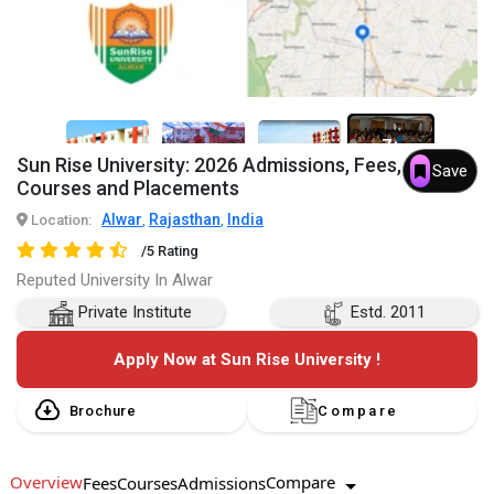
7+
Sun Rise University: 2026 Admissions, Fees,
Save
Courses and Placements
Alwar
Rajasthan
India
Location:
,
,
/5 Rating
Reputed University In Alwar
Private Institute
Estd. 2011
Apply Now at Sun Rise University !
Brochure
Compare
Overview
Compare
Fees
Courses
Admissions