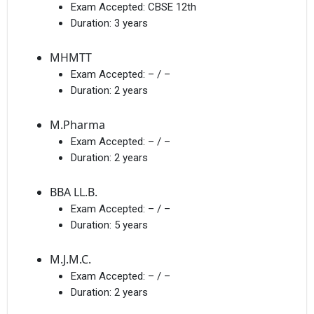
Exam Accepted:
CBSE 12th
Duration:
3 years
MHMTT
Exam Accepted:
– / –
I agree to receive admission assistance and college
Duration:
2 years
communications
Read more
M.Pharma
Exam Accepted:
– / –
Get My Report
Duration:
2 years
100% Secure | No Spam Guaranteed
BBA LL.B.
Exam Accepted:
– / –
Duration:
5 years
M.J.M.C.
Exam Accepted:
– / –
Duration:
2 years