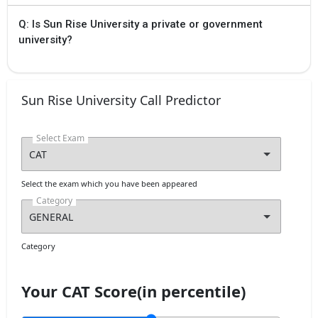
Q: Is Sun Rise University a private or government
university?
Sun Rise University Call Predictor
Select Exam
Select the exam which you have been appeared
Category
Category
Your CAT Score(in percentile)