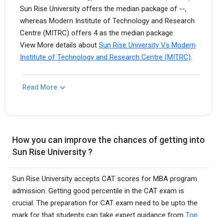
Sun Rise University offers the median package of --,
whereas Modern Institute of Technology and Research
Centre (MITRC) offers 4 as the median package.
View More details about
Sun Rise University Vs Modern
Institute of Technology and Research Centre (MITRC)
.
Read More
How you can improve the chances of getting into
Sun Rise University ?
Sun Rise University accepts CAT scores for MBA program
admission. Getting good percentile in the CAT exam is
crucial. The preparation for CAT exam need to be upto the
mark for that students can take expert guidance from
Top