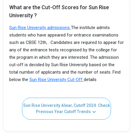
What are the Cut-Off Scores for Sun Rise
University ?
Sun Rise University admissions
The institute admits
students who have appeared for entrance examinations
such as CBSE 12th, . Candidates are required to appear for
any of the entrance tests recognised by the college for
the program in which they are interested. The admission
cut-off is decided by Sun Rise University based on the
total number of applicants and the number of seats. Find
below the
Sun Rise University Cut-Off
details
Sun Rise University Alwar, Cutoff 2024: Check
Previous Year Cutoff Trends