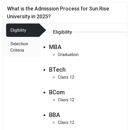
What is the Admission Process for Sun Rise
University in 2025?
Eligibility
Eligibility
Selection
MBA
Criteria
Graduation
BTech
Class 12
BCom
Class 12
BBA
Class 12