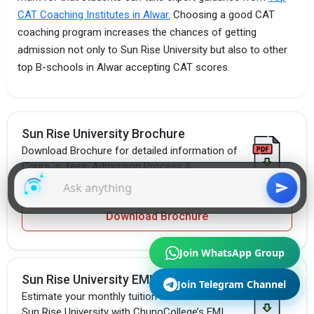
CAT Coaching Institutes in Alwar.
Choosing a good CAT
coaching program increases the chances of getting
admission not only to Sun Rise University but also to other
top B-schools in Alwar accepting CAT scores.
Sun Rise University Brochure
Download Brochure for detailed information of
Courses, fees, Admission Process &
Placement Packages.
Download Brochure
Join WhatsApp Group
Sun Rise University EMI Calculator
Join Telegram Channel
Estimate your monthly tuition installments at
Sun Rise University with ChunoCollege’s EMI