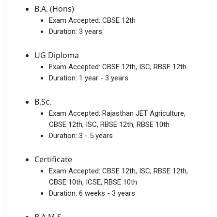
B.A. (Hons)
Exam Accepted:
CBSE 12th
Duration:
3 years
UG Diploma
Exam Accepted:
CBSE 12th, ISC, RBSE 12th
Duration:
1 year - 3 years
B.Sc.
Exam Accepted:
Rajasthan JET Agriculture,
CBSE 12th, ISC, RBSE 12th, RBSE 10th
Duration:
3 - 5 years
Certificate
Exam Accepted:
CBSE 12th, ISC, RBSE 12th,
CBSE 10th, ICSE, RBSE 10th
Duration:
6 weeks - 3 years