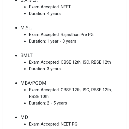
B.A.M.S.
Exam Accepted:
NEET
Duration:
4 years
M.Sc.
Exam Accepted:
Rajasthan Pre PG
Duration:
1 year - 3 years
BMLT
Exam Accepted:
CBSE 12th, ISC, RBSE 12th
Duration:
3 years
MBA/PGDM
Exam Accepted:
CBSE 12th, ISC, RBSE 12th,
RBSE 10th
Duration:
2 - 5 years
MD
Exam Accepted:
NEET PG