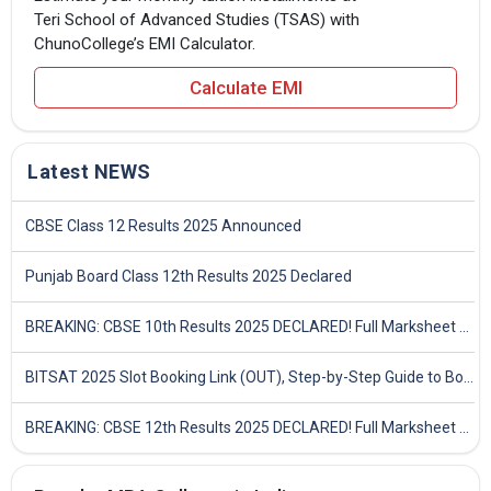
Teri School of Advanced Studies (TSAS) with
ChunoCollege’s EMI Calculator.
Calculate EMI
Latest NEWS
CBSE Class 12 Results 2025 Announced
Punjab Board Class 12th Results 2025 Declared
BREAKING: CBSE 10th Results 2025 DECLARED! Full Marksheet Link, Toppers, and Stats Inside
BITSAT 2025 Slot Booking Link (OUT), Step-by-Step Guide to Book Exam Slot & Check Test City- Direct Link
BREAKING: CBSE 12th Results 2025 DECLARED! Full Marksheet Link, Toppers, and Stats Inside