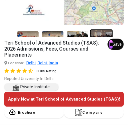
7+
Teri School of Advanced Studies (TSAS):
Save
2026 Admissions, Fees, Courses and
Placements
Delhi
Delhi
India
Location:
,
,
3.8/5 Rating
Reputed University In Delhi
Private Institute
Apply Now at Teri School of Advanced Studies (TSAS)!
Brochure
Compare