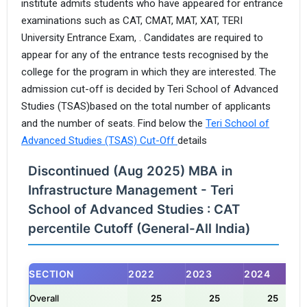
institute admits students who have appeared for entrance
examinations such as CAT, CMAT, MAT, XAT, TERI
University Entrance Exam, . Candidates are required to
appear for any of the entrance tests recognised by the
college for the program in which they are interested. The
admission cut-off is decided by Teri School of Advanced
Studies (TSAS)based on the total number of applicants
and the number of seats. Find below the
Teri School of
Advanced Studies (TSAS) Cut-Off
details
Discontinued (Aug 2025) MBA in
Infrastructure Management - Teri
School of Advanced Studies : CAT
percentile Cutoff (General-All India)
SECTION
2022
2023
2024
Overall
25
25
25