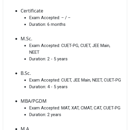
Certificate
Exam Accepted:
– / –
Duration:
6 months
M.Sc.
Exam Accepted:
CUET-PG, CUET, JEE Main,
NEET
Duration:
2 - 5 years
B.Sc.
Exam Accepted:
CUET, JEE Main, NEET, CUET-PG
Duration:
4 - 5 years
MBA/PGDM
Exam Accepted:
MAT, XAT, CMAT, CAT, CUET-PG
Duration:
2 years
M.A.