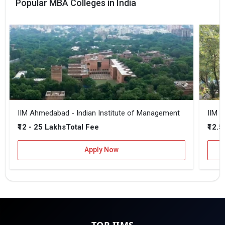
Popular MBA Colleges in India
IIM Ahmedabad - Indian Institute of Management
IIM B
₹12 - 25 Lakhs
₹12.5
Total Fee
Apply Now
TOP IIMS