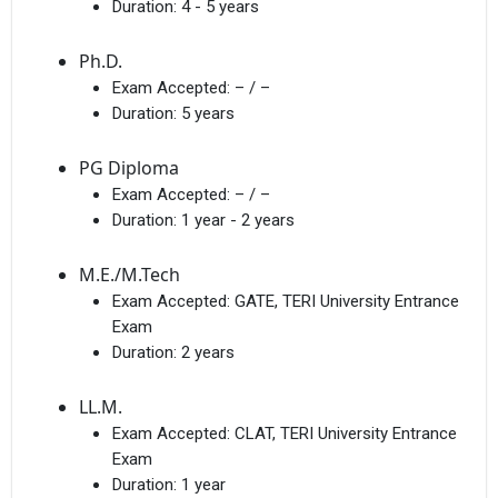
Duration:
4 - 5 years
Ph.D.
Exam Accepted:
– / –
Duration:
5 years
PG Diploma
Exam Accepted:
– / –
Duration:
1 year - 2 years
M.E./M.Tech
Exam Accepted:
GATE, TERI University Entrance
Exam
Duration:
2 years
LL.M.
Exam Accepted:
CLAT, TERI University Entrance
Exam
Duration:
1 year