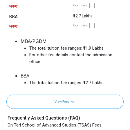
Compare
Apply
₹12.7 Lakhs
BBA
Compare
Apply
MBA/PGDM
The total tuition fee ranges:
₹11.9 Lakhs
For other fee details contact the admission
office.
BBA
The total tuition fee ranges:
₹12.7 Lakhs
View Fees
Frequently Asked Questions (FAQ)
On Teri School of Advanced Studies (TSAS) Fees