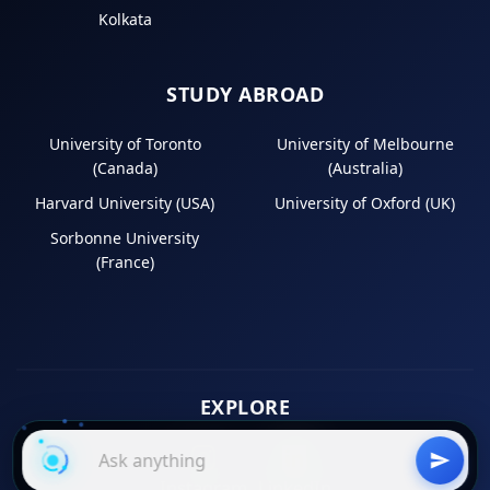
Kolkata
STUDY ABROAD
University of Toronto
University of Melbourne
(Canada)
(Australia)
Harvard University (USA)
University of Oxford (UK)
Sorbonne University
(France)
EXPLORE
Instagram
LinkedIn