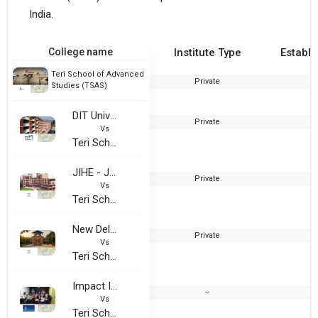
India.
College name
Institute Type
Establi
Teri School of Advanced
Private
Studies (TSAS)
DIT University - Admission Office
Private
1
Vs
Teri School of Advanced Studies (TSAS)
JIHE - Jagannath Institute of Higher Education
Private
2
Vs
Teri School of Advanced Studies (TSAS)
New Delhi Institution of Event Management
Private
Vs
Teri School of Advanced Studies (TSAS)
Impact Institute of Event Management (IIEM Delhi)
--
Vs
Teri School of Advanced Studies (TSAS)