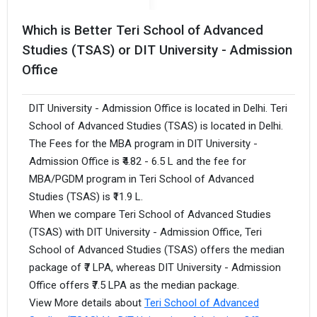
Which is Better Teri School of Advanced
Studies (TSAS) or DIT University - Admission
Office
DIT University - Admission Office is located in Delhi. Teri
School of Advanced Studies (TSAS) is located in Delhi.
The Fees for the MBA program in DIT University -
Admission Office is ₹4.82 - 6.5 L and the fee for
MBA/PGDM program in Teri School of Advanced
Studies (TSAS) is ₹11.9 L.
When we compare Teri School of Advanced Studies
(TSAS) with DIT University - Admission Office, Teri
School of Advanced Studies (TSAS) offers the median
package of ₹7 LPA, whereas DIT University - Admission
Office offers ₹7.5 LPA as the median package.
View More details about
Teri School of Advanced