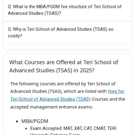
Q: What is the MBA/PGDM fee structure of Teri School of
Advanced Studies (TSAS)?
Q: Why is Teri School of Advanced Studies (TSAS) so
costly?
What Courses are Offered at Teri School of
Advanced Studies (TSAS) in 2025?
The following courses are offered by Teri School of
Advanced Studies (TSAS), which are listed with
fees for
Courses and the
Teri School of Advanced Studies (TSAS)
accepted management entrance exams:
MBA/PGDM
Exam Accepted:
MAT, XAT, CAT, CMAT, TERI