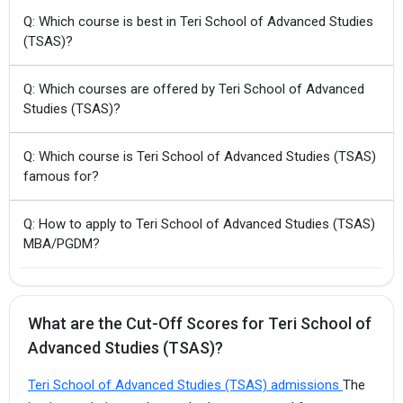
Q: Which course is best in Teri School of Advanced Studies
(TSAS)?
Q: Which courses are offered by Teri School of Advanced
Studies (TSAS)?
Q: Which course is Teri School of Advanced Studies (TSAS)
famous for?
Q: How to apply to Teri School of Advanced Studies (TSAS)
MBA/PGDM?
What are the Cut-Off Scores for Teri School of
Advanced Studies (TSAS)?
Teri School of Advanced Studies (TSAS) admissions
The