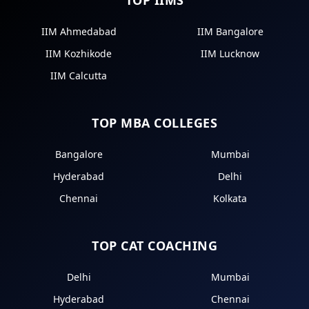
IIM Ahmedabad
IIM Bangalore
IIM Kozhikode
IIM Lucknow
IIM Calcutta
TOP MBA COLLEGES
Bangalore
Mumbai
Hyderabad
Delhi
Chennai
Kolkata
TOP CAT COACHING
Delhi
Mumbai
Hyderabad
Chennai