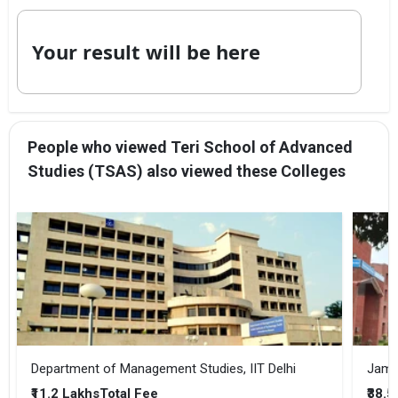
Your result will be here
People who viewed Teri School of Advanced
Studies (TSAS) also viewed these Colleges
Department of Management Studies, IIT Delhi
Jamia
₹11.2 Lakhs
₹38.
Total Fee