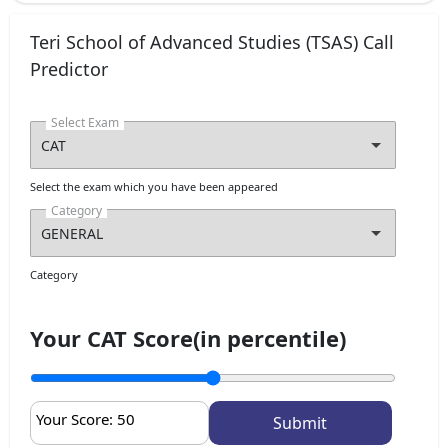
Teri School of Advanced Studies (TSAS) Call
Predictor
Select Exam
Select the exam which you have been appeared
Category
Category
Your CAT Score(in percentile)
Your Score:
50