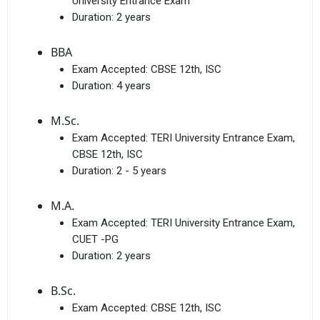
University Entrance Exam
Duration:
2 years
BBA
Exam Accepted:
CBSE 12th, ISC
Duration:
4 years
M.Sc.
Exam Accepted:
TERI University Entrance Exam,
CBSE 12th, ISC
Duration:
2 - 5 years
M.A.
Exam Accepted:
TERI University Entrance Exam,
CUET -PG
Duration:
2 years
B.Sc.
Exam Accepted:
CBSE 12th, ISC