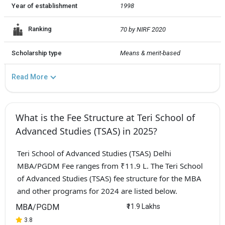
Year of establishment
1998
Ranking
70 by NIRF 2020
Scholarship type
Means & merit-based
Read More
What is the Fee Structure at Teri School of
Advanced Studies (TSAS) in 2025?
Teri School of Advanced Studies (TSAS) Delhi
MBA/PGDM Fee ranges from ₹11.9 L. The Teri School
of Advanced Studies (TSAS) fee structure for the MBA
and other programs for 2024 are listed below.
MBA/PGDM
₹11.9 Lakhs
3.8