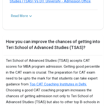
Studies (TSAS) Vs DIT University - Admission Office
.
Read More
How you can improve the chances of getting into
Teri School of Advanced Studies (TSAS)?
Teri School of Advanced Studies (TSAS) accepts CAT
scores for MBA program admission. Getting good percentile
in the CAT exam is crucial. The preparation for CAT exam
need to be upto the mark for that students can take expert
guidance from
Top CAT Coaching Institutes in Delhi.
Choosing a good CAT coaching program increases the
chances of getting admission not only to Teri School of
Advanced Studies (TSAS) but also to other top B-schools in