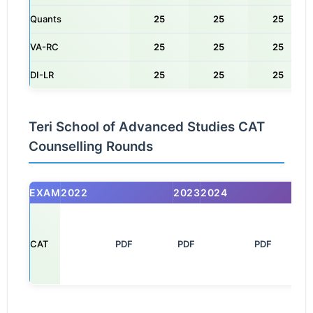
Quants
25
25
25
VA-RC
25
25
25
DI-LR
25
25
25
Teri School of Advanced Studies CAT
Counselling Rounds
EXAM
2022
2023
2024
CAT
       PDF

PDF
         PDF
