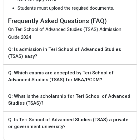
Students must upload the required documents.
Frequently Asked Questions (FAQ)
On Teri School of Advanced Studies (TSAS) Admission
Guide 2024
Q: Is admission in Teri School of Advanced Studies
(TSAS) easy?
Q: Which exams are accepted by Teri School of
Advanced Studies (TSAS) for MBA/PGDM?
Q: What is the scholarship for Teri School of Advanced
Studies (TSAS)?
Q: Is Teri School of Advanced Studies (TSAS) a private
or government university?