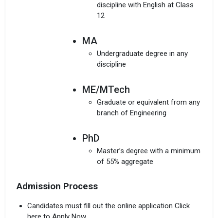
discipline with English at Class
12
MA
Undergraduate degree in any
discipline
I agree to receive admission assistance and college
communications
ME/MTech
Read more
Graduate or equivalent from any
branch of Engineering
Get My Report
PhD
100% Secure | No Spam Guaranteed
Master’s degree with a minimum
of 55% aggregate
Admission Process
Candidates must fill out the online application Click
here to Apply Now.