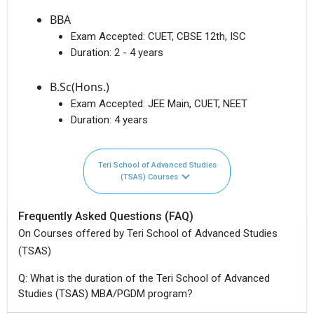
BBA
Exam Accepted:
CUET, CBSE 12th, ISC
Duration:
2 - 4 years
B.Sc(Hons.)
Exam Accepted:
JEE Main, CUET, NEET
Duration:
4 years
Teri School of Advanced Studies
(TSAS) Courses
Frequently Asked Questions (FAQ)
On Courses offered by Teri School of Advanced Studies
(TSAS)
Q: What is the duration of the Teri School of Advanced
Studies (TSAS) MBA/PGDM program?