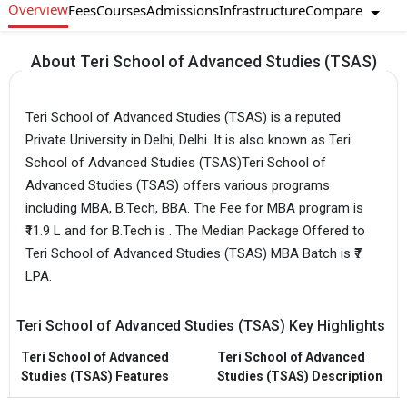
Overview
Compare
Fees
Courses
Admissions
Infrastructure
About Teri School of Advanced Studies (TSAS)
Teri School of Advanced Studies (TSAS) is a reputed
Private University in Delhi, Delhi. It is also known as Teri
School of Advanced Studies (TSAS)Teri School of
Advanced Studies (TSAS) offers various programs
including MBA, B.Tech, BBA. The Fee for MBA program is
₹11.9 L and for B.Tech is . The Median Package Offered to
Teri School of Advanced Studies (TSAS) MBA Batch is ₹7
LPA.
Teri School of Advanced Studies (TSAS) Key Highlights
Teri School of Advanced
Teri School of Advanced
Studies (TSAS) Features
Studies (TSAS) Description