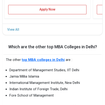
Apply Now
Which are the other top MBA Colleges in Delhi?
The other
top MBA colleges in Delhi
are :
Department of Management Studies, IIT Delhi
Jamia Millia Islamia
International Management Institute, New Delhi
Indian Institute of Foreign Trade, Delhi
Fore School of Management