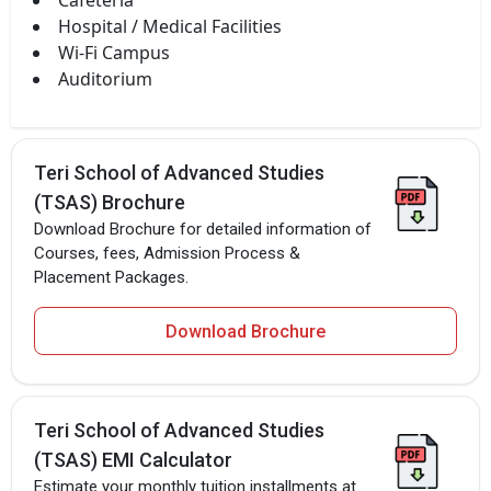
Hospital / Medical Facilities
Wi-Fi Campus
Auditorium
Teri School of Advanced Studies
(TSAS) Brochure
Download Brochure for detailed information of
Courses, fees, Admission Process &
Placement Packages.
Download Brochure
Teri School of Advanced Studies
(TSAS) EMI Calculator
Estimate your monthly tuition installments at