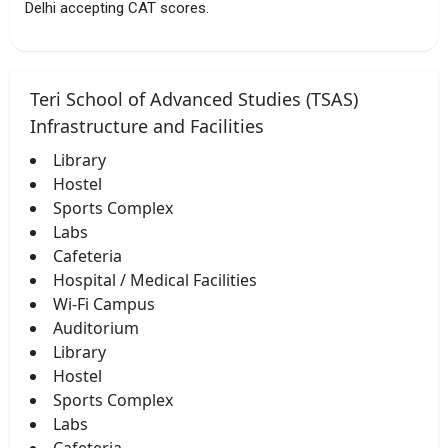
Delhi accepting CAT scores.
Teri School of Advanced Studies (TSAS)
Infrastructure and Facilities
Library
Hostel
Sports Complex
Labs
Cafeteria
Hospital / Medical Facilities
Wi-Fi Campus
Auditorium
Library
Hostel
Sports Complex
Labs
Cafeteria