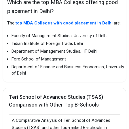
Which are the top MBA Colleges offering good
placement in Delhi?
The
top MBA Colleges with good placement in Delhi
are:
Faculty of Management Studies, University of Delhi
Indian Institute of Foreign Trade, Delhi
Department of Management Studies, IIT Delhi
Fore School of Management
Department of Finance and Business Economics, University
of Delhi
Teri School of Advanced Studies (TSAS)
Comparison with Other Top B-Schools
A Comparative Analysis of Teri School of Advanced
Studies (TSAS) and other top-ranked B-schools in