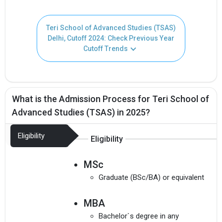
Teri School of Advanced Studies (TSAS)
Delhi, Cutoff 2024: Check Previous Year
Cutoff Trends
What is the Admission Process for Teri School of
Get Free Access to Verified
Advanced Studies (TSAS) in 2025?
Placement Reports of
Eligibility
Eligibility
Delivered instantly on WhatsApp or Email
MSc
Graduate (BSc/BA) or equivalent
MBA
Bachelor`s degree in any