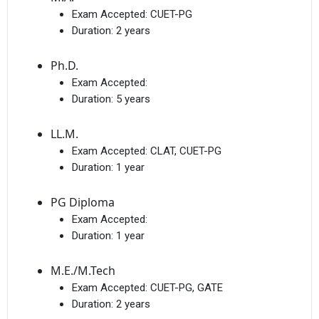
Exam Accepted:
CUET-PG
Duration:
2 years
Ph.D.
Exam Accepted:
Duration:
5 years
LL.M.
Exam Accepted:
CLAT, CUET-PG
Duration:
1 year
PG Diploma
Exam Accepted:
Duration:
1 year
M.E./M.Tech
Exam Accepted:
CUET-PG, GATE
Duration:
2 years