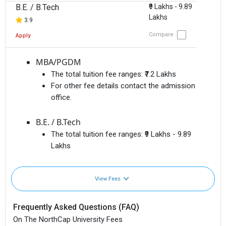
B.E. / B.Tech
₹9 Lakhs - 9.89
Lakhs
3.9
Compare
Apply
MBA/PGDM
The total tuition fee ranges:
₹7.2 Lakhs
For other fee details contact the admission
office.
B.E. / B.Tech
The total tuition fee ranges:
₹9 Lakhs - 9.89
Lakhs
View Fees
Frequently Asked Questions (FAQ)
On The NorthCap University Fees