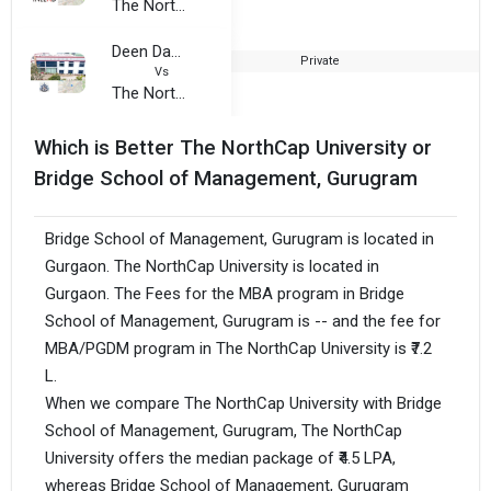
The NorthCap University
Deen Dayal Rustogi College of Management and Technology
Private
2
Vs
The NorthCap University
Which is Better The NorthCap University or
Bridge School of Management, Gurugram
Bridge School of Management, Gurugram is located in
Gurgaon. The NorthCap University is located in
Gurgaon. The Fees for the MBA program in Bridge
School of Management, Gurugram is -- and the fee for
MBA/PGDM program in The NorthCap University is ₹7.2
L.
When we compare The NorthCap University with Bridge
School of Management, Gurugram, The NorthCap
University offers the median package of ₹4.5 LPA,
whereas Bridge School of Management, Gurugram