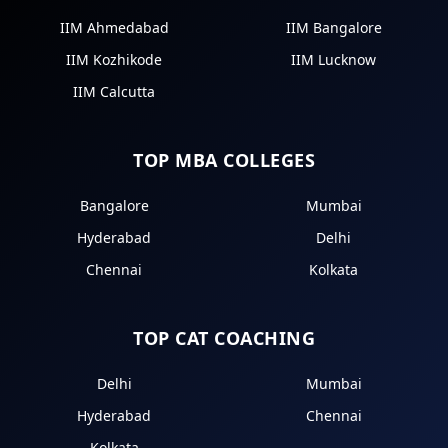
IIM Ahmedabad
IIM Bangalore
IIM Kozhikode
IIM Lucknow
IIM Calcutta
TOP MBA COLLEGES
Bangalore
Mumbai
Hyderabad
Delhi
Chennai
Kolkata
TOP CAT COACHING
Delhi
Mumbai
Hyderabad
Chennai
Kolkata