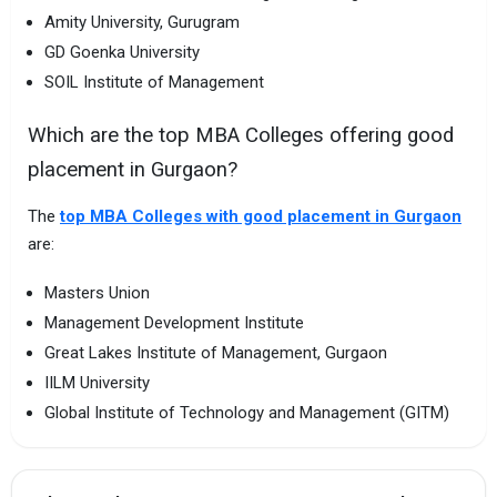
Amity University, Gurugram
GD Goenka University
SOIL Institute of Management
Which are the top MBA Colleges offering good
placement in Gurgaon?
The
top MBA Colleges with good placement in Gurgaon
are:
Masters Union
Management Development Institute
Great Lakes Institute of Management, Gurgaon
IILM University
Global Institute of Technology and Management (GITM)