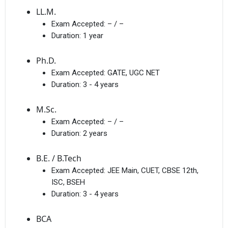
LL.M.
Exam Accepted:
– / –
Duration:
1 year
Ph.D.
Exam Accepted:
GATE, UGC NET
Duration:
3 - 4 years
M.Sc.
Exam Accepted:
– / –
Duration:
2 years
B.E. / B.Tech
Exam Accepted:
JEE Main, CUET, CBSE 12th,
ISC, BSEH
Duration:
3 - 4 years
BCA