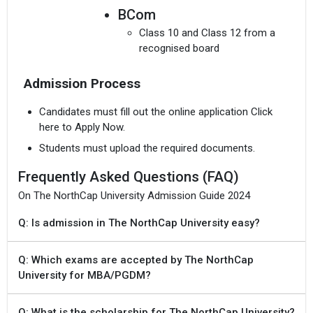
BCom
Class 10 and Class 12 from a
recognised board
Admission Process
Candidates must fill out the online application Click
here to Apply Now.
Students must upload the required documents.
Frequently Asked Questions (FAQ)
On The NorthCap University Admission Guide 2024
Q: Is admission in The NorthCap University easy?
Q: Which exams are accepted by The NorthCap
University for MBA/PGDM?
Q: What is the scholarship for The NorthCap University?