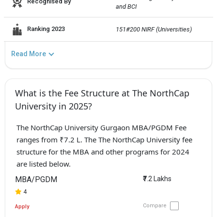
Recognised By
and BCI
Ranking 2023
151#200 NIRF (Universities)
Read More
What is the Fee Structure at The NorthCap
University in 2025?
The NorthCap University Gurgaon MBA/PGDM Fee
ranges from ₹7.2 L. The The NorthCap University fee
structure for the MBA and other programs for 2024
are listed below.
MBA/PGDM
₹7.2 Lakhs
4
Compare
Apply