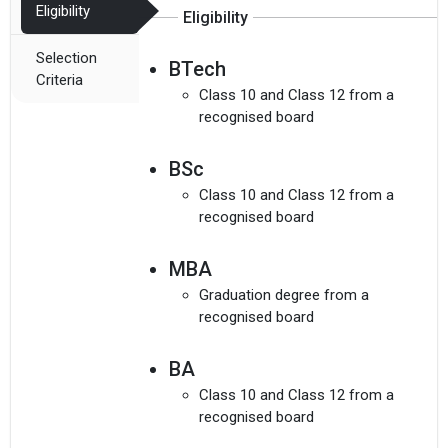
Eligibility
Eligibility
Selection
BTech
Criteria
Class 10 and Class 12 from a
recognised board
I agree to receive admission assistance and college
BSc
communications
Read more
Class 10 and Class 12 from a
recognised board
Get My Report
MBA
100% Secure | No Spam Guaranteed
Graduation degree from a
recognised board
BA
Class 10 and Class 12 from a
recognised board