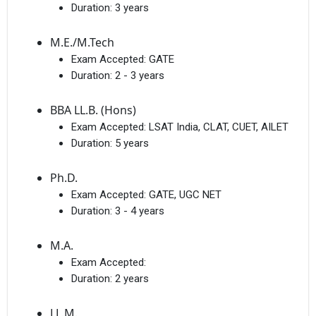
Duration:
3 years
M.E./M.Tech
Exam Accepted:
GATE
Duration:
2 - 3 years
BBA LL.B. (Hons)
Exam Accepted:
LSAT India, CLAT, CUET, AILET
Duration:
5 years
Ph.D.
Exam Accepted:
GATE, UGC NET
Duration:
3 - 4 years
M.A.
Exam Accepted:
Duration:
2 years
LL.M.