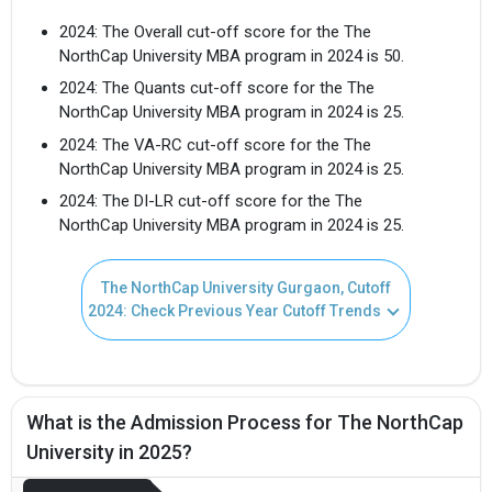
2024: The Overall cut-off score for the The
NorthCap University MBA program in 2024 is 50.
2024: The Quants cut-off score for the The
NorthCap University MBA program in 2024 is 25.
2024: The VA-RC cut-off score for the The
NorthCap University MBA program in 2024 is 25.
2024: The DI-LR cut-off score for the The
Get Free Access to Verified
NorthCap University MBA program in 2024 is 25.
Placement Reports of
The NorthCap University Gurgaon, Cutoff
2024: Check Previous Year Cutoff Trends
Delivered instantly on WhatsApp or Email
What is the Admission Process for The NorthCap
University in 2025?