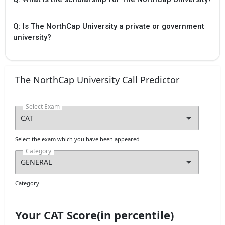
Q: Is The NorthCap University a private or government
university?
The NorthCap University Call Predictor
Select Exam
Select the exam which you have been appeared
Category
Category
Your CAT Score(in percentile)