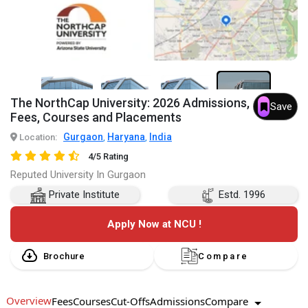
6+
The NorthCap University: 2026 Admissions,
Save
Fees, Courses and Placements
Gurgaon
Haryana
India
Location:
,
,
4/5 Rating
Reputed University In Gurgaon
Private Institute
Estd. 1996
Apply Now at NCU !
Brochure
Compare
Overview
Compare
Fees
Courses
Cut-Offs
Admissions