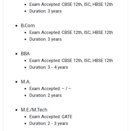
Exam Accepted:
CBSE 12th, ISC, HBSE 12th
Duration:
3 years
B.Com
Exam Accepted:
CBSE 12th, ISC, HBSE 12th
Duration:
3 years
BBA
Exam Accepted:
CBSE 12th, ISC, HBSE 12th
Duration:
3 - 4 years
M.A.
Exam Accepted:
– / –
Duration:
2 years
M.E./M.Tech
Exam Accepted:
GATE
Duration:
2 - 3 years