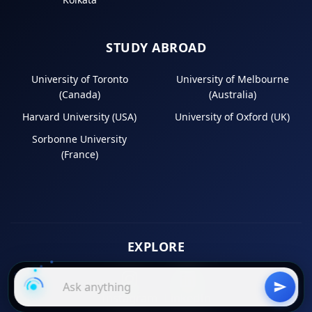
STUDY ABROAD
University of Toronto
University of Melbourne
(Canada)
(Australia)
Harvard University (USA)
University of Oxford (UK)
Sorbonne University
(France)
EXPLORE
Instagram
LinkedIn