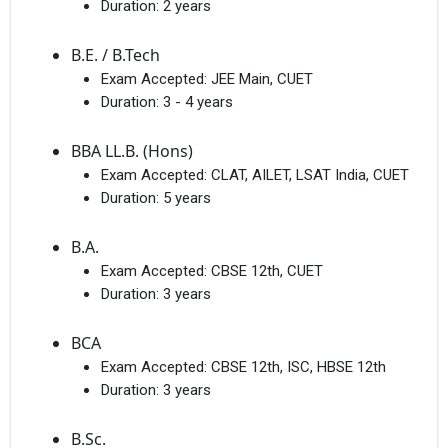
Duration:
2 years
B.E. / B.Tech
Exam Accepted:
JEE Main, CUET
Duration:
3 - 4 years
BBA LL.B. (Hons)
Exam Accepted:
CLAT, AILET, LSAT India, CUET
Duration:
5 years
B.A.
Exam Accepted:
CBSE 12th, CUET
Duration:
3 years
BCA
Exam Accepted:
CBSE 12th, ISC, HBSE 12th
Duration:
3 years
B.Sc.