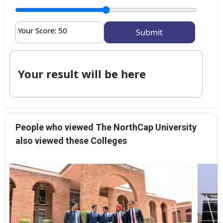
Your Score:
50
Your result will be here
People who viewed The NorthCap University
also viewed these Colleges