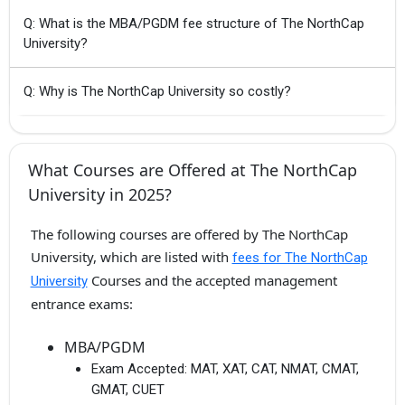
Q: What is the MBA/PGDM fee structure of The NorthCap
University?
Q: Why is The NorthCap University so costly?
What Courses are Offered at The NorthCap
University in 2025?
The following courses are offered by The NorthCap
University, which are listed with
fees for The NorthCap
Courses and the accepted management
University
entrance exams:
MBA/PGDM
Exam Accepted:
MAT, XAT, CAT, NMAT, CMAT,
GMAT, CUET