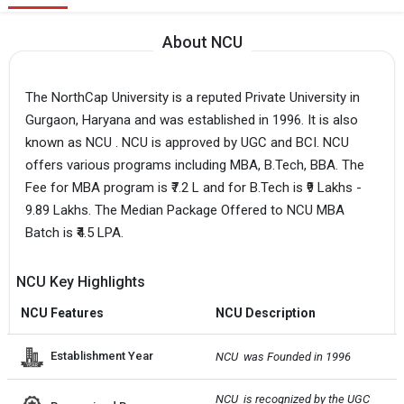
About NCU
The NorthCap University is a reputed Private University in
Gurgaon, Haryana and was established in 1996. It is also
known as NCU . NCU is approved by UGC and BCI. NCU
offers various programs including MBA, B.Tech, BBA. The
Fee for MBA program is ₹7.2 L and for B.Tech is ₹9 Lakhs -
9.89 Lakhs. The Median Package Offered to NCU MBA
Batch is ₹4.5 LPA.
NCU Key Highlights
NCU Features
NCU Description
Establishment Year
NCU  was Founded in 1996
NCU  is recognized by the UGC 