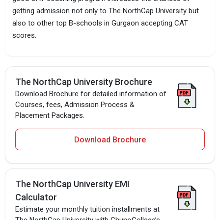
getting admission not only to The NorthCap University but
also to other top B-schools in Gurgaon accepting CAT
scores.
The NorthCap University Brochure
Download Brochure for detailed information of
Courses, fees, Admission Process &
Placement Packages.
Download Brochure
The NorthCap University EMI
Calculator
Estimate your monthly tuition installments at