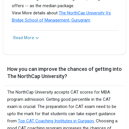
offers -- as the median package.
View More details about
The NorthCap University Vs
Bridge School of Management, Gurugram
.
Read More
How you can improve the chances of getting into
The NorthCap University?
The NorthCap University accepts CAT scores for MBA
program admission. Getting good percentile in the CAT
exam is crucial. The preparation for CAT exam need to be
upto the mark for that students can take expert guidance
from
Top CAT Coaching Institutes in Gurgaon.
Choosing a
good CAT coaching program increases the chances of