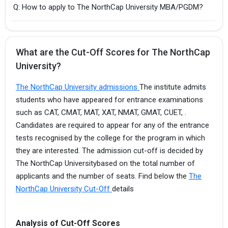
Q: How to apply to The NorthCap University MBA/PGDM?
What are the Cut-Off Scores for The NorthCap
University?
The NorthCap University admissions
The institute admits
students who have appeared for entrance examinations
such as CAT, CMAT, MAT, XAT, NMAT, GMAT, CUET, .
Candidates are required to appear for any of the entrance
tests recognised by the college for the program in which
they are interested. The admission cut-off is decided by
The NorthCap Universitybased on the total number of
applicants and the number of seats. Find below the
The
NorthCap University Cut-Off
details
Analysis of Cut-Off Scores