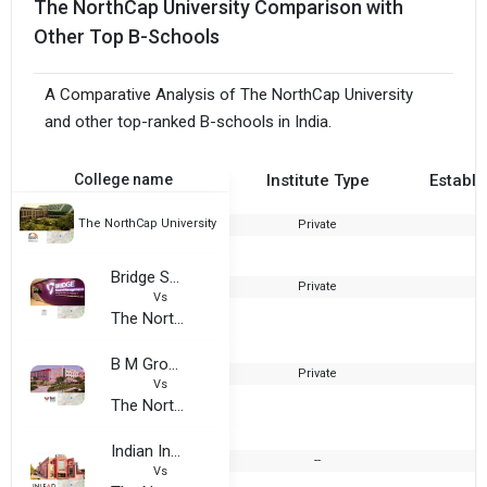
The NorthCap University Comparison with
Other Top B-Schools
A Comparative Analysis of The NorthCap University
and other top-ranked B-schools in India.
College name
Institute Type
Establi
The NorthCap University
Private
1
Bridge School of Management, Gurugram
Private
2
Vs
The NorthCap University
B M Group of Institutions (BMGI)
Private
Vs
The NorthCap University
Indian Institute of Learning and Advanced Development
--
Vs