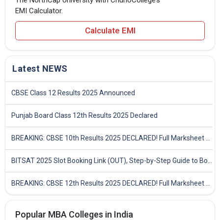
The NorthCap University with ChunoCollege’s
EMI Calculator.
Calculate EMI
Latest NEWS
CBSE Class 12 Results 2025 Announced
Punjab Board Class 12th Results 2025 Declared
BREAKING: CBSE 10th Results 2025 DECLARED! Full Marksheet Link, Toppers, and Stats Inside
BITSAT 2025 Slot Booking Link (OUT), Step-by-Step Guide to Book Exam Slot & Check Test City- Direct Link
BREAKING: CBSE 12th Results 2025 DECLARED! Full Marksheet Link, Toppers, and Stats Inside
Popular MBA Colleges in India