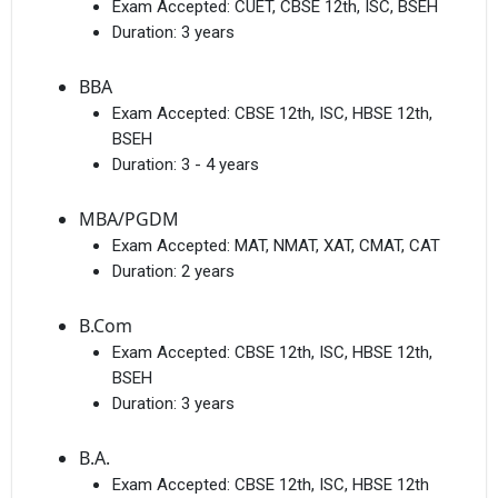
Exam Accepted:
CUET, CBSE 12th, ISC, BSEH
Duration:
3 years
BBA
Exam Accepted:
CBSE 12th, ISC, HBSE 12th,
BSEH
Duration:
3 - 4 years
MBA/PGDM
Exam Accepted:
MAT, NMAT, XAT, CMAT, CAT
Duration:
2 years
B.Com
Exam Accepted:
CBSE 12th, ISC, HBSE 12th,
BSEH
Duration:
3 years
B.A.
Exam Accepted:
CBSE 12th, ISC, HBSE 12th