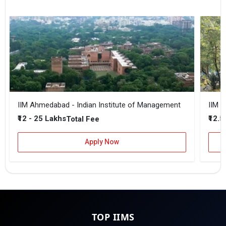
IIM Ahmedabad - Indian Institute of Management
IIM B
₹12 - 25 Lakhs
₹12.5
Total Fee
Apply Now
TOP IIMS