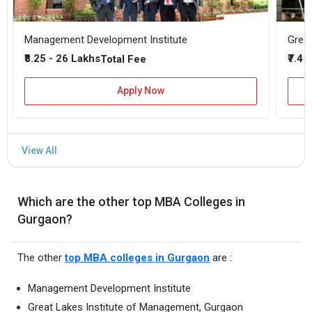
Management Development Institute
Great
₹8.25 - 26 Lakhs
₹7.4 
Total Fee
Apply Now
Which are the other top MBA Colleges in
Gurgaon?
The other
top MBA colleges in Gurgaon
are :
Management Development Institute
Great Lakes Institute of Management, Gurgaon