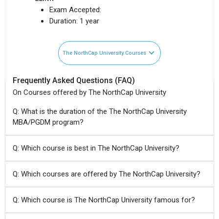
Exam Accepted:
Duration:
1 year
The NorthCap University Courses
Frequently Asked Questions (FAQ)
On Courses offered by The NorthCap University
Q: What is the duration of the The NorthCap University
MBA/PGDM program?
Q: Which course is best in The NorthCap University?
Q: Which courses are offered by The NorthCap University?
Q: Which course is The NorthCap University famous for?