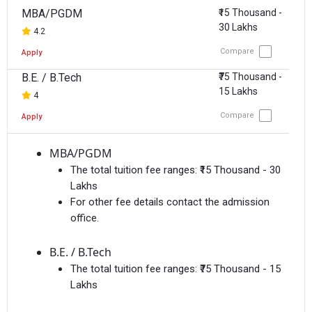
MBA/PGDM
₹15 Thousand -
30 Lakhs
4.2
Compare
Apply
B.E. / B.Tech
₹75 Thousand -
15 Lakhs
4
Compare
Apply
MBA/PGDM
The total tuition fee ranges:
₹15 Thousand - 30
Lakhs
For other fee details contact the admission
office.
B.E. / B.Tech
The total tuition fee ranges:
₹75 Thousand - 15
Lakhs