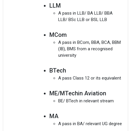
LLM
A pass in LLB/ BA LLB/ BBA
LLB/ BSc LLB or BSL LLB
MCom
A pass in BCom, BBA, BCA, BBM
(IB), BMS from a recognised
university
BTech
A pass Class 12 or its equivalent
ME/MTechin Aviation
BE/ BTech in relevant stream
MA
A pass in BA/ relevant UG degree