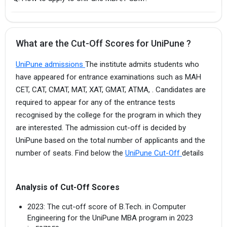
What are the Cut-Off Scores for UniPune ?
UniPune admissions
The institute admits students who
have appeared for entrance examinations such as MAH
CET, CAT, CMAT, MAT, XAT, GMAT, ATMA, . Candidates are
required to appear for any of the entrance tests
recognised by the college for the program in which they
are interested. The admission cut-off is decided by
UniPune based on the total number of applicants and the
number of seats. Find below the
UniPune Cut-Off
details
Analysis of Cut-Off Scores
2023: The cut-off score of B.Tech. in Computer
Engineering for the UniPune MBA program in 2023