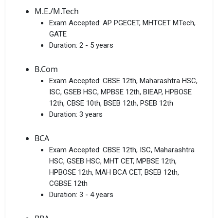
M.E./M.Tech
Exam Accepted:
AP PGECET, MHTCET MTech,
GATE
Duration:
2 - 5 years
B.Com
Exam Accepted:
CBSE 12th, Maharashtra HSC,
ISC, GSEB HSC, MPBSE 12th, BIEAP, HPBOSE
12th, CBSE 10th, BSEB 12th, PSEB 12th
Duration:
3 years
BCA
Exam Accepted:
CBSE 12th, ISC, Maharashtra
HSC, GSEB HSC, MHT CET, MPBSE 12th,
HPBOSE 12th, MAH BCA CET, BSEB 12th,
CGBSE 12th
Duration:
3 - 4 years