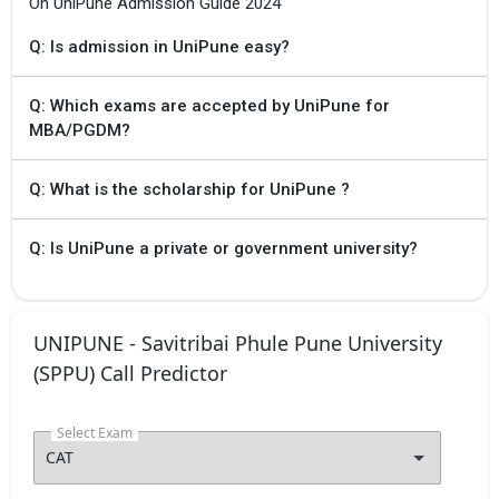
On UniPune Admission Guide 2024
Q: Is admission in UniPune easy?
Q: Which exams are accepted by UniPune for
MBA/PGDM?
Q: What is the scholarship for UniPune ?
Q: Is UniPune a private or government university?
UNIPUNE - Savitribai Phule Pune University
(SPPU) Call Predictor
Select Exam