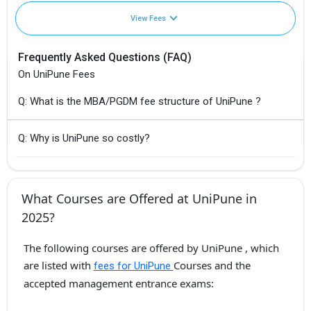
View Fees
Frequently Asked Questions (FAQ)
On UniPune Fees
Q: What is the MBA/PGDM fee structure of UniPune ?
Q: Why is UniPune so costly?
What Courses are Offered at UniPune in
2025?
The following courses are offered by UniPune , which
are listed with
Courses and the
fees for UniPune
accepted management entrance exams: