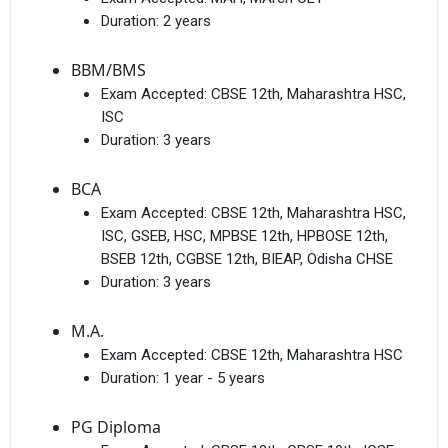
Duration:
2 years
BBM/BMS
Exam Accepted:
CBSE 12th, Maharashtra HSC,
ISC
Duration:
3 years
BCA
Exam Accepted:
CBSE 12th, Maharashtra HSC,
ISC, GSEB, HSC, MPBSE 12th, HPBOSE 12th,
BSEB 12th, CGBSE 12th, BIEAP, Odisha CHSE
Duration:
3 years
M.A.
Exam Accepted:
CBSE 12th, Maharashtra HSC
Duration:
1 year - 5 years
PG Diploma