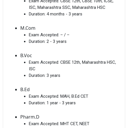
Exam Accepted:
CBSE 12th, CBSE 10th, ICSE,
ISC, Maharashtra SSC, Maharashtra HSC
Duration:
4 months - 3 years
M.Com
Exam Accepted:
– / –
Duration:
2 - 3 years
B.Voc
Exam Accepted:
CBSE 12th, Maharashtra HSC,
ISC
Duration:
3 years
B.Ed
Exam Accepted:
MAH, B.Ed CET
Duration:
1 year - 3 years
Pharm.D
Exam Accepted:
MHT CET, NEET