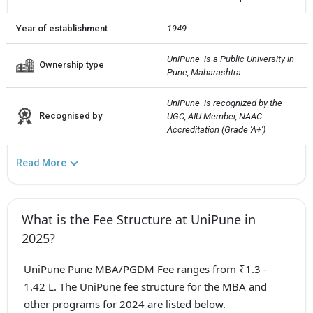
Year of establishment
1949
UniPune  is a Public University in 
Ownership type
Pune, Maharashtra.
UniPune  is recognized by the 
Recognised by
UGC, AIU Member, NAAC 
Accreditation (Grade 'A+')
Read More
What is the Fee Structure at UniPune in
2025?
UniPune Pune MBA/PGDM Fee ranges from ₹1.3 -
1.42 L. The UniPune fee structure for the MBA and
other programs for 2024 are listed below.