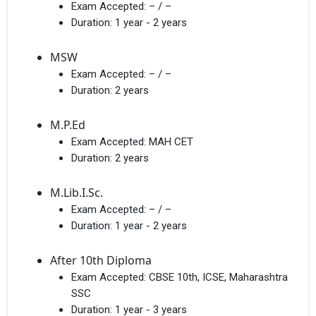
Exam Accepted:
– / –
Duration:
1 year - 2 years
MSW
Exam Accepted:
– / –
Duration:
2 years
M.P.Ed
Exam Accepted:
MAH CET
Duration:
2 years
M.Lib.I.Sc.
Exam Accepted:
– / –
Duration:
1 year - 2 years
After 10th Diploma
Exam Accepted:
CBSE 10th, ICSE, Maharashtra
SSC
Duration:
1 year - 3 years