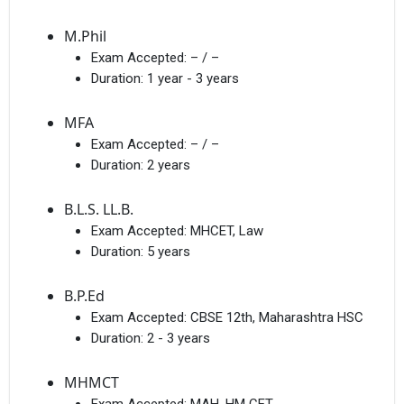
M.Phil
Exam Accepted:
– / –
Duration:
1 year - 3 years
MFA
Exam Accepted:
– / –
Duration:
2 years
B.L.S. LL.B.
Exam Accepted:
MHCET, Law
Duration:
5 years
B.P.Ed
Exam Accepted:
CBSE 12th, Maharashtra HSC
Duration:
2 - 3 years
MHMCT