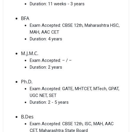
Duration:
11 weeks - 3 years
BFA
Exam Accepted:
CBSE 12th, Maharashtra HSC,
MAH, AAC CET
Duration:
4 years
M.J.M.C.
Exam Accepted:
– / –
Duration:
2 years
Ph.D.
Exam Accepted:
GATE, MHTCET, MTech, GPAT,
UGC NET, SET
Duration:
2 - 5 years
B.Des
Exam Accepted:
CBSE 12th, ISC, MAH, AAC
CET, Maharashtra State Board