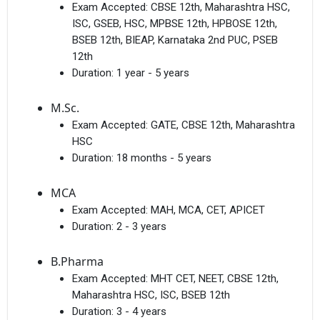
Exam Accepted:
CBSE 12th, Maharashtra HSC,
ISC, GSEB, HSC, MPBSE 12th, HPBOSE 12th,
BSEB 12th, BIEAP, Karnataka 2nd PUC, PSEB
12th
Duration:
1 year - 5 years
M.Sc.
Exam Accepted:
GATE, CBSE 12th, Maharashtra
HSC
Duration:
18 months - 5 years
MCA
Exam Accepted:
MAH, MCA, CET, APICET
Duration:
2 - 3 years
B.Pharma
Exam Accepted:
MHT CET, NEET, CBSE 12th,
Maharashtra HSC, ISC, BSEB 12th
Duration:
3 - 4 years