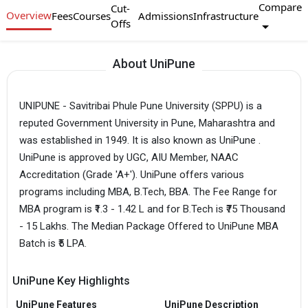
Compare
Cut-
Overview
Fees
Courses
Admissions
Infrastructure
Offs
About UniPune
UNIPUNE - Savitribai Phule Pune University (SPPU) is a
reputed Government University in Pune, Maharashtra and
was established in 1949. It is also known as UniPune .
UniPune is approved by UGC, AIU Member, NAAC
Accreditation (Grade 'A+'). UniPune offers various
programs including MBA, B.Tech, BBA. The Fee Range for
MBA program is ₹1.3 - 1.42 L and for B.Tech is ₹75 Thousand
- 15 Lakhs. The Median Package Offered to UniPune MBA
Batch is ₹5 LPA.
UniPune Key Highlights
UniPune Features
UniPune Description