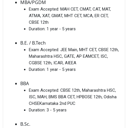
MBA/PGDM
Exam Accepted:
MAH CET, CMAT, CAT, MAT,
ATMA, XAT, GMAT, MHT CET, MCA, ER CET,
CBSE 12th
Duration:
1 year - 5 years
B.E. / B.Tech
Exam Accepted:
JEE Main, MHT CET, CBSE 12th,
Maharashtra HSC, GATE, AP EAMCET, ISC,
CGBSE 12th, ICAR, AIEEA
Duration:
1 year - 5 years
BBA
Exam Accepted:
CBSE 12th, Maharashtra HSC,
ISC, MAH, BMS BBA CET, HPBOSE 12th, Odisha
CHSEKarnataka 2nd PUC
Duration:
3 - 5 years
B.Sc.