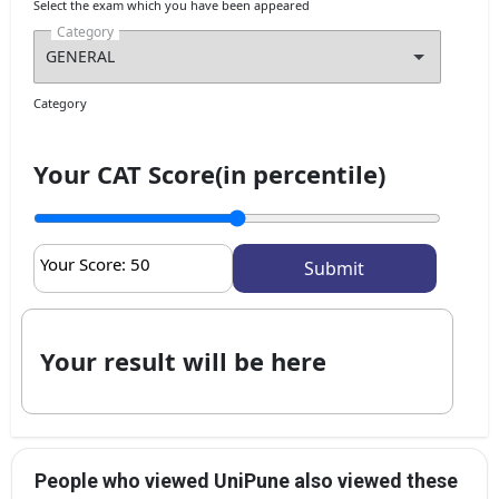
Select the exam which you have been appeared
Category
Category
Your CAT Score(in percentile)
Your Score:
50
Your result will be here
People who viewed UniPune also viewed these