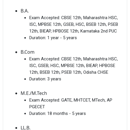
B.A.
Exam Accepted:
CBSE 12th, Maharashtra HSC,
ISC, MPBSE 12th, GSEB, HSC, BSEB 12th, PSEB
12th, BIEAP, HPBOSE 12th, Karnataka 2nd PUC
Duration:
1 year - 5 years
B.Com
Exam Accepted:
CBSE 12th, Maharashtra HSC,
ISC, GSEB, HSC, MPBSE 12th, BIEAP, HPBOSE
12th, BSEB 12th, PSEB 12th, Odisha CHSE
Duration:
3 years
M.E./M.Tech
Exam Accepted:
GATE, MHTCET, MTech, AP
PGECET
Duration:
18 months - 5 years
LL.B.