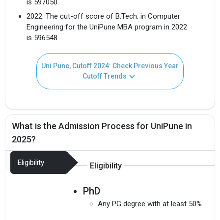
is 597050.
2022: The cut-off score of B.Tech. in Computer
Engineering for the UniPune MBA program in 2022
is 596548.
Uni Pune, Cutoff 2024: Check Previous Year
Cutoff Trends
What is the Admission Process for UniPune in
2025?
Eligibility
Eligibility
PhD
Any PG degree with at least 50%