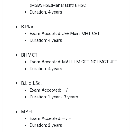
(MSBSHSE)Maharashtra HSC
Duration:
4 years
B.Plan
Exam Accepted:
JEE Main, MHT CET
Duration:
4 years
BHMCT
Exam Accepted:
MAH, HM CET, NCHMCT JEE
Duration:
4 years
B.Lib.I.Sc.
Exam Accepted:
– / –
Duration:
1 year - 3 years
MPH
Exam Accepted:
– / –
Duration:
2 years