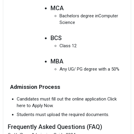
MCA
Bachelors degree inComputer
Science
BCS
Class 12
MBA
Any UG/ PG degree with a 50%
MSc(all subjects)
Admission Process
A pass in relevant UG degree
Candidates must fill out the online application Click
here to Apply Now.
Students must upload the required documents.
Frequently Asked Questions (FAQ)