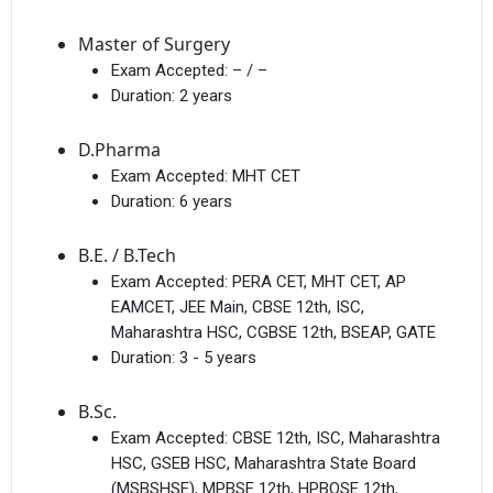
Master of Surgery
Exam Accepted:
– / –
Duration:
2 years
D.Pharma
Exam Accepted:
MHT CET
Duration:
6 years
B.E. / B.Tech
Exam Accepted:
PERA CET, MHT CET, AP
EAMCET, JEE Main, CBSE 12th, ISC,
Maharashtra HSC, CGBSE 12th, BSEAP, GATE
Duration:
3 - 5 years
B.Sc.
Exam Accepted:
CBSE 12th, ISC, Maharashtra
HSC, GSEB HSC, Maharashtra State Board
(MSBSHSE), MPBSE 12th, HPBOSE 12th,