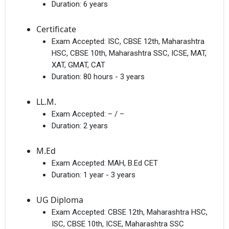
Duration:
6 years
Certificate
Exam Accepted:
ISC, CBSE 12th, Maharashtra
HSC, CBSE 10th, Maharashtra SSC, ICSE, MAT,
XAT, GMAT, CAT
Duration:
80 hours - 3 years
LL.M.
Exam Accepted:
– / –
Duration:
2 years
M.Ed
Exam Accepted:
MAH, B.Ed CET
Duration:
1 year - 3 years
UG Diploma
Exam Accepted:
CBSE 12th, Maharashtra HSC,
ISC, CBSE 10th, ICSE, Maharashtra SSC