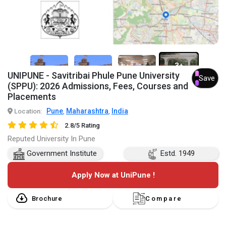
3+
UNIPUNE - Savitribai Phule Pune University
Save
(SPPU): 2026 Admissions, Fees, Courses and
Placements
Pune
Maharashtra
India
Location:
,
,
2.8/5 Rating
Reputed University In Pune
Government Institute
Estd. 1949
Apply Now at UniPune !
Brochure
Compare