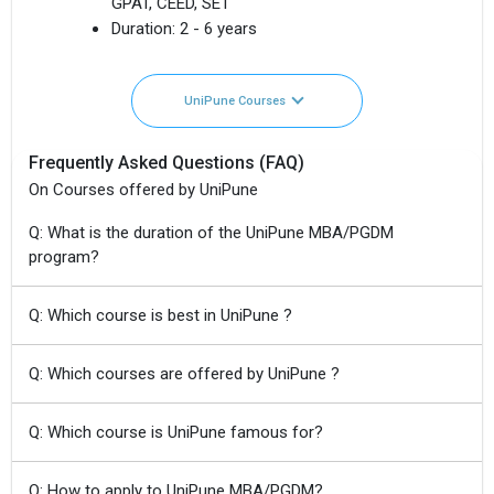
GPAT, CEED, SET
Duration:
2 - 6 years
UniPune Courses
Frequently Asked Questions (FAQ)
On Courses offered by UniPune
Q: What is the duration of the UniPune MBA/PGDM
program?
Q: Which course is best in UniPune ?
Q: Which courses are offered by UniPune ?
Q: Which course is UniPune famous for?
Q: How to apply to UniPune MBA/PGDM?