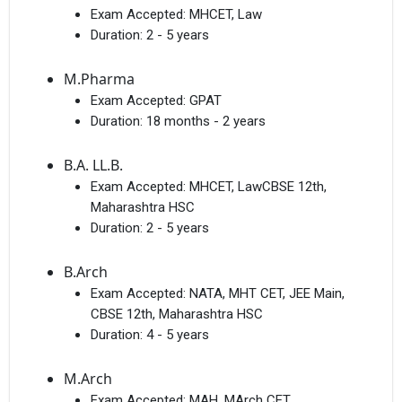
Exam Accepted:
MHCET, Law
Duration:
2 - 5 years
M.Pharma
Exam Accepted:
GPAT
Duration:
18 months - 2 years
B.A. LL.B.
Exam Accepted:
MHCET, LawCBSE 12th,
Maharashtra HSC
Duration:
2 - 5 years
B.Arch
Exam Accepted:
NATA, MHT CET, JEE Main,
CBSE 12th, Maharashtra HSC
Duration:
4 - 5 years
M.Arch
Exam Accepted:
MAH, MArch CET