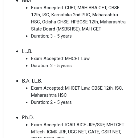
BBA
Exam Accepted:
CUET, MAH BBA CET, CBSE
12th, ISC, Karnataka 2nd PUC, Maharashtra
HSC, Odisha CHSE, HPBOSE 12th, Maharashtra
State Board (MSBSHSE), MAH CET
Duration:
3 - 5 years
LL.B.
Exam Accepted:
MHCET Law
Duration:
2 - 5 years
B.A. LL.B.
Exam Accepted:
MHCET Law, CBSE 12th, ISC,
Maharashtra HSC
Duration:
2 - 5 years
Ph.D.
Exam Accepted:
ICAR AICE JRF/SRF, MHTCET
MTech, ICMR JRF, UGC NET, GATE, CSIR NET,