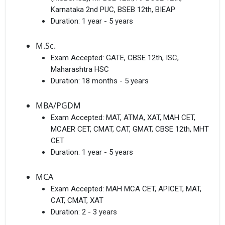
Karnataka 2nd PUC, BSEB 12th, BIEAP
Duration:
1 year - 5 years
M.Sc.
Exam Accepted:
GATE, CBSE 12th, ISC,
Maharashtra HSC
Duration:
18 months - 5 years
MBA/PGDM
Exam Accepted:
MAT, ATMA, XAT, MAH CET,
MCAER CET, CMAT, CAT, GMAT, CBSE 12th, MHT
CET
Duration:
1 year - 5 years
MCA
Exam Accepted:
MAH MCA CET, APICET, MAT,
CAT, CMAT, XAT
Duration:
2 - 3 years