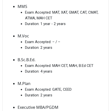
MMS
Exam Accepted:
MAT, XAT, GMAT, CAT, CMAT,
ATMA, MAH CET
Duration:
1 year - 2 years
M.Voc
Exam Accepted:
– / –
Duration:
2 years
B.Sc.B.Ed.
Exam Accepted:
MAH CET, MAH, B.Ed CET
Duration:
4 years
M.Plan
Exam Accepted:
GATE, CEED
Duration:
2 years
Executive MBA/PGDM