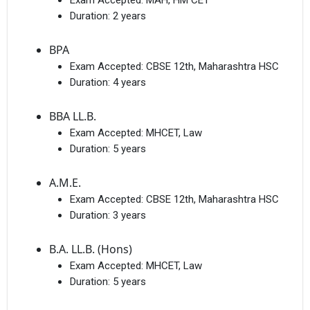
Exam Accepted:
MAH, HM CET
Duration:
2 years
BPA
Exam Accepted:
CBSE 12th, Maharashtra HSC
Duration:
4 years
BBA LL.B.
Exam Accepted:
MHCET, Law
Duration:
5 years
A.M.E.
Exam Accepted:
CBSE 12th, Maharashtra HSC
Duration:
3 years
B.A. LL.B. (Hons)
Exam Accepted:
MHCET, Law
Duration:
5 years