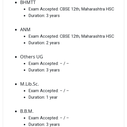
BHMTT
Exam Accepted:
CBSE 12th, Maharashtra HSC
Duration:
3 years
ANM
Exam Accepted:
CBSE 12th, Maharashtra HSC
Duration:
2 years
Others UG
Exam Accepted:
– / –
Duration:
3 years
M.Lib.Sc.
Exam Accepted:
– / –
Duration:
1 year
B.B.M.
Exam Accepted:
– / –
Duration:
3 years