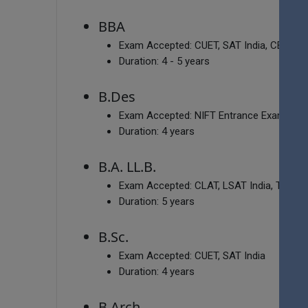
BBA
Exam Accepted:
CUET, SAT India, CBSE 12
Duration:
4 - 5 years
B.Des
Exam Accepted:
NIFT Entrance Exam, NID
Duration:
4 years
B.A. LL.B.
Exam Accepted:
CLAT, LSAT India, TSLAW
Duration:
5 years
B.Sc.
Exam Accepted:
CUET, SAT India
Duration:
4 years
B.Arch