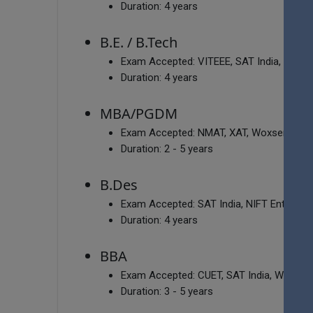
Duration:
4 years
B.E. / B.Tech
Exam Accepted:
VITEEE, SAT India, MHT
Duration:
4 years
MBA/PGDM
Exam Accepted:
NMAT, XAT, Woxsen Aptitu
Duration:
2 - 5 years
B.Des
Exam Accepted:
SAT India, NIFT Entranc
Duration:
4 years
BBA
Exam Accepted:
CUET, SAT India, Woxsen
Duration:
3 - 5 years