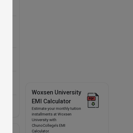
Woxsen University
EMI Calculator
Estimate your monthly tuition
installments at Woxsen
University with
ChunoCollege’s EMI
Calculator.