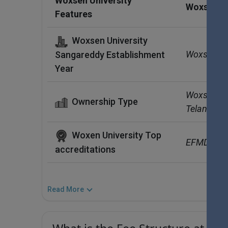
Woxsen University
Woxsen Un
Features
Woxsen University
Woxsen Un
Sangareddy Establishment
Year
Woxsen Univ
Ownership Type
Telangana
Woxen University Top
EFMD, COA
accreditations
Read More