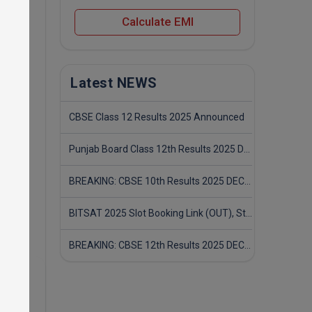
Calculate EMI
or the
Latest NEWS
CBSE Class 12 Results 2025 Announced
Punjab Board Class 12th Results 2025 Declared
BREAKING: CBSE 10th Results 2025 DECLARED! Full Marksheet Link, Toppers, and Stats Inside
BITSAT 2025 Slot Booking Link (OUT), Step-by-Step Guide to Book Exam Slot & Check Test City- Direct Link
BREAKING: CBSE 12th Results 2025 DECLARED! Full Marksheet Link, Toppers, and Stats Inside