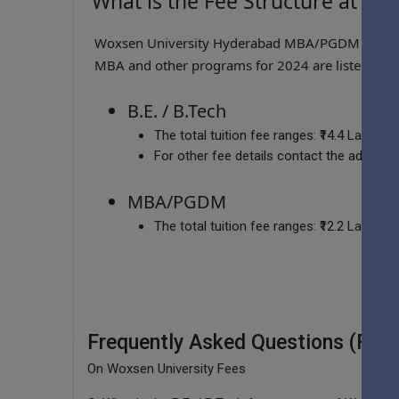
What is the Fee Structure at Wo
Woxsen University Hyderabad MBA/PGDM Fee range
MBA and other programs for 2024 are listed belo
B.E. / B.Tech
The total tuition fee ranges:
₹14.4 Lakhs -
For other fee details contact the admissio
MBA/PGDM
The total tuition fee ranges:
₹12.2 Lakhs -
Frequently Asked Questions (FAQ
On Woxsen University Fees