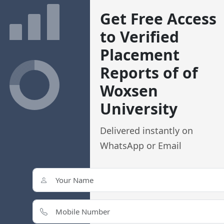
Get Free Access
to Verified
ching
Study Abroad
Study Abroad Consultant
Placement
Reports of of
Woxsen University: 2026 
Woxsen
Courses and Placements
University
Location:
,
,
Hyderabad
Telangana
India
Delivered instantly on
4.3/5 Rating
WhatsApp or Email
Reputed University In Hyderabad
Private Institute
Estd. 2014
Bro
Apply Now at Woxsen University !