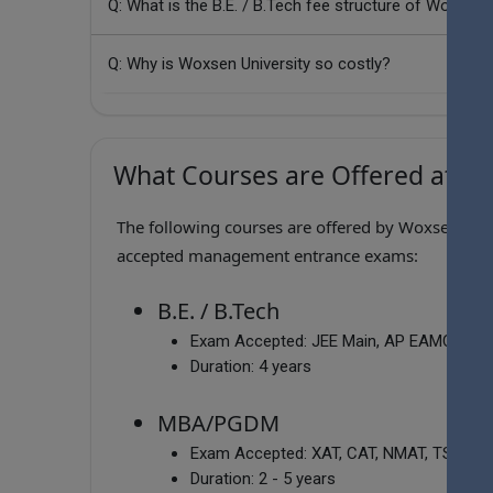
Q: What is the B.E. / B.Tech fee structure of Woxsen 
Q: Why is Woxsen University so costly?
What Courses are Offered at Wo
The following courses are offered by Woxsen Unive
accepted management entrance exams:
B.E. / B.Tech
Exam Accepted:
JEE Main, AP EAMCET, 
Duration:
4 years
MBA/PGDM
Exam Accepted:
XAT, CAT, NMAT, TSICET, 
Duration:
2 - 5 years