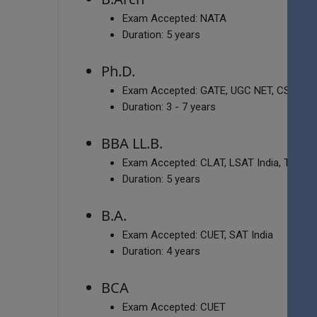
Exam Accepted:
NATA
Duration:
5 years
Ph.D.
Exam Accepted:
GATE, UGC NET, CSIR NE
Duration:
3 - 7 years
BBA LL.B.
Exam Accepted:
CLAT, LSAT India, TSLAW
Duration:
5 years
B.A.
Exam Accepted:
CUET, SAT India
Duration:
4 years
BCA
Exam Accepted:
CUET