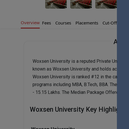
Overview
Fees
Courses
Placements
Cut-Offs
Ad
Abou
Woxsen University is a reputed Private Universi
known as Woxsen University and holds accredit
Woxsen University is ranked #12 in the catego
programs including MBA, B.Tech, BBA. The Fee Ra
- 15.15 Lakhs. The Median Package Offered to W
Woxsen University Key Highlights