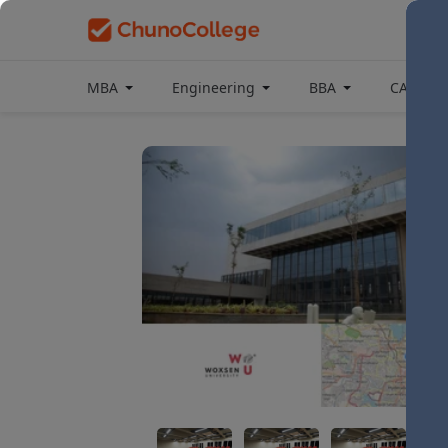
MBA
Engineering
BBA
CAT Coa