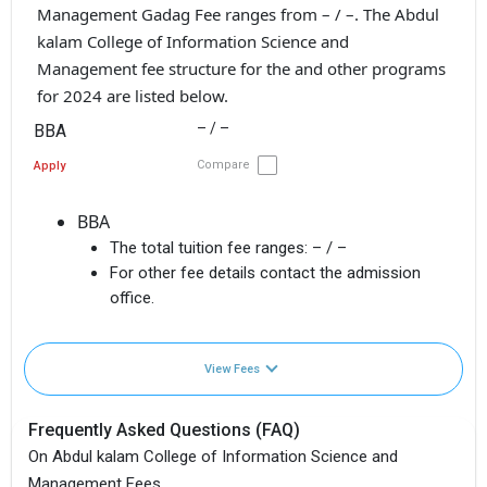
Management Gadag Fee ranges from – / –. The Abdul
kalam College of Information Science and
Management fee structure for the and other programs
for 2024 are listed below.
– / –
BBA
Compare
Apply
BBA
The total tuition fee ranges:
– / –
For other fee details contact the admission
office.
View Fees
Frequently Asked Questions (FAQ)
On Abdul kalam College of Information Science and
Management Fees