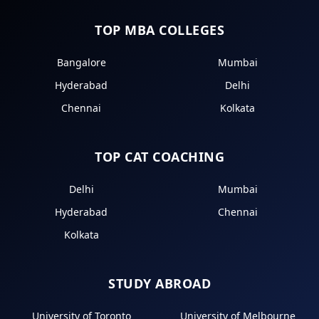
TOP MBA COLLEGES
Bangalore
Mumbai
Hyderabad
Delhi
Chennai
Kolkata
TOP CAT COACHING
Delhi
Mumbai
Hyderabad
Chennai
Kolkata
STUDY ABROAD
University of Toronto
University of Melbourne