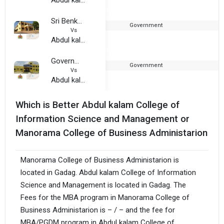
Sri Benkappa Shankrappa Simhasanad Government First Grade College, Gajendragada
Government
1
Vs
Abdul kalam College of Information Science and Management
Government First Grade College, Gadag
Government
2
Vs
Abdul kalam College of Information Science and Management
Which is Better Abdul kalam College of
Information Science and Management or
Manorama College of Business Administarion
Manorama College of Business Administarion is
located in Gadag. Abdul kalam College of Information
Science and Management is located in Gadag. The
Fees for the MBA program in Manorama College of
Business Administarion is – / – and the fee for
MBA/PGDM program in Abdul kalam College of