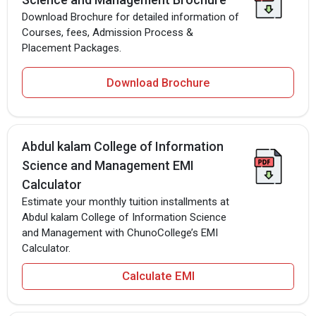
Download Brochure for detailed information of
Courses, fees, Admission Process &
Placement Packages.
Download Brochure
Abdul kalam College of Information
Science and Management EMI
Calculator
Estimate your monthly tuition installments at
Abdul kalam College of Information Science
and Management with ChunoCollege’s EMI
Calculator.
Calculate EMI