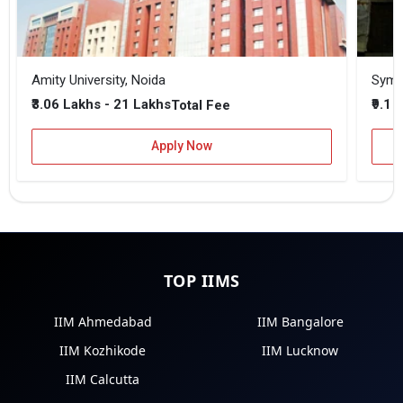
Amity University, Noida
₹3.06 Lakhs - 21 Lakhs
₹9.1 
Total Fee
Apply Now
TOP IIMS
IIM Ahmedabad
IIM Bangalore
IIM Kozhikode
IIM Lucknow
IIM Calcutta