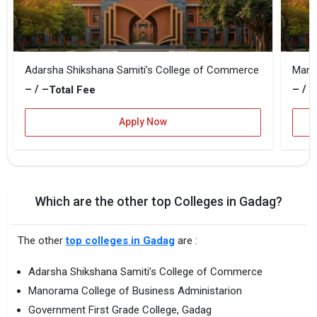
Adarsha Shikshana Samiti’s College of Commerce
Mano
– / –
– / –
Total Fee
Apply Now
Which are the other top Colleges in Gadag?
The other
top colleges in Gadag
are :
Adarsha Shikshana Samiti’s College of Commerce
Manorama College of Business Administarion
Government First Grade College, Gadag