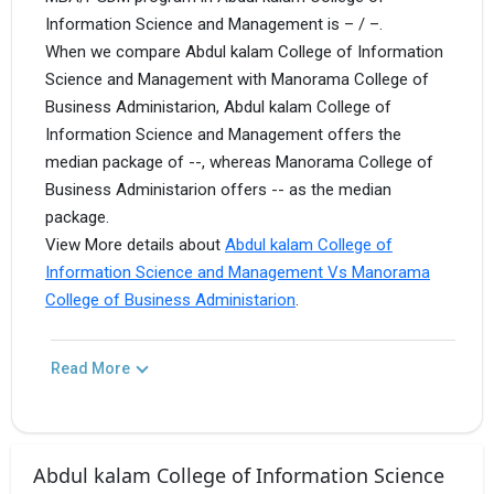
Information Science and Management is – / –.
When we compare Abdul kalam College of Information
Science and Management with Manorama College of
Business Administarion, Abdul kalam College of
Information Science and Management offers the
median package of --, whereas Manorama College of
Business Administarion offers -- as the median
package.
View More details about
Abdul kalam College of
Information Science and Management Vs Manorama
College of Business Administarion
.
Read More
Abdul kalam College of Information Science