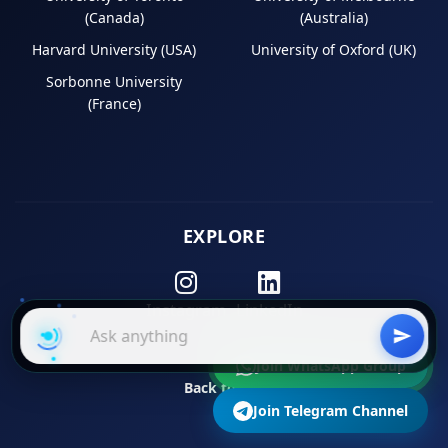
(Canada)
(Australia)
Harvard University (USA)
University of Oxford (UK)
Sorbonne University
(France)
EXPLORE
Instagram
LinkedIn
Join WhatsApp Group
Back to Top
Join Telegram Channel