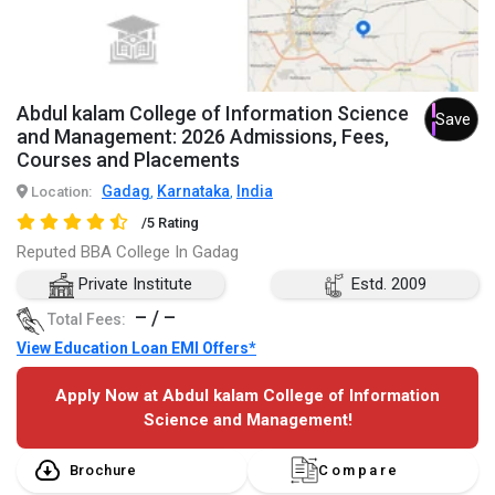
Abdul kalam College of Information Science
Save
and Management: 2026 Admissions, Fees,
Courses and Placements
Gadag
Karnataka
India
Location:
,
,
/5 Rating
Reputed BBA College In Gadag
Private Institute
Estd. 2009
– / –
Total Fees:
View Education Loan EMI Offers*
Apply Now at Abdul kalam College of Information
Science and Management!
Brochure
Compare