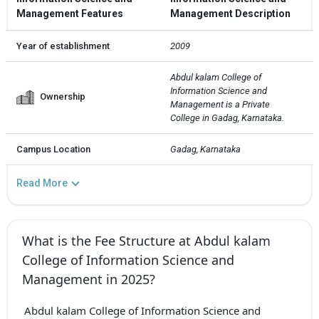
Management Features
Management Description
Year of establishment
2009
Abdul kalam College of 
Information Science and 
Ownership
Management is a Private  
College in Gadag, Karnataka.
Campus Location
Gadag, Karnataka
Read More
What is the Fee Structure at Abdul kalam
College of Information Science and
Management in 2025?
Abdul kalam College of Information Science and