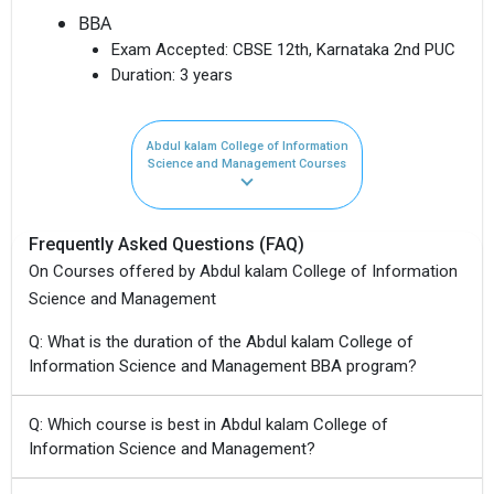
BBA
Exam Accepted:
CBSE 12th, Karnataka 2nd PUC
Duration:
3 years
Abdul kalam College of Information
Science and Management Courses
Frequently Asked Questions (FAQ)
On Courses offered by Abdul kalam College of Information
Science and Management
Q: What is the duration of the Abdul kalam College of
Information Science and Management BBA program?
Q: Which course is best in Abdul kalam College of
Information Science and Management?