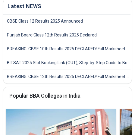
Latest NEWS
CBSE Class 12 Results 2025 Announced
Punjab Board Class 12th Results 2025 Declared
BREAKING: CBSE 10th Results 2025 DECLARED! Full Marksheet Link, Toppers, and Stats Inside
BITSAT 2025 Slot Booking Link (OUT), Step-by-Step Guide to Book Exam Slot & Check Test City- Direct Link
BREAKING: CBSE 12th Results 2025 DECLARED! Full Marksheet Link, Toppers, and Stats Inside
Popular BBA Colleges in India