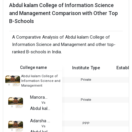
Abdul kalam College of Information Science
and Management Comparison with Other Top
B-Schools
A Comparative Analysis of Abdul kalam College of
Information Science and Management and other top-
ranked B-schools in India.
College name
Institute Type
Establi
Abdul kalam College of
Private
2
Information Science and
Management
Manorama College of Business Administarion
Private
2
Vs
Abdul kalam College of Information Science and Management
Adarsha Shikshana Samiti’s College of Commerce
PPP
1
Vs
Abdul kalam College of Information Science and Management