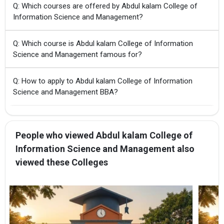
Q: Which courses are offered by Abdul kalam College of
Information Science and Management?
Q: Which course is Abdul kalam College of Information
Science and Management famous for?
Q: How to apply to Abdul kalam College of Information
Science and Management BBA?
People who viewed Abdul kalam College of
Information Science and Management also
viewed these Colleges