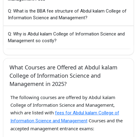
Q: What is the BBA fee structure of Abdul kalam College of
Information Science and Management?
Q: Why is Abdul kalam College of Information Science and
Management so costly?
What Courses are Offered at Abdul kalam
College of Information Science and
Management in 2025?
The following courses are offered by Abdul kalam
College of Information Science and Management,
which are listed with
fees for Abdul kalam College of
Courses and the
Information Science and Management
accepted management entrance exams: