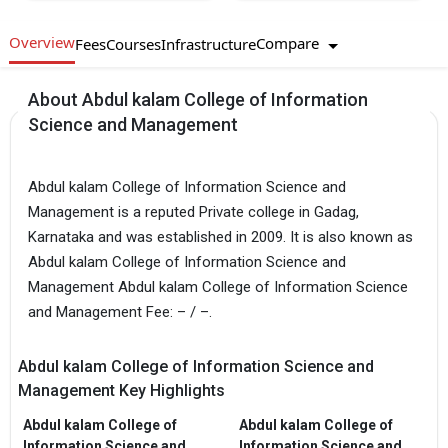
Overview
Compare
Fees
Courses
Infrastructure
About Abdul kalam College of Information
Science and Management
Abdul kalam College of Information Science and
Management is a reputed Private college in Gadag,
Karnataka and was established in 2009. It is also known as
Abdul kalam College of Information Science and
Management Abdul kalam College of Information Science
and Management Fee: – / –.
Abdul kalam College of Information Science and
Management Key Highlights
Abdul kalam College of
Abdul kalam College of
Information Science and
Information Science and