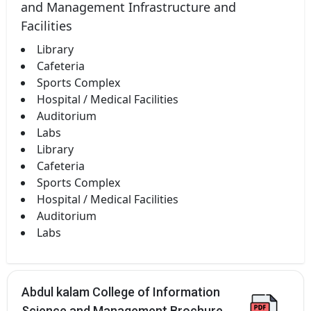
and Management Infrastructure and
Facilities
Library
Cafeteria
Sports Complex
Hospital / Medical Facilities
Auditorium
Labs
Library
Cafeteria
Sports Complex
Hospital / Medical Facilities
Auditorium
Labs
Abdul kalam College of Information
Science and Management Brochure