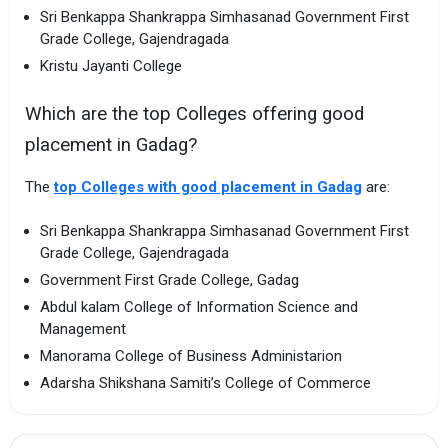
Sri Benkappa Shankrappa Simhasanad Government First
Grade College, Gajendragada
Kristu Jayanti College
Which are the top Colleges offering good
placement in Gadag?
The
top Colleges with good placement in Gadag
are:
Sri Benkappa Shankrappa Simhasanad Government First
Grade College, Gajendragada
Government First Grade College, Gadag
Abdul kalam College of Information Science and
Management
Manorama College of Business Administarion
Adarsha Shikshana Samiti’s College of Commerce