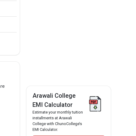
are
Arawali College
EMI Calculator
Estimate your monthly tuition
installments at Arawali
College with ChunoCollege’s
EMI Calculator.