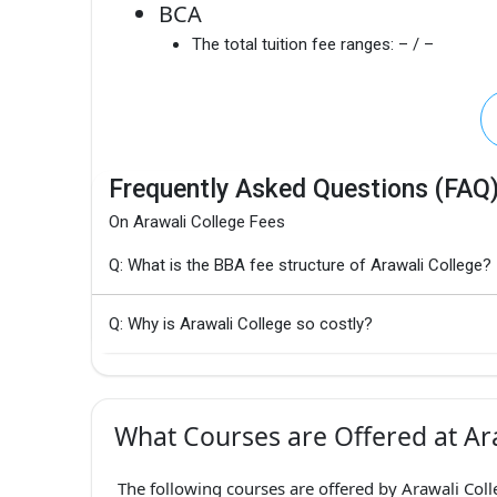
BCA
The total tuition fee ranges:
– / –
Frequently Asked Questions (FAQ
On Arawali College Fees
Q: What is the BBA fee structure of Arawali College?
Q: Why is Arawali College so costly?
What Courses are Offered at Ara
The following courses are offered by Arawali Coll