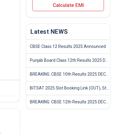
Calculate EMI
Latest NEWS
CBSE Class 12 Results 2025 Announced
Punjab Board Class 12th Results 2025 Declared
BREAKING: CBSE 10th Results 2025 DECLARED! Full Marksheet Link, Toppers, and Stats Inside
BITSAT 2025 Slot Booking Link (OUT), Step-by-Step Guide to Book Exam Slot & Check Test City- Direct Link
BREAKING: CBSE 12th Results 2025 DECLARED! Full Marksheet Link, Toppers, and Stats Inside
e