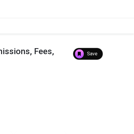
issions, Fees,
Save