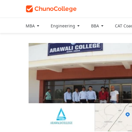
MBA
Engineering
BBA
CAT Coa