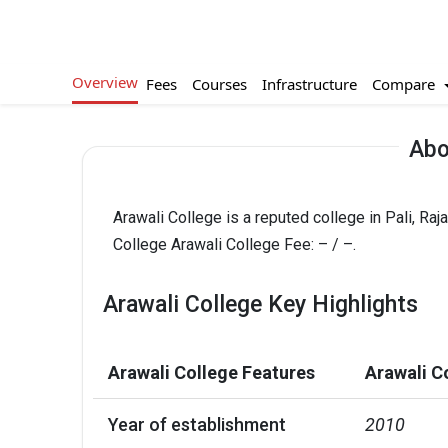
Overview
Compare
Fees
Courses
Infrastructure
Abo
Arawali College is a reputed college in Pali, Ra
College Arawali College Fee: – / –.
Arawali College Key Highlights
Arawali College Features
Arawali C
Year of establishment
2010