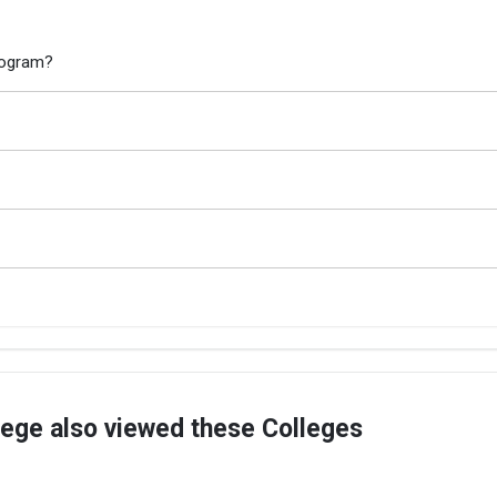
program?
lege also viewed these Colleges