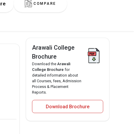
ure
COMPARE
Arawali College
Brochure
Download the
Arawali
College Brochure
for
detailed information about
all Courses, fees, Admission
Process & Placement
Reports.
Download Brochure