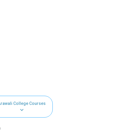
Arawali College Courses
)