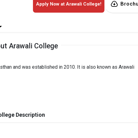
Broch
Apply Now at Arawali College!
ut Arawali College
jasthan and was established in 2010. It is also known as Arawali
ollege Description