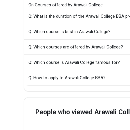
On Courses offered by Arawali College
Q: What is the duration of the Arawali College BBA 
Q: Which course is best in Arawali College?
Q: Which courses are offered by Arawali College?
Q: Which course is Arawali College famous for?
Q: How to apply to Arawali College BBA?
People who viewed Arawali Col