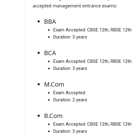
accepted management entrance exams:
BBA
Exam Accepted:
CBSE 12th, RBSE 12th
Duration:
3 years
BCA
Exam Accepted:
CBSE 12th, RBSE 12th
Duration:
3 years
M.Com
Exam Accepted:
Duration:
2 years
B.Com
Exam Accepted:
CBSE 12th, RBSE 12th
Duration:
3 years