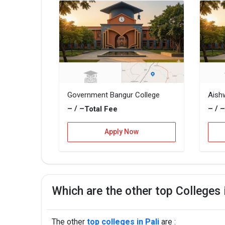
Government Bangur College
Aish
– / –
– / 
Total Fee
Apply Now
Which are the other top Colleges 
The other
top colleges in Pali
are :