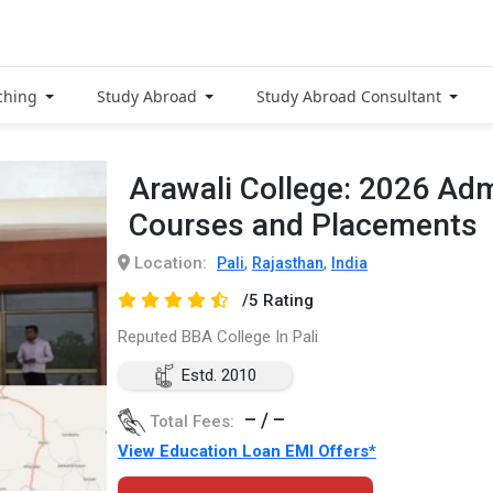
ching
Study Abroad
Study Abroad Consultant
Arawali College: 2026 Adm
Courses and Placements
Location:
,
,
Pali
Rajasthan
India
/5 Rating
Reputed BBA College In Pali
Estd. 2010
– / –
Total Fees:
View Education Loan EMI Offers*