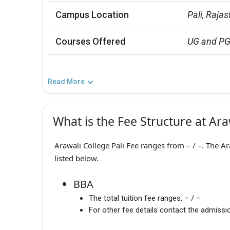
Campus Location
Pali, Raja
Courses Offered
UG and P
Read More
What is the Fee Structure at Ara
Arawali College Pali Fee ranges from – / –. The A
listed below.
BBA
The total tuition fee ranges:
– / –
For other fee details contact the admissio