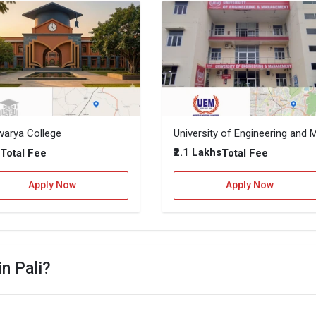
warya College
–
₹2.1 Lakhs
Total Fee
Total Fee
Apply Now
Apply Now
in Pali?