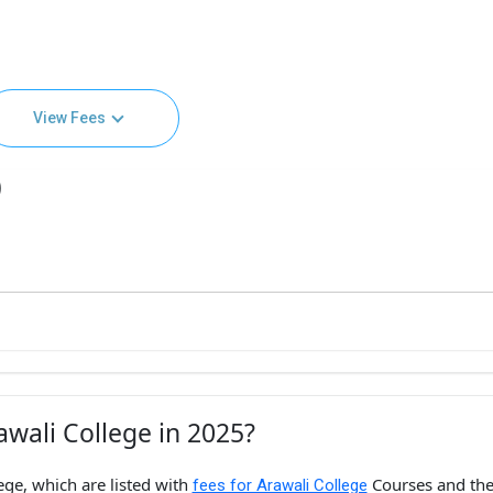
View Fees
)
wali College in 2025?
ege, which are listed with
Courses and th
fees for Arawali College