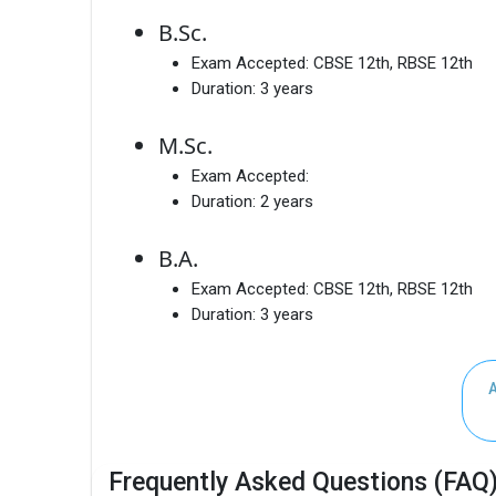
B.Sc.
Exam Accepted:
CBSE 12th, RBSE 12th
Duration:
3 years
M.Sc.
Exam Accepted:
Duration:
2 years
B.A.
Exam Accepted:
CBSE 12th, RBSE 12th
Duration:
3 years
Frequently Asked Questions (FAQ