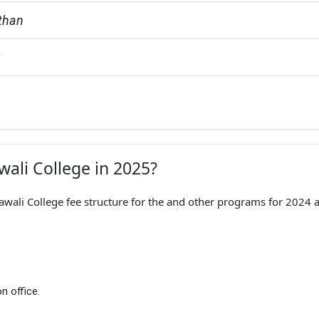
sthan
G
wali College in 2025?
rawali College fee structure for the and other programs for 2024 
n office.