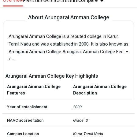
Compare
Fees
Courses
Infrastructure
About Arungarai Amman College
Arungarai Amman College is a reputed college in Karur,
Tamil Nadu and was established in 2000. It is also known as
Arungarai Amman College Arungarai Amman College Fee: –
/ –.
Arungarai Amman College Key Highlights
Arungarai Amman College
Arungarai Amman College
Features
Description
Year of establishment
2000
NAAC accreditation
Grade `D`
Campus Location
Karur, Tamil Nadu