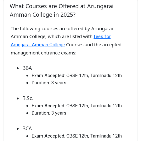
What Courses are Offered at Arungarai
Amman College in 2025?
The following courses are offered by Arungarai
Amman College, which are listed with
fees for
Courses and the accepted
Arungarai Amman College
management entrance exams:
BBA
Exam Accepted:
CBSE 12th, Tamilnadu 12th
Duration:
3 years
B.Sc.
Exam Accepted:
CBSE 12th, Tamilnadu 12th
Duration:
3 years
BCA
Exam Accepted:
CBSE 12th, Tamilnadu 12th