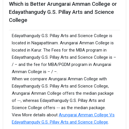
Which is Better Arungarai Amman College or
Edayathangudy G.S. Pillay Arts and Science
College
Edayathangudy G.S. Pillay Arts and Science College is
located in Nagapattinam. Arungarai Amman College is
located in Karur. The Fees for the MBA program in
Edayathangudy G.S. Pillay Arts and Science College is –
/ – and the fee for MBA/PGDM program in Arungarai
Amman College is – / –.
When we compare Arungarai Amman College with
Edayathangudy G.S. Pillay Arts and Science College,
Arungarai Amman College offers the median package
of --, whereas Edayathangudy G.S. Pillay Arts and
Science College offers -- as the median package.
View More details about
Arungarai Amman College Vs
Edayathangudy G.S. Pillay Arts and Science College
.