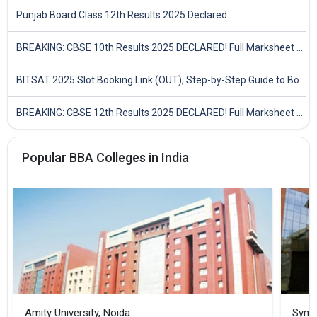
Punjab Board Class 12th Results 2025 Declared
BREAKING: CBSE 10th Results 2025 DECLARED! Full Marksheet Link, Toppers, and Stats Inside
BITSAT 2025 Slot Booking Link (OUT), Step-by-Step Guide to Book Exam Slot & Check Test City- Direct Link
BREAKING: CBSE 12th Results 2025 DECLARED! Full Marksheet Link, Toppers, and Stats Inside
Popular BBA Colleges in India
Amity University, Noida