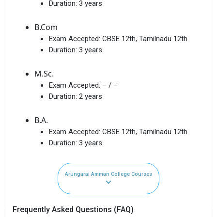
Duration:
3 years
B.Com
Exam Accepted:
CBSE 12th, Tamilnadu 12th
Duration:
3 years
M.Sc.
Exam Accepted:
– / –
Duration:
2 years
B.A.
Exam Accepted:
CBSE 12th, Tamilnadu 12th
Duration:
3 years
Arungarai Amman College Courses
Frequently Asked Questions (FAQ)