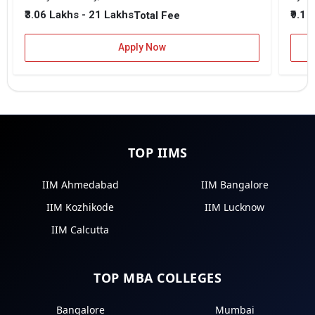
₹3.06 Lakhs - 21 Lakhs
₹9.1 
Total Fee
Apply Now
TOP IIMS
IIM Ahmedabad
IIM Bangalore
IIM Kozhikode
IIM Lucknow
IIM Calcutta
TOP MBA COLLEGES
Bangalore
Mumbai