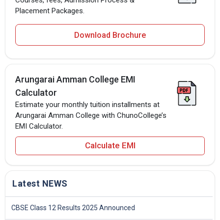
Placement Packages.
Download Brochure
Arungarai Amman College EMI
Calculator
Estimate your monthly tuition installments at
Arungarai Amman College with ChunoCollege’s
EMI Calculator.
Calculate EMI
Latest NEWS
CBSE Class 12 Results 2025 Announced