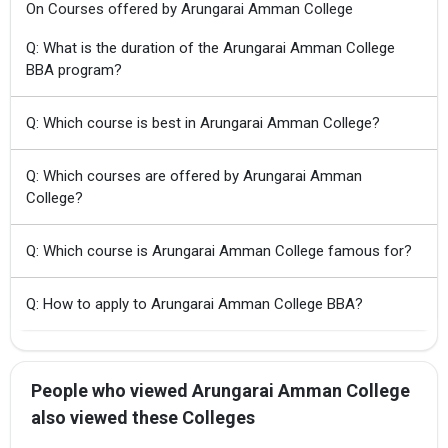
On Courses offered by Arungarai Amman College
Q: What is the duration of the Arungarai Amman College
BBA program?
Q: Which course is best in Arungarai Amman College?
Q: Which courses are offered by Arungarai Amman
College?
Q: Which course is Arungarai Amman College famous for?
Q: How to apply to Arungarai Amman College BBA?
People who viewed Arungarai Amman College
also viewed these Colleges