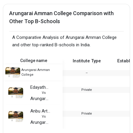
Arungarai Amman College Comparison with
Other Top B-Schools
A Comparative Analysis of Arungarai Amman College
and other top-ranked B-schools in India.
College name
Institute Type
Establi
Arungarai Amman
--
2
College
Edayathangudy G.S. Pillay Arts and Science College
Private
1
Vs
Arungarai Amman College
Anbu Arts and Science College
Private
1
Vs
Arungarai Amman College