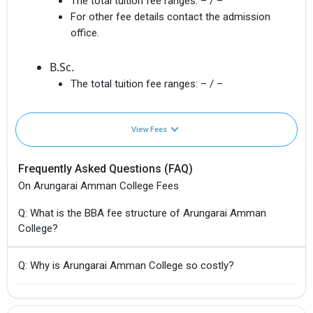
The total tuition fee ranges:
– / –
For other fee details contact the admission
office.
B.Sc.
The total tuition fee ranges:
– / –
View Fees
Frequently Asked Questions (FAQ)
On Arungarai Amman College Fees
Q: What is the BBA fee structure of Arungarai Amman
College?
Q: Why is Arungarai Amman College so costly?