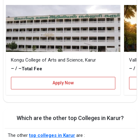
Kongu College of Arts and Science, Karur
Vallu
– / –
– / –
Total Fee
Apply Now
Which are the other top Colleges in Karur?
The other
top colleges in Karur
are :