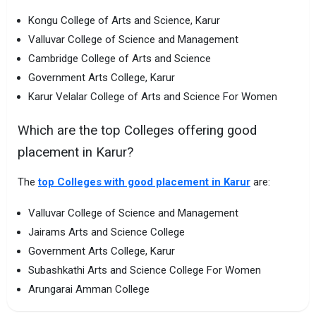
Kongu College of Arts and Science, Karur
Valluvar College of Science and Management
Cambridge College of Arts and Science
Government Arts College, Karur
Karur Velalar College of Arts and Science For Women
Which are the top Colleges offering good
placement in Karur?
The
top Colleges with good placement in Karur
are:
Valluvar College of Science and Management
Jairams Arts and Science College
Government Arts College, Karur
Subashkathi Arts and Science College For Women
Arungarai Amman College