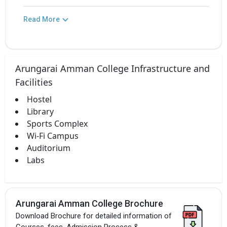
Read More
Arungarai Amman College Infrastructure and
Facilities
Hostel
Library
Sports Complex
Wi-Fi Campus
Auditorium
Labs
Arungarai Amman College Brochure
Download Brochure for detailed information of
Courses, fees, Admission Process &