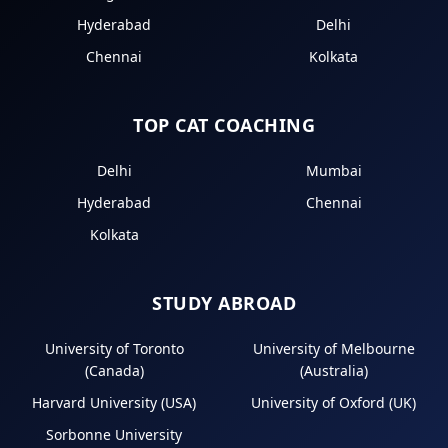
Hyderabad
Delhi
Chennai
Kolkata
TOP CAT COACHING
Delhi
Mumbai
Hyderabad
Chennai
Kolkata
STUDY ABROAD
University of Toronto
University of Melbourne
(Canada)
(Australia)
Harvard University (USA)
University of Oxford (UK)
Sorbonne University