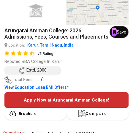
Arungarai Amman College: 2026
Save
Admissions, Fees, Courses and Placements
Karur
Tamil Nadu
India
Location:
,
,
/5 Rating
Reputed BBA College In Karur
Estd. 2000
– / –
Total Fees:
View Education Loan EMI Offers*
Apply Now at Arungarai Amman College!
Brochure
Compare
Overview