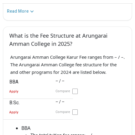
Read More
What is the Fee Structure at Arungarai
Amman College in 2025?
Arungarai Amman College Karur Fee ranges from – / –.
The Arungarai Amman College fee structure for the
and other programs for 2024 are listed below.
– / –
BBA
Compare
Apply
– / –
B.Sc.
Compare
Apply
BBA