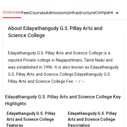
Overview
Compare
Fees
Courses
Admissions
Infrastructure
About Edayathangudy G.S. Pillay Arts and
Science College
Edayathangudy G.S. Pillay Arts and Science College is a
reputed Private college in Nagapattinam, Tamil Nadu and
was established in 1996. It is also known as Edayathangudy
G.S. Pillay Arts and Science College Edayathangudy G.S.
Pillay Arts and Science College Fee: – / –.
Edayathangudy G.S. Pillay Arts and Science College Key
Highlights
Edayathangudy G.S. Pillay
Edayathangudy G.S. Pillay
Arts and Science College
Arts and Science College
Features
Description