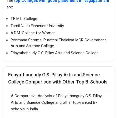
The
top Colleges with good placement in Nagapattinam
are:
T.B.M.L. College
Tamil Nadu Fisheries University
A.D.M. College for Women
Ponmana Semmal Puratchi Thalaivar MGR Government
Arts and Science College
Edayathangudy G.S. Pillay Arts and Science College
Edayathangudy G.S. Pillay Arts and Science
College Comparison with Other Top B-Schools
A Comparative Analysis of Edayathangudy G.S. Pillay
Arts and Science College and other top-ranked B-
schools in India.