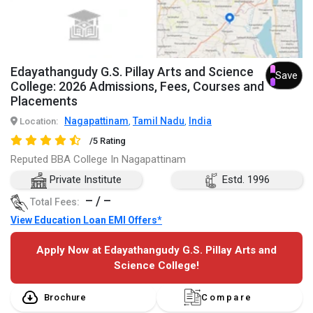
Edayathangudy G.S. Pillay Arts and Science
Save
College: 2026 Admissions, Fees, Courses and
Placements
Nagapattinam
Tamil Nadu
India
Location:
,
,
/5 Rating
Reputed BBA College In Nagapattinam
Private Institute
Estd. 1996
– / –
Total Fees:
View Education Loan EMI Offers*
Apply Now at Edayathangudy G.S. Pillay Arts and
Science College!
Brochure
Compare