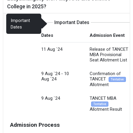
College in 2025?
Important
Important Dates
Dates
Dates
Admission Event
11 Aug `24
Release of TANCET
MBA Provisional
Seat Allotment List
9 Aug `24 - 10
Confirmation of
Aug `24
TANCET
Tentative
Allotment
9 Aug `24
TANCET MBA
Tentative
Allotment Result
Admission Process