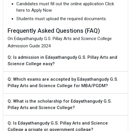
Candidates must fill out the online application Click
here to Apply Now.
Students must upload the required documents.
Frequently Asked Questions (FAQ)
On Edayathangudy G.S. Pillay Arts and Science College
Admission Guide 2024
Q: Is admission in Edayathangudy G.S. Pillay Arts and
Science College easy?
Q: Which exams are accepted by Edayathangudy G.S.
Pillay Arts and Science College for MBA/PGDM?
Q: What is the scholarship for Edayathangudy G.S.
Pillay Arts and Science College?
Q: Is Edayathangudy G.S. Pillay Arts and Science
College a private or government college?