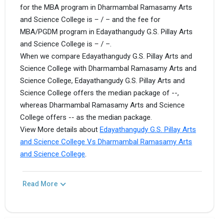
for the MBA program in Dharmambal Ramasamy Arts
and Science College is – / – and the fee for
MBA/PGDM program in Edayathangudy G.S. Pillay Arts
and Science College is – / –.
When we compare Edayathangudy G.S. Pillay Arts and
Science College with Dharmambal Ramasamy Arts and
Science College, Edayathangudy G.S. Pillay Arts and
Science College offers the median package of --,
whereas Dharmambal Ramasamy Arts and Science
College offers -- as the median package.
View More details about
Edayathangudy G.S. Pillay Arts
and Science College Vs Dharmambal Ramasamy Arts
and Science College
.
Read More