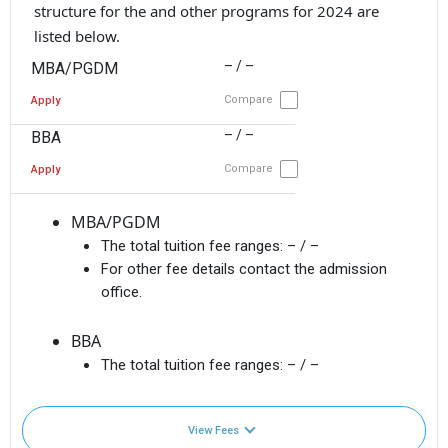
structure for the and other programs for 2024 are
listed below.
– / –
MBA/PGDM
Compare
Apply
– / –
BBA
Compare
Apply
MBA/PGDM
The total tuition fee ranges:
– / –
For other fee details contact the admission
office.
BBA
The total tuition fee ranges:
– / –
View Fees