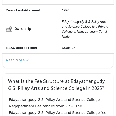
Year of establishment
1996
Edayathangudy G.S. Pillay Arts 
and Science College is a Private  
Ownership
College in Nagapattinam, Tamil 
Nadu.
NAAC accreditation
Grade `D`
Read More
What is the Fee Structure at Edayathangudy
G.S. Pillay Arts and Science College in 2025?
Edayathangudy G.S. Pillay Arts and Science College
Nagapattinam Fee ranges from – / –. The
Edayathangudy G.S. Pillay Arts and Science College fee