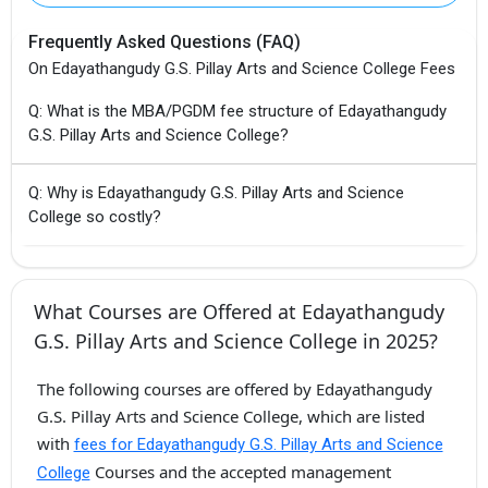
Frequently Asked Questions (FAQ)
On Edayathangudy G.S. Pillay Arts and Science College Fees
Q: What is the MBA/PGDM fee structure of Edayathangudy
G.S. Pillay Arts and Science College?
Q: Why is Edayathangudy G.S. Pillay Arts and Science
College so costly?
What Courses are Offered at Edayathangudy
G.S. Pillay Arts and Science College in 2025?
The following courses are offered by Edayathangudy
G.S. Pillay Arts and Science College, which are listed
with
fees for Edayathangudy G.S. Pillay Arts and Science
Courses and the accepted management
College