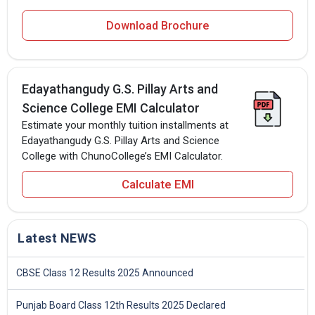
Download Brochure
Edayathangudy G.S. Pillay Arts and
Science College EMI Calculator
Estimate your monthly tuition installments at
Edayathangudy G.S. Pillay Arts and Science
College with ChunoCollege’s EMI Calculator.
Calculate EMI
Latest NEWS
CBSE Class 12 Results 2025 Announced
Punjab Board Class 12th Results 2025 Declared