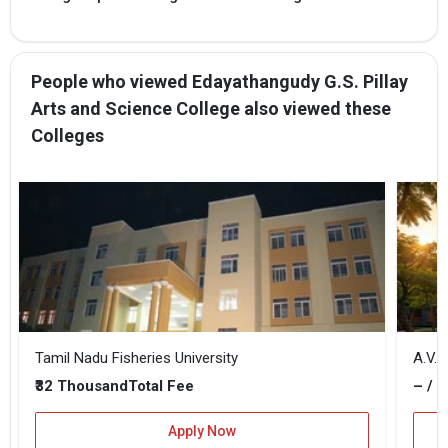
People who viewed Edayathangudy G.S. Pillay
Arts and Science College also viewed these
Colleges
Tamil Nadu Fisheries University
A.V.C
₹32 Thousand
– / –
Total Fee
Apply Now