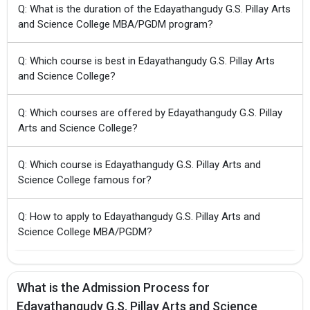
Q: What is the duration of the Edayathangudy G.S. Pillay Arts
and Science College MBA/PGDM program?
Q: Which course is best in Edayathangudy G.S. Pillay Arts
and Science College?
Q: Which courses are offered by Edayathangudy G.S. Pillay
Arts and Science College?
Q: Which course is Edayathangudy G.S. Pillay Arts and
Science College famous for?
Q: How to apply to Edayathangudy G.S. Pillay Arts and
Science College MBA/PGDM?
What is the Admission Process for
Edayathangudy G.S. Pillay Arts and Science