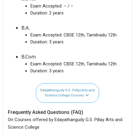
Exam Accepted:
– / –
Duration:
2 years
B.A.
Exam Accepted:
CBSE 12th, Tamilnadu 12th
Duration:
3 years
B.Com
Exam Accepted:
CBSE 12th, Tamilnadu 12th
Duration:
3 years
Edayathangudy G.S. Pillay Arts and
Science College Courses
Frequently Asked Questions (FAQ)
On Courses offered by Edayathangudy G.S. Pillay Arts and
Science College