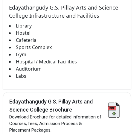
Edayathangudy G.S. Pillay Arts and Science
College Infrastructure and Facilities
Library
Hostel
Cafeteria
Sports Complex
Gym
Hospital / Medical Facilities
Auditorium
Labs
Edayathangudy G.S. Pillay Arts and
Science College Brochure
Download Brochure for detailed information of
Courses, fees, Admission Process &
Placement Packages.