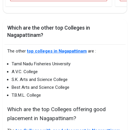
Which are the other top Colleges in
Nagapattinam?
The other
top colleges in Nagapattinam
are :
Tamil Nadu Fisheries University
A.V.C. College
S.K. Arts and Science College
Best Arts and Science College
T.B.M.L. College
Which are the top Colleges offering good
placement in Nagapattinam?