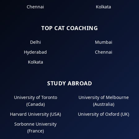
Chennai
Kolkata
TOP CAT COACHING
Delhi
Mumbai
Hyderabad
Chennai
Kolkata
STUDY ABROAD
University of Toronto
University of Melbourne
(Canada)
(Australia)
Harvard University (USA)
University of Oxford (UK)
Sorbonne University
(France)