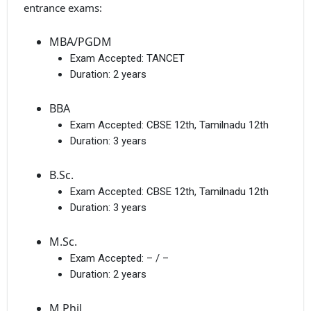
entrance exams:
MBA/PGDM
Exam Accepted:
TANCET
Duration:
2 years
BBA
Exam Accepted:
CBSE 12th, Tamilnadu 12th
Duration:
3 years
B.Sc.
Exam Accepted:
CBSE 12th, Tamilnadu 12th
Duration:
3 years
M.Sc.
Exam Accepted:
– / –
Duration:
2 years
M.Phil