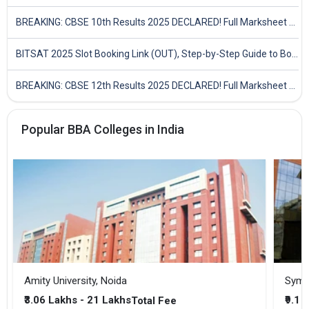
BREAKING: CBSE 10th Results 2025 DECLARED! Full Marksheet Link, Toppers, and Stats Inside
BITSAT 2025 Slot Booking Link (OUT), Step-by-Step Guide to Book Exam Slot & Check Test City- Direct Link
BREAKING: CBSE 12th Results 2025 DECLARED! Full Marksheet Link, Toppers, and Stats Inside
Popular BBA Colleges in India
Amity University, Noida
₹3.06 Lakhs - 21 Lakhs
₹9.1 
Total Fee