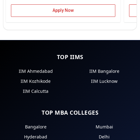
Apply Now
TOP IIMS
IIM Ahmedabad
IIM Bangalore
IIM Kozhikode
IIM Lucknow
IIM Calcutta
TOP MBA COLLEGES
Bangalore
Mumbai
Hyderabad
Delhi