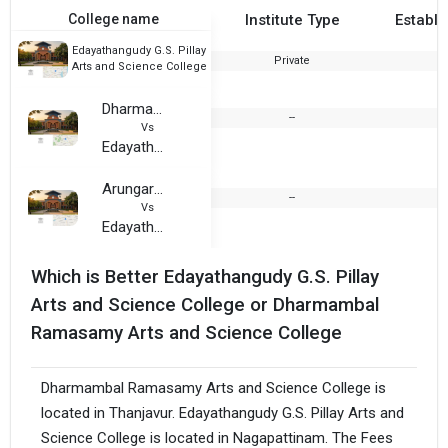
College name
Institute Type
Establi
Edayathangudy G.S. Pillay
Private
1
Arts and Science College
Dharmambal Ramasamy Arts and Science College
--
2
Vs
Edayathangudy G.S. Pillay Arts and Science College
Arungarai Amman College
--
2
Vs
Edayathangudy G.S. Pillay Arts and Science College
Which is Better Edayathangudy G.S. Pillay
Arts and Science College or Dharmambal
Ramasamy Arts and Science College
Dharmambal Ramasamy Arts and Science College is
located in Thanjavur. Edayathangudy G.S. Pillay Arts and
Science College is located in Nagapattinam. The Fees