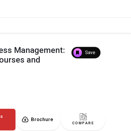
iness Management:
Save
Courses and
ss
Brochure
COMPARE