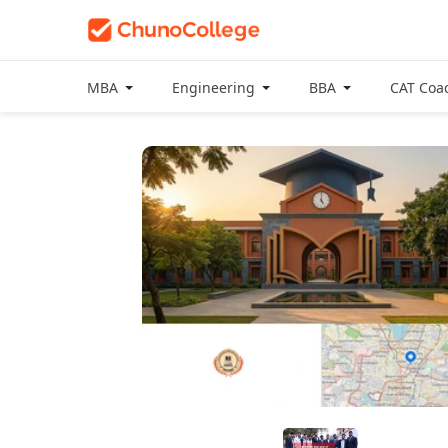
MBA
Engineering
BBA
CAT Coa