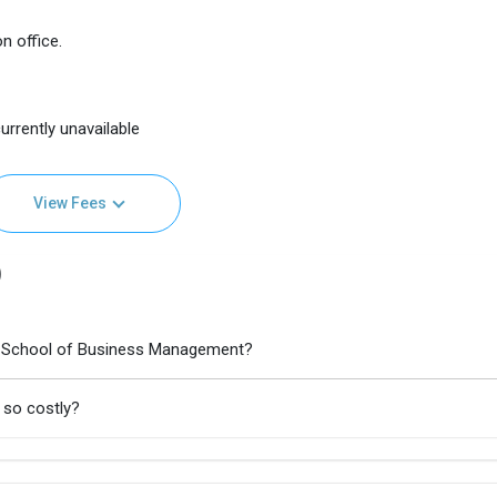
n office.
urrently unavailable
View Fees
)
s School of Business Management?
 so costly?