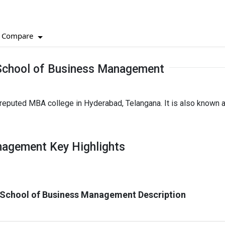
Compare
 School of Business Management
eputed MBA college in Hyderabad, Telangana. It is also known 
nagement Key Highlights
 School of Business Management Description