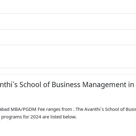
anthi`s School of Business Management in
abad MBA/PGDM Fee ranges from . The Avanthi`s School of Busi
programs for 2024 are listed below.