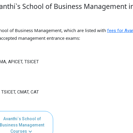
anthi`s School of Business Management i
chool of Business Management, which are listed with
fees for Avan
accepted management entrance exams:
TMA, APICET, TSICET
, TSICET, CMAT, CAT
Avanthi`s School of
Business Management
Courses