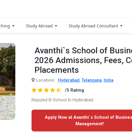
ching
Study Abroad
Study Abroad Consultant
Avanthi`s School of Bus
2026 Admissions, Fees, 
Placements
Location:
,
,
Hyderabad
Telangana
India
/5 Rating
Reputed B-School In Hyderabad
Apply Now at Avanthi`s School of Busine
Management!