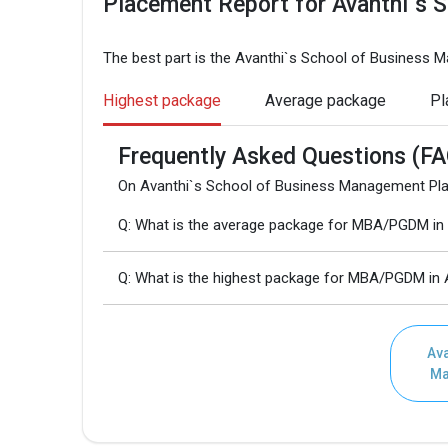
Placement Report for Avanthi`s 
The best part is the Avanthi`s School of Business
Highest package
Average package
Pl
Frequently Asked Questions (FA
On Avanthi`s School of Business Management Pla
Q: What is the average package for MBA/PGDM in
Q: What is the highest package for MBA/PGDM in
Ava
Ma