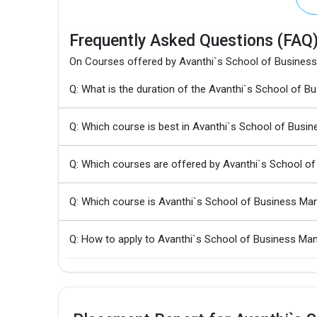
Frequently Asked Questions (FAQ
On Courses offered by Avanthi`s School of Busine
Q: What is the duration of the Avanthi`s School 
Q: Which course is best in Avanthi`s School of Bus
Q: Which courses are offered by Avanthi`s School 
Q: Which course is Avanthi`s School of Business M
Q: How to apply to Avanthi`s School of Business