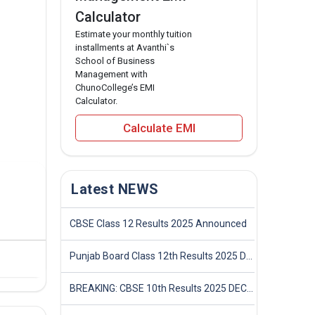
Calculator
Estimate your monthly tuition
installments at Avanthi`s
School of Business
Management with
ChunoCollege’s EMI
Calculator.
Calculate EMI
Latest NEWS
CBSE Class 12 Results 2025 Announced
Punjab Board Class 12th Results 2025 Declared
BREAKING: CBSE 10th Results 2025 DECLARED! Full Marksheet Link, Toppers, and Stats Inside