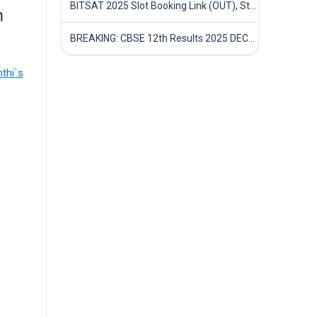
BITSAT 2025 Slot Booking Link (OUT), Step-by-Step Guide to Book Exam Slot & Check Test City- Direct Link
n
BREAKING: CBSE 12th Results 2025 DECLARED! Full Marksheet Link, Toppers, and Stats Inside
thi`s