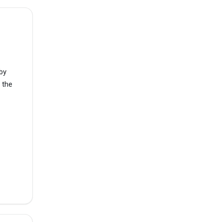
by
 the