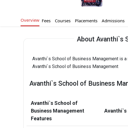
Overview
Fees
Courses
Placements
Admissions
About Avanthi`s
Avanthi`s School of Business Management is a r
Avanthi`s School of Business Management
Avanthi`s School of Business Ma
Avanthi`s School of
Business Management
Avanthi`s
Features