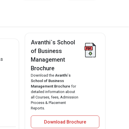
Avanthi`s School
of Business
Management
as
Brochure
Download the
Avanthi`s
School of Business
Management Brochure
for
detailed information about
all Courses, fees, Admission
Process & Placement
Reports.
Download Brochure