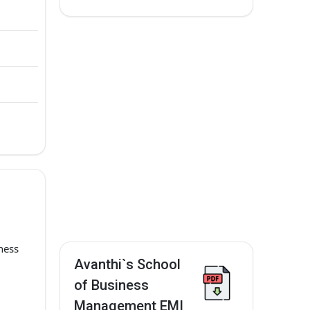
ness
Avanthi`s School
of Business
Management EMI