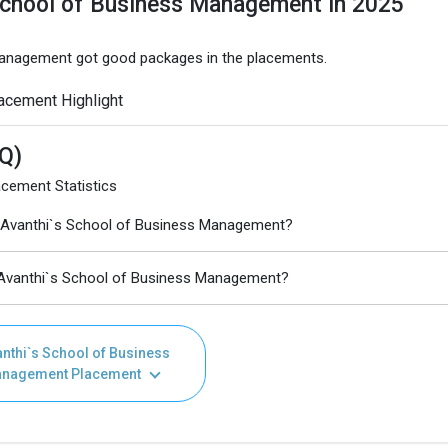
School of Business Management in 2025
 Management got good packages in the placements.
acement Highlight
Q)
cement Statistics
 Avanthi`s School of Business Management?
 Avanthi`s School of Business Management?
nthi`s School of Business
nagement Placement