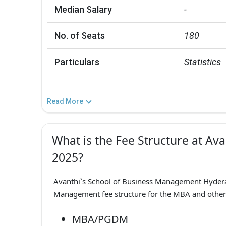
Median Salary
-
No. of Seats
180
Particulars
Statistics
Read More
What is the Fee Structure at Av
2025?
Avanthi`s School of Business Management Hyder
Management fee structure for the MBA and other 
MBA/PGDM