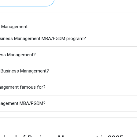
)
ss Management
of Business Management MBA/PGDM program?
iness Management?
of Business Management?
anagement famous for?
 Management MBA/PGDM?