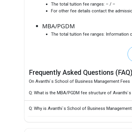
The total tuition fee ranges:
– / –
For other fee details contact the admissio
MBA/PGDM
The total tuition fee ranges:
Information c
Frequently Asked Questions (FAQ
On Avanthi`s School of Business Management Fees
Q: What is the MBA/PGDM fee structure of Avanthi`
Q: Why is Avanthi`s School of Business Management