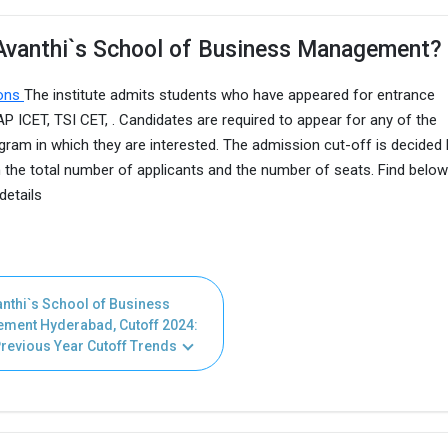
 Avanthi`s School of Business Management?
ions
The institute admits students who have appeared for entrance
ICET, TSI CET, . Candidates are required to appear for any of the
gram in which they are interested. The admission cut-off is decided 
he total number of applicants and the number of seats. Find below
details
nthi`s School of Business
ment Hyderabad, Cutoff 2024:
revious Year Cutoff Trends