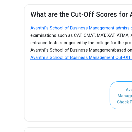
What are the Cut-Off Scores for
Avanthi`s School of Business Management admiss
examinations such as CAT, CMAT, MAT, XAT, ATMA, AP 
entrance tests recognised by the college for the pro
Avanthi`s School of Business Managementbased on t
Avanthi`s School of Business Management Cut-Off
Ava
Manage
Check P