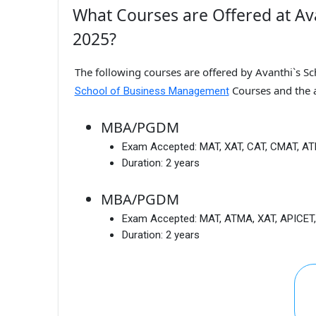
What Courses are Offered at Av
2025?
The following courses are offered by Avanthi`s S
Courses and the 
School of Business Management
MBA/PGDM
Exam Accepted:
MAT, XAT, CAT, CMAT, A
Duration:
2 years
MBA/PGDM
Exam Accepted:
MAT, ATMA, XAT, APICET
Duration:
2 years