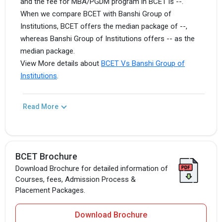
and the fee for MBA/PGDM program in BCET is --.
When we compare BCET with Banshi Group of
Institutions, BCET offers the median package of --,
whereas Banshi Group of Institutions offers -- as the
median package.
View More details about
BCET Vs Banshi Group of
Institutions
.
Read More
BCET Brochure
Download Brochure for detailed information of
Courses, fees, Admission Process &
Placement Packages.
Download Brochure