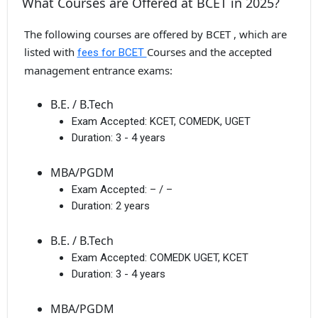
What Courses are Offered at BCET in 2025?
The following courses are offered by BCET , which are
listed with
Courses and the accepted
fees for BCET
management entrance exams:
B.E. / B.Tech
Exam Accepted:
KCET, COMEDK, UGET
Duration:
3 - 4 years
MBA/PGDM
Exam Accepted:
– / –
Duration:
2 years
B.E. / B.Tech
Exam Accepted:
COMEDK UGET, KCET
Duration:
3 - 4 years
MBA/PGDM