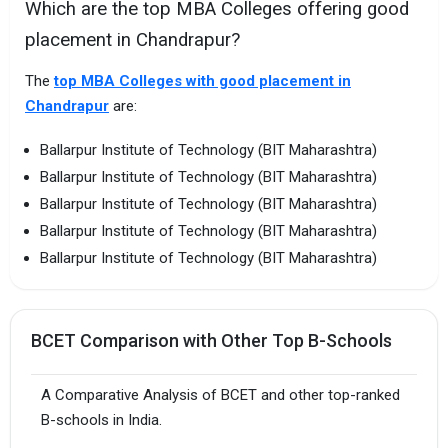
Which are the top MBA Colleges offering good
placement in Chandrapur?
The
top MBA Colleges with good placement in
Chandrapur
are:
Ballarpur Institute of Technology (BIT Maharashtra)
Ballarpur Institute of Technology (BIT Maharashtra)
Ballarpur Institute of Technology (BIT Maharashtra)
Ballarpur Institute of Technology (BIT Maharashtra)
Ballarpur Institute of Technology (BIT Maharashtra)
BCET Comparison with Other Top B-Schools
A Comparative Analysis of BCET and other top-ranked
B-schools in India.