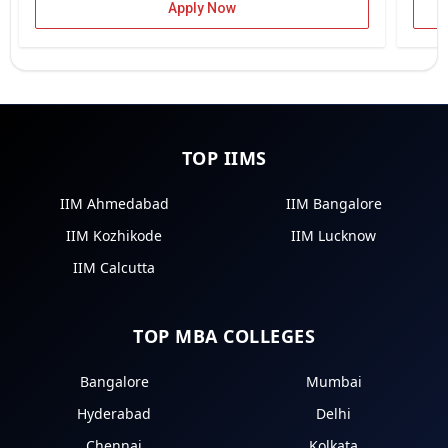
Apply Now
TOP IIMS
IIM Ahmedabad
IIM Bangalore
IIM Kozhikode
IIM Lucknow
IIM Calcutta
TOP MBA COLLEGES
Bangalore
Mumbai
Hyderabad
Delhi
Chennai
Kolkata