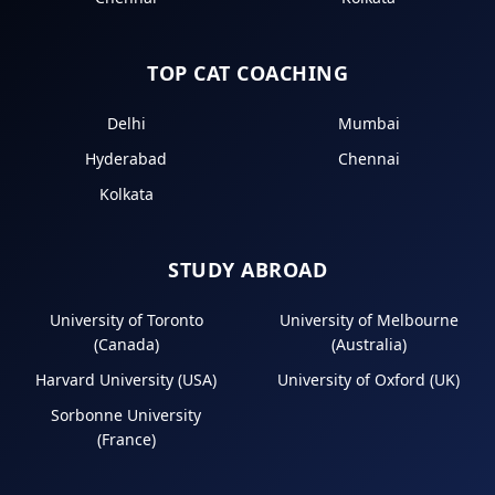
TOP CAT COACHING
Delhi
Mumbai
Hyderabad
Chennai
Kolkata
STUDY ABROAD
University of Toronto
University of Melbourne
(Canada)
(Australia)
Harvard University (USA)
University of Oxford (UK)
Sorbonne University
(France)