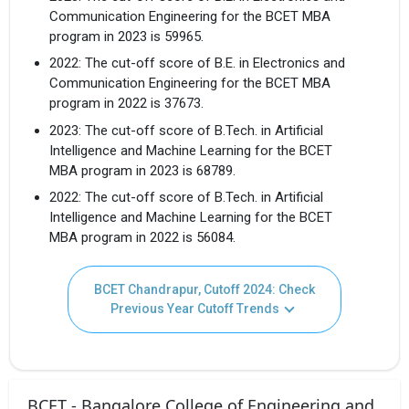
Communication Engineering for the BCET MBA
program in 2023 is 59965.
2022: The cut-off score of B.E. in Electronics and
Communication Engineering for the BCET MBA
program in 2022 is 37673.
2023: The cut-off score of B.Tech. in Artificial
Intelligence and Machine Learning for the BCET
MBA program in 2023 is 68789.
2022: The cut-off score of B.Tech. in Artificial
Intelligence and Machine Learning for the BCET
MBA program in 2022 is 56084.
BCET Chandrapur, Cutoff 2024: Check
Previous Year Cutoff Trends
BCET - Bangalore College of Engineering and