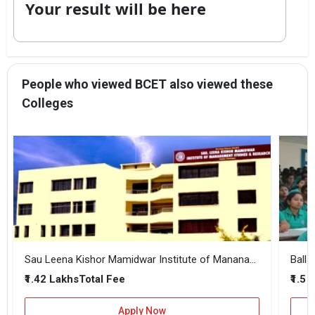
Your result will be here
People who viewed BCET also viewed these
Colleges
Sau Leena Kishor Mamidwar Institute of Mananagement Studies and Research
₹1.42 Lakhs
₹1.5 
Total Fee
Apply Now