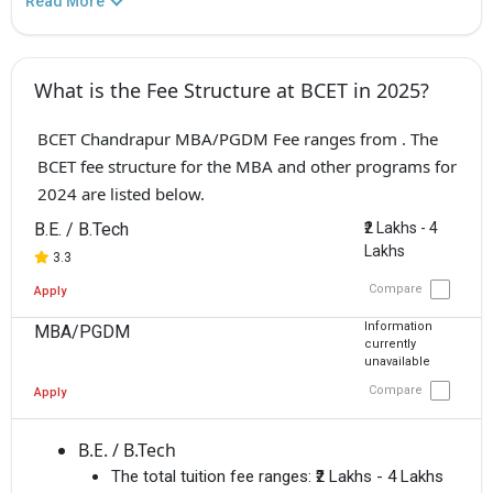
Read More
What is the Fee Structure at BCET in 2025?
BCET Chandrapur MBA/PGDM Fee ranges from . The
BCET fee structure for the MBA and other programs for
2024 are listed below.
B.E. / B.Tech
₹2 Lakhs - 4
Lakhs
3.3
Compare
Apply
Information
MBA/PGDM
currently
unavailable
Compare
Apply
B.E. / B.Tech
The total tuition fee ranges:
₹2 Lakhs - 4 Lakhs