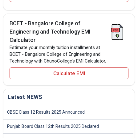
BCET - Bangalore College of
Engineering and Technology EMI
Calculator
Estimate your monthly tuition installments at
BCET - Bangalore College of Engineering and
Technology with ChunoCollege’s EMI Calculator.
Calculate EMI
Latest NEWS
CBSE Class 12 Results 2025 Announced
Punjab Board Class 12th Results 2025 Declared