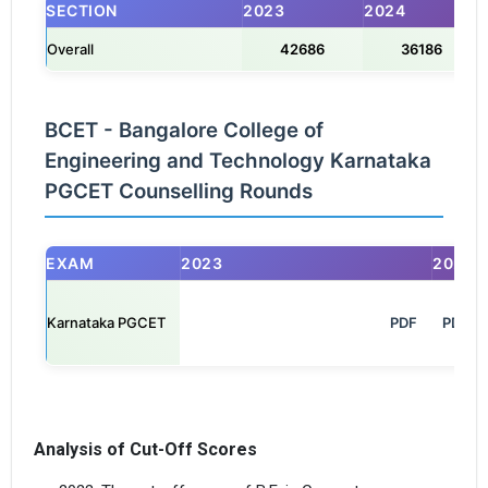
SECTION
2023
2024
Overall
42686
36186
BCET - Bangalore College of
Engineering and Technology Karnataka
PGCET Counselling Rounds
EXAM
2023
2024
Karnataka PGCET
                                                            PDF

PDF
Analysis of Cut-Off Scores