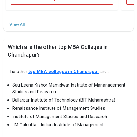
Which are the other top MBA Colleges in
Chandrapur?
The other
top MBA colleges in Chandrapur
are :
Sau Leena Kishor Mamidwar Institute of Mananagement
Studies and Research
Ballarpur Institute of Technology (BIT Maharashtra)
Renaissance Institute of Management Studies
Institute of Management Studies and Research
IIM Calcutta - Indian Institute of Management