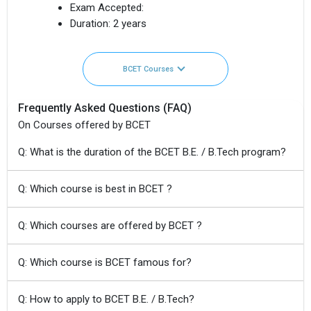
Exam Accepted:
Duration:
2 years
BCET Courses
Frequently Asked Questions (FAQ)
On Courses offered by BCET
Q: What is the duration of the BCET B.E. / B.Tech program?
Q: Which course is best in BCET ?
Q: Which courses are offered by BCET ?
Q: Which course is BCET famous for?
Q: How to apply to BCET B.E. / B.Tech?