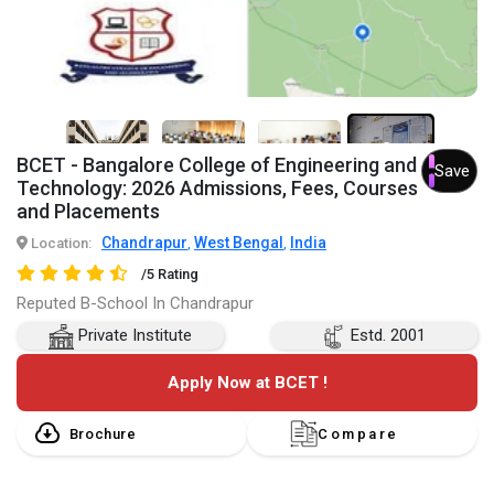
3+
BCET - Bangalore College of Engineering and
Save
Technology: 2026 Admissions, Fees, Courses
and Placements
Chandrapur
West Bengal
India
Location:
,
,
/5 Rating
Reputed B-School In Chandrapur
Private Institute
Estd. 2001
Apply Now at BCET !
Brochure
Compare