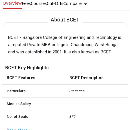
Overview
Compare
Fees
Courses
Cut-Offs
About BCET
BCET - Bangalore College of Engineering and Technology is
a reputed Private MBA college in Chandrapur, West Bengal
and was established in 2001. It is also known as BCET
BCET Key Highlights
BCET Features
BCET Description
Particulars
Statistics
Median Salary
-
No. of Seats
375