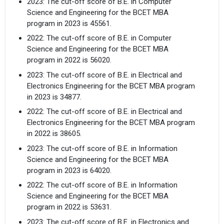
2023: The cut-off score of B.E. in Computer
Science and Engineering for the BCET MBA
program in 2023 is 45561.
2022: The cut-off score of B.E. in Computer
Science and Engineering for the BCET MBA
program in 2022 is 56020.
2023: The cut-off score of B.E. in Electrical and
Electronics Engineering for the BCET MBA program
in 2023 is 34877.
2022: The cut-off score of B.E. in Electrical and
Electronics Engineering for the BCET MBA program
in 2022 is 38605.
2023: The cut-off score of B.E. in Information
Science and Engineering for the BCET MBA
program in 2023 is 64020.
2022: The cut-off score of B.E. in Information
Science and Engineering for the BCET MBA
program in 2022 is 53631.
2023: The cut-off score of B.E. in Electronics and