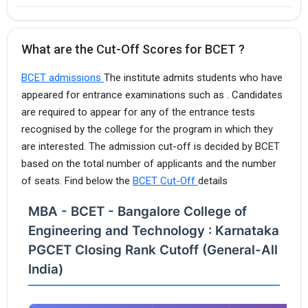
What are the Cut-Off Scores for BCET ?
BCET admissions
The institute admits students who have
appeared for entrance examinations such as . Candidates
are required to appear for any of the entrance tests
recognised by the college for the program in which they
are interested. The admission cut-off is decided by BCET
based on the total number of applicants and the number
of seats. Find below the
BCET Cut-Off
details
MBA - BCET - Bangalore College of
Engineering and Technology : Karnataka
PGCET Closing Rank Cutoff (General-All
India)