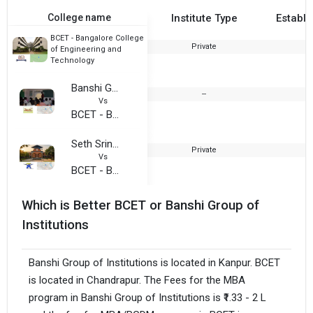
College name
Institute Type
Establi
BCET - Bangalore College
Private
2
of Engineering and
Technology
Banshi Group of Institutions
--
Vs
BCET - Bangalore College of Engineering and Technology
Seth Sriniwas Agarwal Institute of Management (SSAIM)
Private
Vs
BCET - Bangalore College of Engineering and Technology
Which is Better BCET or Banshi Group of
Institutions
Banshi Group of Institutions is located in Kanpur. BCET
is located in Chandrapur. The Fees for the MBA
program in Banshi Group of Institutions is ₹1.33 - 2 L