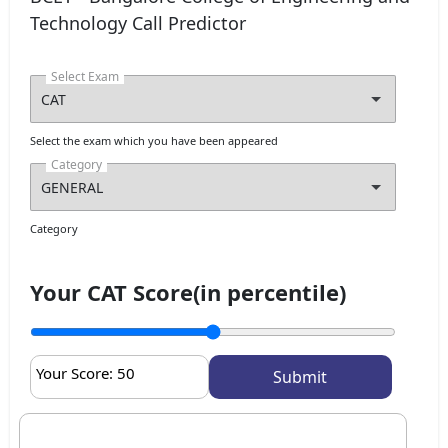
Technology Call Predictor
Select Exam
Select the exam which you have been appeared
Category
Category
Your CAT Score(in percentile)
Your Score:
50