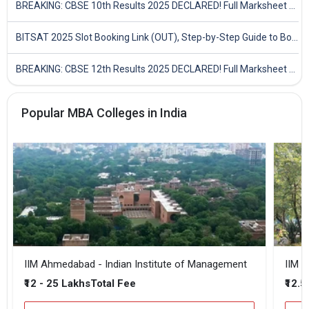
BREAKING: CBSE 10th Results 2025 DECLARED! Full Marksheet Link, Toppers, and Stats Inside
BITSAT 2025 Slot Booking Link (OUT), Step-by-Step Guide to Book Exam Slot & Check Test City- Direct Link
BREAKING: CBSE 12th Results 2025 DECLARED! Full Marksheet Link, Toppers, and Stats Inside
Popular MBA Colleges in India
IIM Ahmedabad - Indian Institute of Management
IIM B
₹12 - 25 Lakhs
₹12.5
Total Fee