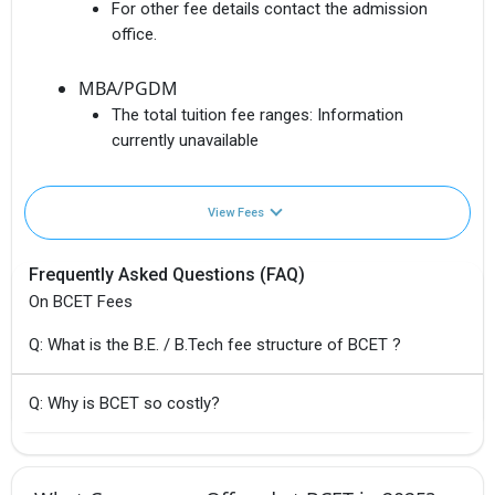
For other fee details contact the admission
office.
MBA/PGDM
The total tuition fee ranges:
Information
currently unavailable
View Fees
Frequently Asked Questions (FAQ)
On BCET Fees
Q: What is the B.E. / B.Tech fee structure of BCET ?
Q: Why is BCET so costly?