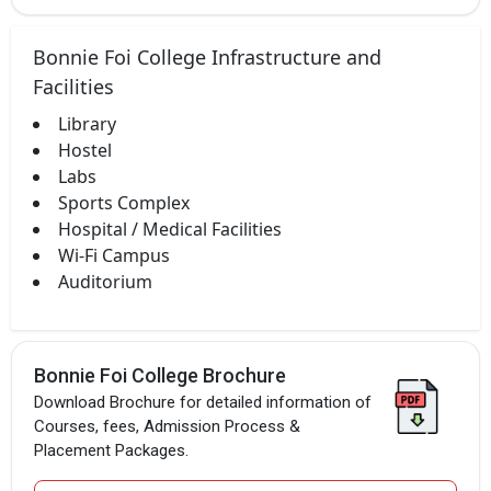
Bonnie Foi College Infrastructure and
Facilities
Library
Hostel
Labs
Sports Complex
Hospital / Medical Facilities
Wi-Fi Campus
Auditorium
Bonnie Foi College Brochure
Download Brochure for detailed information of
Courses, fees, Admission Process &
Placement Packages.