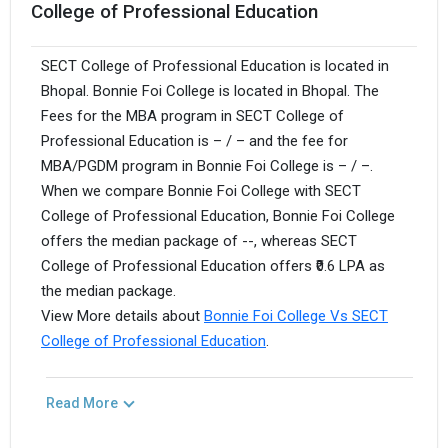
College of Professional Education
SECT College of Professional Education is located in
Bhopal. Bonnie Foi College is located in Bhopal. The
Fees for the MBA program in SECT College of
Professional Education is – / – and the fee for
MBA/PGDM program in Bonnie Foi College is – / –.
When we compare Bonnie Foi College with SECT
College of Professional Education, Bonnie Foi College
offers the median package of --, whereas SECT
College of Professional Education offers ₹0.6 LPA as
the median package.
View More details about
Bonnie Foi College Vs SECT
College of Professional Education
.
Read More