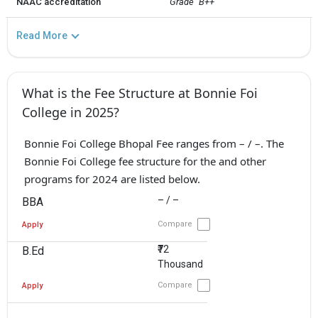
NAAC accreditation
Grade `B++`
Read More
What is the Fee Structure at Bonnie Foi
College in 2025?
Bonnie Foi College Bhopal Fee ranges from – / –. The
Bonnie Foi College fee structure for the and other
programs for 2024 are listed below.
– / –
BBA
Compare
Apply
₹72
B.Ed
Thousand
Compare
Apply