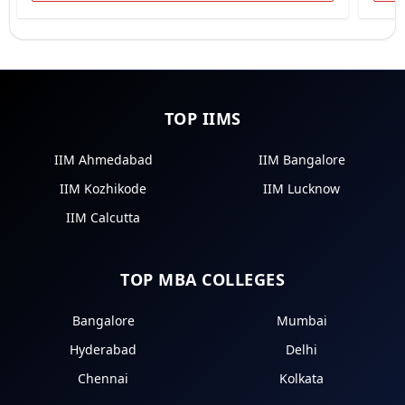
TOP IIMS
IIM Ahmedabad
IIM Bangalore
IIM Kozhikode
IIM Lucknow
IIM Calcutta
TOP MBA COLLEGES
Bangalore
Mumbai
Hyderabad
Delhi
Chennai
Kolkata