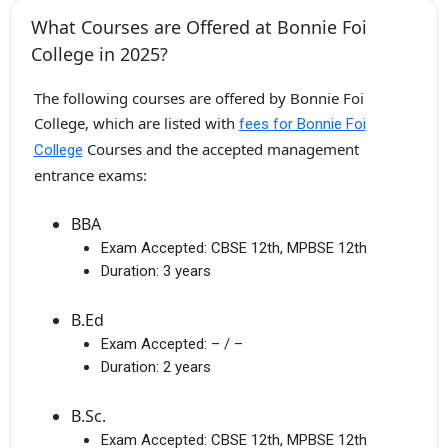
What Courses are Offered at Bonnie Foi
College in 2025?
The following courses are offered by Bonnie Foi
College, which are listed with
fees for Bonnie Foi
Courses and the accepted management
College
entrance exams:
BBA
Exam Accepted:
CBSE 12th, MPBSE 12th
Duration:
3 years
B.Ed
Exam Accepted:
– / –
Duration:
2 years
B.Sc.
Exam Accepted:
CBSE 12th, MPBSE 12th