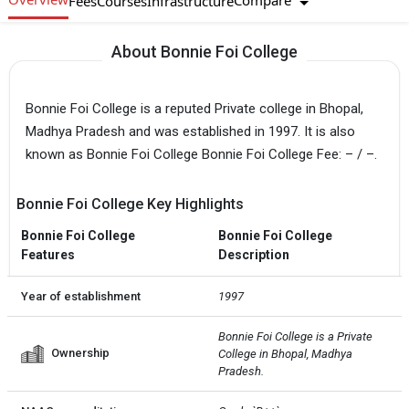
Compare
Fees
Courses
Infrastructure
About Bonnie Foi College
Bonnie Foi College is a reputed Private college in Bhopal,
Madhya Pradesh and was established in 1997. It is also
known as Bonnie Foi College Bonnie Foi College Fee: – / –.
Bonnie Foi College Key Highlights
Bonnie Foi College
Bonnie Foi College
Features
Description
Year of establishment
1997
Bonnie Foi College is a Private  
Ownership
College in Bhopal, Madhya 
Pradesh.