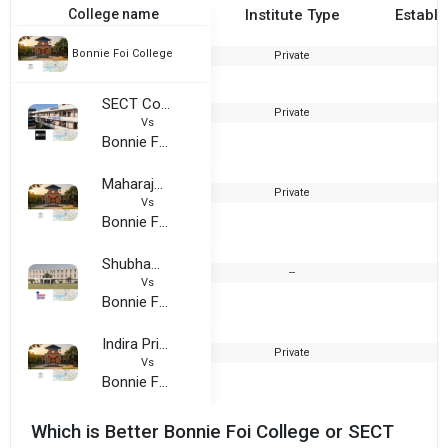
College name
Institute Type
Establi
Bonnie Foi College
Private
1
SECT College of Professional Education
Private
1
Vs
Bonnie Foi College
Maharaja Ranjit Singh College
Private
2
Vs
Bonnie Foi College
Shubham University
--
2
Vs
Bonnie Foi College
Indira Priya Darshani College
Private
1
Vs
Bonnie Foi College
Which is Better Bonnie Foi College or SECT