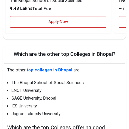
The Bhopal School of Social Sciences
LNCT 
₹1.48 Lakhs
– / –
Total Fee
Apply Now
Which are the other top Colleges in Bhopal?
The other
top colleges in Bhopal
are :
The Bhopal School of Social Sciences
LNCT University
SAGE University, Bhopal
IES University
Jagran Lakecity University
Which are the top Colleges offering good