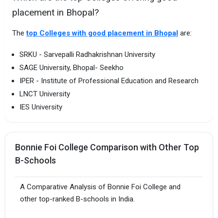
placement in Bhopal?
The
top Colleges with good placement in Bhopal
are:
SRKU - Sarvepalli Radhakrishnan University
SAGE University, Bhopal- Seekho
IPER - Institute of Professional Education and Research
LNCT University
IES University
Bonnie Foi College Comparison with Other Top
B-Schools
A Comparative Analysis of Bonnie Foi College and
other top-ranked B-schools in India.