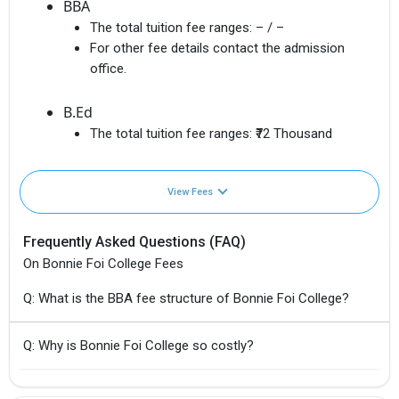
BBA
The total tuition fee ranges:
– / –
For other fee details contact the admission
office.
B.Ed
The total tuition fee ranges:
₹72 Thousand
View Fees
Frequently Asked Questions (FAQ)
On Bonnie Foi College Fees
Q: What is the BBA fee structure of Bonnie Foi College?
Q: Why is Bonnie Foi College so costly?