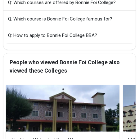
Q: Which courses are offered by Bonnie Foi College?
Q: Which course is Bonnie Foi College famous for?
Q: How to apply to Bonnie Foi College BBA?
People who viewed Bonnie Foi College also
viewed these Colleges