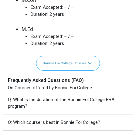
Exam Accepted:
– / –
Duration:
2 years
M.Ed
Exam Accepted:
– / –
Duration:
2 years
Bonnie Foi College Courses
Frequently Asked Questions (FAQ)
On Courses offered by Bonnie Foi College
Q: What is the duration of the Bonnie Foi College BBA
program?
Q: Which course is best in Bonnie Foi College?