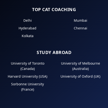
TOP CAT COACHING
Delhi
Mumbai
Hyderabad
Chennai
Kolkata
STUDY ABROAD
University of Toronto
University of Melbourne
(Canada)
(Australia)
Harvard University (USA)
University of Oxford (UK)
Sorbonne University
(France)