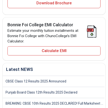
Download Brochure
Bonnie Foi College EMI Calculator
Estimate your monthly tuition installments at
Bonnie Foi College with ChunoCollege’s EMI
Calculator.
Calculate EMI
Latest NEWS
CBSE Class 12 Results 2025 Announced
Punjab Board Class 12th Results 2025 Declared
BREAKING: CBSE 10th Results 2025 DECLARED! Full Marksheet Link, Toppers, and Stats Inside