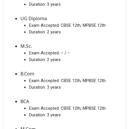
Duration:
3 years
UG Diploma
Exam Accepted:
CBSE 12th, MPBSE 12th
Duration:
2 years
M.Sc.
Exam Accepted:
– / –
Duration:
2 years
B.Com
Exam Accepted:
CBSE 12th, MPBSE 12th
Duration:
3 years
BCA
Exam Accepted:
CBSE 12th, MPBSE 12th
Duration:
3 years
M.Com