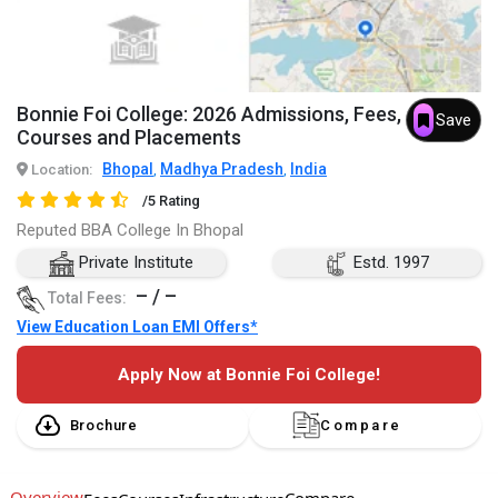
Bonnie Foi College: 2026 Admissions, Fees,
Save
Courses and Placements
Bhopal
Madhya Pradesh
India
Location:
,
,
/5 Rating
Reputed BBA College In Bhopal
Private Institute
Estd. 1997
– / –
Total Fees:
View Education Loan EMI Offers*
Apply Now at Bonnie Foi College!
Brochure
Compare
Overview