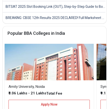
BITSAT 2025 Slot Booking Link (OUT), Step-by-Step Guide to Book Exam Slot & Check Test City- Direct Link
BREAKING: CBSE 12th Results 2025 DECLARED! Full Marksheet Link, Toppers, and Stats Inside
Popular BBA Colleges in India
Amity University, Noida
₹3.06 Lakhs - 21 Lakhs
₹9.1 
Total Fee
Apply Now