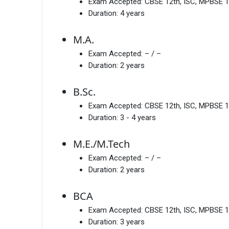
Exam Accepted:
CBSE 12th, ISC, MPBSE 1
Duration:
4 years
M.A.
Exam Accepted:
– / –
Duration:
2 years
B.Sc.
Exam Accepted:
CBSE 12th, ISC, MPBSE 1
Duration:
3 - 4 years
M.E./M.Tech
Exam Accepted:
– / –
Duration:
2 years
BCA
Exam Accepted:
CBSE 12th, ISC, MPBSE 1
Duration:
3 years