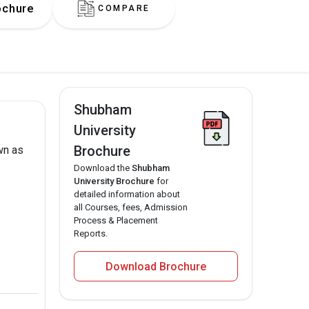
ochure
COMPARE
Shubham
University
Brochure
wn as
Download the
Shubham
University Brochure
for
detailed information about
all Courses, fees, Admission
Process & Placement
Reports.
Download Brochure