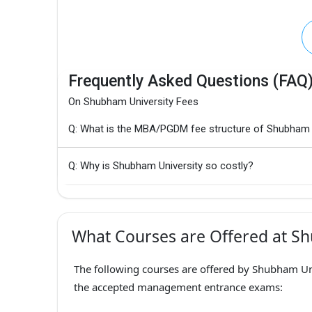
Frequently Asked Questions (FAQ
On Shubham University Fees
Q: What is the MBA/PGDM fee structure of Shubham 
Q: Why is Shubham University so costly?
What Courses are Offered at Sh
The following courses are offered by Shubham Uni
the accepted management entrance exams: