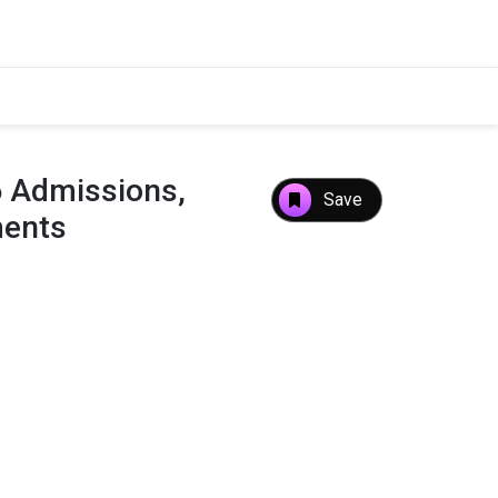
6 Admissions,
Save
ments