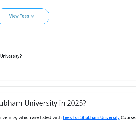
View Fees
)
University?
ubham University in 2025?
versity, which are listed with
Course
fees for Shubham University