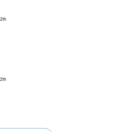
2th
2th