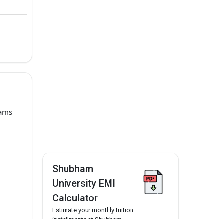
rams
Shubham
University EMI
Calculator
Estimate your monthly tuition