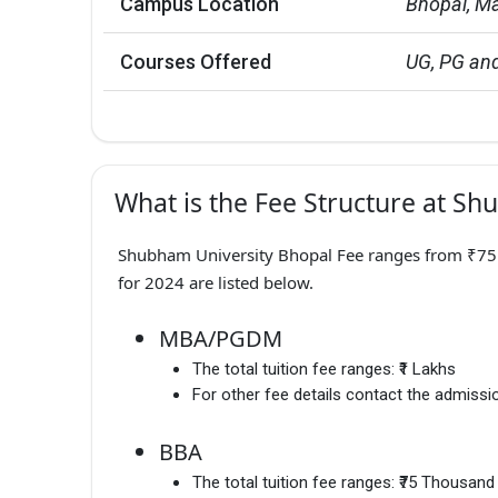
Campus Location
Bhopal, M
Courses Offered
UG, PG and
What is the Fee Structure at Sh
Shubham University Bhopal Fee ranges from ₹75 K
for 2024 are listed below.
MBA/PGDM
The total tuition fee ranges:
₹1 Lakhs
For other fee details contact the admissio
BBA
The total tuition fee ranges:
₹75 Thousand