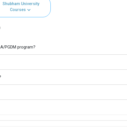
Shubham University
Courses
)
 MBA/PGDM program?
?