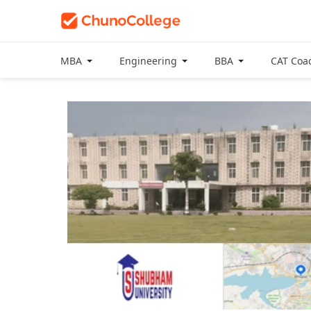
MBA
Engineering
BBA
CAT Coa