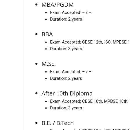
MBA/PGDM
Exam Accepted:
– / –
Duration:
2 years
BBA
Exam Accepted:
CBSE 12th, ISC, MPBSE 1
Duration:
3 years
M.Sc.
Exam Accepted:
– / –
Duration:
2 years
After 10th Diploma
Exam Accepted:
CBSE 10th, MPBSE 10th,
Duration:
3 years
B.E. / B.Tech