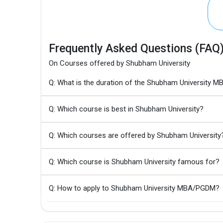
Frequently Asked Questions (FAQ
On Courses offered by Shubham University
Q: What is the duration of the Shubham University
Q: Which course is best in Shubham University?
Q: Which courses are offered by Shubham University
Q: Which course is Shubham University famous for?
Q: How to apply to Shubham University MBA/PGDM?