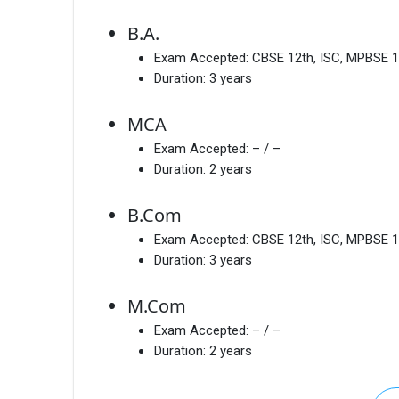
B.A.
Exam Accepted:
CBSE 12th, ISC, MPBSE 1
Duration:
3 years
MCA
Exam Accepted:
– / –
Duration:
2 years
B.Com
Exam Accepted:
CBSE 12th, ISC, MPBSE 1
Duration:
3 years
M.Com
Exam Accepted:
– / –
Duration:
2 years