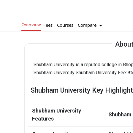
Overview
Compare
Fees
Courses
About
Shubham University is a reputed college in Bho
Shubham University Shubham University Fee: ₹75
Shubham University Key Highligh
Shubham University
Shubham U
Features