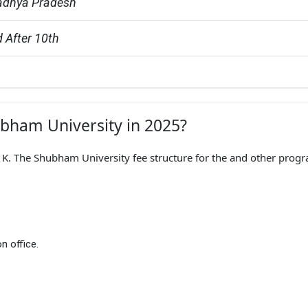
adhya Pradesh
 After 10th
ubham University in 2025?
. The Shubham University fee structure for the and other prog
n office.