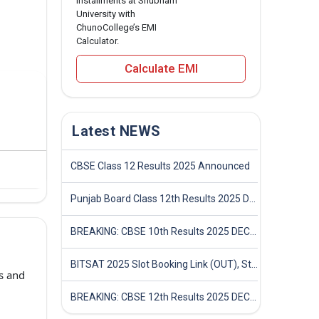
installments at Shubham
University with
ChunoCollege’s EMI
Calculator.
Calculate EMI
Latest NEWS
CBSE Class 12 Results 2025 Announced
Punjab Board Class 12th Results 2025 Declared
BREAKING: CBSE 10th Results 2025 DECLARED! Full Marksheet Link, Toppers, and Stats Inside
BITSAT 2025 Slot Booking Link (OUT), Step-by-Step Guide to Book Exam Slot & Check Test City- Direct Link
s and
BREAKING: CBSE 12th Results 2025 DECLARED! Full Marksheet Link, Toppers, and Stats Inside