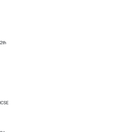
2th
 ICSE