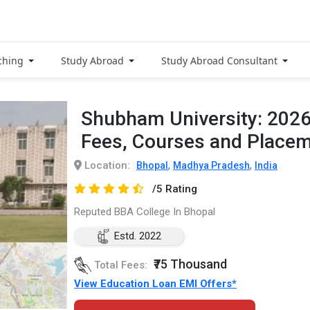
ching
Study Abroad
Study Abroad Consultant
Shubham University: 202
Fees, Courses and Place
Location:
,
,
Bhopal
Madhya Pradesh
India
/5 Rating
Reputed BBA College In Bhopal
Estd. 2022
₹75 Thousand
Total Fees:
View Education Loan EMI Offers*