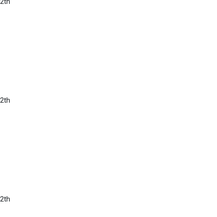
2th
2th
2th