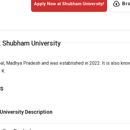
Br
Apply Now at Shubham University!
 Shubham University
pal, Madhya Pradesh and was established in 2022. It is also kno
 K.
ts
niversity Description